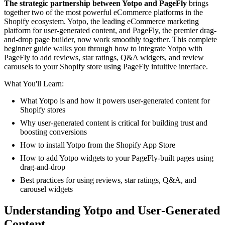
The strategic partnership between Yotpo and PageFly
brings
together two of the most powerful eCommerce platforms in the
Shopify ecosystem. Yotpo, the leading eCommerce marketing
platform for user-generated content, and PageFly, the premier drag-
and-drop page builder, now work smoothly together. This complete
beginner guide walks you through how to integrate Yotpo with
PageFly to add reviews, star ratings, Q&A widgets, and review
carousels to your Shopify store using PageFly intuitive interface.
What You'll Learn:
What Yotpo is and how it powers user-generated content for
Shopify stores
Why user-generated content is critical for building trust and
boosting conversions
How to install Yotpo from the Shopify App Store
How to add Yotpo widgets to your PageFly-built pages using
drag-and-drop
Best practices for using reviews, star ratings, Q&A, and
carousel widgets
Understanding Yotpo and User-Generated
Content