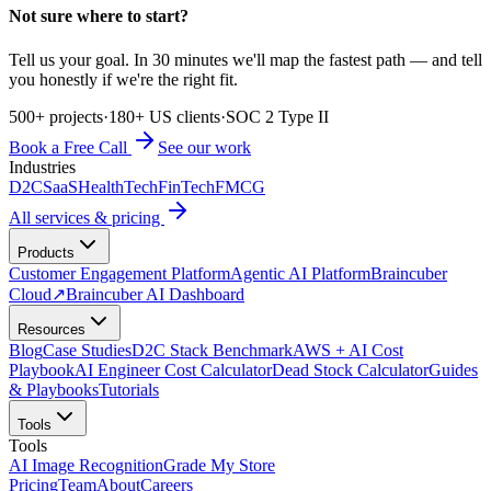
Not sure where to start?
Tell us your goal. In 30 minutes we'll map the fastest path — and tell
you honestly if we're the right fit.
500+ projects
·
180+ US clients
·
SOC 2 Type II
Book a Free Call
See our work
Industries
D2C
SaaS
HealthTech
FinTech
FMCG
All services & pricing
Products
Customer Engagement Platform
Agentic AI Platform
Braincuber
Cloud
↗
Braincuber AI Dashboard
Resources
Blog
Case Studies
D2C Stack Benchmark
AWS + AI Cost
Playbook
AI Engineer Cost Calculator
Dead Stock Calculator
Guides
& Playbooks
Tutorials
Tools
Tools
AI Image Recognition
Grade My Store
Pricing
Team
About
Careers