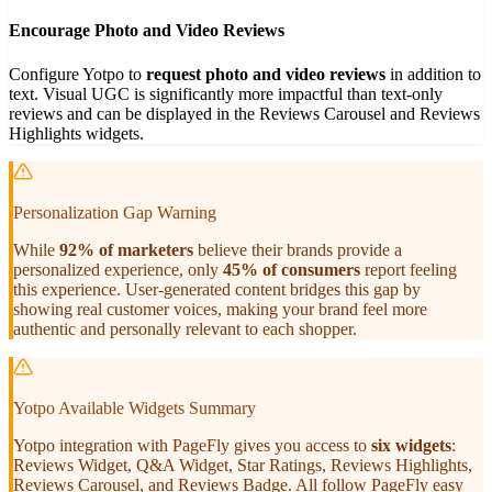
Encourage Photo and Video Reviews
Configure Yotpo to
request photo and video reviews
in addition to
text. Visual UGC is significantly more impactful than text-only
reviews and can be displayed in the Reviews Carousel and Reviews
Highlights widgets.
Personalization Gap Warning
While
92% of marketers
believe their brands provide a
personalized experience, only
45% of consumers
report feeling
this experience. User-generated content bridges this gap by
showing real customer voices, making your brand feel more
authentic and personally relevant to each shopper.
Yotpo Available Widgets Summary
Yotpo integration with PageFly gives you access to
six widgets
:
Reviews Widget, Q&A Widget, Star Ratings, Reviews Highlights,
Reviews Carousel, and Reviews Badge. All follow PageFly easy