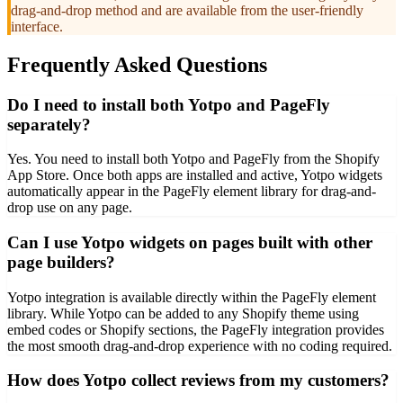
drag-and-drop method and are available from the user-friendly
interface.
Frequently Asked Questions
Do I need to install both Yotpo and PageFly
separately?
Yes. You need to install both Yotpo and PageFly from the Shopify
App Store. Once both apps are installed and active, Yotpo widgets
automatically appear in the PageFly element library for drag-and-
drop use on any page.
Can I use Yotpo widgets on pages built with other
page builders?
Yotpo integration is available directly within the PageFly element
library. While Yotpo can be added to any Shopify theme using
embed codes or Shopify sections, the PageFly integration provides
the most smooth drag-and-drop experience with no coding required.
How does Yotpo collect reviews from my customers?