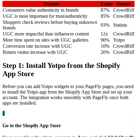
Statistic
Value
Source
Consumers value authenticity in brands
87%
CrowdRiff
UGC is most important for trust/authenticity
85%
CrowdRiff
Shoppers check reviews before buying unknown
93%
Statista
brands
UGC more impactful than influencer content
12x
CrowdRiff
More time spent on sites with UGC galleries
90%
Yotpo
Conversion rate increase with UGC
10%
CrowdRiff
Return visitor increase with UGC
20%
CrowdRiff
Step 1: Install Yotpo from the Shopify
App Store
Before you can add Yotpo widgets to your PageFly pages, you need
to install the Yotpo app from the Shopify App Store and set up your
account. The integration works smoothly with PageFly once both
apps are installed.
1
Go to the Shopify App Store