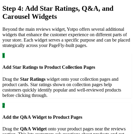
Step 4: Add Star Ratings, Q&A, and
Carousel Widgets
Beyond the main reviews widget, Yotpo offers several additional
widgets that enhance the customer experience on different parts of
your store. Each widget serves a specific purpose and can be placed
strategically across your PageFly-built pages.
1
Add Star Ratings to Product Collection Pages
Drag the
Star Ratings
widget onto your collection pages and
product cards. Star ratings shown on collection pages help
customers quickly identify popular and well-reviewed products
before clicking through.
2
Add the Q&A Widget to Product Pages
Drag the
Q&A Widget
onto your product pages near the reviews