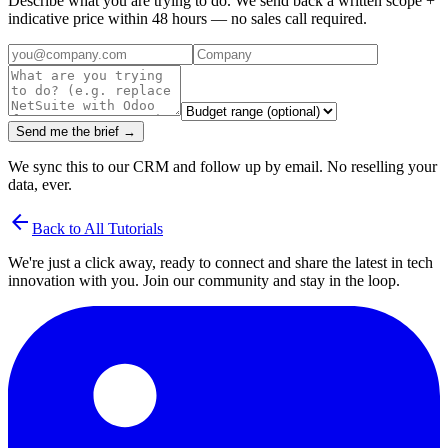
Describe what you are trying to do. We send back a written scope +
indicative price within 48 hours — no sales call required.
Send me the brief →
We sync this to our CRM and follow up by email. No reselling your
data, ever.
arrow_back
Back to All Tutorials
We're just a click away, ready to connect and share the latest in tech
innovation with you. Join our community and stay in the loop.