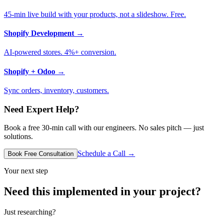
45-min live build with your products, not a slideshow. Free.
Shopify Development
→
AI-powered stores. 4%+ conversion.
Shopify + Odoo
→
Sync orders, inventory, customers.
Need Expert Help?
Book a free 30-min call with our engineers. No sales pitch — just
solutions.
Schedule a Call →
Book Free Consultation
Your next step
Need this implemented in your project?
Just researching?