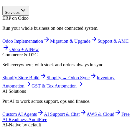
Services
ERP on Odoo
Run your whole business on one connected system.
Odoo Implementation
Migration & Upgrade
Support & AMC
Odoo + AI
New
Commerce & D2C
Sell everywhere, with stock and orders always in sync.
Shopify Store Build
Shopify ↔ Odoo Sync
Inventory
Automation
GST & Tax Automation
AI Solutions
Put AI to work across support, ops and finance.
Custom AI Agents
AI Support & Chat
AWS & Cloud
Free
AI Readiness Audit
Free
AI-Native by default