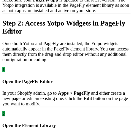
Yotpo integration is available in the PageFly element library as soon
as both apps are installed and active on your store.
Step 2: Access Yotpo Widgets in PageFly
Editor
Once both Yotpo and PageFly are installed, the Yotpo widgets
automatically appear in the PageFly element library. You can access
them directly from the drag-and-drop editor without any additional
configuration or coding.
1
Open the PageFly Editor
In your Shopify admin, go to
Apps > PageFly
and either create a
new page or edit an existing one. Click the
Edit
button on the page
you want to modify.
2
Open the Element Library