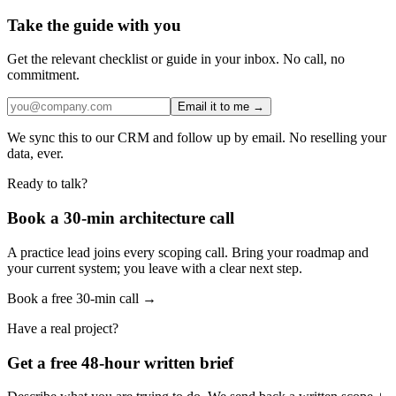
Take the guide with you
Get the relevant checklist or guide in your inbox. No call, no
commitment.
Email it to me →
We sync this to our CRM and follow up by email. No reselling your
data, ever.
Ready to talk?
Book a 30-min architecture call
A practice lead joins every scoping call. Bring your roadmap and
your current system; you leave with a clear next step.
Book a free 30-min call →
Have a real project?
Get a free 48-hour written brief