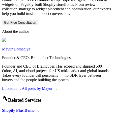
widgets on PageFly-built Shopify storefronts. From review
collection strategy to widget placement and optimization, our experts
help you build trust and boost conversions.
Get Free Consultation
About the author
Mayur Domadiya
Founder & CEO, Braincuber Technologies
Founder and CEO of Braincuber. Has scoped and shipped 500+
Odoo, AI, and cloud projects for US mid-market and global brands.
Takes every founder call personally — no SDR layer between
buyers and the people building the system.
LinkedIn →
All posts by
Mayur
→
build
Related Services
Shopify Plus Demo
→