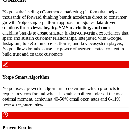
Yotpo is the leading eCommerce marketing platform that helps
thousands of forward-thinking brands accelerate direct-to-consumer
growth. Yotpo single-platform approach integrates data-driven
solutions for
reviews, loyalty, SMS marketing, and more
,
enabling brands to create smarter, higher-converting experiences that
spark and sustain customer relationships. Integrated with Google,
Instagram, top eCommerce platforms, and key ecosystem players,
Yotpo allows brands to use the power of user-generated content to
build trust and engage customers.
Yotpo Smart Algorithm
Yotpo uses a powerful algorithm to determine which products to
request reviews for and when. It sends email reminders at the most
optimal moment, achieving 40-50% email open rates and 6-11%
review response rates.
Proven Results