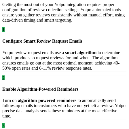
Getting the most out of your Yotpo integration requires proper
configuration of review collection settings. Yotpo automated tools
ensure you gather reviews consistently without manual effort, using
data-driven timing and smart targeting.
1
Configure Smart Review Request Emails
Yotpo review request emails use a
smart algorithm
to determine
which products to request reviews for and when. The algorithm
ensures emails go out at the most optimal moment, achieving 40-
50% open rates and 6-11% review response rates.
2
Enable Algorithm-Powered Reminders
Turn on
algorithm-powered reminders
to automatically send
follow-up emails to customers who have not yet left a review. Yotpo
precise data analysis sends these reminders at the most effective
time.
3