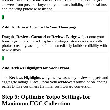
section. This lets customers ask questions about products and get
answers from previous buyers or your team, building additional trust
and reducing purchase hesitation.
3
Add the Review Carousel to Your Homepage
Drag the
Reviews Carousel
or
Reviews Badge
widget onto your
homepage. The carousel displays rotating customer reviews with
photos, creating social proof that immediately builds credibility with
new visitors.
4
Add Reviews Highlights for Social Proof
The
Reviews Highlights
widget showcases key review snippets and
aggregate ratings. Place it near your add-to-cart button or on landing
pages to give customers that final push toward conversion.
Step 5: Optimize Yotpo Settings for
Maximum UGC Collection