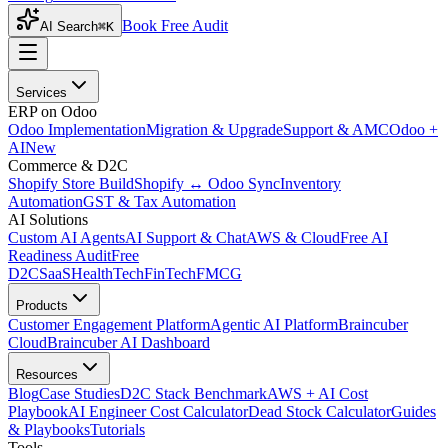
Book Free Audit
AI Search
⌘K
Services
ERP on Odoo
Odoo Implementation
Migration & Upgrade
Support & AMC
Odoo +
AI
New
Commerce & D2C
Shopify Store Build
Shopify ↔ Odoo Sync
Inventory
Automation
GST & Tax Automation
AI Solutions
Custom AI Agents
AI Support & Chat
AWS & Cloud
Free AI
Readiness Audit
Free
D2C
SaaS
HealthTech
FinTech
FMCG
Products
Customer Engagement Platform
Agentic AI Platform
Braincuber
Cloud
Braincuber AI Dashboard
Resources
Blog
Case Studies
D2C Stack Benchmark
AWS + AI Cost
Playbook
AI Engineer Cost Calculator
Dead Stock Calculator
Guides
& Playbooks
Tutorials
Tools