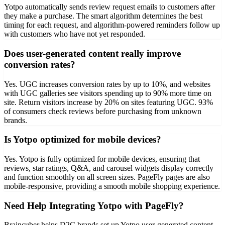
Yotpo automatically sends review request emails to customers after
they make a purchase. The smart algorithm determines the best
timing for each request, and algorithm-powered reminders follow up
with customers who have not yet responded.
Does user-generated content really improve
conversion rates?
Yes. UGC increases conversion rates by up to 10%, and websites
with UGC galleries see visitors spending up to 90% more time on
site. Return visitors increase by 20% on sites featuring UGC. 93%
of consumers check reviews before purchasing from unknown
brands.
Is Yotpo optimized for mobile devices?
Yes. Yotpo is fully optimized for mobile devices, ensuring that
reviews, star ratings, Q&A, and carousel widgets display correctly
and function smoothly on all screen sizes. PageFly pages are also
mobile-responsive, providing a smooth mobile shopping experience.
Need Help Integrating Yotpo with PageFly?
Braincuber helps D2C brands set up Yotpo user-generated content