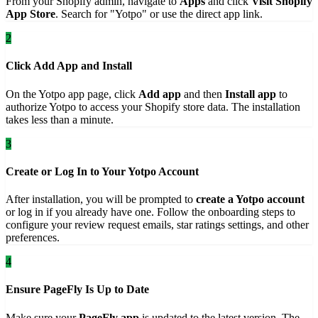
From your Shopify admin, navigate to
Apps
and click
Visit Shopify
App Store
. Search for "Yotpo" or use the direct app link.
2
Click Add App and Install
On the Yotpo app page, click
Add app
and then
Install app
to
authorize Yotpo to access your Shopify store data. The installation
takes less than a minute.
3
Create or Log In to Your Yotpo Account
After installation, you will be prompted to
create a Yotpo account
or log in if you already have one. Follow the onboarding steps to
configure your review request emails, star ratings settings, and other
preferences.
4
Ensure PageFly Is Up to Date
Make sure your
PageFly app
is updated to the latest version. The