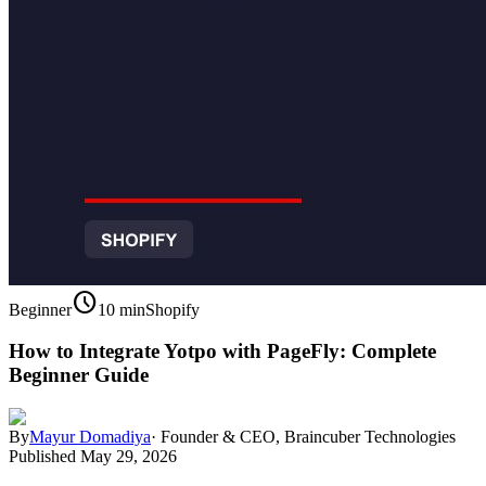
schedule
Beginner
10 min
Shopify
How to Integrate Yotpo with PageFly: Complete
Beginner Guide
By
Mayur Domadiya
·
Founder & CEO, Braincuber Technologies
Published
May 29, 2026