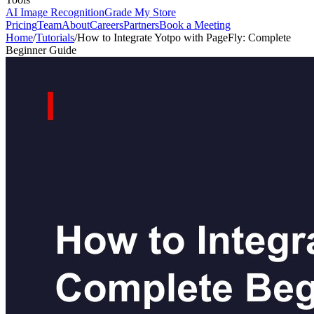
AI Image Recognition
Grade My Store
Pricing
Team
About
Careers
Partners
Book a Meeting
Home
/
Tutorials
/
How to Integrate Yotpo with PageFly: Complete
Beginner Guide