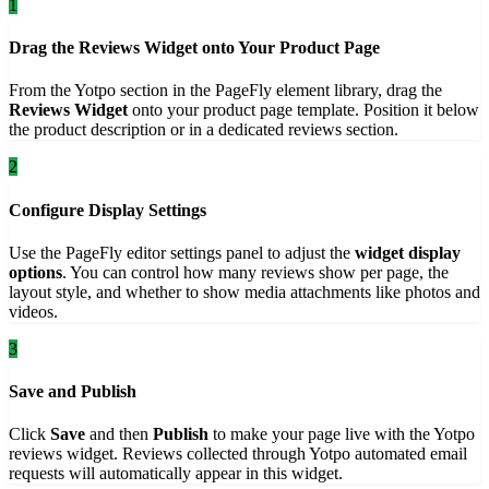
1
Drag the Reviews Widget onto Your Product Page
From the Yotpo section in the PageFly element library, drag the
Reviews Widget
onto your product page template. Position it below
the product description or in a dedicated reviews section.
2
Configure Display Settings
Use the PageFly editor settings panel to adjust the
widget display
options
. You can control how many reviews show per page, the
layout style, and whether to show media attachments like photos and
videos.
3
Save and Publish
Click
Save
and then
Publish
to make your page live with the Yotpo
reviews widget. Reviews collected through Yotpo automated email
requests will automatically appear in this widget.