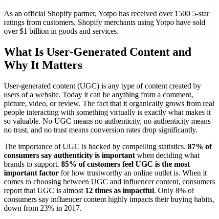
As an official Shopify partner, Yotpo has received over 1500 5-star
ratings from customers. Shopify merchants using Yotpo have sold
over $1 billion in goods and services.
What Is User-Generated Content and
Why It Matters
User-generated content (UGC) is any type of content created by
users of a website. Today it can be anything from a comment,
picture, video, or review. The fact that it organically grows from real
people interacting with something virtually is exactly what makes it
so valuable. No UGC means no authenticity, no authenticity means
no trust, and no trust means conversion rates drop significantly.
The importance of UGC is backed by compelling statistics.
87% of
consumers say authenticity is important
when deciding what
brands to support.
85% of customers feel UGC is the most
important factor
for how trustworthy an online outlet is. When it
comes to choosing between UGC and influencer content, consumers
report that UGC is almost
12 times as impactful
. Only 8% of
consumers say influencer content highly impacts their buying habits,
down from 23% in 2017.