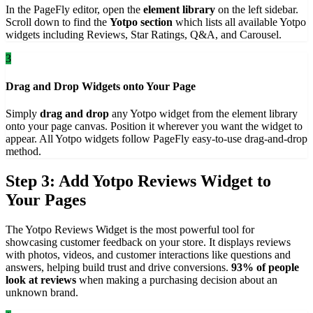
In the PageFly editor, open the
element library
on the left sidebar.
Scroll down to find the
Yotpo section
which lists all available Yotpo
widgets including Reviews, Star Ratings, Q&A, and Carousel.
3
Drag and Drop Widgets onto Your Page
Simply
drag and drop
any Yotpo widget from the element library
onto your page canvas. Position it wherever you want the widget to
appear. All Yotpo widgets follow PageFly easy-to-use drag-and-drop
method.
Step 3: Add Yotpo Reviews Widget to
Your Pages
The Yotpo Reviews Widget is the most powerful tool for
showcasing customer feedback on your store. It displays reviews
with photos, videos, and customer interactions like questions and
answers, helping build trust and drive conversions.
93% of people
look at reviews
when making a purchasing decision about an
unknown brand.