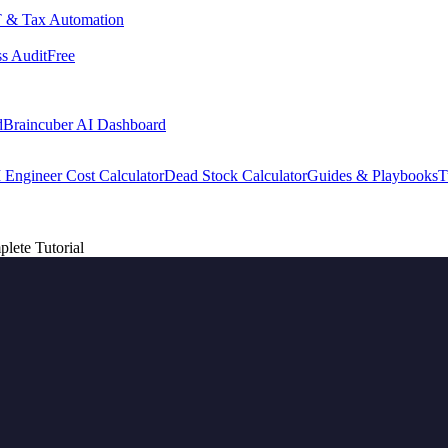
 & Tax Automation
s Audit
Free
d
Braincuber AI Dashboard
 Engineer Cost Calculator
Dead Stock Calculator
Guides & Playbooks
T
lete Tutorial