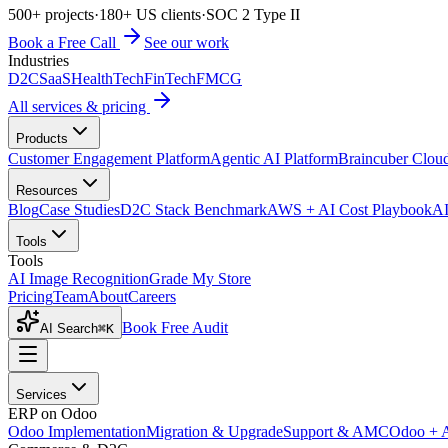
500+ projects
·
180+ US clients
·
SOC 2 Type II
Book a Free Call
See our work
Industries
D2C
SaaS
HealthTech
FinTech
FMCG
All services & pricing
Products
Customer Engagement Platform
Agentic AI Platform
Braincuber Clou
Resources
Blog
Case Studies
D2C Stack Benchmark
AWS + AI Cost Playbook
AI
Tools
Tools
AI Image Recognition
Grade My Store
Pricing
Team
About
Careers
Book Free Audit
AI Search
⌘K
Services
ERP on Odoo
Odoo Implementation
Migration & Upgrade
Support & AMC
Odoo + 