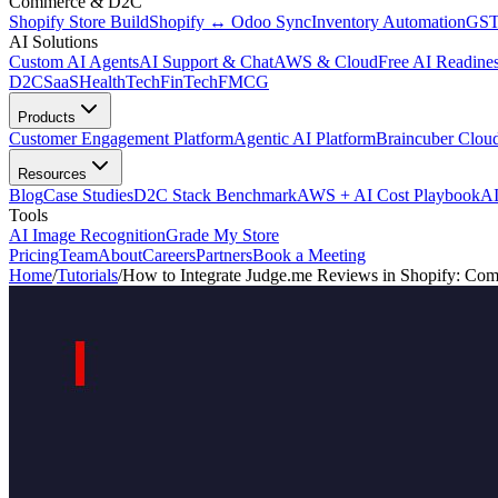
Commerce & D2C
Shopify Store Build
Shopify ↔ Odoo Sync
Inventory Automation
GST
AI Solutions
Custom AI Agents
AI Support & Chat
AWS & Cloud
Free AI Readines
D2C
SaaS
HealthTech
FinTech
FMCG
Products
Customer Engagement Platform
Agentic AI Platform
Braincuber Clou
Resources
Blog
Case Studies
D2C Stack Benchmark
AWS + AI Cost Playbook
AI
Tools
AI Image Recognition
Grade My Store
Pricing
Team
About
Careers
Partners
Book a Meeting
Home
/
Tutorials
/
How to Integrate Judge.me Reviews in Shopify: Comp