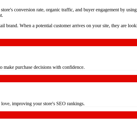
tore's conversion rate, organic traffic, and buyer engagement by using 
t.
etail brand. When a potential customer arrives on your site, they are lo
s to make purchase decisions with confidence.
s love, improving your store's SEO rankings.