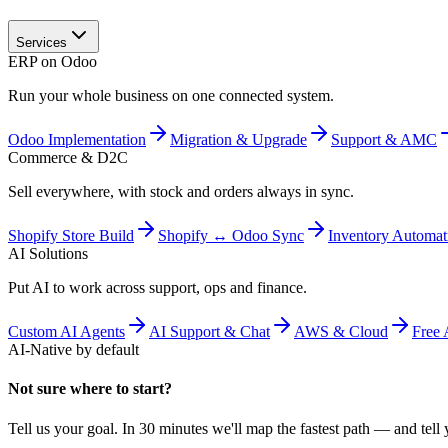
Services
ERP on Odoo
Run your whole business on one connected system.
Odoo Implementation
Migration & Upgrade
Support & AMC
Commerce & D2C
Sell everywhere, with stock and orders always in sync.
Shopify Store Build
Shopify ↔ Odoo Sync
Inventory Automat
AI Solutions
Put AI to work across support, ops and finance.
Custom AI Agents
AI Support & Chat
AWS & Cloud
Free 
AI-Native by default
Not sure where to start?
Tell us your goal. In 30 minutes we'll map the fastest path — and tell y