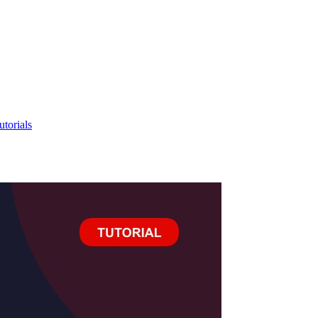
utorials