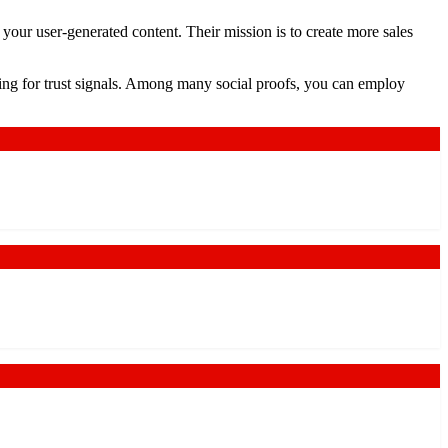
your user-generated content. Their mission is to create more sales
oking for trust signals. Among many social proofs, you can employ