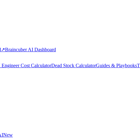
d
↗
Braincuber AI Dashboard
 Engineer Cost Calculator
Dead Stock Calculator
Guides & Playbooks
T
AI
New