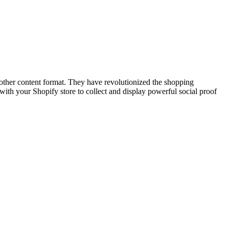
other content format. They have revolutionized the shopping
th your Shopify store to collect and display powerful social proof