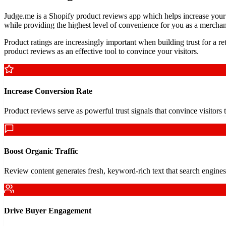
Judge.me is a Shopify product reviews app which helps increase your s
while providing the highest level of convenience for you as a merchan
Product ratings are increasingly important when building trust for a r
product reviews as an effective tool to convince your visitors.
Increase Conversion Rate
Product reviews serve as powerful trust signals that convince visitor
Boost Organic Traffic
Review content generates fresh, keyword-rich text that search engine
Drive Buyer Engagement