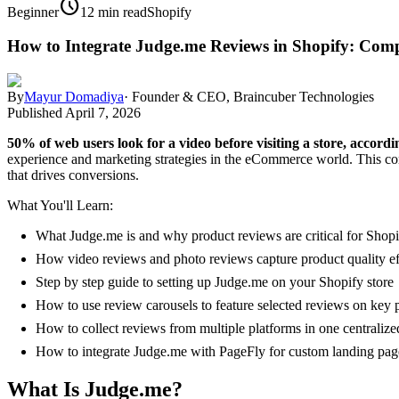
schedule
Beginner
12 min read
Shopify
How to Integrate Judge.me Reviews in Shopify: Comp
By
Mayur Domadiya
·
Founder & CEO, Braincuber Technologies
Published
April 7, 2026
50% of web users look for a video before visiting a store, accordi
experience and marketing strategies in the eCommerce world. This com
that drives conversions.
What You'll Learn:
What Judge.me is and why product reviews are critical for Shopi
How video reviews and photo reviews capture product quality ef
Step by step guide to setting up Judge.me on your Shopify store
How to use review carousels to feature selected reviews on key 
How to collect reviews from multiple platforms in one centralize
How to integrate Judge.me with PageFly for custom landing pag
What Is Judge.me?