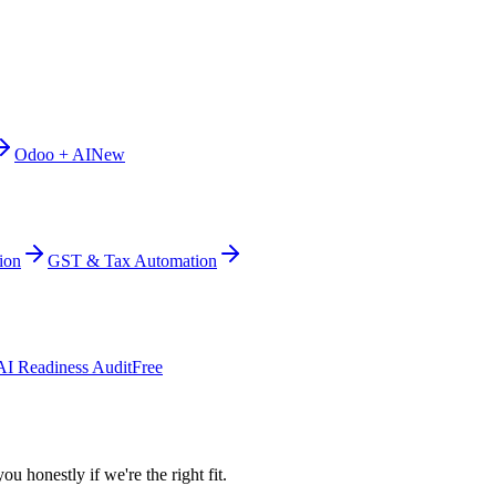
Odoo + AI
New
ion
GST & Tax Automation
AI Readiness Audit
Free
ou honestly if we're the right fit.