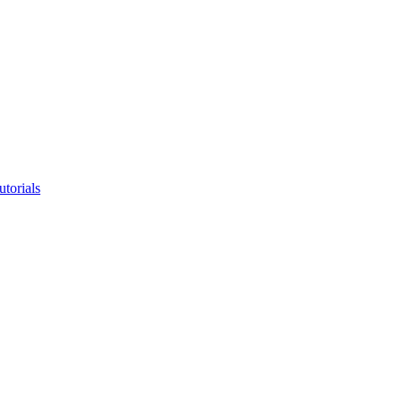
utorials