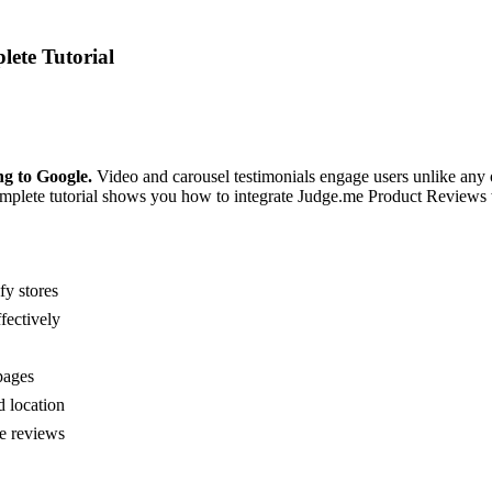
lete Tutorial
ng to Google.
Video and carousel testimonials engage users unlike any 
plete tutorial shows you how to integrate Judge.me Product Reviews wi
fy stores
fectively
pages
d location
e reviews