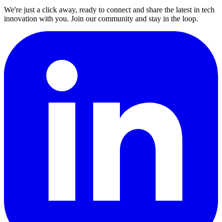
We're just a click away, ready to connect and share the latest in tech
innovation with you. Join our community and stay in the loop.