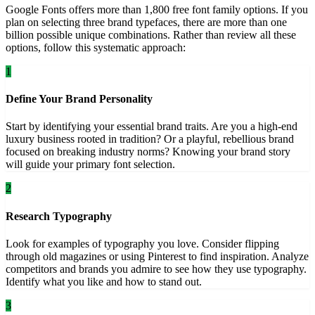
Google Fonts offers more than 1,800 free font family options. If you
plan on selecting three brand typefaces, there are more than one
billion possible unique combinations. Rather than review all these
options, follow this systematic approach:
1
Define Your Brand Personality
Start by identifying your essential brand traits. Are you a high-end
luxury business rooted in tradition? Or a playful, rebellious brand
focused on breaking industry norms? Knowing your brand story
will guide your primary font selection.
2
Research Typography
Look for examples of typography you love. Consider flipping
through old magazines or using Pinterest to find inspiration. Analyze
competitors and brands you admire to see how they use typography.
Identify what you like and how to stand out.
3