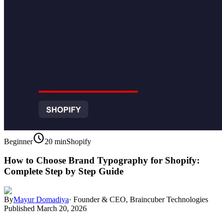
schedule
Beginner
20 min
Shopify
How to Choose Brand Typography for Shopify:
Complete Step by Step Guide
By
Mayur Domadiya
·
Founder & CEO, Braincuber Technologies
Published
March 20, 2026