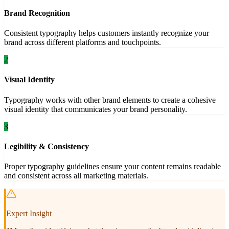
Brand Recognition
Consistent typography helps customers instantly recognize your
brand across different platforms and touchpoints.
2
Visual Identity
Typography works with other brand elements to create a cohesive
visual identity that communicates your brand personality.
3
Legibility & Consistency
Proper typography guidelines ensure your content remains readable
and consistent across all marketing materials.
Expert Insight