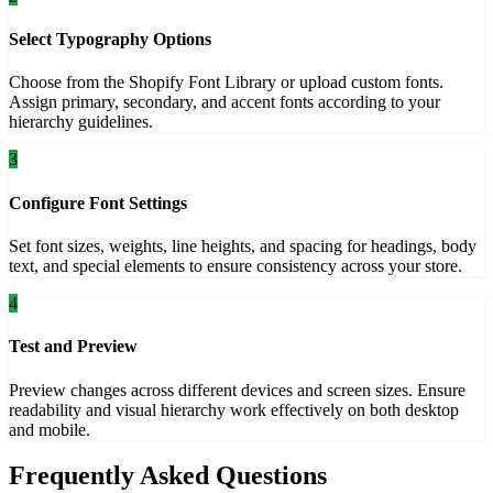
Select Typography Options
Choose from the Shopify Font Library or upload custom fonts.
Assign primary, secondary, and accent fonts according to your
hierarchy guidelines.
3
Configure Font Settings
Set font sizes, weights, line heights, and spacing for headings, body
text, and special elements to ensure consistency across your store.
4
Test and Preview
Preview changes across different devices and screen sizes. Ensure
readability and visual hierarchy work effectively on both desktop
and mobile.
Frequently Asked Questions