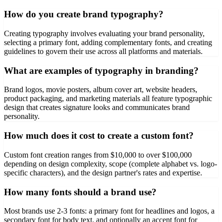
How do you create brand typography?
Creating typography involves evaluating your brand personality,
selecting a primary font, adding complementary fonts, and creating
guidelines to govern their use across all platforms and materials.
What are examples of typography in branding?
Brand logos, movie posters, album cover art, website headers,
product packaging, and marketing materials all feature typographic
design that creates signature looks and communicates brand
personality.
How much does it cost to create a custom font?
Custom font creation ranges from $10,000 to over $100,000
depending on design complexity, scope (complete alphabet vs. logo-
specific characters), and the design partner's rates and expertise.
How many fonts should a brand use?
Most brands use 2-3 fonts: a primary font for headlines and logos, a
secondary font for body text, and optionally an accent font for