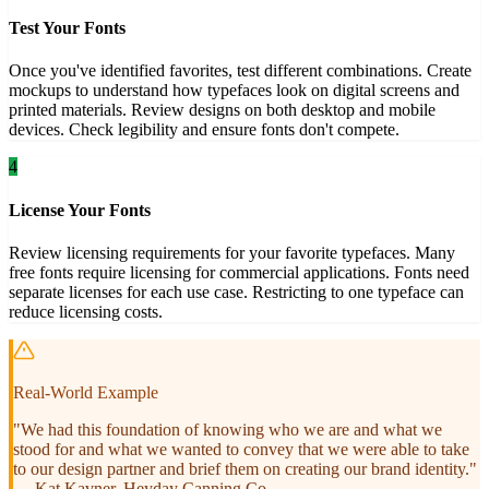
Test Your Fonts
Once you've identified favorites, test different combinations. Create
mockups to understand how typefaces look on digital screens and
printed materials. Review designs on both desktop and mobile
devices. Check legibility and ensure fonts don't compete.
4
License Your Fonts
Review licensing requirements for your favorite typefaces. Many
free fonts require licensing for commercial applications. Fonts need
separate licenses for each use case. Restricting to one typeface can
reduce licensing costs.
Real-World Example
"We had this foundation of knowing who we are and what we
stood for and what we wanted to convey that we were able to take
to our design partner and brief them on creating our brand identity."
— Kat Kavner, Heyday Canning Co.