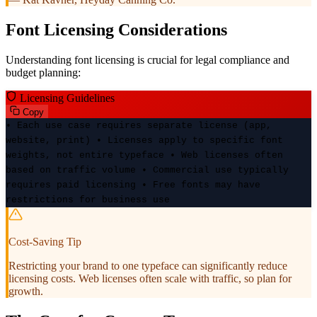
Font Licensing Considerations
Understanding font licensing is crucial for legal compliance and
budget planning:
Licensing Guidelines
Copy
• Each use case requires separate license (app,
website, print) • Licenses apply to specific font
weights, not entire typeface • Web licenses often
based on traffic volume • Commercial use typically
requires paid licensing • Free fonts may have
restrictions for business use
Cost-Saving Tip
Restricting your brand to one typeface can significantly reduce
licensing costs. Web licenses often scale with traffic, so plan for
growth.