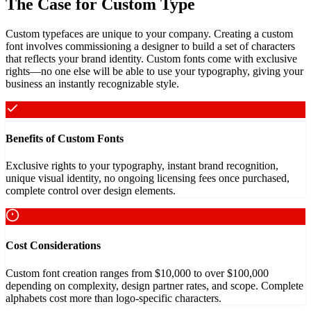
The Case for Custom Type
Custom typefaces are unique to your company. Creating a custom
font involves commissioning a designer to build a set of characters
that reflects your brand identity. Custom fonts come with exclusive
rights—no one else will be able to use your typography, giving your
business an instantly recognizable style.
Benefits of Custom Fonts
Exclusive rights to your typography, instant brand recognition,
unique visual identity, no ongoing licensing fees once purchased,
complete control over design elements.
Cost Considerations
Custom font creation ranges from $10,000 to over $100,000
depending on complexity, design partner rates, and scope. Complete
alphabets cost more than logo-specific characters.