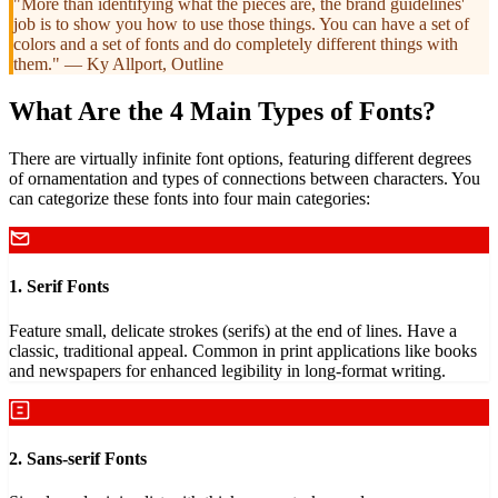
"More than identifying what the pieces are, the brand guidelines'
job is to show you how to use those things. You can have a set of
colors and a set of fonts and do completely different things with
them." — Ky Allport, Outline
What Are the 4 Main Types of Fonts?
There are virtually infinite font options, featuring different degrees
of ornamentation and types of connections between characters. You
can categorize these fonts into four main categories:
1. Serif Fonts
Feature small, delicate strokes (serifs) at the end of lines. Have a
classic, traditional appeal. Common in print applications like books
and newspapers for enhanced legibility in long-format writing.
2. Sans-serif Fonts