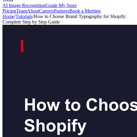
AI Image Recognition
Grade My Store
Pricing
Team
About
Careers
Partners
Book a Meeting
Home
/
Tutorials
/
How to Choose Brand Typography for Shopify:
Complete Step by Step Guide