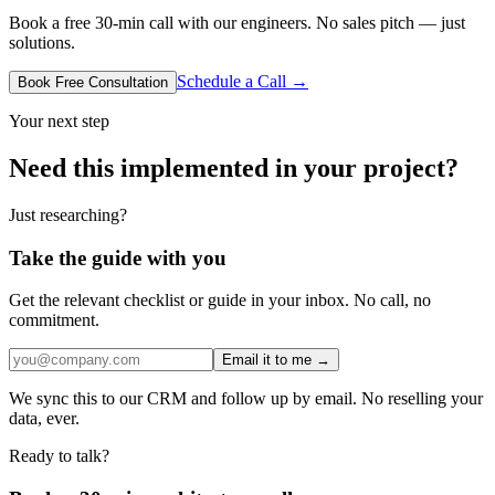
Book a free 30-min call with our engineers. No sales pitch — just
solutions.
Schedule a Call →
Book Free Consultation
Your next step
Need this implemented in your project?
Just researching?
Take the guide with you
Get the relevant checklist or guide in your inbox. No call, no
commitment.
Email it to me →
We sync this to our CRM and follow up by email. No reselling your
data, ever.
Ready to talk?