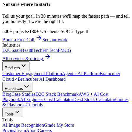
Not sure where to start?
Tell us your goal. In 30 minutes we'll map the fastest path — and tell
you honestly if we're the right fit.
500+ projects
·
180+ US clients
·
SOC 2 Type II
Book a Free Call
See our work
Industries
D2C
SaaS
HealthTech
FinTech
FMCG
All services & pricing
Products
Customer Engagement Platform
Agentic AI Platform
Braincuber
Cloud
↗
Braincuber AI Dashboard
Resources
Blog
Case Studies
D2C Stack Benchmark
AWS + AI Cost
Playbook
AI Engineer Cost Calculator
Dead Stock Calculator
Guides
& Playbooks
Tutorials
Tools
Tools
AI Image Recognition
Grade My Store
Pricing
Team
About
Careers