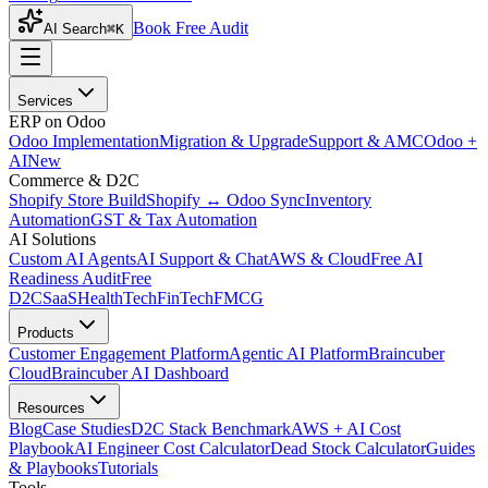
Book Free Audit
AI Search
⌘K
Services
ERP on Odoo
Odoo Implementation
Migration & Upgrade
Support & AMC
Odoo +
AI
New
Commerce & D2C
Shopify Store Build
Shopify ↔ Odoo Sync
Inventory
Automation
GST & Tax Automation
AI Solutions
Custom AI Agents
AI Support & Chat
AWS & Cloud
Free AI
Readiness Audit
Free
D2C
SaaS
HealthTech
FinTech
FMCG
Products
Customer Engagement Platform
Agentic AI Platform
Braincuber
Cloud
Braincuber AI Dashboard
Resources
Blog
Case Studies
D2C Stack Benchmark
AWS + AI Cost
Playbook
AI Engineer Cost Calculator
Dead Stock Calculator
Guides
& Playbooks
Tutorials
Tools