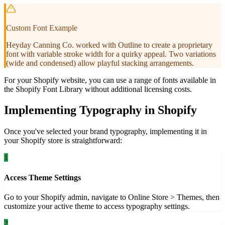
Custom Font Example
Heyday Canning Co. worked with Outline to create a proprietary
font with variable stroke width for a quirky appeal. Two variations
(wide and condensed) allow playful stacking arrangements.
For your Shopify website, you can use a range of fonts available in
the Shopify Font Library without additional licensing costs.
Implementing Typography in Shopify
Once you've selected your brand typography, implementing it in
your Shopify store is straightforward:
1
Access Theme Settings
Go to your Shopify admin, navigate to Online Store > Themes, then
customize your active theme to access typography settings.
2