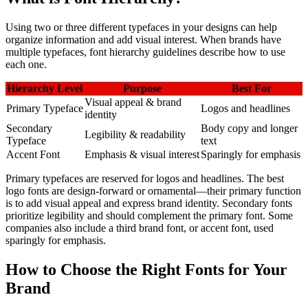
Using two or three different typefaces in your designs can help
organize information and add visual interest. When brands have
multiple typefaces, font hierarchy guidelines describe how to use
each one.
Hierarchy Level
Purpose
Best For
Visual appeal & brand
Primary Typeface
Logos and headlines
identity
Secondary
Body copy and longer
Legibility & readability
Typeface
text
Accent Font
Emphasis & visual interest
Sparingly for emphasis
Primary typefaces are reserved for logos and headlines. The best
logo fonts are design-forward or ornamental—their primary function
is to add visual appeal and express brand identity. Secondary fonts
prioritize legibility and should complement the primary font. Some
companies also include a third brand font, or accent font, used
sparingly for emphasis.
How to Choose the Right Fonts for Your
Brand