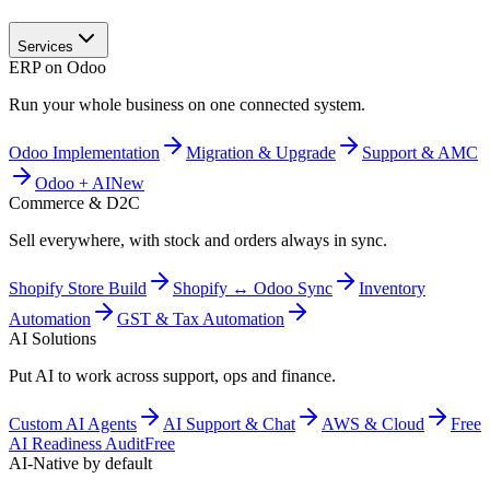
Services
ERP on Odoo
Run your whole business on one connected system.
Odoo Implementation
Migration & Upgrade
Support & AMC
Odoo + AI
New
Commerce & D2C
Sell everywhere, with stock and orders always in sync.
Shopify Store Build
Shopify ↔ Odoo Sync
Inventory
Automation
GST & Tax Automation
AI Solutions
Put AI to work across support, ops and finance.
Custom AI Agents
AI Support & Chat
AWS & Cloud
Free
AI Readiness Audit
Free
AI-Native by default