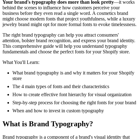
Your brand's typography does more than look pretty
—it works
behind the scenes to influence how customers perceive your
business before they even read a single word. A cosmetics brand
might choose modern fonts that project youthfulness, while a luxury
jewelry brand might opt for more formal fonts to evoke timelessness.
The right brand typography can help you attract consumers'
attention, bolster brand recognition, and express your brand identity.
This comprehensive guide will help you understand typography
fundamentals and choose the perfect fonts for your Shopify store.
What You'll Learn:
What brand typography is and why it matters for your Shopify
store
The 4 main types of fonts and their characteristics
How to create effective font hierarchy for visual organization
Step-by-step process for choosing the right fonts for your brand
When and how to invest in custom typography
What is Brand Typography?
Brand typography is a component of a brand's visual identity that