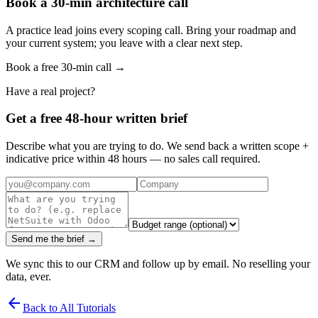
Book a 30-min architecture call
A practice lead joins every scoping call. Bring your roadmap and
your current system; you leave with a clear next step.
Book a free 30-min call →
Have a real project?
Get a free 48-hour written brief
Describe what you are trying to do. We send back a written scope +
indicative price within 48 hours — no sales call required.
Send me the brief →
We sync this to our CRM and follow up by email. No reselling your
data, ever.
arrow_back
Back to All Tutorials