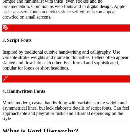
Simple and minimalist with thick, even strokes and no
ornamentation. Common as web fonts and in digital design. Apple
uses sans-serif fonts on devices since serifed fonts can appear
crowded on small screens.
3. Script Fonts
Inspired by traditional cursive handwriting and calligraphy. Use
variable stroke weights and dramatic flourishes. Letters often appear
slanted and flow into each other. Feel formal and sophisticated,
popular for logos or short headlines.
4. Handwritten Fonts
Mimic modern, casual handwriting with variable stroke weight and
asymmetrical lines, but lack elaborate details of script fonts. Can feel
approachable and playful or rustic and artisanal depending on the
style.
What is Font Hierarchy?