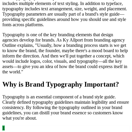
includes multiple elements of text styling. In addition to typeface,
typography includes text arrangement, size, weight, and placement.
Typography parameters are usually part of a brand's style guide—
providing specific guidelines around how you should use and style
fonts across platforms.
Typography is one of the key branding elements that design
agencies develop for brands. As Ky Allport from branding agency
Outline explains, "Usually, how a branding process starts is we get
to know the brand, the founder, maybe there's a mood board to help
inform the direction. And then we'll put together a concept, which
would include logos, color, visuals, and typography—all the key
assets—to give you an idea of how the brand could express itself in
the world."
Why is Brand Typography Important?
Typography is an essential component of a brand style guide.
Clearly defined typography guidelines maintain legibility and ensure
consistency. By following the typography outlined in your brand
guidelines, you can distill your brand essence so customers know
what you're about.
1