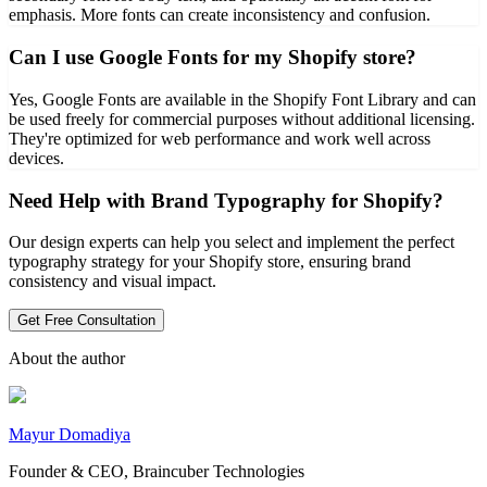
emphasis. More fonts can create inconsistency and confusion.
Can I use Google Fonts for my Shopify store?
Yes, Google Fonts are available in the Shopify Font Library and can
be used freely for commercial purposes without additional licensing.
They're optimized for web performance and work well across
devices.
Need Help with Brand Typography for Shopify?
Our design experts can help you select and implement the perfect
typography strategy for your Shopify store, ensuring brand
consistency and visual impact.
Get Free Consultation
About the author
Mayur Domadiya
Founder & CEO, Braincuber Technologies