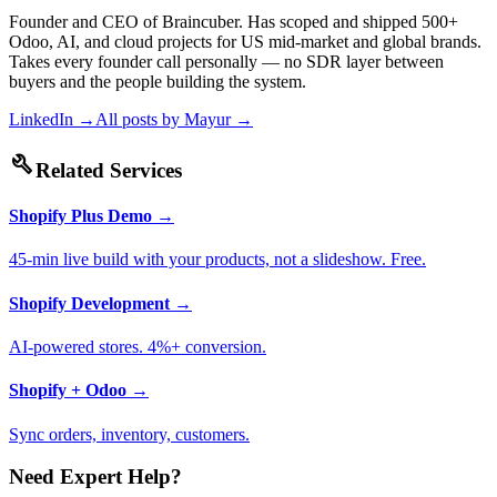
Founder and CEO of Braincuber. Has scoped and shipped 500+
Odoo, AI, and cloud projects for US mid-market and global brands.
Takes every founder call personally — no SDR layer between
buyers and the people building the system.
LinkedIn →
All posts by
Mayur
→
build
Related Services
Shopify Plus Demo
→
45-min live build with your products, not a slideshow. Free.
Shopify Development
→
AI-powered stores. 4%+ conversion.
Shopify + Odoo
→
Sync orders, inventory, customers.
Need Expert Help?