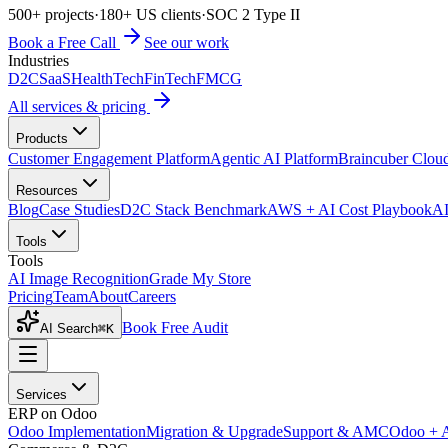
500+ projects
·
180+ US clients
·
SOC 2 Type II
Book a Free Call
See our work
Industries
D2C
SaaS
HealthTech
FinTech
FMCG
All services & pricing
Products
Customer Engagement Platform
Agentic AI Platform
Braincuber Clou
Resources
Blog
Case Studies
D2C Stack Benchmark
AWS + AI Cost Playbook
AI
Tools
Tools
AI Image Recognition
Grade My Store
Pricing
Team
About
Careers
Book Free Audit
AI Search
⌘K
Services
ERP on Odoo
Odoo Implementation
Migration & Upgrade
Support & AMC
Odoo + 