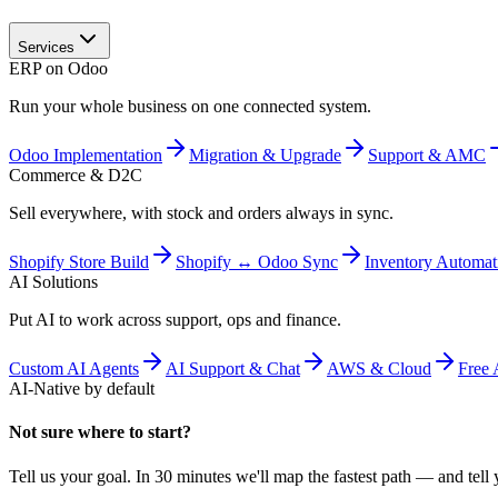
Services
ERP on Odoo
Run your whole business on one connected system.
Odoo Implementation
Migration & Upgrade
Support & AMC
Commerce & D2C
Sell everywhere, with stock and orders always in sync.
Shopify Store Build
Shopify ↔ Odoo Sync
Inventory Automat
AI Solutions
Put AI to work across support, ops and finance.
Custom AI Agents
AI Support & Chat
AWS & Cloud
Free 
AI-Native by default
Not sure where to start?
Tell us your goal. In 30 minutes we'll map the fastest path — and tell y