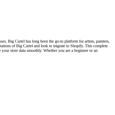
sses. Big Cartel has long been the go-to platform for artists, painters,
ations of Big Cartel and look to migrate to Shopify. This complete
e your store data smoothly. Whether you are a beginner or an