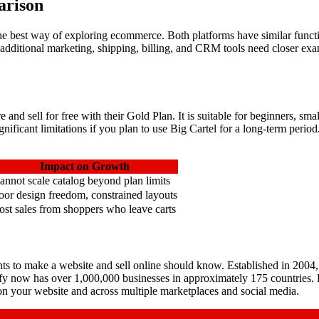
arison
e best way of exploring ecommerce. Both platforms have similar functio
, additional marketing, shipping, billing, and CRM tools need closer 
ore and sell for free with their Gold Plan. It is suitable for beginners,
gnificant limitations if you plan to use Big Cartel for a long-term perio
Impact on Growth
annot scale catalog beyond plan limits
oor design freedom, constrained layouts
ost sales from shoppers who leave carts
 to make a website and sell online should know. Established in 2004, 
pify now has over 1,000,000 businesses in approximately 175 countries.
 on your website and across multiple marketplaces and social media.