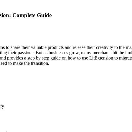
nsion: Complete Guide
ons
to share their valuable products and release their creativity to the ma
ng their passions. But as businesses grow, many merchants hit the limit
and provides a step by step guide on how to use LitExtension to migrat
eed to make the transition.
ify