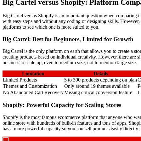
Big Cartel versus Shopify: Platform Comp
Big Cartel versus Shopify is an important question when comparing th
with easy steps and without any coding or designing skills. However
platforms to see which one is more suited to you.
Big Cartel: Best for Beginners, Limited for Growth
Big Cartel is the only platform on earth that allows you to create a st
creating products based on individual creativity. However, there are si
business to scale up, even to medium size, not to mention large size.
Limitation
Details
Limited Products
5 to 300 products depending on plan
C
Themes and Customization
Only around 19 themes available
P
No Abandoned Cart Recovery
Missing critical conversion feature
L
Shopify: Powerful Capacity for Scaling Stores
Shopify is the most famous ecommerce platform that anyone who wants
online store with hundreds of built-in features and tons of apps. Sho
has a more powerful capacity so you can sell products easily directly