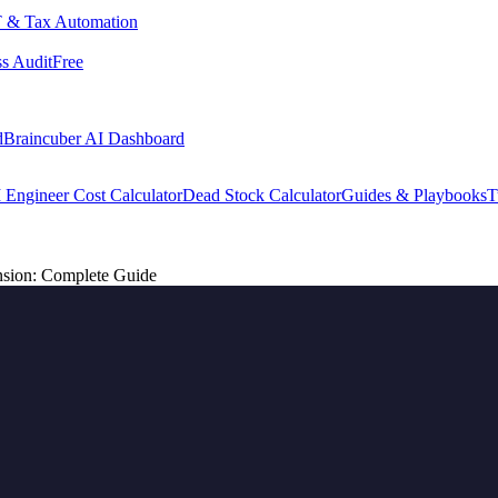
 & Tax Automation
s Audit
Free
d
Braincuber AI Dashboard
 Engineer Cost Calculator
Dead Stock Calculator
Guides & Playbooks
T
nsion: Complete Guide