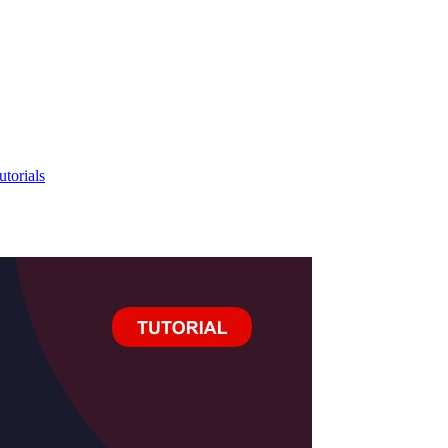
utorials