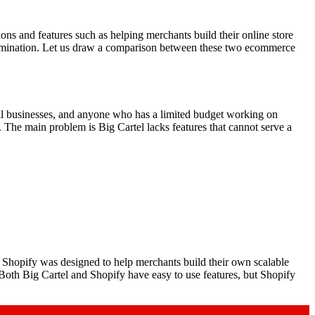
ns and features such as helping merchants build their online store
examination. Let us draw a comparison between these two ecommerce
 small businesses, and anyone who has a limited budget working on
d. The main problem is Big Cartel lacks features that cannot serve a
Shopify was designed to help merchants build their own scalable
 Both Big Cartel and Shopify have easy to use features, but Shopify