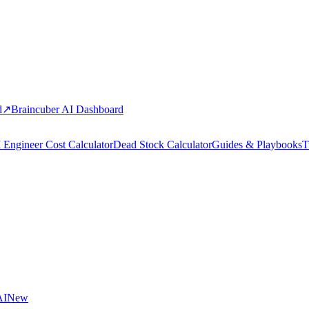
d
↗
Braincuber AI Dashboard
 Engineer Cost Calculator
Dead Stock Calculator
Guides & Playbooks
T
AI
New