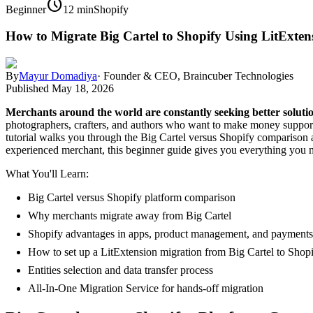
schedule
Beginner
12 min
Shopify
How to Migrate Big Cartel to Shopify Using LitExte
By
Mayur Domadiya
·
Founder & CEO, Braincuber Technologies
Published
May 18, 2026
Merchants around the world are constantly seeking better soluti
photographers, crafters, and authors who want to make money supporti
tutorial walks you through the Big Cartel versus Shopify comparison 
experienced merchant, this beginner guide gives you everything you n
What You'll Learn:
Big Cartel versus Shopify platform comparison
Why merchants migrate away from Big Cartel
Shopify advantages in apps, product management, and payments
How to set up a LitExtension migration from Big Cartel to Shop
Entities selection and data transfer process
All-In-One Migration Service for hands-off migration