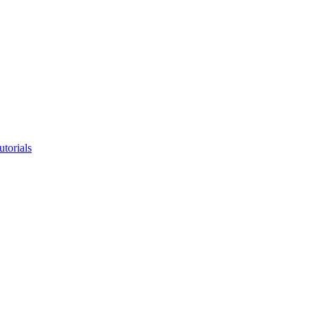
utorials