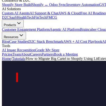
Commerce & D2C
Shopify Store Build
Shopify ↔ Odoo Sync
Inventory Automation
GST
AI Solutions
Custom AI Agents
AI Support & Chat
AWS & Cloud
Free AI Readines
D2C
SaaS
HealthTech
FinTech
FMCG
Products
Customer Engagement Platform
Agentic AI Platform
Braincuber Clou
Resources
Blog
Case Studies
D2C Stack Benchmark
AWS + AI Cost Playbook
AI
Tools
AI Image Recognition
Grade My Store
Pricing
Team
About
Careers
Partners
Book a Meeting
Home
/
Tutorials
/
How to Migrate Big Cartel to Shopify Using LitExte