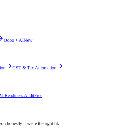
Odoo + AI
New
ion
GST & Tax Automation
AI Readiness Audit
Free
ou honestly if we're the right fit.