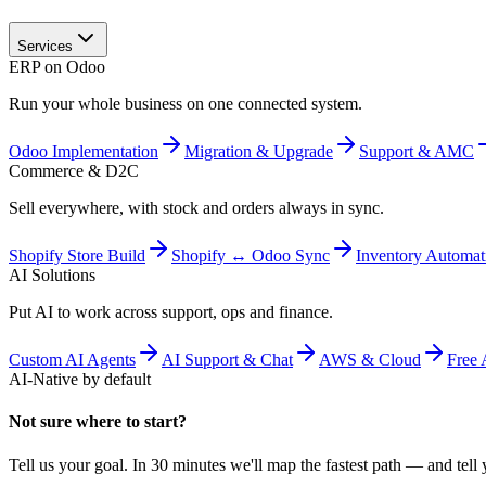
Services
ERP on Odoo
Run your whole business on one connected system.
Odoo Implementation
Migration & Upgrade
Support & AMC
Commerce & D2C
Sell everywhere, with stock and orders always in sync.
Shopify Store Build
Shopify ↔ Odoo Sync
Inventory Automat
AI Solutions
Put AI to work across support, ops and finance.
Custom AI Agents
AI Support & Chat
AWS & Cloud
Free 
AI-Native by default
Not sure where to start?
Tell us your goal. In 30 minutes we'll map the fastest path — and tell y