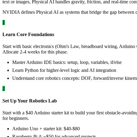
text or images, Physical AI handles gravity, friction, and real-time cons
NVIDIA defines Physical AI as systems that bridge the gap between dig
1
Learn Core Foundations
Start with basic electronics (Ohm's Law, breadboard wiring, Arduino
Allocate 2-4 weeks for this phase.
Master Arduino IDE basics: setup, loop, variables, if/else
Learn Python for higher-level logic and AI integration
Understand core robotics concepts: DOF, forward/inverse kinem
2
Set Up Your Robotics Lab
Start with a $40 Arduino starter kit to build your first obstacle-avo
for beginners.
Arduino Uno + starter kit: $40-$80
Raspberry Pi 4: ~$50 for advanced projects