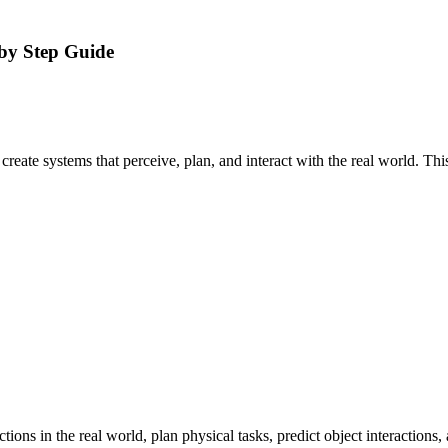
by Step Guide
create systems that perceive, plan, and interact with the real world. Th
actions in the real world, plan physical tasks, predict object interactio