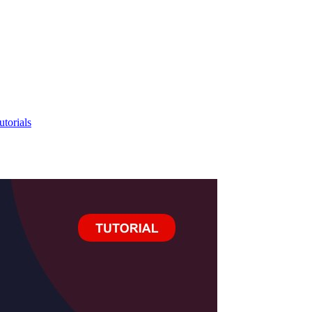
utorials