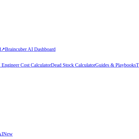
d
↗
Braincuber AI Dashboard
 Engineer Cost Calculator
Dead Stock Calculator
Guides & Playbooks
T
AI
New