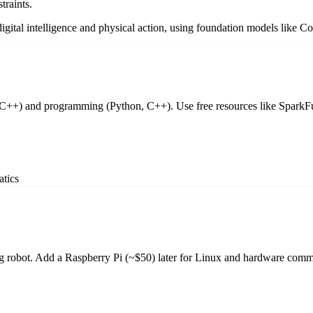
traints.
ital intelligence and physical action, using foundation models like Cos
 C++) and programming (Python, C++). Use free resources like SparkFun
atics
iding robot. Add a Raspberry Pi (~$50) later for Linux and hardware comm