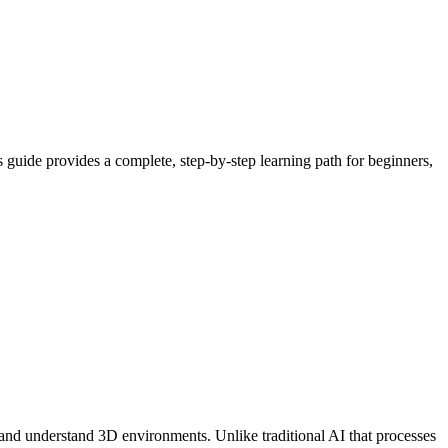
is guide provides a complete, step-by-step learning path for beginners,
ns, and understand 3D environments. Unlike traditional AI that processes