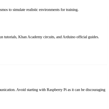
mos to simulate realistic environments for training.
 tutorials, Khan Academy circuits, and Arduino official guides.
unication. Avoid starting with Raspberry Pi as it can be discouraging