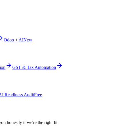
Odoo + AI
New
ion
GST & Tax Automation
AI Readiness Audit
Free
ou honestly if we're the right fit.