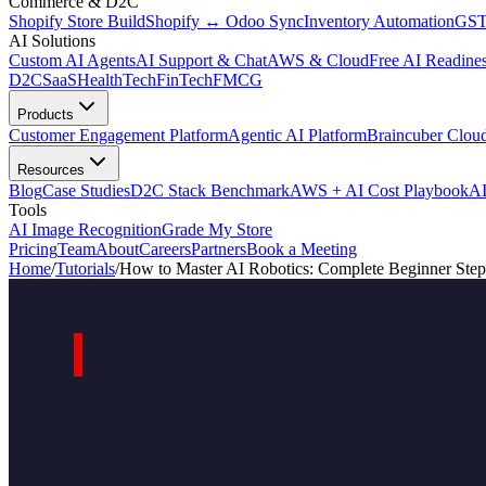
Commerce & D2C
Shopify Store Build
Shopify ↔ Odoo Sync
Inventory Automation
GST
AI Solutions
Custom AI Agents
AI Support & Chat
AWS & Cloud
Free AI Readines
D2C
SaaS
HealthTech
FinTech
FMCG
Products
Customer Engagement Platform
Agentic AI Platform
Braincuber Clou
Resources
Blog
Case Studies
D2C Stack Benchmark
AWS + AI Cost Playbook
AI
Tools
AI Image Recognition
Grade My Store
Pricing
Team
About
Careers
Partners
Book a Meeting
Home
/
Tutorials
/
How to Master AI Robotics: Complete Beginner Step