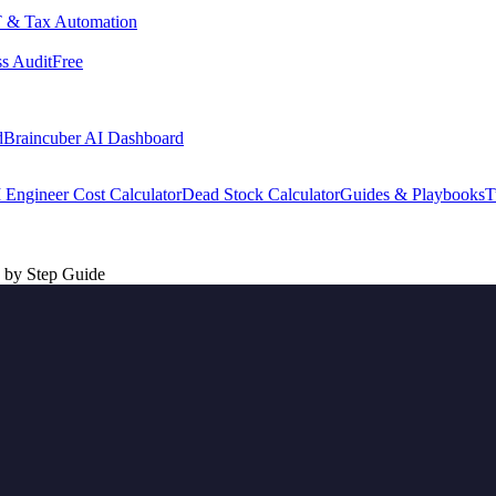
 & Tax Automation
s Audit
Free
d
Braincuber AI Dashboard
 Engineer Cost Calculator
Dead Stock Calculator
Guides & Playbooks
T
 by Step Guide