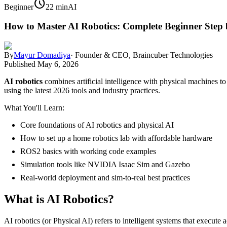
schedule
Beginner
22 min
AI
How to Master AI Robotics: Complete Beginner Step 
By
Mayur Domadiya
·
Founder & CEO, Braincuber Technologies
Published
May 6, 2026
AI robotics
combines artificial intelligence with physical machines to 
using the latest 2026 tools and industry practices.
What You'll Learn:
Core foundations of AI robotics and physical AI
How to set up a home robotics lab with affordable hardware
ROS2 basics with working code examples
Simulation tools like NVIDIA Isaac Sim and Gazebo
Real-world deployment and sim-to-real best practices
What is AI Robotics?
AI robotics (or Physical AI) refers to intelligent systems that execute 