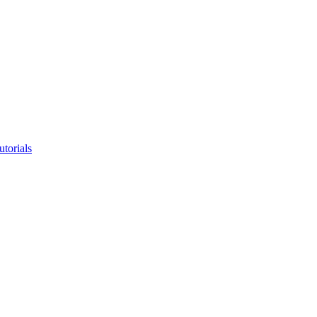
utorials