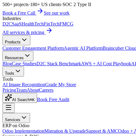
500+ projects
·
180+ US clients
·
SOC 2 Type II
Book a Free Call
See our work
Industries
D2C
SaaS
HealthTech
FinTech
FMCG
All services & pricing
Products
Customer Engagement Platform
Agentic AI Platform
Braincuber Clou
Resources
Blog
Case Studies
D2C Stack Benchmark
AWS + AI Cost Playbook
AI
Tools
Tools
AI Image Recognition
Grade My Store
Pricing
Team
About
Careers
Book Free Audit
AI Search
⌘K
Services
ERP on Odoo
Odoo Implementation
Migration & Upgrade
Support & AMC
Odoo + 