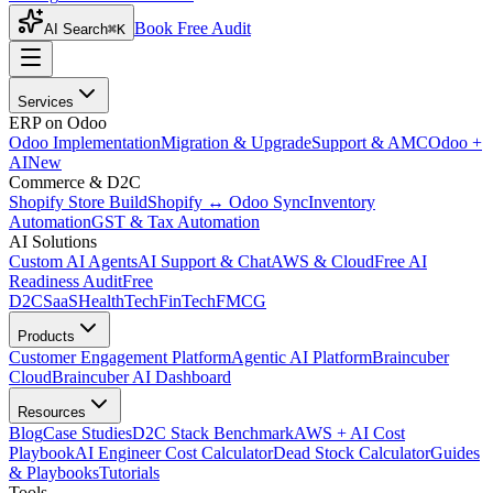
Book Free Audit
AI Search
⌘K
Services
ERP on Odoo
Odoo Implementation
Migration & Upgrade
Support & AMC
Odoo +
AI
New
Commerce & D2C
Shopify Store Build
Shopify ↔ Odoo Sync
Inventory
Automation
GST & Tax Automation
AI Solutions
Custom AI Agents
AI Support & Chat
AWS & Cloud
Free AI
Readiness Audit
Free
D2C
SaaS
HealthTech
FinTech
FMCG
Products
Customer Engagement Platform
Agentic AI Platform
Braincuber
Cloud
Braincuber AI Dashboard
Resources
Blog
Case Studies
D2C Stack Benchmark
AWS + AI Cost
Playbook
AI Engineer Cost Calculator
Dead Stock Calculator
Guides
& Playbooks
Tutorials
Tools