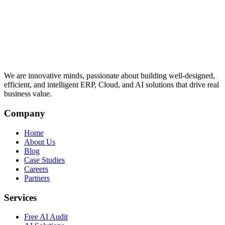
We are innovative minds, passionate about building well-designed,
efficient, and intelligent ERP, Cloud, and AI solutions that drive real
business value.
Company
Home
About Us
Blog
Case Studies
Careers
Partners
Services
Free AI Audit