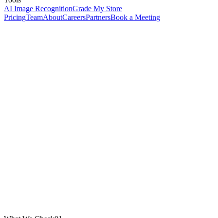
AI Image Recognition
Grade My Store
Pricing
Team
About
Careers
Partners
Book a Meeting
Website URL *
Email
(for PDF report)
Name
(optional)
Run Free Health Check