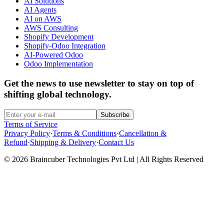
AI Solutions
AI Agents
AI on AWS
AWS Consulting
Shopify Development
Shopify-Odoo Integration
AI-Powered Odoo
Odoo Implementation
Get the news to use newsletter to stay on top of
shifting global technology.
Subscribe
Terms of Service
Privacy Policy
·
Terms & Conditions
·
Cancellation &
Refund
·
Shipping & Delivery
·
Contact Us
© 2026 Braincuber Technologies Pvt Ltd | All Rights Reserved