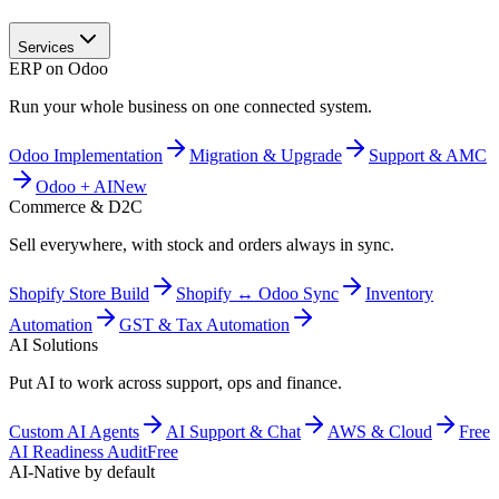
Services
ERP on Odoo
Run your whole business on one connected system.
Odoo Implementation
Migration & Upgrade
Support & AMC
Odoo + AI
New
Commerce & D2C
Sell everywhere, with stock and orders always in sync.
Shopify Store Build
Shopify ↔ Odoo Sync
Inventory
Automation
GST & Tax Automation
AI Solutions
Put AI to work across support, ops and finance.
Custom AI Agents
AI Support & Chat
AWS & Cloud
Free
AI Readiness Audit
Free
AI-Native by default