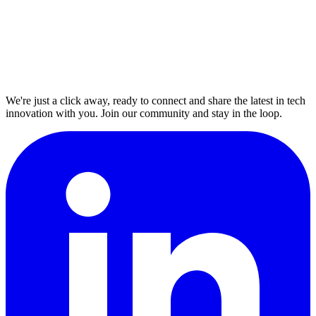
We're just a click away, ready to connect and share the latest in tech
innovation with you. Join our community and stay in the loop.