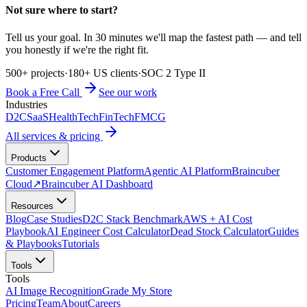
Not sure where to start?
Tell us your goal. In 30 minutes we'll map the fastest path — and tell
you honestly if we're the right fit.
500+ projects
·
180+ US clients
·
SOC 2 Type II
Book a Free Call
See our work
Industries
D2C
SaaS
HealthTech
FinTech
FMCG
All services & pricing
Products
Customer Engagement Platform
Agentic AI Platform
Braincuber
Cloud
↗
Braincuber AI Dashboard
Resources
Blog
Case Studies
D2C Stack Benchmark
AWS + AI Cost
Playbook
AI Engineer Cost Calculator
Dead Stock Calculator
Guides
& Playbooks
Tutorials
Tools
Tools
AI Image Recognition
Grade My Store
Pricing
Team
About
Careers