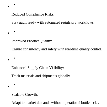
Reduced Compliance Risks
:
Stay audit-ready with automated regulatory workflows.
Improved Product Quality
:
Ensure consistency and safety with real-time quality control.
Enhanced Supply Chain Visibility
:
Track materials and shipments globally.
Scalable Growth
:
Adapt to market demands without operational bottlenecks.