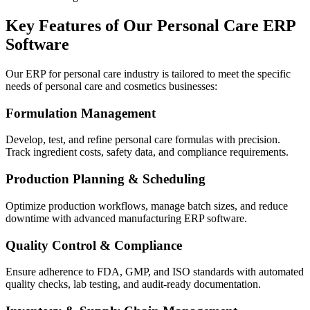
Key Features of Our Personal Care ERP
Software
Our ERP for personal care industry is tailored to meet the specific
needs of personal care and cosmetics businesses:
Formulation Management
Develop, test, and refine personal care formulas with precision.
Track ingredient costs, safety data, and compliance requirements.
Production Planning & Scheduling
Optimize production workflows, manage batch sizes, and reduce
downtime with advanced manufacturing ERP software.
Quality Control & Compliance
Ensure adherence to FDA, GMP, and ISO standards with automated
quality checks, lab testing, and audit-ready documentation.