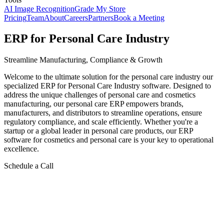
AI Image Recognition
Grade My Store
Pricing
Team
About
Careers
Partners
Book a Meeting
ERP for Personal Care Industry
Streamline Manufacturing, Compliance & Growth
Welcome to the ultimate solution for the personal care industry our
specialized ERP for Personal Care Industry software. Designed to
address the unique challenges of personal care and cosmetics
manufacturing, our personal care ERP empowers brands,
manufacturers, and distributors to streamline operations, ensure
regulatory compliance, and scale efficiently. Whether you're a
startup or a global leader in personal care products, our ERP
software for cosmetics and personal care is your key to operational
excellence.
Schedule a Call