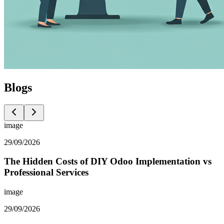
Blogs
image
29/09/2026
The Hidden Costs of DIY Odoo Implementation vs
Professional Services
image
29/09/2026