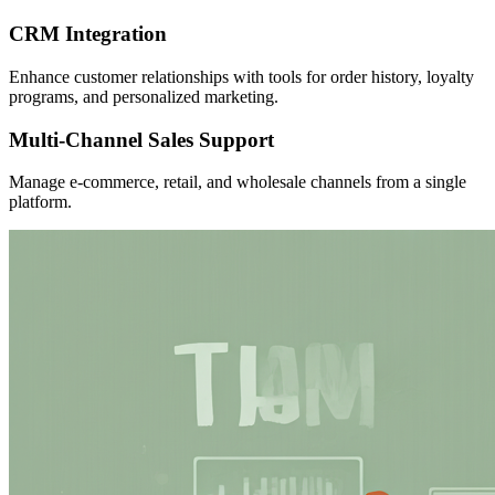
CRM Integration
Enhance customer relationships with tools for order history, loyalty
programs, and personalized marketing.
Multi-Channel Sales Support
Manage e-commerce, retail, and wholesale channels from a single
platform.