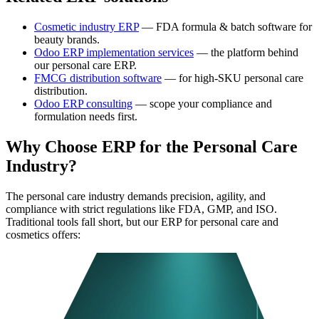
Cosmetic industry ERP
— FDA formula & batch software for
beauty brands.
Odoo ERP implementation services
— the platform behind
our personal care ERP.
FMCG distribution software
— for high-SKU personal care
distribution.
Odoo ERP consulting
— scope your compliance and
formulation needs first.
Why Choose ERP for the Personal Care
Industry?
The personal care industry demands precision, agility, and
compliance with strict regulations like FDA, GMP, and ISO.
Traditional tools fall short, but our ERP for personal care and
cosmetics offers: