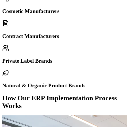
Cosmetic Manufacturers
Contract Manufacturers
Private Label Brands
Natural & Organic Product Brands
How Our ERP Implementation Process
Works