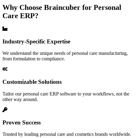
Why Choose Braincuber for Personal
Care ERP?
Industry-Specific Expertise
We understand the unique needs of personal care manufacturing,
from formulation to compliance.
Customizable Solutions
Tailor our personal care ERP software to your workflows, not the
other way around.
Proven Success
Trusted by leading personal care and cosmetics brands worldwide.