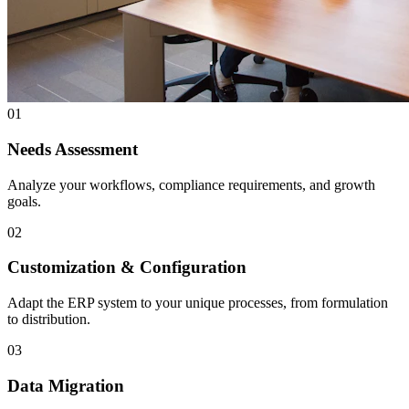
01
Needs Assessment
Analyze your workflows, compliance requirements, and growth
goals.
02
Customization & Configuration
Adapt the ERP system to your unique processes, from formulation
to distribution.
03
Data Migration