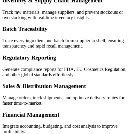
Inventory & Supply Chain Management
Track raw materials, manage suppliers, and prevent stockouts or
overstocking with real-time inventory insights.
Batch Traceability
Trace every ingredient and batch from supplier to shelf, ensuring
transparency and rapid recall management.
Regulatory Reporting
Generate compliance reports for FDA, EU Cosmetics Regulation,
and other global standards effortlessly.
Sales & Distribution Management
Manage orders, track shipments, and optimize delivery routes for
faster time-to-market.
Financial Management
Integrate accounting, budgeting, and cost analysis to improve
profitability.