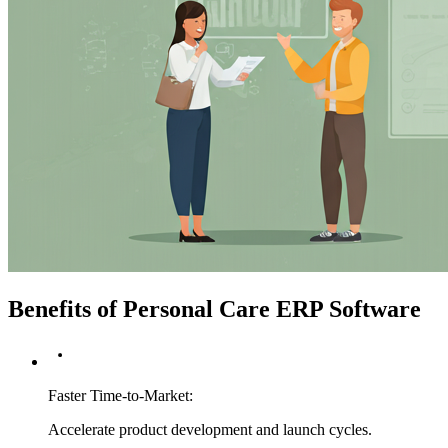
Benefits of Personal Care ERP Software
Faster Time-to-Market
:
Accelerate product development and launch cycles.