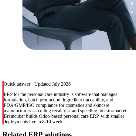
Quick answer · Updated July 2026
ERP for the personal care industry is software that manages
formulation, batch production, ingredient traceability, and
FDA/GMP/ISO compliance for cosmetics and skincare
manufacturers — cutting recall risk and speeding time-to-market.
Braincuber builds Odoo-based personal care ERP, with smaller
deployments live in 8-10 weeks.
Related ERP solutions