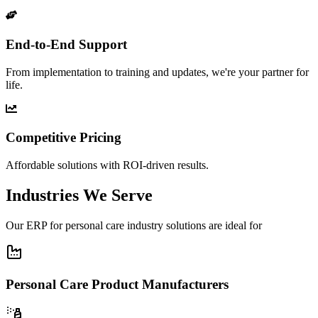
End-to-End Support
From implementation to training and updates, we're your partner for
life.
Competitive Pricing
Affordable solutions with ROI-driven results.
Industries We Serve
Our ERP for personal care industry solutions are ideal for
Personal Care Product Manufacturers