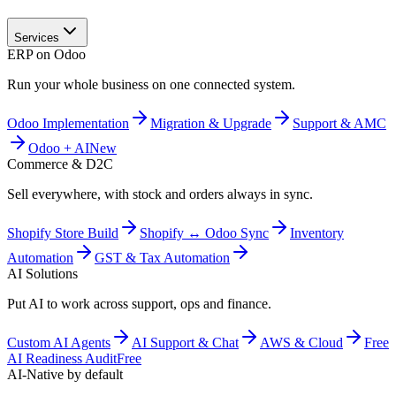
Services
ERP on Odoo
Run your whole business on one connected system.
Odoo Implementation
Migration & Upgrade
Support & AMC
Odoo + AI
New
Commerce & D2C
Sell everywhere, with stock and orders always in sync.
Shopify Store Build
Shopify ↔ Odoo Sync
Inventory
Automation
GST & Tax Automation
AI Solutions
Put AI to work across support, ops and finance.
Custom AI Agents
AI Support & Chat
AWS & Cloud
Free
AI Readiness Audit
Free
AI-Native by default