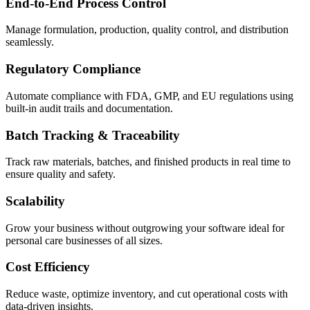
End-to-End Process Control
Manage formulation, production, quality control, and distribution
seamlessly.
Regulatory Compliance
Automate compliance with FDA, GMP, and EU regulations using
built-in audit trails and documentation.
Batch Tracking & Traceability
Track raw materials, batches, and finished products in real time to
ensure quality and safety.
Scalability
Grow your business without outgrowing your software ideal for
personal care businesses of all sizes.
Cost Efficiency
Reduce waste, optimize inventory, and cut operational costs with
data-driven insights.