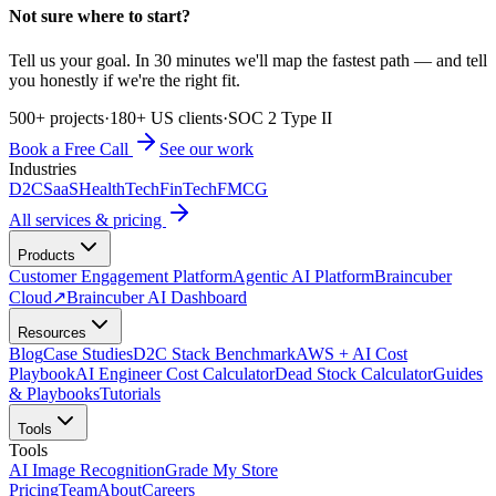
Not sure where to start?
Tell us your goal. In 30 minutes we'll map the fastest path — and tell
you honestly if we're the right fit.
500+ projects
·
180+ US clients
·
SOC 2 Type II
Book a Free Call
See our work
Industries
D2C
SaaS
HealthTech
FinTech
FMCG
All services & pricing
Products
Customer Engagement Platform
Agentic AI Platform
Braincuber
Cloud
↗
Braincuber AI Dashboard
Resources
Blog
Case Studies
D2C Stack Benchmark
AWS + AI Cost
Playbook
AI Engineer Cost Calculator
Dead Stock Calculator
Guides
& Playbooks
Tutorials
Tools
Tools
AI Image Recognition
Grade My Store
Pricing
Team
About
Careers