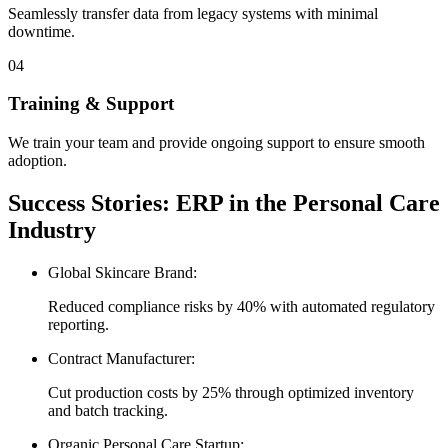
Seamlessly transfer data from legacy systems with minimal
downtime.
04
Training & Support
We train your team and provide ongoing support to ensure smooth
adoption.
Success Stories: ERP in the Personal Care
Industry
Global Skincare Brand:
Reduced compliance risks by 40% with automated regulatory
reporting.
Contract Manufacturer:
Cut production costs by 25% through optimized inventory
and batch tracking.
Organic Personal Care Startup: