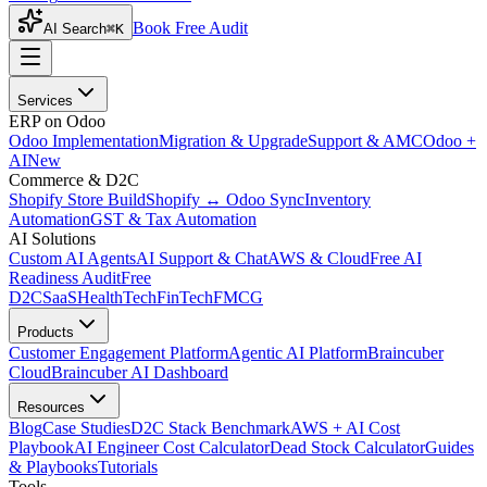
Book Free Audit
AI Search
⌘K
Services
ERP on Odoo
Odoo Implementation
Migration & Upgrade
Support & AMC
Odoo +
AI
New
Commerce & D2C
Shopify Store Build
Shopify ↔ Odoo Sync
Inventory
Automation
GST & Tax Automation
AI Solutions
Custom AI Agents
AI Support & Chat
AWS & Cloud
Free AI
Readiness Audit
Free
D2C
SaaS
HealthTech
FinTech
FMCG
Products
Customer Engagement Platform
Agentic AI Platform
Braincuber
Cloud
Braincuber AI Dashboard
Resources
Blog
Case Studies
D2C Stack Benchmark
AWS + AI Cost
Playbook
AI Engineer Cost Calculator
Dead Stock Calculator
Guides
& Playbooks
Tutorials
Tools