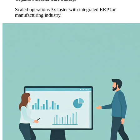
Scaled operations 3x faster with integrated ERP for
manufacturing industry.