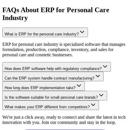
FAQs About ERP for Personal Care
Industry
What is ERP for the personal care industry?
ERP for personal care industry is specialized software that manages
formulation, production, compliance, inventory, and sales for
personal care and cosmetic businesses.
How does ERP software help with regulatory compliance?
Can the ERP system handle contract manufacturing?
How long does ERP implementation take?
Is the software suitable for small personal care brands?
What makes your ERP different from competitors?
We're just a click away, ready to connect and share the latest in tech
innovation with you. Join our community and stay in the loop.