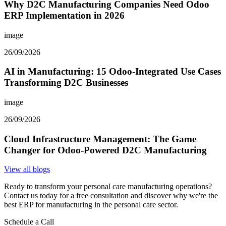
Why D2C Manufacturing Companies Need Odoo
ERP Implementation in 2026
image
26/09/2026
AI in Manufacturing: 15 Odoo-Integrated Use Cases
Transforming D2C Businesses
image
26/09/2026
Cloud Infrastructure Management: The Game
Changer for Odoo-Powered D2C Manufacturing
View all blogs
Ready to transform your personal care manufacturing operations?
Contact us today for a free consultation and discover why we're the
best ERP for manufacturing in the personal care sector.
Schedule a Call