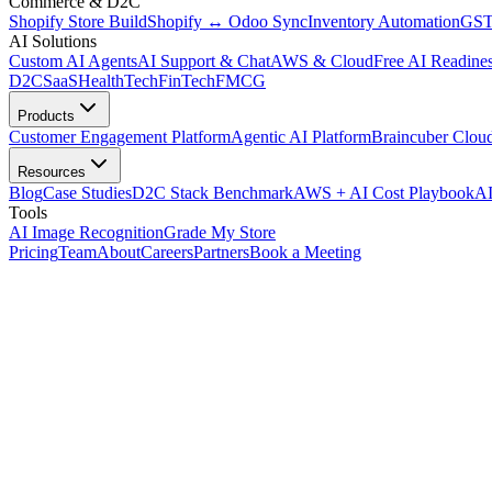
Commerce & D2C
Shopify Store Build
Shopify ↔ Odoo Sync
Inventory Automation
GST
AI Solutions
Custom AI Agents
AI Support & Chat
AWS & Cloud
Free AI Readines
D2C
SaaS
HealthTech
FinTech
FMCG
Products
Customer Engagement Platform
Agentic AI Platform
Braincuber Clou
Resources
Blog
Case Studies
D2C Stack Benchmark
AWS + AI Cost Playbook
AI
Tools
AI Image Recognition
Grade My Store
Pricing
Team
About
Careers
Partners
Book a Meeting