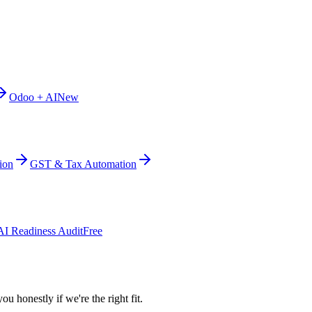
Odoo + AI
New
ion
GST & Tax Automation
AI Readiness Audit
Free
ou honestly if we're the right fit.