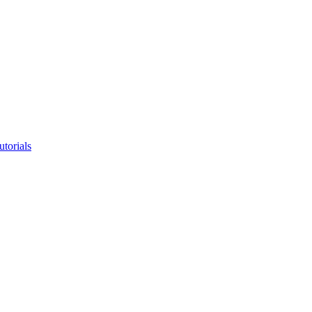
utorials