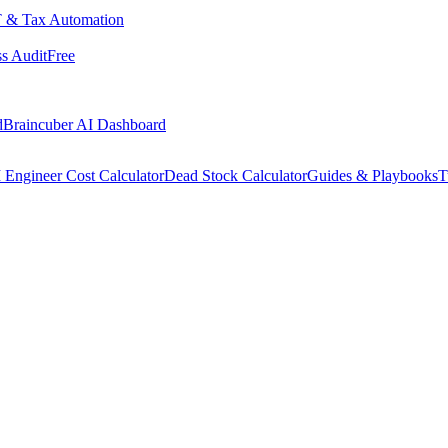
 & Tax Automation
s Audit
Free
d
Braincuber AI Dashboard
 Engineer Cost Calculator
Dead Stock Calculator
Guides & Playbooks
T