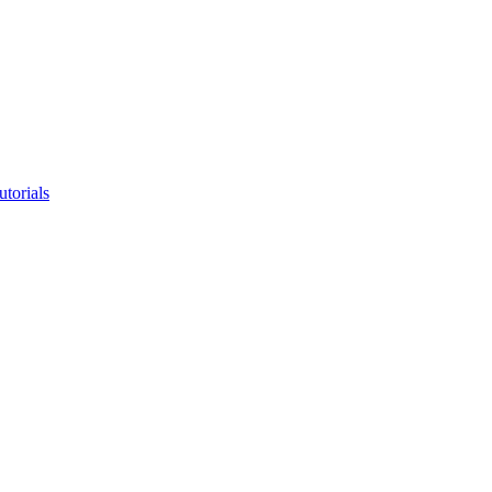
utorials