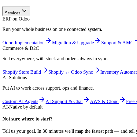
Services
ERP on Odoo
Run your whole business on one connected system.
Odoo Implementation
Migration & Upgrade
Support & AMC
Commerce & D2C
Sell everywhere, with stock and orders always in sync.
Shopify Store Build
Shopify ↔ Odoo Sync
Inventory Automat
AI Solutions
Put AI to work across support, ops and finance.
Custom AI Agents
AI Support & Chat
AWS & Cloud
Free 
AI-Native by default
Not sure where to start?
Tell us your goal. In 30 minutes we'll map the fastest path — and tell y