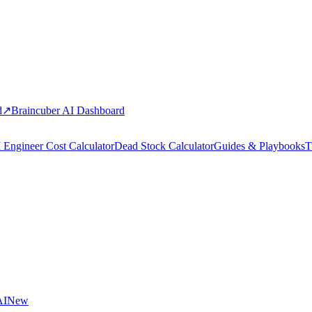
d
↗
Braincuber AI Dashboard
 Engineer Cost Calculator
Dead Stock Calculator
Guides & Playbooks
T
AI
New