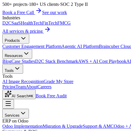
500+ projects
·
180+ US clients
·
SOC 2 Type II
Book a Free Call
See our work
Industries
D2C
SaaS
HealthTech
FinTech
FMCG
All services & pricing
Products
Customer Engagement Platform
Agentic AI Platform
Braincuber Clou
Resources
Blog
Case Studies
D2C Stack Benchmark
AWS + AI Cost Playbook
AI
Tools
Tools
AI Image Recognition
Grade My Store
Pricing
Team
About
Careers
Book Free Audit
AI Search
⌘K
Services
ERP on Odoo
Odoo Implementation
Migration & Upgrade
Support & AMC
Odoo + 