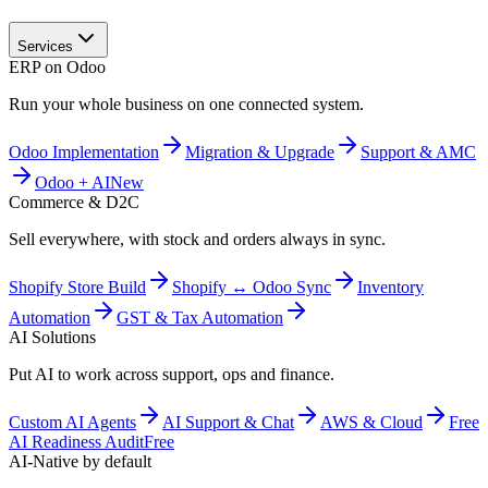
Services
ERP on Odoo
Run your whole business on one connected system.
Odoo Implementation
Migration & Upgrade
Support & AMC
Odoo + AI
New
Commerce & D2C
Sell everywhere, with stock and orders always in sync.
Shopify Store Build
Shopify ↔ Odoo Sync
Inventory
Automation
GST & Tax Automation
AI Solutions
Put AI to work across support, ops and finance.
Custom AI Agents
AI Support & Chat
AWS & Cloud
Free
AI Readiness Audit
Free
AI-Native by default