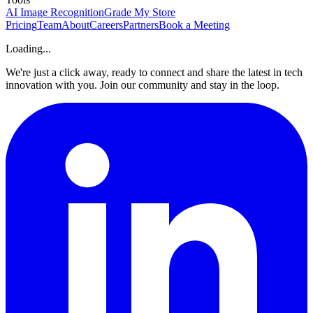
AI Image Recognition
Grade My Store
Pricing
Team
About
Careers
Partners
Book a Meeting
Loading...
We're just a click away, ready to connect and share the latest in tech
innovation with you. Join our community and stay in the loop.