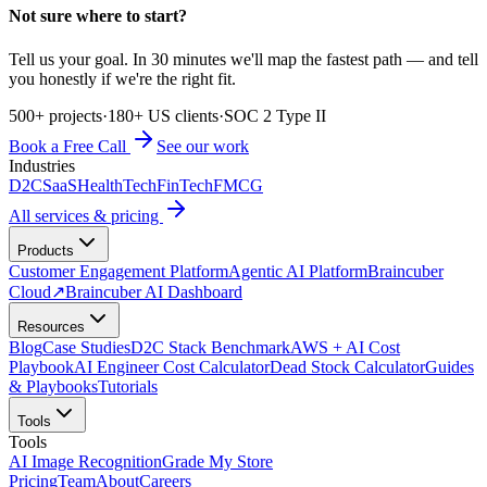
Not sure where to start?
Tell us your goal. In 30 minutes we'll map the fastest path — and tell
you honestly if we're the right fit.
500+ projects
·
180+ US clients
·
SOC 2 Type II
Book a Free Call
See our work
Industries
D2C
SaaS
HealthTech
FinTech
FMCG
All services & pricing
Products
Customer Engagement Platform
Agentic AI Platform
Braincuber
Cloud
↗
Braincuber AI Dashboard
Resources
Blog
Case Studies
D2C Stack Benchmark
AWS + AI Cost
Playbook
AI Engineer Cost Calculator
Dead Stock Calculator
Guides
& Playbooks
Tutorials
Tools
Tools
AI Image Recognition
Grade My Store
Pricing
Team
About
Careers