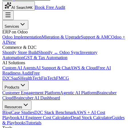
Book Free Audit
AI Search
⌘K
Services
ERP on Odoo
Odoo Implementation
Migration & Upgrade
Support & AMC
Odoo +
AI
New
Commerce & D2C
Shopify Store Build
Shopify ↔ Odoo Sync
Inventory
Automation
GST & Tax Automation
AI Solutions
Custom AI Agents
AI Support & Chat
AWS & Cloud
Free AI
Readiness Audit
Free
D2C
SaaS
HealthTech
FinTech
FMCG
Products
Customer Engagement Platform
Agentic AI Platform
Braincuber
Cloud
Braincuber AI Dashboard
Resources
Blog
Case Studies
D2C Stack Benchmark
AWS + AI Cost
Playbook
AI Engineer Cost Calculator
Dead Stock Calculator
Guides
& Playbooks
Tutorials
Tools