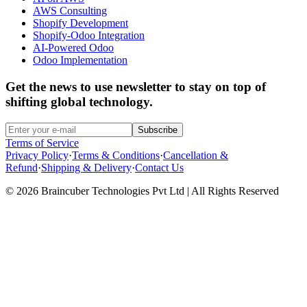
AWS Consulting
Shopify Development
Shopify-Odoo Integration
AI-Powered Odoo
Odoo Implementation
Get the news to use newsletter to stay on top of
shifting global technology.
Subscribe
Terms of Service
Privacy Policy
·
Terms & Conditions
·
Cancellation &
Refund
·
Shipping & Delivery
·
Contact Us
© 2026 Braincuber Technologies Pvt Ltd | All Rights Reserved