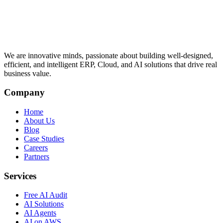
We are innovative minds, passionate about building well-designed,
efficient, and intelligent ERP, Cloud, and AI solutions that drive real
business value.
Company
Home
About Us
Blog
Case Studies
Careers
Partners
Services
Free AI Audit
AI Solutions
AI Agents
AI on AWS