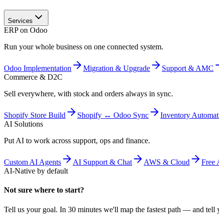
Services
ERP on Odoo
Run your whole business on one connected system.
Odoo Implementation
Migration & Upgrade
Support & AMC
Commerce & D2C
Sell everywhere, with stock and orders always in sync.
Shopify Store Build
Shopify ↔ Odoo Sync
Inventory Automat
AI Solutions
Put AI to work across support, ops and finance.
Custom AI Agents
AI Support & Chat
AWS & Cloud
Free 
AI-Native by default
Not sure where to start?
Tell us your goal. In 30 minutes we'll map the fastest path — and tell y