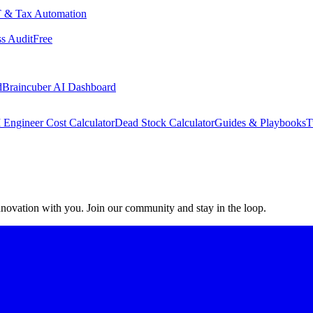
 & Tax Automation
s Audit
Free
d
Braincuber AI Dashboard
 Engineer Cost Calculator
Dead Stock Calculator
Guides & Playbooks
T
 innovation with you. Join our community and stay in the loop.