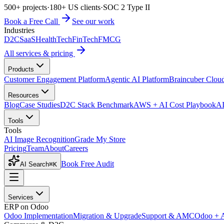
500+ projects
·
180+ US clients
·
SOC 2 Type II
Book a Free Call
See our work
Industries
D2C
SaaS
HealthTech
FinTech
FMCG
All services & pricing
Products
Customer Engagement Platform
Agentic AI Platform
Braincuber Clou
Resources
Blog
Case Studies
D2C Stack Benchmark
AWS + AI Cost Playbook
AI
Tools
Tools
AI Image Recognition
Grade My Store
Pricing
Team
About
Careers
Book Free Audit
AI Search
⌘K
Services
ERP on Odoo
Odoo Implementation
Migration & Upgrade
Support & AMC
Odoo + 