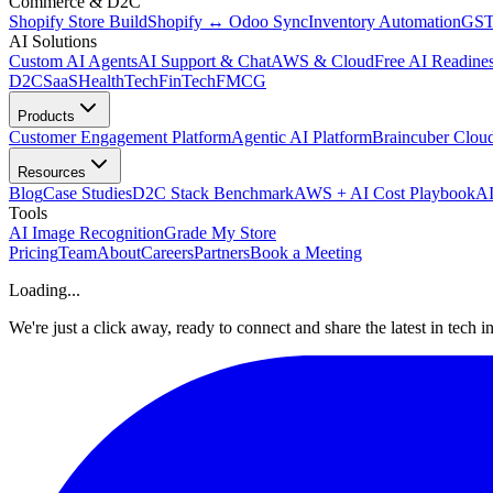
Commerce & D2C
Shopify Store Build
Shopify ↔ Odoo Sync
Inventory Automation
GST
AI Solutions
Custom AI Agents
AI Support & Chat
AWS & Cloud
Free AI Readines
D2C
SaaS
HealthTech
FinTech
FMCG
Products
Customer Engagement Platform
Agentic AI Platform
Braincuber Clou
Resources
Blog
Case Studies
D2C Stack Benchmark
AWS + AI Cost Playbook
AI
Tools
AI Image Recognition
Grade My Store
Pricing
Team
About
Careers
Partners
Book a Meeting
Loading...
We're just a click away, ready to connect and share the latest in tech