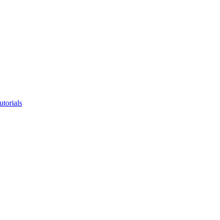
utorials