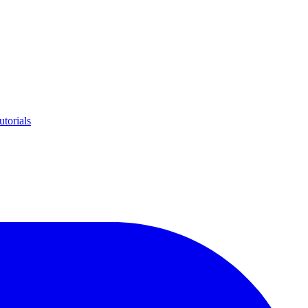
utorials