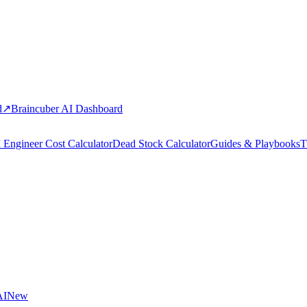
d
↗
Braincuber AI Dashboard
 Engineer Cost Calculator
Dead Stock Calculator
Guides & Playbooks
T
AI
New