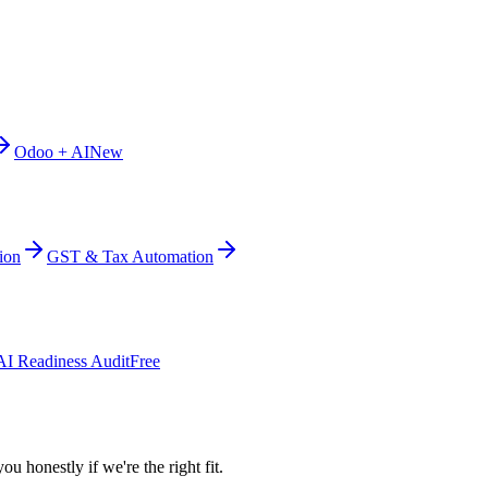
Odoo + AI
New
ion
GST & Tax Automation
AI Readiness Audit
Free
ou honestly if we're the right fit.