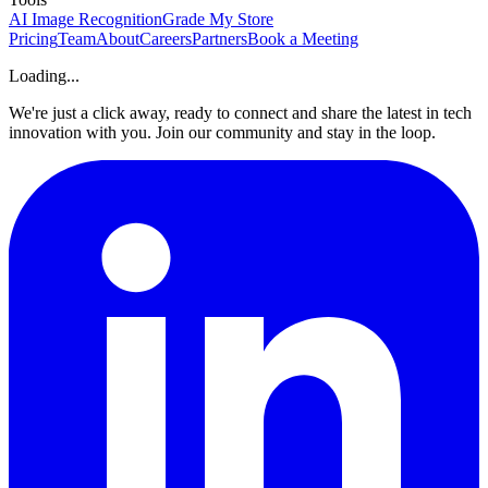
AI Image Recognition
Grade My Store
Pricing
Team
About
Careers
Partners
Book a Meeting
Loading...
We're just a click away, ready to connect and share the latest in tech
innovation with you. Join our community and stay in the loop.