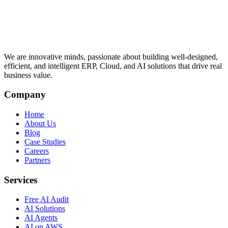
We are innovative minds, passionate about building well-designed,
efficient, and intelligent ERP, Cloud, and AI solutions that drive real
business value.
Company
Home
About Us
Blog
Case Studies
Careers
Partners
Services
Free AI Audit
AI Solutions
AI Agents
AI on AWS