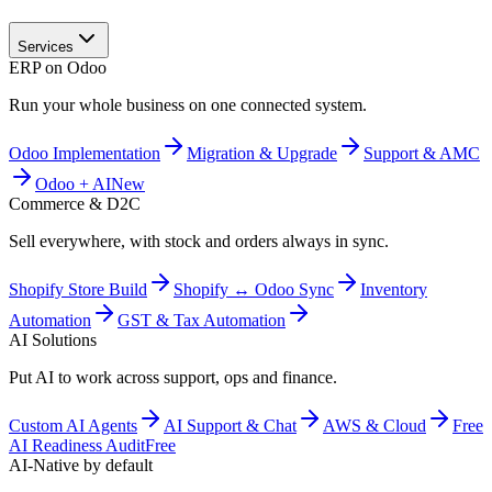
Services
ERP on Odoo
Run your whole business on one connected system.
Odoo Implementation
Migration & Upgrade
Support & AMC
Odoo + AI
New
Commerce & D2C
Sell everywhere, with stock and orders always in sync.
Shopify Store Build
Shopify ↔ Odoo Sync
Inventory
Automation
GST & Tax Automation
AI Solutions
Put AI to work across support, ops and finance.
Custom AI Agents
AI Support & Chat
AWS & Cloud
Free
AI Readiness Audit
Free
AI-Native by default