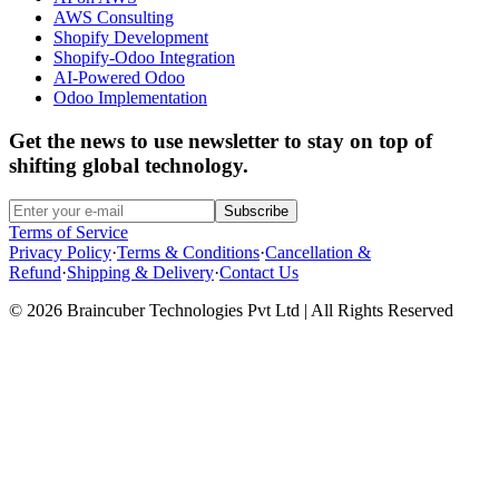
AWS Consulting
Shopify Development
Shopify-Odoo Integration
AI-Powered Odoo
Odoo Implementation
Get the news to use newsletter to stay on top of
shifting global technology.
Subscribe
Terms of Service
Privacy Policy
·
Terms & Conditions
·
Cancellation &
Refund
·
Shipping & Delivery
·
Contact Us
© 2026 Braincuber Technologies Pvt Ltd | All Rights Reserved