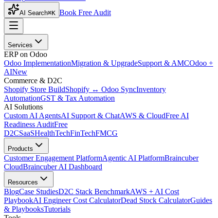
Book Free Audit
AI Search
⌘K
Services
ERP on Odoo
Odoo Implementation
Migration & Upgrade
Support & AMC
Odoo +
AI
New
Commerce & D2C
Shopify Store Build
Shopify ↔ Odoo Sync
Inventory
Automation
GST & Tax Automation
AI Solutions
Custom AI Agents
AI Support & Chat
AWS & Cloud
Free AI
Readiness Audit
Free
D2C
SaaS
HealthTech
FinTech
FMCG
Products
Customer Engagement Platform
Agentic AI Platform
Braincuber
Cloud
Braincuber AI Dashboard
Resources
Blog
Case Studies
D2C Stack Benchmark
AWS + AI Cost
Playbook
AI Engineer Cost Calculator
Dead Stock Calculator
Guides
& Playbooks
Tutorials
Tools