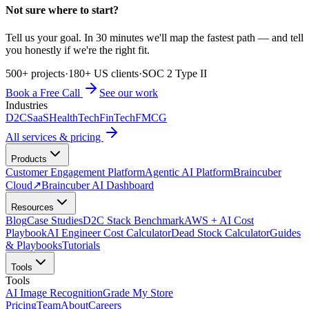
Not sure where to start?
Tell us your goal. In 30 minutes we'll map the fastest path — and tell
you honestly if we're the right fit.
500+ projects
·
180+ US clients
·
SOC 2 Type II
Book a Free Call
See our work
Industries
D2C
SaaS
HealthTech
FinTech
FMCG
All services & pricing
Products
Customer Engagement Platform
Agentic AI Platform
Braincuber
Cloud
↗
Braincuber AI Dashboard
Resources
Blog
Case Studies
D2C Stack Benchmark
AWS + AI Cost
Playbook
AI Engineer Cost Calculator
Dead Stock Calculator
Guides
& Playbooks
Tutorials
Tools
Tools
AI Image Recognition
Grade My Store
Pricing
Team
About
Careers