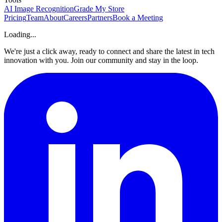
AI Image Recognition
Grade My Store
Pricing
Team
About
Careers
Partners
Book a Meeting
Loading...
We're just a click away, ready to connect and share the latest in tech
innovation with you. Join our community and stay in the loop.