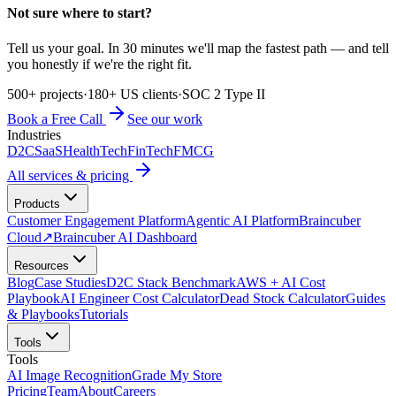
Not sure where to start?
Tell us your goal. In 30 minutes we'll map the fastest path — and tell
you honestly if we're the right fit.
500+ projects
·
180+ US clients
·
SOC 2 Type II
Book a Free Call
See our work
Industries
D2C
SaaS
HealthTech
FinTech
FMCG
All services & pricing
Products
Customer Engagement Platform
Agentic AI Platform
Braincuber
Cloud
↗
Braincuber AI Dashboard
Resources
Blog
Case Studies
D2C Stack Benchmark
AWS + AI Cost
Playbook
AI Engineer Cost Calculator
Dead Stock Calculator
Guides
& Playbooks
Tutorials
Tools
Tools
AI Image Recognition
Grade My Store
Pricing
Team
About
Careers