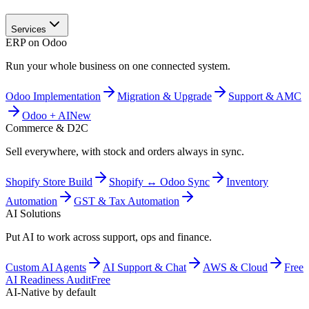
Services
ERP on Odoo
Run your whole business on one connected system.
Odoo Implementation
Migration & Upgrade
Support & AMC
Odoo + AI
New
Commerce & D2C
Sell everywhere, with stock and orders always in sync.
Shopify Store Build
Shopify ↔ Odoo Sync
Inventory
Automation
GST & Tax Automation
AI Solutions
Put AI to work across support, ops and finance.
Custom AI Agents
AI Support & Chat
AWS & Cloud
Free
AI Readiness Audit
Free
AI-Native by default