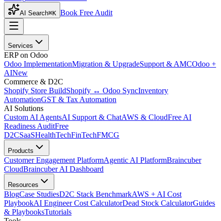
Book Free Audit
AI Search
⌘K
Services
ERP on Odoo
Odoo Implementation
Migration & Upgrade
Support & AMC
Odoo +
AI
New
Commerce & D2C
Shopify Store Build
Shopify ↔ Odoo Sync
Inventory
Automation
GST & Tax Automation
AI Solutions
Custom AI Agents
AI Support & Chat
AWS & Cloud
Free AI
Readiness Audit
Free
D2C
SaaS
HealthTech
FinTech
FMCG
Products
Customer Engagement Platform
Agentic AI Platform
Braincuber
Cloud
Braincuber AI Dashboard
Resources
Blog
Case Studies
D2C Stack Benchmark
AWS + AI Cost
Playbook
AI Engineer Cost Calculator
Dead Stock Calculator
Guides
& Playbooks
Tutorials
Tools