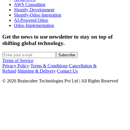
AWS Consulting
Shopify Development
Shopify-Odoo Integration
AI-Powered Odoo
Odoo Implementation
Get the news to use newsletter to stay on top of
shifting global technology.
Subscribe
Terms of Service
Privacy Policy
·
Terms & Conditions
·
Cancellation &
Refund
·
Shipping & Delivery
·
Contact Us
© 2026 Braincuber Technologies Pvt Ltd | All Rights Reserved