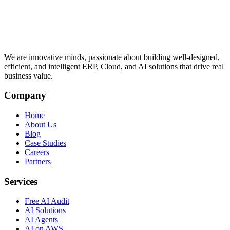
We are innovative minds, passionate about building well-designed,
efficient, and intelligent ERP, Cloud, and AI solutions that drive real
business value.
Company
Home
About Us
Blog
Case Studies
Careers
Partners
Services
Free AI Audit
AI Solutions
AI Agents
AI on AWS