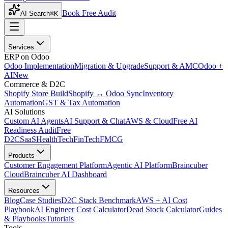
Book Free Audit
AI Search
⌘K
Services
ERP on Odoo
Odoo Implementation
Migration & Upgrade
Support & AMC
Odoo +
AI
New
Commerce & D2C
Shopify Store Build
Shopify ↔ Odoo Sync
Inventory
Automation
GST & Tax Automation
AI Solutions
Custom AI Agents
AI Support & Chat
AWS & Cloud
Free AI
Readiness Audit
Free
D2C
SaaS
HealthTech
FinTech
FMCG
Products
Customer Engagement Platform
Agentic AI Platform
Braincuber
Cloud
Braincuber AI Dashboard
Resources
Blog
Case Studies
D2C Stack Benchmark
AWS + AI Cost
Playbook
AI Engineer Cost Calculator
Dead Stock Calculator
Guides
& Playbooks
Tutorials
Tools