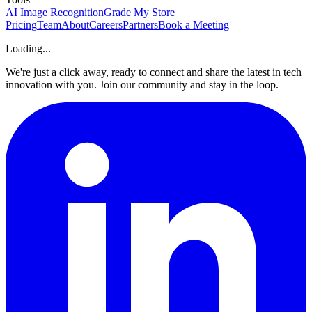
AI Image Recognition
Grade My Store
Pricing
Team
About
Careers
Partners
Book a Meeting
Loading...
We're just a click away, ready to connect and share the latest in tech
innovation with you. Join our community and stay in the loop.