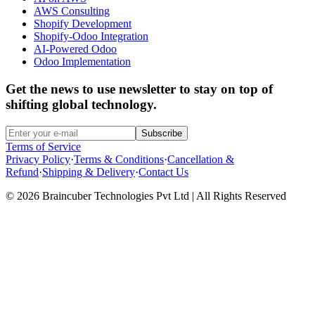
AWS Consulting
Shopify Development
Shopify-Odoo Integration
AI-Powered Odoo
Odoo Implementation
Get the news to use newsletter to stay on top of
shifting global technology.
Subscribe
Terms of Service
Privacy Policy
·
Terms & Conditions
·
Cancellation &
Refund
·
Shipping & Delivery
·
Contact Us
© 2026 Braincuber Technologies Pvt Ltd | All Rights Reserved