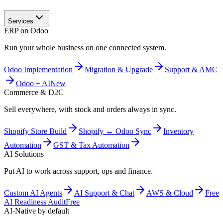
Services
ERP on Odoo
Run your whole business on one connected system.
Odoo Implementation
Migration & Upgrade
Support & AMC
Odoo + AI
New
Commerce & D2C
Sell everywhere, with stock and orders always in sync.
Shopify Store Build
Shopify ↔ Odoo Sync
Inventory
Automation
GST & Tax Automation
AI Solutions
Put AI to work across support, ops and finance.
Custom AI Agents
AI Support & Chat
AWS & Cloud
Free
AI Readiness Audit
Free
AI-Native by default