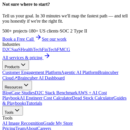
Not sure where to start?
Tell us your goal. In 30 minutes we'll map the fastest path — and tell
you honestly if we're the right fit.
500+ projects
·
180+ US clients
·
SOC 2 Type II
Book a Free Call
See our work
Industries
D2C
SaaS
HealthTech
FinTech
FMCG
All services & pricing
Products
Customer Engagement Platform
Agentic AI Platform
Braincuber
Cloud
↗
Braincuber AI Dashboard
Resources
Blog
Case Studies
D2C Stack Benchmark
AWS + AI Cost
Playbook
AI Engineer Cost Calculator
Dead Stock Calculator
Guides
& Playbooks
Tutorials
Tools
Tools
AI Image Recognition
Grade My Store
Pricing
Team
About
Careers