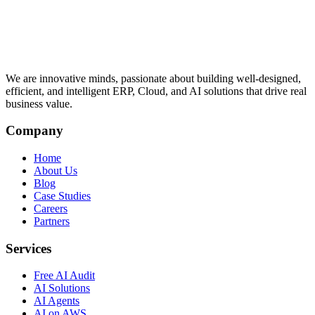
We are innovative minds, passionate about building well-designed,
efficient, and intelligent ERP, Cloud, and AI solutions that drive real
business value.
Company
Home
About Us
Blog
Case Studies
Careers
Partners
Services
Free AI Audit
AI Solutions
AI Agents
AI on AWS