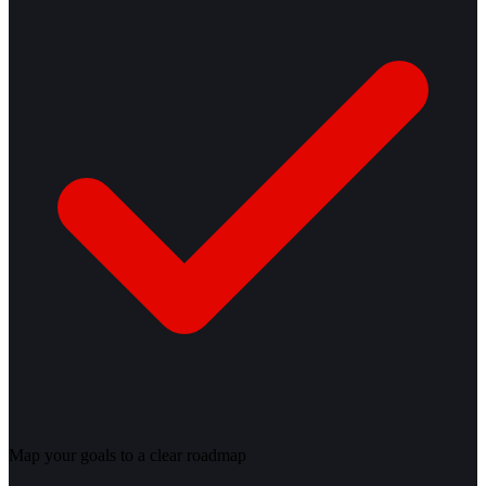
Map your goals to a clear roadmap