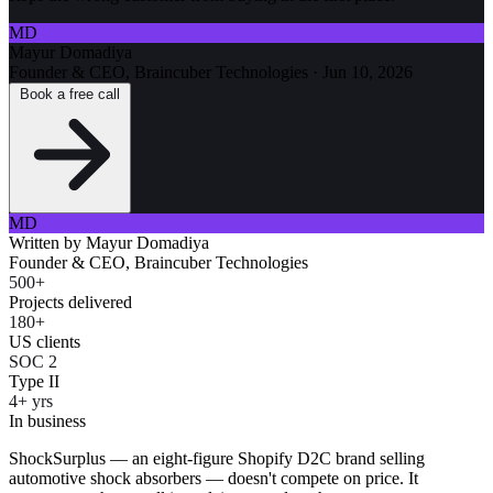
MD
Mayur Domadiya
Founder & CEO, Braincuber Technologies
·
Jun 10, 2026
Book a free call
MD
Written by
Mayur Domadiya
Founder & CEO, Braincuber Technologies
500+
Projects delivered
180+
US clients
SOC 2
Type II
4+ yrs
In business
ShockSurplus — an eight-figure Shopify D2C brand selling
automotive shock absorbers — doesn't compete on price. It