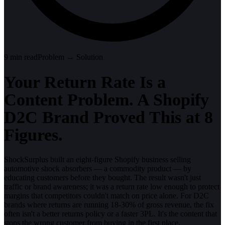
9
min read
Problem → Solution
Your Return Rate Is a
Content Problem. A Shopify
D2C Brand Proved This at 8
Figures.
ShockSurplus built an eight-figure Shopify business selling
automotive shock absorbers — a commodity product — by
educating customers before they bought. The result wasn't just
traffic or brand awareness; it was a return rate low enough to protect
margins that competitors couldn't match on price alone. For D2C
brands where returns are running 18-30% of gross revenue, the fix
often isn't a better returns policy or a faster 3PL. It's the content that
stops the wrong customer from buying in the first place.