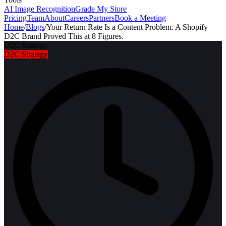
AI Image Recognition
Grade My Store
Pricing
Team
About
Careers
Partners
Book a Meeting
Home
/
Blogs
/
Your Return Rate Is a Content Problem. A Shopify
D2C Brand Proved This at 8 Figures.
D2C Strategy
D2C Strategy