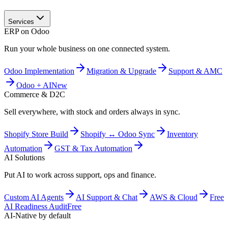
Services
ERP on Odoo
Run your whole business on one connected system.
Odoo Implementation
Migration & Upgrade
Support & AMC
Odoo + AI
New
Commerce & D2C
Sell everywhere, with stock and orders always in sync.
Shopify Store Build
Shopify ↔ Odoo Sync
Inventory
Automation
GST & Tax Automation
AI Solutions
Put AI to work across support, ops and finance.
Custom AI Agents
AI Support & Chat
AWS & Cloud
Free
AI Readiness Audit
Free
AI-Native by default