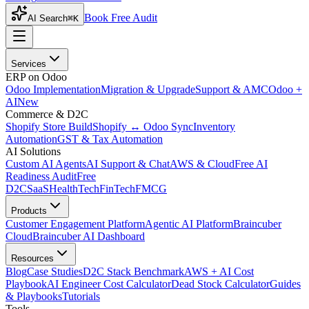
Book Free Audit
AI Search
⌘K
Services
ERP on Odoo
Odoo Implementation
Migration & Upgrade
Support & AMC
Odoo +
AI
New
Commerce & D2C
Shopify Store Build
Shopify ↔ Odoo Sync
Inventory
Automation
GST & Tax Automation
AI Solutions
Custom AI Agents
AI Support & Chat
AWS & Cloud
Free AI
Readiness Audit
Free
D2C
SaaS
HealthTech
FinTech
FMCG
Products
Customer Engagement Platform
Agentic AI Platform
Braincuber
Cloud
Braincuber AI Dashboard
Resources
Blog
Case Studies
D2C Stack Benchmark
AWS + AI Cost
Playbook
AI Engineer Cost Calculator
Dead Stock Calculator
Guides
& Playbooks
Tutorials
Tools