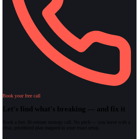
Book your free call
Let's find what's breaking — and fix it
Book a free 30-minute strategy call. No pitch — you leave with a
clear, prioritized plan mapped to your exact setup.