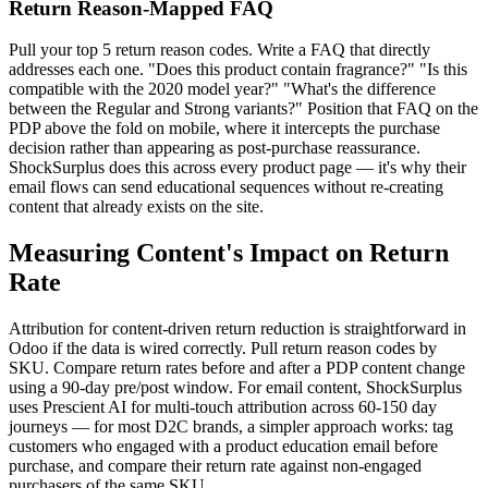
Return Reason-Mapped FAQ
Pull your top 5 return reason codes. Write a FAQ that directly
addresses each one. "Does this product contain fragrance?" "Is this
compatible with the 2020 model year?" "What's the difference
between the Regular and Strong variants?" Position that FAQ on the
PDP above the fold on mobile, where it intercepts the purchase
decision rather than appearing as post-purchase reassurance.
ShockSurplus does this across every product page — it's why their
email flows can send educational sequences without re-creating
content that already exists on the site.
Measuring Content's Impact on Return
Rate
Attribution for content-driven return reduction is straightforward in
Odoo if the data is wired correctly. Pull return reason codes by
SKU. Compare return rates before and after a PDP content change
using a 90-day pre/post window. For email content, ShockSurplus
uses Prescient AI for multi-touch attribution across 60-150 day
journeys — for most D2C brands, a simpler approach works: tag
customers who engaged with a product education email before
purchase, and compare their return rate against non-engaged
purchasers of the same SKU.