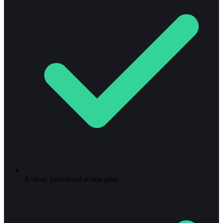
A clear, prioritized action plan