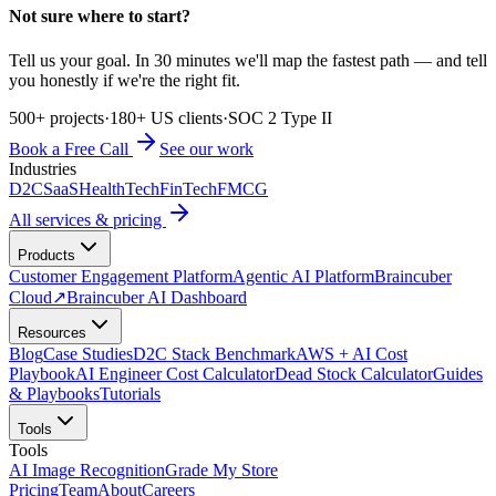
Not sure where to start?
Tell us your goal. In 30 minutes we'll map the fastest path — and tell
you honestly if we're the right fit.
500+ projects
·
180+ US clients
·
SOC 2 Type II
Book a Free Call
See our work
Industries
D2C
SaaS
HealthTech
FinTech
FMCG
All services & pricing
Products
Customer Engagement Platform
Agentic AI Platform
Braincuber
Cloud
↗
Braincuber AI Dashboard
Resources
Blog
Case Studies
D2C Stack Benchmark
AWS + AI Cost
Playbook
AI Engineer Cost Calculator
Dead Stock Calculator
Guides
& Playbooks
Tutorials
Tools
Tools
AI Image Recognition
Grade My Store
Pricing
Team
About
Careers