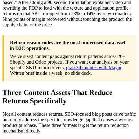
based." After adding a 90-second formulation explainer video and
rewriting the PDP to lead with the texture and application profile,
returns on that SKU dropped from 23% to 14% over two quarters.
Nine points of margin recovered without touching the product, the
supply chain, or the price.
Return reason codes are the most underused data asset
in D2C operations.
We've sized content gaps against return patterns across 20+
Shopify and Odoo projects. If you want our analysis on your
specific SKU return drivers,
grab 30 minutes with Mayur
.
Written brief inside a week, no slide deck.
Three Content Assets That Reduce
Returns Specifically
Not all content reduces returns. SEO-focused blog posts drive traffic
but rarely address the specific knowledge gap that causes a wrong-
product purchase. These three formats target the return-reduction
mechanism directly: