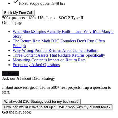
check
Fixed-scope quote in 48 hrs
Book My Free Call
500+ projects · 180+ US clients · SOC 2 Type II
On this page
What ShockSurplus Actually Built — and Why It's a Margin
Story
The Return Rate Math D2C Founders Don't Run Often
Enough
Why Wrong-Product Returns Are a Content Failure
Three Content Assets That Reduce Returns Specifically
Measuring Content's Impact on Return Rate
Frequently Asked Questions
AI-Native
Ask our AI about
D2C Strategy
Instant answers, grounded in 500+ real projects. Tap a question to
start.
What would D2C Strategy cost for my business?
How long would it take to set up?
Will it work with my current tools?
Get the playbook