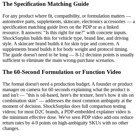
The Specification Matching Guide
For any product where fit, compatibility, or formulation matters —
automotive parts, supplements, skincare, electronics accessories — a
specification matching guide lives on the PDP or as a linked
resource. It answers: "Is this right for me?" with concrete inputs.
ShockSurplus builds this for vehicle type, brand line, and driving
style. A skincare brand builds it for skin type and concern. A
supplements brand builds it for body weight and protocol timing.
The guide doesn't need to be long — 8-12 decision points is usually
sufficient to eliminate the main wrong-purchase scenarios.
The 60-Second Formulation or Function Video
The format doesn't need a production budget. A founder or product
manager on camera for 60 seconds explaining what the product is
and isn't — "this is oil-based, here's the texture, here's how it sits on
combination skin" — addresses the most common ambiguity at the
moment of decision. ShockSurplus does full comparison testing
videos; for most D2C brands, a PDP-embedded explainer video is
the minimum effective dose. We've seen PDP video add-ons reduce
return rates by 4-9 points on high-ambiguity SKUs with no other
changes.