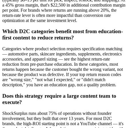
a 45% gross margin, that's $22,500 in additional contribution margin
per point. For brands where returns are running above 20%, the
return-rate lever is often more impactful than conversion rate
optimization at the same investment level.
Which D2C categories benefit most from education-
first content to reduce returns?
Categories where product selection requires specification matching
— automotive parts, skincare ingredients, supplements, electronics
accessories, and apparel sizing — see the highest return-rate
reduction from pre-purchase education. In these categories, most
returns happen because the customer bought the wrong variant, not
because the product was defective. If your top return reason codes
are "wrong size," "not what I expected," or "didn't match
description," you have an education gap, not a quality problem.
Does this strategy require a large content team to
execute?
ShockSurplus runs about 75% of operations without founder
involvement, but they built that over 13 years. For most D2C
brands, the high-ROI starting point is not a YouTube channel — it's