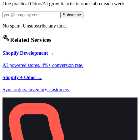
One practical Odoo/AI growth tactic in your inbox each week.
Subscribe
No spam. Unsubscribe any time.
build
Related Services
Shopify Development
→
AI-powered stores. 4%+ conversion rate.
Shopify + Odoo
→
Sync orders, inventory, customers.