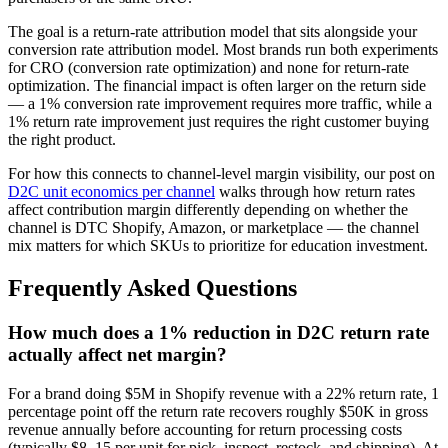
The goal is a return-rate attribution model that sits alongside your
conversion rate attribution model. Most brands run both experiments
for CRO (conversion rate optimization) and none for return-rate
optimization. The financial impact is often larger on the return side
— a 1% conversion rate improvement requires more traffic, while a
1% return rate improvement just requires the right customer buying
the right product.
For how this connects to channel-level margin visibility, our post on
D2C unit economics per channel
walks through how return rates
affect contribution margin differently depending on whether the
channel is DTC Shopify, Amazon, or marketplace — the channel
mix matters for which SKUs to prioritize for education investment.
Frequently Asked Questions
How much does a 1% reduction in D2C return rate
actually affect net margin?
For a brand doing $5M in Shopify revenue with a 22% return rate, 1
percentage point off the return rate recovers roughly $50K in gross
revenue annually before accounting for return processing costs
(typically $8–15 per unit for pick, inspect, restock, and shipping). At