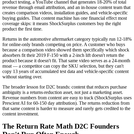
product testing, a YouTube channel that generates 18-20% of total
revenue through email attribution, and an in-house content team that
creates comparison videos, installation guides, and vehicle-specific
buying guides. That content machine has one financial effect most
coverage skips: it means ShockSurplus customers buy the right
product the first time.
Returns in the automotive aftermarket category typically run 12-18%
for online-only brands competing on price. A customer who buys
because a comparison video showed them specifically which shock
absorbers fit their 2019 F-150 with a 2-inch lift doesn't return the
product because it doesn't fit. That same video serves as a 24-month
moat — a competitor can copy the SKU selection, but they can't
copy 13 years of accumulated test data and vehicle-specific content
without starting over.
The broader lesson for D2C brands: content that reduces purchase
ambiguity is a returns-reduction asset, not just a marketing asset.
Revenue numbers from content are easy to track (ShockSurplus uses
Prescient AI for 60-150 day attribution). The returns reduction from
that same content is harder to measure and rarely gets credited to the
content investment.
The Return Rate Math D2C Founders