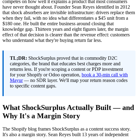
competes on how well it explains a product that most consumers
have never thought about. Founder Sean Reyes identified in 2012
that shock absorbers are invisible infrastructure: drivers replace them
when they fail, with no idea what differentiates a $45 unit from a
$180 one. He built the entire business around closing that
knowledge gap. Thirteen years and eight figures later, the margin
effect of that decision is clearer than the revenue effect: customers
who understand what they're buying return far less.
TL;DR:
ShockSurplus proved that in commodity D2C
categories, the brand that educates best charges more and
returns less. If you're scoping a content or PDP investment
for your Shopify or Odoo operation,
book a 30-min call with
Mayur
— no SDR layer. We'll map your return reason codes
to specific content gaps.
What ShockSurplus Actually Built — and
Why It's a Margin Story
The Shopify blog frames ShockSurplus as a content success story.
It's also a margin story. Sean Reyes built 13 years of independent