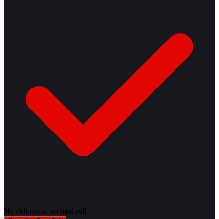
No obligation, no hard sell