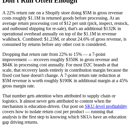
Don't Run Often Enough
A 22% return rate on a Shopify store doing $5M in gross revenue
costs roughly $1.1M in returned goods before processing. At an
average return processing cost of $12 per unit (pick, inspect, restock,
and outbound shipping for re-sale), that's an additional $132K in
operational overhead annually on top of the $1.1M in revenue
walkback. Combined: $1.23M, or about 24.6% of gross revenue, is
consumed by returns before any other cost is considered.
Dropping that return rate from 22% to 15% — a 7-point
improvement — recovers roughly $350K in gross revenue and
$84K in processing cost annually. For most D2C brands at that
scale, that recovery lands entirely in contribution margin because the
fixed cost base doesn't change. A 7-point return rate reduction at
$5M revenue is worth roughly $190K in additional margin at a 45%
gross margin rate.
That number gets attention when attributed to supply chain or
logistics. It almost never gets attributed to content when the
mechanism is education-driven. Our post on
SKU-level profitability
covers how to isolate return cost per product — running that
analysis is the first step to knowing which SKUs have an education
gap driving returns.