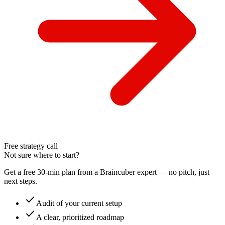
Free strategy call
Not sure where to start?
Get a free 30-min plan from a Braincuber expert — no pitch, just
next steps.
check
Audit of your current setup
check
A clear, prioritized roadmap