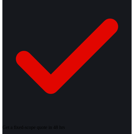
Get a fixed-scope quote in 48 hrs