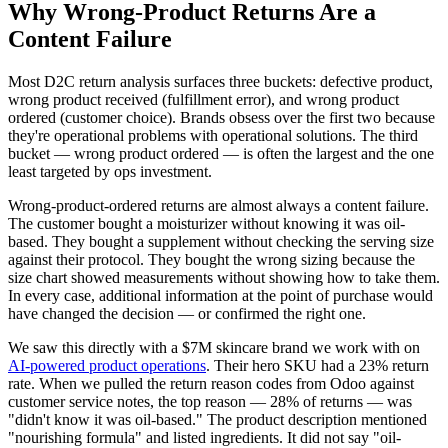
Why Wrong-Product Returns Are a
Content Failure
Most D2C return analysis surfaces three buckets: defective product,
wrong product received (fulfillment error), and wrong product
ordered (customer choice). Brands obsess over the first two because
they're operational problems with operational solutions. The third
bucket — wrong product ordered — is often the largest and the one
least targeted by ops investment.
Wrong-product-ordered returns are almost always a content failure.
The customer bought a moisturizer without knowing it was oil-
based. They bought a supplement without checking the serving size
against their protocol. They bought the wrong sizing because the
size chart showed measurements without showing how to take them.
In every case, additional information at the point of purchase would
have changed the decision — or confirmed the right one.
We saw this directly with a $7M skincare brand we work with on
AI-powered product operations
. Their hero SKU had a 23% return
rate. When we pulled the return reason codes from Odoo against
customer service notes, the top reason — 28% of returns — was
"didn't know it was oil-based." The product description mentioned
"nourishing formula" and listed ingredients. It did not say "oil-