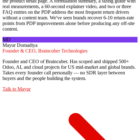
the product detail page. A formulation summary, a sizing guide with
real measurements, a 60-second explainer video, and two or three
FAQ entries on the PDP address the most frequent return drivers
without a content team. We've seen brands recover 6-10 return-rate
points from PDP improvements alone before producing any off-site
content.
MD
Mayur Domadiya
Founder & CEO, Braincuber Technologies
Founder and CEO of Braincuber. Has scoped and shipped 500+
Odoo, AI, and cloud projects for US mid-market and global brands.
Takes every founder call personally — no SDR layer between
buyers and the people building the system.
Talk to
Mayur