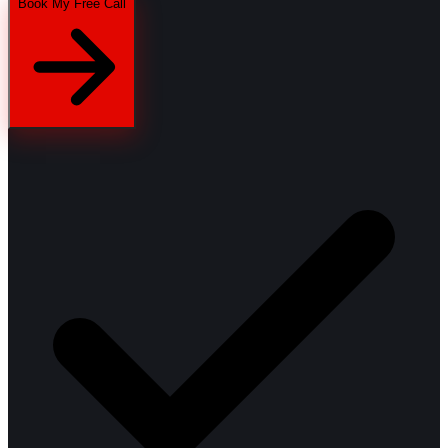
Book My Free Call