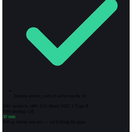
Honest advice, even if we're not the fit
500+ projects
·
180+ US clients
·
SOC 2 Type II
Free strategy call
30 min
Tell us where you are — we'll bring the plan.