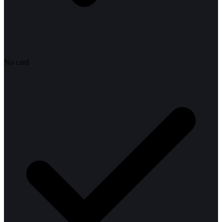
No card