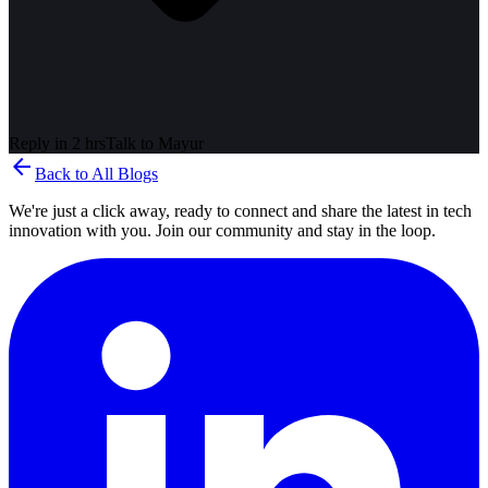
Reply in 2 hrs
Talk to
Mayur
arrow_back
Back to All Blogs
We're just a click away, ready to connect and share the latest in tech
innovation with you. Join our community and stay in the loop.