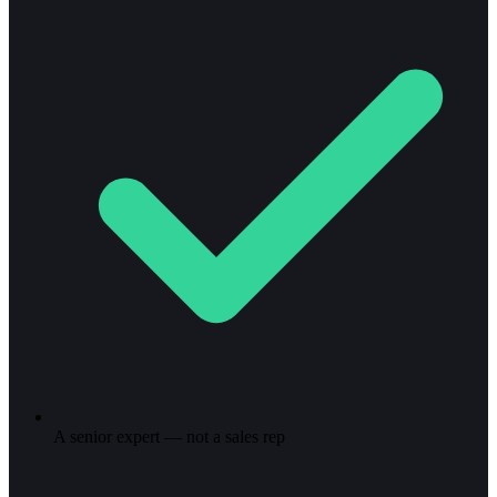
A senior expert — not a sales rep