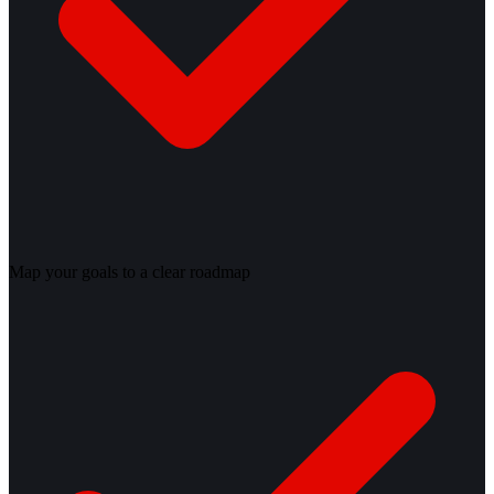
Map your goals to a clear roadmap