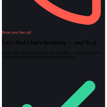
Book your free call
Let's find what's breaking — and fix it
Book a free 30-minute strategy call. No pitch — you leave with a
clear, prioritized plan mapped to your exact setup.