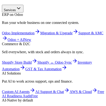
Services
ERP on Odoo
Run your whole business on one connected system.
Odoo Implementation
Migration & Upgrade
Support & AMC
Odoo + AI
New
Commerce & D2C
Sell everywhere, with stock and orders always in sync.
Shopify Store Build
Shopify ↔ Odoo Sync
Inventory
Automation
GST & Tax Automation
AI Solutions
Put AI to work across support, ops and finance.
Custom AI Agents
AI Support & Chat
AWS & Cloud
Free
AI Readiness Audit
Free
AI-Native by default