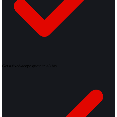
Get a fixed-scope quote in 48 hrs