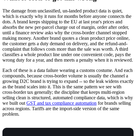
The damage from unclassified, un-landed product data is quiet,
which is exactly why it runs for months before anyone connects the
dots. A brand keeps shipping to the EU at last year's prices and
absorbs the new per-parcel charge out of margin, order after order,
until a finance review asks why the cross-border channel stopped
making money. Another brand quotes a clean product price online,
the customer gets a duty demand on delivery, and the refund-and-
complaint that follows costs more than the sale was worth. A third
classifies a whole product line under one convenient code, pays the
wrong duty for a year, and then meets a penalty when it is reviewed.
Each of these is a data failure wearing a customs costume. And each
compounds, because cross-border volume is usually the channel a
growing D2C brand is trying to expand -- so the leak widens exactly
as the brand scales into it. This is the same pattern we see with
cross-border tax generally; the discipline that keeps multi-region
selling clean is structured, automated compliance data, which is why
we built out
GST and tax compliance automation
for brands selling
across regions. Tariffs are the import-side version of the same
problem.