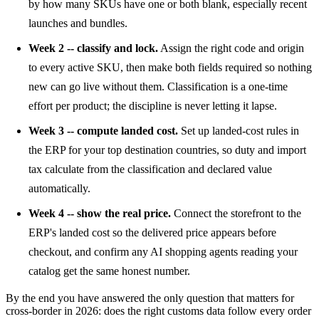
by how many SKUs have one or both blank, especially recent
launches and bundles.
Week 2 -- classify and lock.
Assign the right code and origin
to every active SKU, then make both fields required so nothing
new can go live without them. Classification is a one-time
effort per product; the discipline is never letting it lapse.
Week 3 -- compute landed cost.
Set up landed-cost rules in
the ERP for your top destination countries, so duty and import
tax calculate from the classification and declared value
automatically.
Week 4 -- show the real price.
Connect the storefront to the
ERP's landed cost so the delivered price appears before
checkout, and confirm any AI shopping agents reading your
catalog get the same honest number.
By the end you have answered the only question that matters for
cross-border in 2026: does the right customs data follow every order