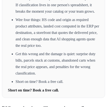
If classification lives in one person's spreadsheet, it
breaks the moment your catalog or your team grows.
Wire four things: HS code and origin as required
product attributes, landed cost computed in the ERP per
destination, a storefront that quotes the delivered price,
and clean enough data that AI shopping agents quote
the real price too.
Get this wrong and the damage is quiet: surprise duty
bills, parcels stuck at customs, abandoned carts when
the real price appears, and penalties for the wrong
classification.
Short on time? Book a free call.
Short on time? Book a free call.