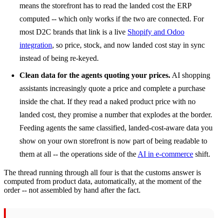
means the storefront has to read the landed cost the ERP
computed -- which only works if the two are connected. For
most D2C brands that link is a live
Shopify and Odoo
integration
, so price, stock, and now landed cost stay in sync
instead of being re-keyed.
Clean data for the agents quoting your prices.
AI shopping
assistants increasingly quote a price and complete a purchase
inside the chat. If they read a naked product price with no
landed cost, they promise a number that explodes at the border.
Feeding agents the same classified, landed-cost-aware data you
show on your own storefront is now part of being readable to
them at all -- the operations side of the
AI in e-commerce
shift.
The thread running through all four is that the customs answer is
computed from product data, automatically, at the moment of the
order -- not assembled by hand after the fact.