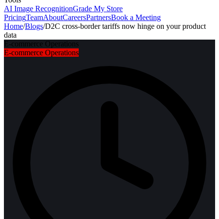
AI Image Recognition
Grade My Store
Pricing
Team
About
Careers
Partners
Book a Meeting
Home
/
Blogs
/
D2C cross-border tariffs now hinge on your product
data
E-commerce Operations
E-commerce Operations