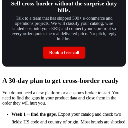
Sell cross-border without the surprise duty
bills.
Talk to a team that has shipped 500+ e-commerce and
operations projects. We will classify your catalog, wire
landed cost into your ERP, and connect your storefront so
every order quotes the real delivered price. No pitch, reply
in 2 hrs.
Book a free call
A 30-day plan to get cross-border ready
You do not need a new platform or a customs broker to start. You
need to find the gaps in your product data and close them in the
order they will hurt you.
Week 1 -- find the gaps.
Export your catalog and check two
fields: HS code and country of origin. Most brands are shocked