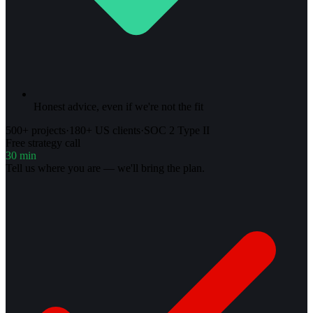
Honest advice, even if we're not the fit
500+ projects
·
180+ US clients
·
SOC 2 Type II
Free strategy call
30 min
Tell us where you are — we'll bring the plan.