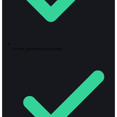
A clear, prioritized action plan