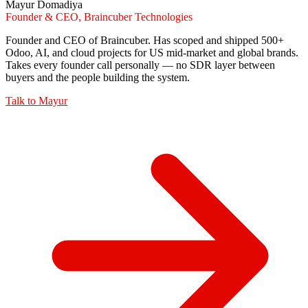
Mayur Domadiya
Founder & CEO, Braincuber Technologies
Founder and CEO of Braincuber. Has scoped and shipped 500+
Odoo, AI, and cloud projects for US mid-market and global brands.
Takes every founder call personally — no SDR layer between
buyers and the people building the system.
Talk to
Mayur