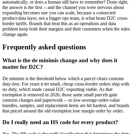
automatically, or does a human still have to remember? Done right,
the answer is the first -- and the channel you were nervous about
expanding becomes one you can scale, because a connected
product-data layer, not a bigger ops team, is what beats D2C cross-
border tariffs. Brands that treat this as an operations and data
problem keep both their margins and their customers when the rules
change again.
Frequently asked questions
What is the de minimis change and why does it
matter for D2C?
De minimis is the threshold below which a parcel clears customs
duty-free. For years it let small, cheap cross-border orders ship with
no duty, which made casual D2C exporting viable. As that
exemption is removed in 2026, those same small parcels gain
customs charges and paperwork -- so low-average-order-value
bundles, samples, and replacement items are hit hardest, and brands
that priced around the old exemption lose margin order by order.
Do I really need an HS code for every product?
Yes. The HS code is the tariff classification that determines the duty