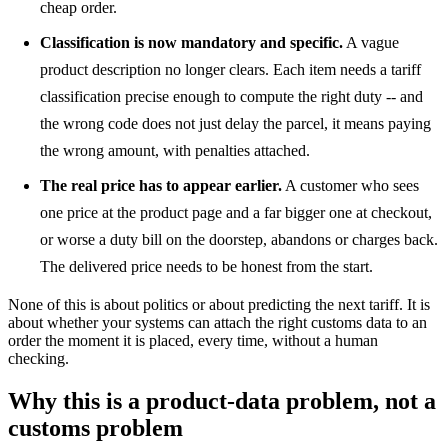
cheap order.
Classification is now mandatory and specific.
A vague
product description no longer clears. Each item needs a tariff
classification precise enough to compute the right duty -- and
the wrong code does not just delay the parcel, it means paying
the wrong amount, with penalties attached.
The real price has to appear earlier.
A customer who sees
one price at the product page and a far bigger one at checkout,
or worse a duty bill on the doorstep, abandons or charges back.
The delivered price needs to be honest from the start.
None of this is about politics or about predicting the next tariff. It is
about whether your systems can attach the right customs data to an
order the moment it is placed, every time, without a human
checking.
Why this is a product-data problem, not a
customs problem