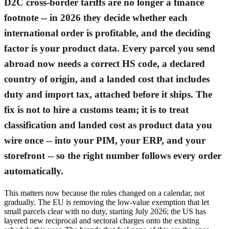
D2C cross-border tariffs are no longer a finance
footnote -- in 2026 they decide whether each
international order is profitable, and the deciding
factor is your product data. Every parcel you send
abroad now needs a correct HS code, a declared
country of origin, and a landed cost that includes
duty and import tax, attached before it ships. The
fix is not to hire a customs team; it is to treat
classification and landed cost as product data you
wire once -- into your PIM, your ERP, and your
storefront -- so the right number follows every order
automatically.
This matters now because the rules changed on a calendar, not
gradually. The EU is removing the low-value exemption that let
small parcels clear with no duty, starting July 2026; the US has
layered new reciprocal and sectoral charges onto the existing