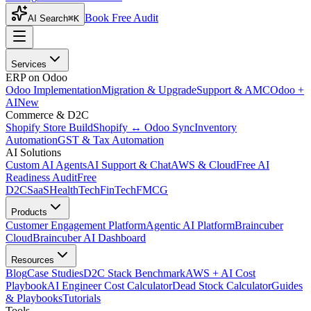
Book Free Audit
AI Search
⌘K
Services
ERP on Odoo
Odoo Implementation
Migration & Upgrade
Support & AMC
Odoo +
AI
New
Commerce & D2C
Shopify Store Build
Shopify ↔ Odoo Sync
Inventory
Automation
GST & Tax Automation
AI Solutions
Custom AI Agents
AI Support & Chat
AWS & Cloud
Free AI
Readiness Audit
Free
D2C
SaaS
HealthTech
FinTech
FMCG
Products
Customer Engagement Platform
Agentic AI Platform
Braincuber
Cloud
Braincuber AI Dashboard
Resources
Blog
Case Studies
D2C Stack Benchmark
AWS + AI Cost
Playbook
AI Engineer Cost Calculator
Dead Stock Calculator
Guides
& Playbooks
Tutorials
Tools