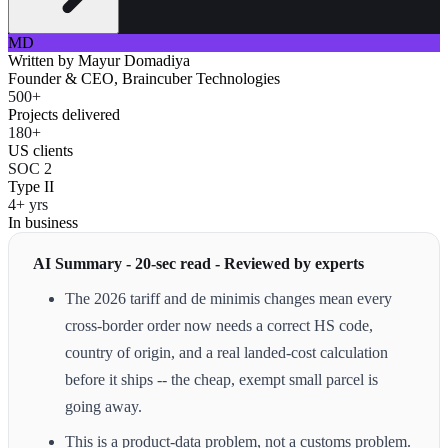
MD
Written by
Mayur Domadiya
Founder & CEO, Braincuber Technologies
500+
Projects delivered
180+
US clients
SOC 2
Type II
4+ yrs
In business
AI Summary - 20-sec read - Reviewed by experts
The 2026 tariff and de minimis changes mean every
cross-border order now needs a correct HS code,
country of origin, and a real landed-cost calculation
before it ships -- the cheap, exempt small parcel is
going away.
This is a product-data problem, not a customs problem.