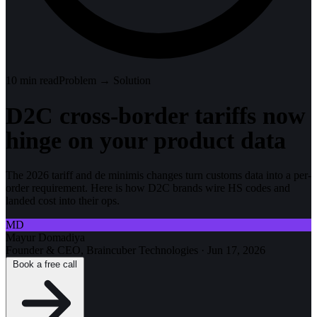
10
min read
Problem → Solution
D2C cross-border tariffs now
hinge on your product data
The 2026 tariff and de minimis changes turn customs data into a per-
order requirement. Here is how D2C brands wire HS codes and
landed cost into their ops.
MD
Mayur Domadiya
Founder & CEO, Braincuber Technologies
·
Jun 17, 2026
Book a free call