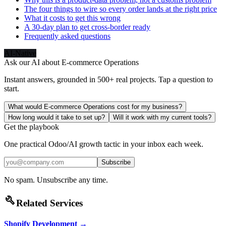
The four things to wire so every order lands at the right price
What it costs to get this wrong
A 30-day plan to get cross-border ready
Frequently asked questions
AI-Native
Ask our AI about
E-commerce Operations
Instant answers, grounded in 500+ real projects. Tap a question to
start.
What would E-commerce Operations cost for my business?
How long would it take to set up?
Will it work with my current tools?
Get the playbook
One practical Odoo/AI growth tactic in your inbox each week.
Subscribe
No spam. Unsubscribe any time.
build
Related Services
Shopify Development
→