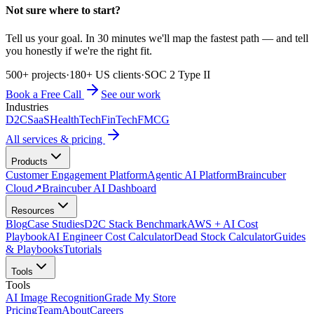
Not sure where to start?
Tell us your goal. In 30 minutes we'll map the fastest path — and tell
you honestly if we're the right fit.
500+ projects
·
180+ US clients
·
SOC 2 Type II
Book a Free Call
See our work
Industries
D2C
SaaS
HealthTech
FinTech
FMCG
All services & pricing
Products
Customer Engagement Platform
Agentic AI Platform
Braincuber
Cloud
↗
Braincuber AI Dashboard
Resources
Blog
Case Studies
D2C Stack Benchmark
AWS + AI Cost
Playbook
AI Engineer Cost Calculator
Dead Stock Calculator
Guides
& Playbooks
Tutorials
Tools
Tools
AI Image Recognition
Grade My Store
Pricing
Team
About
Careers