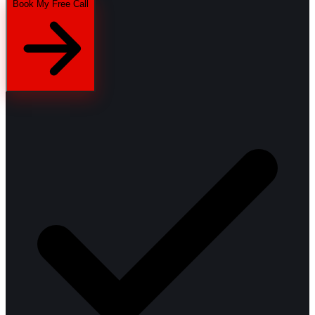
Book My Free Call