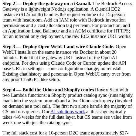
Step 2 — Deploy the gateway on a t3.small.
The Bedrock Access
Gateway is a lightweight Node.js application. A t3.small EC2
instance ($12/month) handles the request volume of a 15-person
team with headroom. Add an IAM role with Bedrock invocation
permissions and a cost allocation tag per team. For production, add
an Application Load Balancer and an ACM certificate for HTTPS;
for an internal-only deployment, the raw EC2 instance URL works.
Step 3 — Deploy Open WebUI and wire Claude Code.
Open
WebUI installs on the same instance via Docker in about 20
minutes. Point it at the gateway URL instead of the OpenAI
endpoint. For devs using Claude Code or Cursor, update the API
base URL in settings — one configuration change, no reinstall.
Existing chat history and personas in Open WebUI carry over from
any prior ChatGPT-like setup.
Step 4 — Build the Odoo and Shopify context layer.
Start with
two Lambda functions: a Shopify product catalog sync (runs nightly,
loads into the system prompt) and a live Odoo stock query (invoked
on demand as a tool call). The first two alone handle the majority of
CS and ops queries. Our
AI solutions work
at this stage typically
takes 4–6 weeks for the full data layer, but CS teams see value from
week one with just the catalog sync.
The full stack cost for a 10-person D2C team: approximately $27-