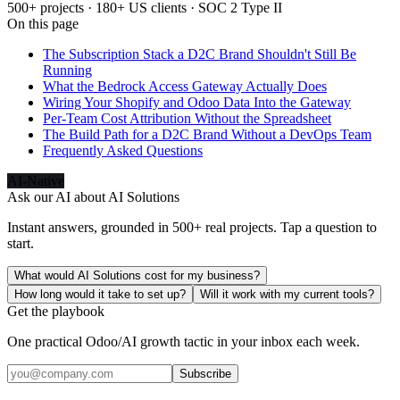
500+ projects · 180+ US clients · SOC 2 Type II
On this page
The Subscription Stack a D2C Brand Shouldn't Still Be
Running
What the Bedrock Access Gateway Actually Does
Wiring Your Shopify and Odoo Data Into the Gateway
Per-Team Cost Attribution Without the Spreadsheet
The Build Path for a D2C Brand Without a DevOps Team
Frequently Asked Questions
AI-Native
Ask our AI about
AI Solutions
Instant answers, grounded in 500+ real projects. Tap a question to
start.
What would AI Solutions cost for my business?
How long would it take to set up?
Will it work with my current tools?
Get the playbook
One practical Odoo/AI growth tactic in your inbox each week.
Subscribe