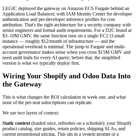
LEGIC deployed the gateway on Amazon ECS Fargate behind an
Application Load Balancer, with IAM Identity Center for developer
authentication and per-developer inference profiles for cost
attribution. That's the right architecture for a security company with
senior engineers and formal audit requirements. For a D2C brand at
$3–10M GMV, the same function runs on a single EC2 t3.small
instance — roughly $12/month of infrastructure — and the
operational overhead is minimal. The jump to Fargate and multi-
account governance makes sense when you cross $15M GMV and
need audit trails for every AI query; before that, the simplified
version is what we typically deploy first.
Wiring Your Shopify and Odoo Data Into
the Gateway
This is what changes the ROI calculation in week one, and what
none of the per-seat subscriptions can replicate.
We use two layers of context:
Static context
(loaded once, refreshes on a schedule): your Shopify
product catalog, size guides, return policies, shipping SLAs, and
current promotional pricing. This sits in a system prompt or a