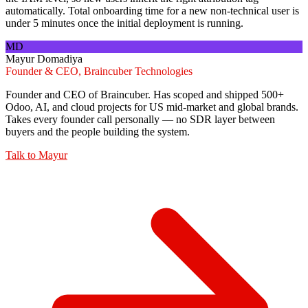
automatically. Total onboarding time for a new non-technical user is
under 5 minutes once the initial deployment is running.
MD
Mayur Domadiya
Founder & CEO, Braincuber Technologies
Founder and CEO of Braincuber. Has scoped and shipped 500+
Odoo, AI, and cloud projects for US mid-market and global brands.
Takes every founder call personally — no SDR layer between
buyers and the people building the system.
Talk to
Mayur