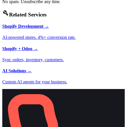
No spam. Unsubscribe any time.
build
Related Services
Shopify Development
→
AI-powered stores. 4%+ conversion rate.
Shopify + Odoo
→
Sync orders, inventory, customers.
AI Solutions
→
Custom AI agents for your business.