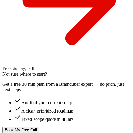
Free strategy call
Not sure where to start?
Get a free 30-min plan from a Braincuber expert — no pitch, just
next steps.
check
Audit of your current setup
check
A clear, prioritized roadmap
check
Fixed-scope quote in 48 hrs
Book My Free Call