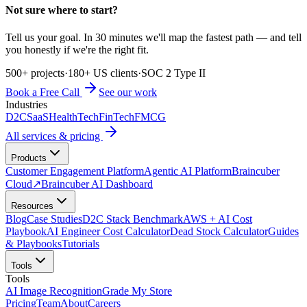
Not sure where to start?
Tell us your goal. In 30 minutes we'll map the fastest path — and tell
you honestly if we're the right fit.
500+ projects
·
180+ US clients
·
SOC 2 Type II
Book a Free Call
See our work
Industries
D2C
SaaS
HealthTech
FinTech
FMCG
All services & pricing
Products
Customer Engagement Platform
Agentic AI Platform
Braincuber
Cloud
↗
Braincuber AI Dashboard
Resources
Blog
Case Studies
D2C Stack Benchmark
AWS + AI Cost
Playbook
AI Engineer Cost Calculator
Dead Stock Calculator
Guides
& Playbooks
Tutorials
Tools
Tools
AI Image Recognition
Grade My Store
Pricing
Team
About
Careers