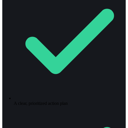
A clear, prioritized action plan