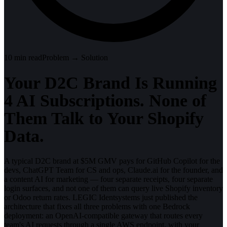
10
min read
Problem → Solution
Your D2C Brand Is Running
4 AI Subscriptions. None of
Them Talk to Your Shopify
Data.
A typical D2C brand at $5M GMV pays for GitHub Copilot for the
devs, ChatGPT Team for CS and ops, Claude.ai for the founder, and
a content AI for marketing — four separate receipts, four separate
login surfaces, and not one of them can query live Shopify inventory
or Odoo return rates. LEGIC Identsystems just published the
architecture that fixes all three problems with one Bedrock
deployment: an OpenAI-compatible gateway that routes every
team's AI requests through a single AWS endpoint, with your