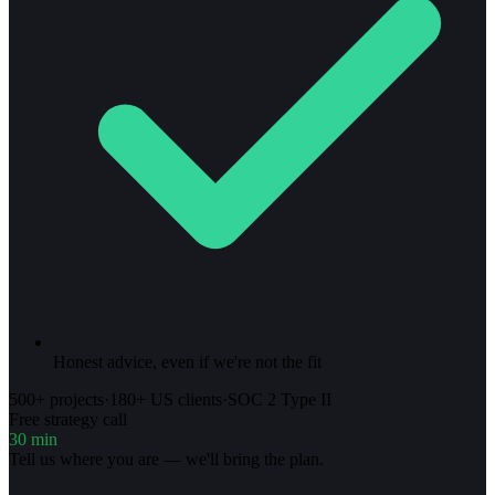
Honest advice, even if we're not the fit
500+ projects
·
180+ US clients
·
SOC 2 Type II
Free strategy call
30 min
Tell us where you are — we'll bring the plan.