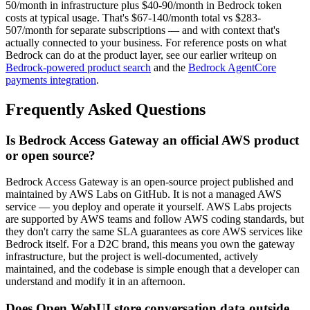
50/month in infrastructure plus $40-90/month in Bedrock token
costs at typical usage. That's $67-140/month total vs $283-
507/month for separate subscriptions — and with context that's
actually connected to your business. For reference posts on what
Bedrock can do at the product layer, see our earlier writeup on
Bedrock-powered product search
and the
Bedrock AgentCore
payments integration
.
Frequently Asked Questions
Is Bedrock Access Gateway an official AWS product
or open source?
Bedrock Access Gateway is an open-source project published and
maintained by AWS Labs on GitHub. It is not a managed AWS
service — you deploy and operate it yourself. AWS Labs projects
are supported by AWS teams and follow AWS coding standards, but
they don't carry the same SLA guarantees as core AWS services like
Bedrock itself. For a D2C brand, this means you own the gateway
infrastructure, but the project is well-documented, actively
maintained, and the codebase is simple enough that a developer can
understand and modify it in an afternoon.
Does Open WebUI store conversation data outside