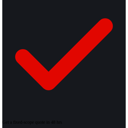
Get a fixed-scope quote in 48 hrs