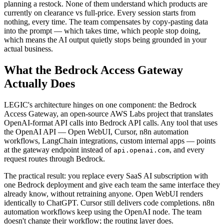
planning a restock. None of them understand which products are
currently on clearance vs full-price. Every session starts from
nothing, every time. The team compensates by copy-pasting data
into the prompt — which takes time, which people stop doing,
which means the AI output quietly stops being grounded in your
actual business.
What the Bedrock Access Gateway
Actually Does
LEGIC's architecture hinges on one component: the Bedrock
Access Gateway, an open-source AWS Labs project that translates
OpenAI-format API calls into Bedrock API calls. Any tool that uses
the OpenAI API — Open WebUI, Cursor, n8n automation
workflows, LangChain integrations, custom internal apps — points
at the gateway endpoint instead of
, and every
api.openai.com
request routes through Bedrock.
The practical result: you replace every SaaS AI subscription with
one Bedrock deployment and give each team the same interface they
already know, without retraining anyone. Open WebUI renders
identically to ChatGPT. Cursor still delivers code completions. n8n
automation workflows keep using the OpenAI node. The team
doesn't change their workflow; the routing layer does.