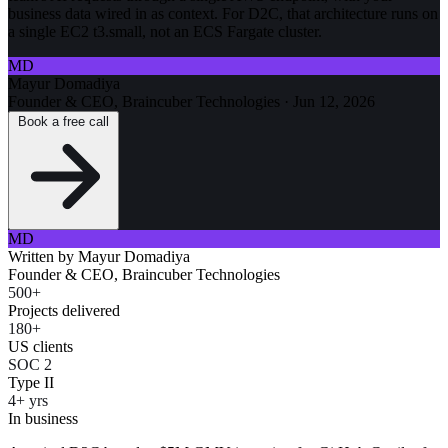
business data wired in as context. For D2C, that architecture runs on
a single EC2 t3.small, not an ECS Fargate cluster.
MD
Mayur Domadiya
Founder & CEO, Braincuber Technologies
·
Jun 12, 2026
Book a free call
MD
Written by
Mayur Domadiya
Founder & CEO, Braincuber Technologies
500+
Projects delivered
180+
US clients
SOC 2
Type II
4+ yrs
In business