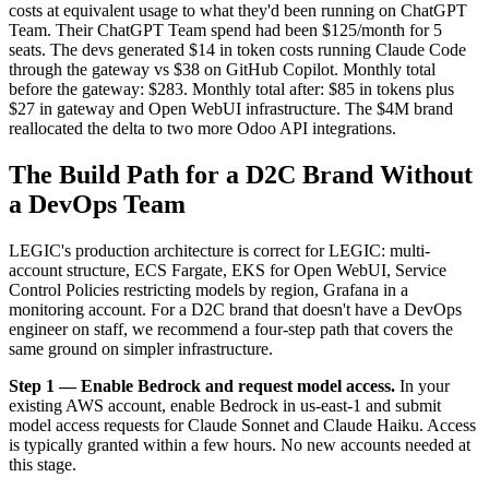
costs at equivalent usage to what they'd been running on ChatGPT
Team. Their ChatGPT Team spend had been $125/month for 5
seats. The devs generated $14 in token costs running Claude Code
through the gateway vs $38 on GitHub Copilot. Monthly total
before the gateway: $283. Monthly total after: $85 in tokens plus
$27 in gateway and Open WebUI infrastructure. The $4M brand
reallocated the delta to two more Odoo API integrations.
The Build Path for a D2C Brand Without
a DevOps Team
LEGIC's production architecture is correct for LEGIC: multi-
account structure, ECS Fargate, EKS for Open WebUI, Service
Control Policies restricting models by region, Grafana in a
monitoring account. For a D2C brand that doesn't have a DevOps
engineer on staff, we recommend a four-step path that covers the
same ground on simpler infrastructure.
Step 1 — Enable Bedrock and request model access.
In your
existing AWS account, enable Bedrock in us-east-1 and submit
model access requests for Claude Sonnet and Claude Haiku. Access
is typically granted within a few hours. No new accounts needed at
this stage.