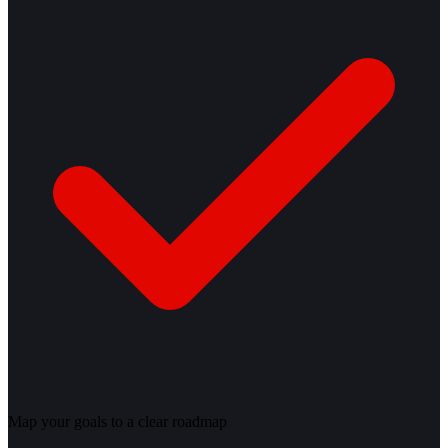
Map your goals to a clear roadmap