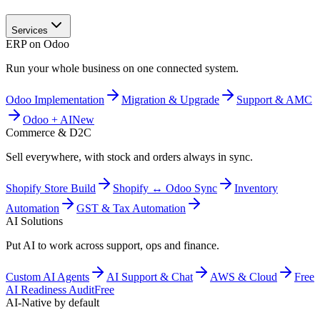
Services
ERP on Odoo
Run your whole business on one connected system.
Odoo Implementation
Migration & Upgrade
Support & AMC
Odoo + AI
New
Commerce & D2C
Sell everywhere, with stock and orders always in sync.
Shopify Store Build
Shopify ↔ Odoo Sync
Inventory
Automation
GST & Tax Automation
AI Solutions
Put AI to work across support, ops and finance.
Custom AI Agents
AI Support & Chat
AWS & Cloud
Free
AI Readiness Audit
Free
AI-Native by default