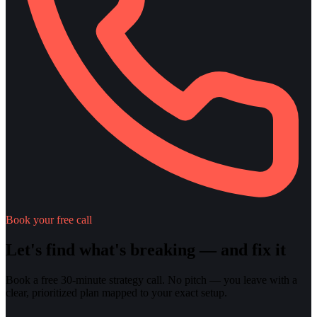
Book your free call
Let's find what's breaking — and fix it
Book a free 30-minute strategy call. No pitch — you leave with a
clear, prioritized plan mapped to your exact setup.