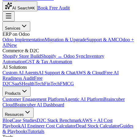
Book Free Audit
AI Search
⌘K
Services
ERP on Odoo
Odoo Implementation
Migration & Upgrade
Support & AMC
Odoo +
AI
New
Commerce & D2C
Shopify Store Build
Shopify ↔ Odoo Sync
Inventory
Automation
GST & Tax Automation
AI Solutions
Custom AI Agents
AI Support & Chat
AWS & Cloud
Free AI
Readiness Audit
Free
D2C
SaaS
HealthTech
FinTech
FMCG
Products
Customer Engagement Platform
Agentic AI Platform
Braincuber
Cloud
Braincuber AI Dashboard
Resources
Blog
Case Studies
D2C Stack Benchmark
AWS + AI Cost
Playbook
AI Engineer Cost Calculator
Dead Stock Calculator
Guides
& Playbooks
Tutorials
Tools