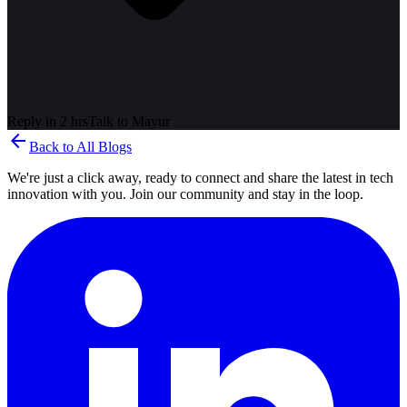
Reply in 2 hrs
Talk to
Mayur
arrow_back
Back to All Blogs
We're just a click away, ready to connect and share the latest in tech
innovation with you. Join our community and stay in the loop.