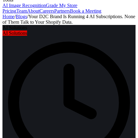
AI Image Recognition
Grade My Store
Pricing
Team
About
Careers
Partners
Book a Meeting
Home
/
Blogs
/
Your D2C Brand Is Running 4 AI Subscriptions. None
of Them Talk to Your Shopify Data.
AI Solutions
AI Solutions