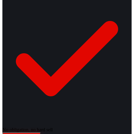
No obligation, no hard sell