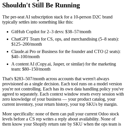
Shouldn't Still Be Running
The per-seat AI subscription stack for a 10-person D2C brand
typically settles into something like this:
GitHub Copilot for 2–3 devs: $38–57/month
ChatGPT Team for CS, ops, and merchandising (5–8 seats):
$125–200/month
Claude.ai Pro or Business for the founder and CTO (2 seats):
$40–100/month
A content AI (Copy.ai, Jasper, or similar) for the marketing
team: $80–150/month
That's $283–507/month across accounts that weren't always
provisioned as a single decision. Each tool runs on a model version
you're not controlling. Each has its own data handling policy you've
agreed to separately. Each context window resets every session with
zero knowledge of your business — your product catalog, your
current inventory, your return history, your top SKUs by margin.
More specifically: none of them can pull your current Odoo stock
levels before a CS rep writes a reply about availability. None of
them know your Shopify return rate by SKU when the ops team is