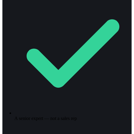
A senior expert — not a sales rep