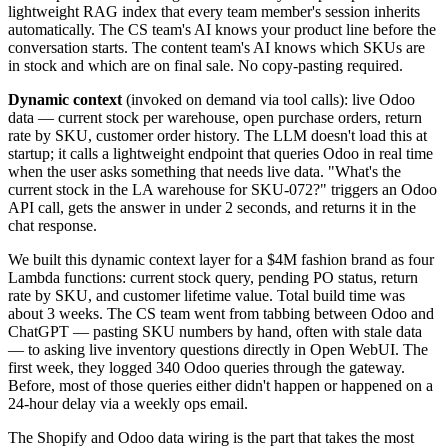
lightweight RAG index that every team member's session inherits
automatically. The CS team's AI knows your product line before the
conversation starts. The content team's AI knows which SKUs are
in stock and which are on final sale. No copy-pasting required.
Dynamic context
(invoked on demand via tool calls): live Odoo
data — current stock per warehouse, open purchase orders, return
rate by SKU, customer order history. The LLM doesn't load this at
startup; it calls a lightweight endpoint that queries Odoo in real time
when the user asks something that needs live data. "What's the
current stock in the LA warehouse for SKU-072?" triggers an Odoo
API call, gets the answer in under 2 seconds, and returns it in the
chat response.
We built this dynamic context layer for a $4M fashion brand as four
Lambda functions: current stock query, pending PO status, return
rate by SKU, and customer lifetime value. Total build time was
about 3 weeks. The CS team went from tabbing between Odoo and
ChatGPT — pasting SKU numbers by hand, often with stale data
— to asking live inventory questions directly in Open WebUI. The
first week, they logged 340 Odoo queries through the gateway.
Before, most of those queries either didn't happen or happened on a
24-hour delay via a weekly ops email.
The Shopify and Odoo data wiring is the part that takes the most