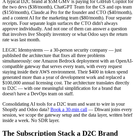
A typical D2C brand at $5M GMV is paying for GitHub Copilot for
the two devs ($38/month), ChatGPT Team for the CS and ops team
($150/month), Claude.ai Pro for the founder and CTO ($40/month),
and a content AI for the marketing team ($80/month). Four separate
receipts. Four separate login surfaces the CTO didn't always
approve individually. And not one of them can answer a question
that involves live Shopify inventory or what Odoo says the return
rate was last month.
LEGIC Identsystems — a 30-person security company — just
published the architecture that fixes all three problems
simultaneously: one Amazon Bedrock deployment with an OpenAI-
compatible gateway that serves every team, with every request
staying inside their AWS environment. Their $400 in token spend
generated more than a year of development work and replaced a
$100,000 annual licensing cost. The architecture translates directly
to D2C — with one meaningful simplification for a brand that
doesn't have a DevOps team on staff.
Consolidating AI tools for a D2C team and want to wire in your
Shopify and Odoo data?
Book a 30-min call
— Dhwani joins every
session, we scope the gateway setup and the data layer, written brief
inside a week. No SDR layer.
The Subscription Stack a D2C Brand