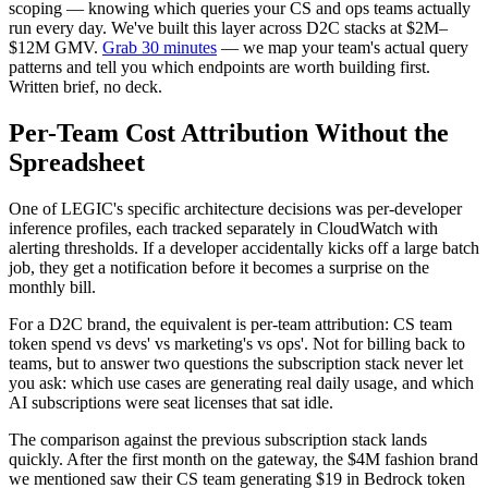
scoping — knowing which queries your CS and ops teams actually
run every day. We've built this layer across D2C stacks at $2M–
$12M GMV.
Grab 30 minutes
— we map your team's actual query
patterns and tell you which endpoints are worth building first.
Written brief, no deck.
Per-Team Cost Attribution Without the
Spreadsheet
One of LEGIC's specific architecture decisions was per-developer
inference profiles, each tracked separately in CloudWatch with
alerting thresholds. If a developer accidentally kicks off a large batch
job, they get a notification before it becomes a surprise on the
monthly bill.
For a D2C brand, the equivalent is per-team attribution: CS team
token spend vs devs' vs marketing's vs ops'. Not for billing back to
teams, but to answer two questions the subscription stack never let
you ask: which use cases are generating real daily usage, and which
AI subscriptions were seat licenses that sat idle.
The comparison against the previous subscription stack lands
quickly. After the first month on the gateway, the $4M fashion brand
we mentioned saw their CS team generating $19 in Bedrock token