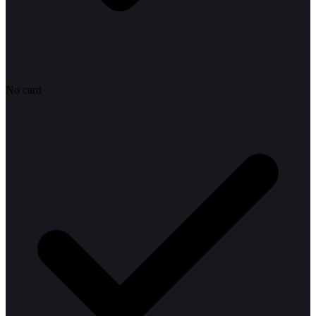
No card