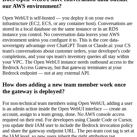
our AWS environment?
Open WebUI is self-hosted — you deploy it on your own
infrastructure (EC2, ECS, or any container host). Conversations are
stored in a local database on the same instance or in an RDS
instance you control. No conversation data leaves your AWS
environment unless you configure it to. This is the core data-
sovereignty advantage over ChatGPT Team or Claude.ai: your CS
team's conversations about customer orders, your developer's code
completions, and your ops team's inventory queries all stay within
your VPC. The Open WebUI instance needs outbound access to the
Bedrock Access Gateway, but that gateway terminates at your
Bedrock endpoint — not at any external API.
How does adding a new team member work once
the gateway is deployed?
For non-technical team members using Open WebUI, adding a user
is an admin action inside the Open WebUI interface — create an
account, assign to a team group, done. No AWS console access
required on their end. For developers using Claude Code or Cursor,
you update their IAM user to include the Bedrock invocation policy
and share the gateway endpoint URL. The per-team cost tag is set at
the IAM level, so new users inherit the right attribution tag