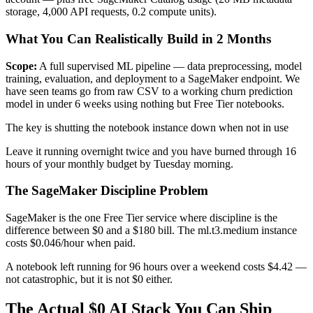
storage, 4,000 API requests, 0.2 compute units).
What You Can Realistically Build in 2 Months
Scope:
A full supervised ML pipeline — data preprocessing, model
training, evaluation, and deployment to a SageMaker endpoint. We
have seen teams go from raw CSV to a working churn prediction
model in under 6 weeks using nothing but Free Tier notebooks.
The key is shutting the notebook instance down when not in use
Leave it running overnight twice and you have burned through 16
hours of your monthly budget by Tuesday morning.
The SageMaker Discipline Problem
SageMaker is the one Free Tier service where discipline is the
difference between $0 and a $180 bill. The ml.t3.medium instance
costs $0.046/hour when paid.
A notebook left running for 96 hours over a weekend costs $4.42 —
not catastrophic, but it is not $0 either.
The Actual $0 AI Stack You Can Ship