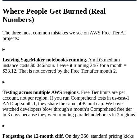
Where People Get Burned (Real
Numbers)
The three most common mistakes we see on AWS Free Tier AI
projects:
▸
Leaving SageMaker notebooks running.
A ml.t3.medium
instance costs $0.046/hour. Leave it running 24/7 for a month =
$33.12. That is not covered by the Free Tier after month 2.
▸
Testing across multiple AWS regions.
Free Tier limits are per
account, not per region. If you run Comprehend tests in us-east-1
AND ap-south-1, they share the same 50K unit cap. We have
watched developers blow through a month’s Comprehend free tier
in 3 days because they were running parallel notebooks in 2 regions.
▸
Forgetting the 12-month cliff.
On day 366, standard pricing kicks