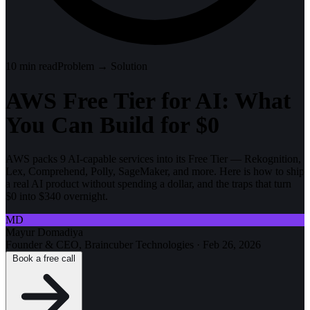
10
min read
Problem → Solution
AWS Free Tier for AI: What
You Can Build for $0
AWS packs 9 AI-capable services into its Free Tier — Rekognition,
Lex, Comprehend, Polly, SageMaker, and more. Here is how to ship
a real AI product without spending a dollar, and the traps that turn
$0 into $340 overnight.
MD
Mayur Domadiya
Founder & CEO, Braincuber Technologies
·
Feb 26, 2026
Book a free call