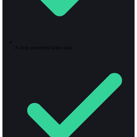
A clear, prioritized action plan