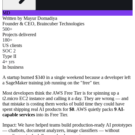
MD
Written by
Mayur Domadiya
Founder & CEO, Braincuber Technologies
500+
Projects delivered
180+
US clients
SOC 2
Type II
4+ yrs
In business
A startup burned $340 in a single weekend because a developer left
a SageMaker training job running on the "free" tier.
Most developers think the AWS Free Tier is for spinning up a
t2.micro EC2 instance and calling it a day. They are wrong — and
that mistake is costing them weeks of build time they could have
spent shipping real AI products for
$0
. AWS quietly packs
9 AI-
capable services
into its Free Tier.
Impact: We have helped teams build production-ready AI prototypes
— chatbots, document analyzers, image classifiers — without