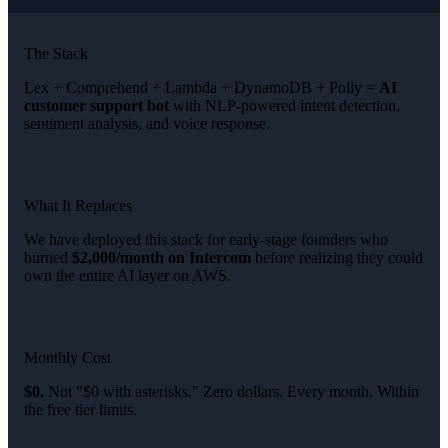
The Stack
Lex + Comprehend + Lambda + DynamoDB + Polly =
AI
customer support bot
with NLP-powered intent detection,
sentiment analysis, and voice response.
What It Replaces
We have deployed this stack for early-stage founders who
burned
$2,000/month on Intercom
before realizing they could
own the entire AI layer on AWS.
Monthly Cost
$0.
Not "$0 with asterisks." Zero dollars. Every month. Within
the free tier limits.