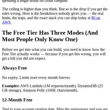
spending a single dollar on cloud compute.
The ceiling is higher than you think. But so is the drop if you get the
rules wrong. Here is the breakdown nobody gives you — the real
limits, the traps, and the exact stack you can ship today at
$0 on
AWS
.
The Free Tier Has Three Modes (And
Most People Only Know One)
Before we get into what you can build, you need to know how the
Free Tier actually works — because if you get this wrong, you will
get a bill you did not expect.
Always Free
No expiry. Limits reset every month forever.
Examples:
AWS Lambda (1M requests/month), DynamoDB (25
GB storage), Amazon Polly (100K chars/month).
12-Month Free
Tied to your account creation date. Miss the anniversary and you are