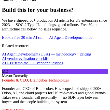
Build this for your business?
We have shipped 50+ production AI agents for US enterprises since
2023 — SOC 2 Type II, audit logs, gated rollouts. Free 30-min
architecture call below, no sales sequence.
Book a free 30-min AI call →
AI Agent Development hub →
Related resources
AI Agent Development (USA) — methodology + pricing
AI vendor evaluation checklist
AI RFP template + 11 vendor questions
MD
Mayur Domadiya
Founder & CEO, Braincuber Technologies
Founder and CEO of Braincuber. Has scoped and shipped 500+
Odoo, AI, and cloud projects for US mid-market and global brands.
Takes every founder call personally — no SDR layer between
buyers and the people building the system.