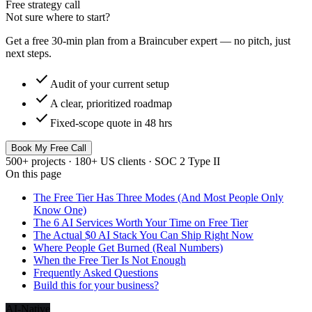
Free strategy call
Not sure where to start?
Get a free 30-min plan from a Braincuber expert — no pitch, just
next steps.
check
Audit of your current setup
check
A clear, prioritized roadmap
check
Fixed-scope quote in 48 hrs
Book My Free Call
500+ projects · 180+ US clients · SOC 2 Type II
On this page
The Free Tier Has Three Modes (And Most People Only
Know One)
The 6 AI Services Worth Your Time on Free Tier
The Actual $0 AI Stack You Can Ship Right Now
Where People Get Burned (Real Numbers)
When the Free Tier Is Not Enough
Frequently Asked Questions
Build this for your business?
AI-Native