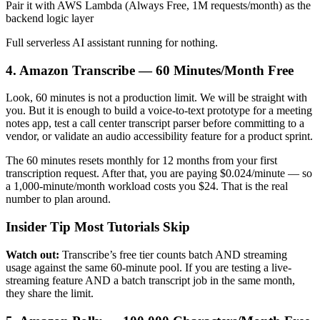
Pair it with AWS Lambda (Always Free, 1M requests/month) as the
backend logic layer
Full serverless AI assistant running for nothing.
4. Amazon Transcribe — 60 Minutes/Month Free
Look, 60 minutes is not a production limit. We will be straight with
you. But it is enough to build a voice-to-text prototype for a meeting
notes app, test a call center transcript parser before committing to a
vendor, or validate an audio accessibility feature for a product sprint.
The 60 minutes resets monthly for 12 months from your first
transcription request. After that, you are paying $0.024/minute — so
a 1,000-minute/month workload costs you $24. That is the real
number to plan around.
Insider Tip Most Tutorials Skip
Watch out:
Transcribe’s free tier counts batch AND streaming
usage against the same 60-minute pool. If you are testing a live-
streaming feature AND a batch transcript job in the same month,
they share the limit.