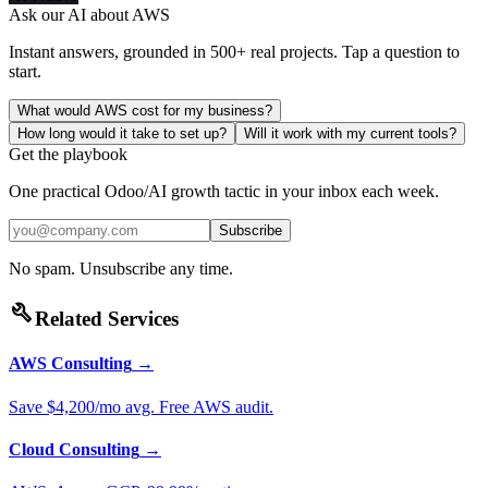
Ask our AI about
AWS
Instant answers, grounded in 500+ real projects. Tap a question to
start.
What would AWS cost for my business?
How long would it take to set up?
Will it work with my current tools?
Get the playbook
One practical Odoo/AI growth tactic in your inbox each week.
Subscribe
No spam. Unsubscribe any time.
build
Related Services
AWS Consulting
→
Save $4,200/mo avg. Free AWS audit.
Cloud Consulting
→