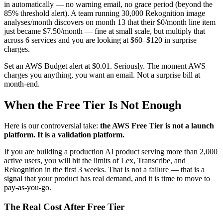
in automatically — no warning email, no grace period (beyond the
85% threshold alert). A team running 30,000 Rekognition image
analyses/month discovers on month 13 that their $0/month line item
just became $7.50/month — fine at small scale, but multiply that
across 6 services and you are looking at $60–$120 in surprise
charges.
Set an AWS Budget alert at $0.01. Seriously. The moment AWS
charges you anything, you want an email. Not a surprise bill at
month-end.
When the Free Tier Is Not Enough
Here is our controversial take:
the AWS Free Tier is not a launch
platform. It is a validation platform.
If you are building a production AI product serving more than 2,000
active users, you will hit the limits of Lex, Transcribe, and
Rekognition in the first 3 weeks. That is not a failure — that is a
signal that your product has real demand, and it is time to move to
pay-as-you-go.
The Real Cost After Free Tier