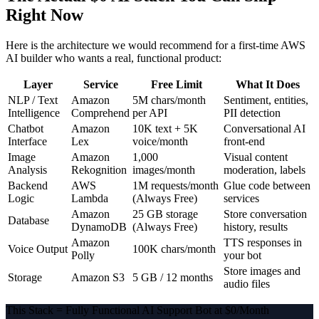
Right Now
Here is the architecture we would recommend for a first-time AWS
AI builder who wants a real, functional product:
Layer
Service
Free Limit
What It Does
NLP / Text
Amazon
5M chars/month
Sentiment, entities,
Intelligence
Comprehend
per API
PII detection
Chatbot
Amazon
10K text + 5K
Conversational AI
Interface
Lex
voice/month
front-end
Image
Amazon
1,000
Visual content
Analysis
Rekognition
images/month
moderation, labels
Backend
AWS
1M requests/month
Glue code between
Logic
Lambda
(Always Free)
services
Amazon
25 GB storage
Store conversation
Database
DynamoDB
(Always Free)
history, results
Amazon
TTS responses in
Voice Output
100K chars/month
Polly
your bot
Store images and
Storage
Amazon S3
5 GB / 12 months
audio files
This Stack = Fully Functional AI Support Bot at $0/Month