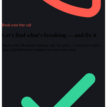
Book your free call
Let's find what's breaking — and fix it
Book a free 30-minute strategy call. No pitch — you leave with a
clear, prioritized plan mapped to your exact setup.