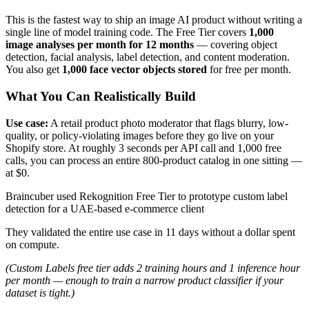
This is the fastest way to ship an image AI product without writing a
single line of model training code. The Free Tier covers
1,000
image analyses per month for 12 months
— covering object
detection, facial analysis, label detection, and content moderation.
You also get
1,000 face vector objects stored
for free per month.
What You Can Realistically Build
Use case:
A retail product photo moderator that flags blurry, low-
quality, or policy-violating images before they go live on your
Shopify store. At roughly 3 seconds per API call and 1,000 free
calls, you can process an entire 800-product catalog in one sitting —
at $0.
Braincuber used Rekognition Free Tier to prototype custom label
detection for a UAE-based e-commerce client
They validated the entire use case in 11 days without a dollar spent
on compute.
(Custom Labels free tier adds 2 training hours and 1 inference hour
per month — enough to train a narrow product classifier if your
dataset is tight.)