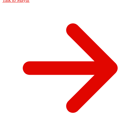
Talk to
Mayur