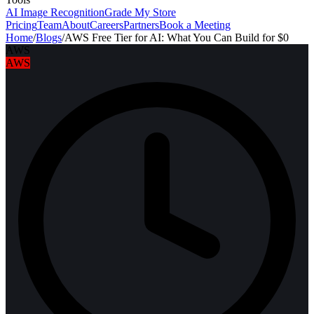
AI Image Recognition
Grade My Store
Pricing
Team
About
Careers
Partners
Book a Meeting
Home
/
Blogs
/
AWS Free Tier for AI: What You Can Build for $0
AWS
AWS