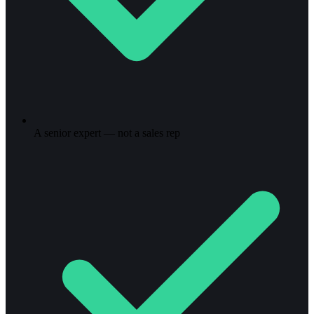
A senior expert — not a sales rep