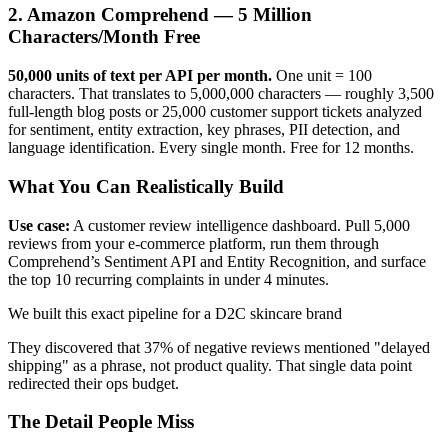
2. Amazon Comprehend — 5 Million
Characters/Month Free
50,000 units of text per API per month.
One unit = 100
characters. That translates to 5,000,000 characters — roughly 3,500
full-length blog posts or 25,000 customer support tickets analyzed
for sentiment, entity extraction, key phrases, PII detection, and
language identification. Every single month. Free for 12 months.
What You Can Realistically Build
Use case:
A customer review intelligence dashboard. Pull 5,000
reviews from your e-commerce platform, run them through
Comprehend’s Sentiment API and Entity Recognition, and surface
the top 10 recurring complaints in under 4 minutes.
We built this exact pipeline for a D2C skincare brand
They discovered that 37% of negative reviews mentioned "delayed
shipping" as a phrase, not product quality. That single data point
redirected their ops budget.
The Detail People Miss