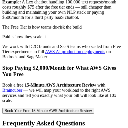
Example:
A Lex chatbot handling 100,000 text requests/month
costs roughly $75 after the free tier ends — still cheaper than
building and maintaining your own NLP stack or paying
$500/month for a third-party SaaS chatbot.
The Free Tier is how teams de-risk the build
Paid is how they scale it.
We work with D2C brands and SaaS teams who scaled from Free
Tier experiments to full
AWS AI production deployments
on
Bedrock and SageMaker.
Stop Paying $2,000/Month for What AWS Gives
You Free
Book a free
15-Minute AWS Architecture Review
with
Braincuber
— we will map your workload to the right AWS
services and tell you exactly what your bill will look like at 10x
scale.
Book Your Free 15-Minute AWS Architecture Review
Frequently Asked Questions