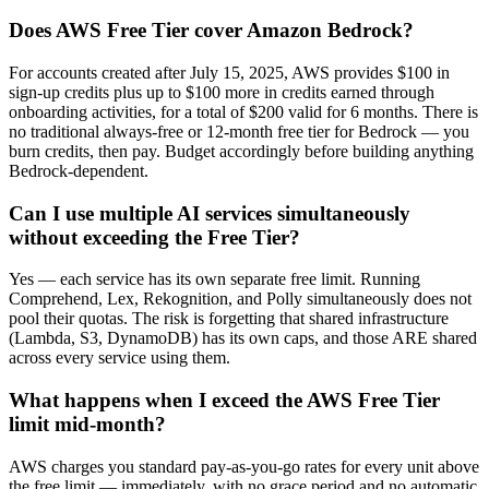
Does AWS Free Tier cover Amazon Bedrock?
For accounts created after July 15, 2025, AWS provides $100 in
sign-up credits plus up to $100 more in credits earned through
onboarding activities, for a total of $200 valid for 6 months. There is
no traditional always-free or 12-month free tier for Bedrock — you
burn credits, then pay. Budget accordingly before building anything
Bedrock-dependent.
Can I use multiple AI services simultaneously
without exceeding the Free Tier?
Yes — each service has its own separate free limit. Running
Comprehend, Lex, Rekognition, and Polly simultaneously does not
pool their quotas. The risk is forgetting that shared infrastructure
(Lambda, S3, DynamoDB) has its own caps, and those ARE shared
across every service using them.
What happens when I exceed the AWS Free Tier
limit mid-month?
AWS charges you standard pay-as-you-go rates for every unit above
the free limit — immediately, with no grace period and no automatic