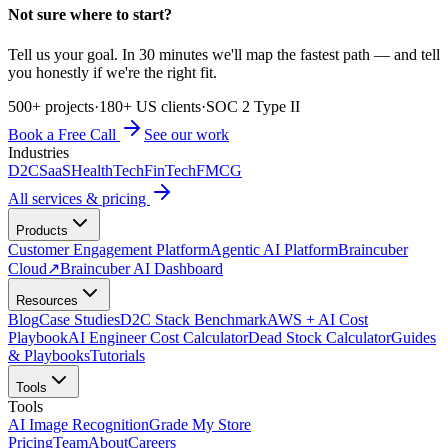
Not sure where to start?
Tell us your goal. In 30 minutes we'll map the fastest path — and tell
you honestly if we're the right fit.
500+ projects
·
180+ US clients
·
SOC 2 Type II
Book a Free Call
See our work
Industries
D2C
SaaS
HealthTech
FinTech
FMCG
All services & pricing
Products
Customer Engagement Platform
Agentic AI Platform
Braincuber
Cloud
↗
Braincuber AI Dashboard
Resources
Blog
Case Studies
D2C Stack Benchmark
AWS + AI Cost
Playbook
AI Engineer Cost Calculator
Dead Stock Calculator
Guides
& Playbooks
Tutorials
Tools
Tools
AI Image Recognition
Grade My Store
Pricing
Team
About
Careers