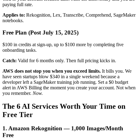
paying full rate.
Applies to:
Rekognition, Lex, Transcribe, Comprehend, SageMaker
notebooks.
Free Plan (Post July 15, 2025)
$100 in credits at sign-up, up to $100 more by completing five
onboarding tasks.
Catch:
Valid for 6 months only. Then full pricing kicks in.
AWS does not stop you when you exceed limits.
It bills you. We
have seen startups blow $340 in a single weekend because a
developer left a SageMaker training job running. Set a $0 budget
alert in AWS Billing the moment you create your account. Not when
you remember.
Now.
The 6 AI Services Worth Your Time on
Free Tier
1. Amazon Rekognition — 1,000 Images/Month
Free