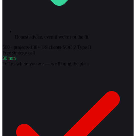
Honest advice, even if we're not the fit
500+ projects
·
180+ US clients
·
SOC 2 Type II
Free strategy call
30 min
Tell us where you are — we'll bring the plan.