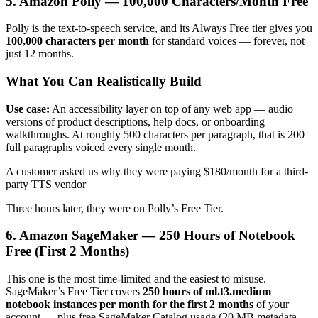
5. Amazon Polly — 100,000 Characters/Month Free
Polly is the text-to-speech service, and its Always Free tier gives you
100,000 characters per month
for standard voices — forever, not
just 12 months.
What You Can Realistically Build
Use case:
An accessibility layer on top of any web app — audio
versions of product descriptions, help docs, or onboarding
walkthroughs. At roughly 500 characters per paragraph, that is 200
full paragraphs voiced every single month.
A customer asked us why they were paying $180/month for a third-
party TTS vendor
Three hours later, they were on Polly’s Free Tier.
6. Amazon SageMaker — 250 Hours of Notebook
Free (First 2 Months)
This one is the most time-limited and the easiest to misuse.
SageMaker’s Free Tier covers
250 hours of ml.t3.medium
notebook instances per month for the first 2 months
of your
account — plus free SageMaker Catalog usage (20 MB metadata