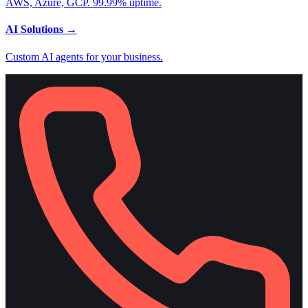
AWS, Azure, GCP. 99.99% uptime.
AI Solutions
→
Custom AI agents for your business.