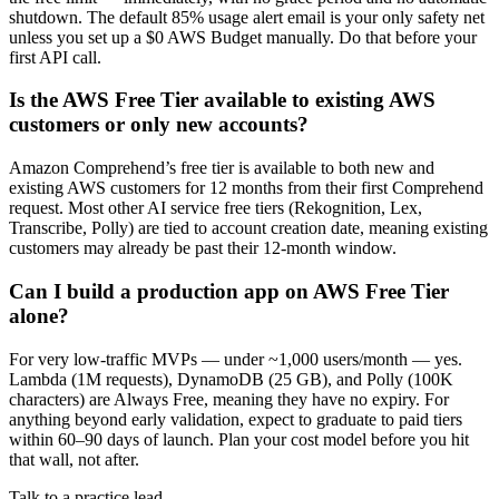
shutdown. The default 85% usage alert email is your only safety net
unless you set up a $0 AWS Budget manually. Do that before your
first API call.
Is the AWS Free Tier available to existing AWS
customers or only new accounts?
Amazon Comprehend’s free tier is available to both new and
existing AWS customers for 12 months from their first Comprehend
request. Most other AI service free tiers (Rekognition, Lex,
Transcribe, Polly) are tied to account creation date, meaning existing
customers may already be past their 12-month window.
Can I build a production app on AWS Free Tier
alone?
For very low-traffic MVPs — under ~1,000 users/month — yes.
Lambda (1M requests), DynamoDB (25 GB), and Polly (100K
characters) are Always Free, meaning they have no expiry. For
anything beyond early validation, expect to graduate to paid tiers
within 60–90 days of launch. Plan your cost model before you hit
that wall, not after.
Talk to a practice lead