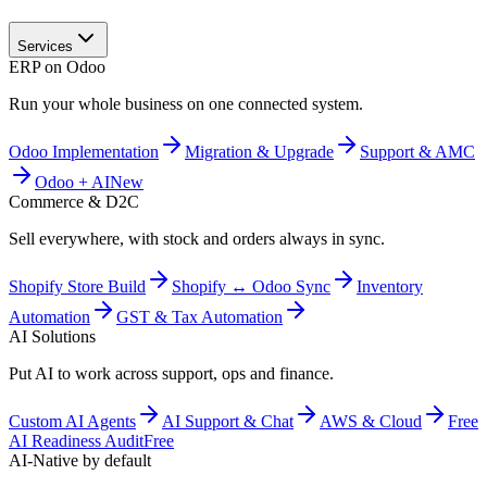
Services
ERP on Odoo
Run your whole business on one connected system.
Odoo Implementation
Migration & Upgrade
Support & AMC
Odoo + AI
New
Commerce & D2C
Sell everywhere, with stock and orders always in sync.
Shopify Store Build
Shopify ↔ Odoo Sync
Inventory
Automation
GST & Tax Automation
AI Solutions
Put AI to work across support, ops and finance.
Custom AI Agents
AI Support & Chat
AWS & Cloud
Free
AI Readiness Audit
Free
AI-Native by default