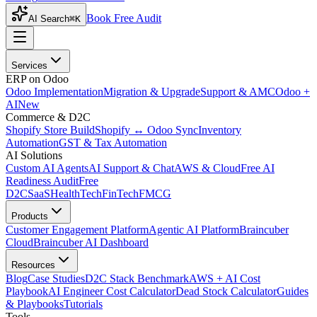
Book Free Audit
AI Search
⌘K
Services
ERP on Odoo
Odoo Implementation
Migration & Upgrade
Support & AMC
Odoo +
AI
New
Commerce & D2C
Shopify Store Build
Shopify ↔ Odoo Sync
Inventory
Automation
GST & Tax Automation
AI Solutions
Custom AI Agents
AI Support & Chat
AWS & Cloud
Free AI
Readiness Audit
Free
D2C
SaaS
HealthTech
FinTech
FMCG
Products
Customer Engagement Platform
Agentic AI Platform
Braincuber
Cloud
Braincuber AI Dashboard
Resources
Blog
Case Studies
D2C Stack Benchmark
AWS + AI Cost
Playbook
AI Engineer Cost Calculator
Dead Stock Calculator
Guides
& Playbooks
Tutorials
Tools