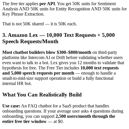
The free tier applies
per API
. You get 50K units for Sentiment
Analysis AND 50K units for Entity Recognition AND 50K units for
Key Phrase Extraction.
That is not 50K shared — it is 50K each.
3. Amazon Lex — 10,000 Text Requests + 5,000
Speech Requests/Month
Most chatbot builders blow $300–$800/month
on third-party
platforms like Intercom AI or Drift before validating whether users
even want to talk to a bot. Lex gives you 12 months to validate that
hypothesis for free. The Free Tier includes
10,000 text requests
and 5,000 speech requests per month
— enough to handle a
small-to-mid-size support operation or build a fully functional
internal HR bot.
What You Can Realistically Build
Use case:
An FAQ chatbot for a SaaS product that handles
onboarding questions. If your average user asks 4 questions during
onboarding, you can support
2,500 users/month through the
entire free tier window
— at $0.