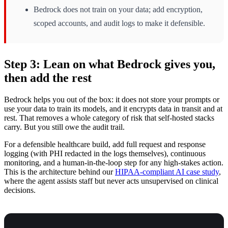
Bedrock does not train on your data; add encryption,
scoped accounts, and audit logs to make it defensible.
Step 3: Lean on what Bedrock gives you,
then add the rest
Bedrock helps you out of the box: it does not store your prompts or
use your data to train its models, and it encrypts data in transit and at
rest. That removes a whole category of risk that self-hosted stacks
carry. But you still owe the audit trail.
For a defensible healthcare build, add full request and response
logging (with PHI redacted in the logs themselves), continuous
monitoring, and a human-in-the-loop step for any high-stakes action.
This is the architecture behind our
HIPAA-compliant AI case study
,
where the agent assists staff but never acts unsupervised on clinical
decisions.