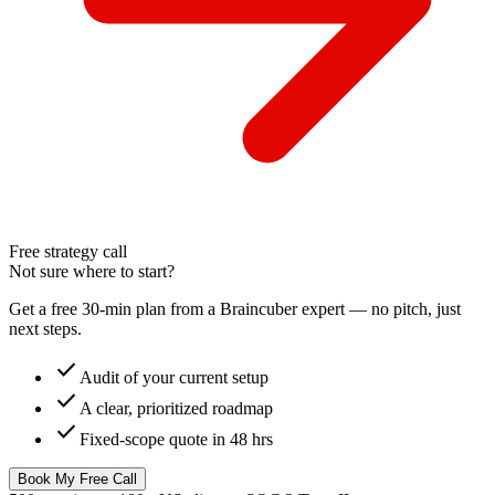
Free strategy call
Not sure where to start?
Get a free 30-min plan from a Braincuber expert — no pitch, just
next steps.
check
Audit of your current setup
check
A clear, prioritized roadmap
check
Fixed-scope quote in 48 hrs
Book My Free Call