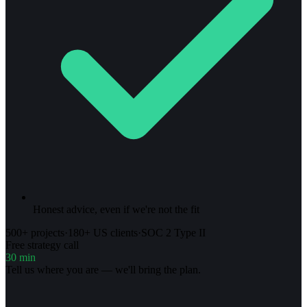
Honest advice, even if we're not the fit
500+ projects
·
180+ US clients
·
SOC 2 Type II
Free strategy call
30 min
Tell us where you are — we'll bring the plan.