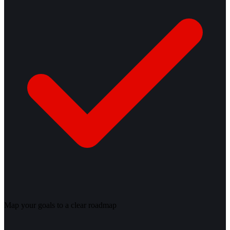
Map your goals to a clear roadmap