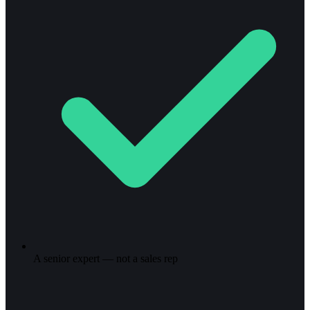
A senior expert — not a sales rep