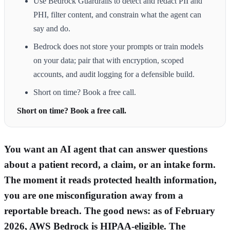
Use Bedrock Guardrails to detect and redact PII and
PHI, filter content, and constrain what the agent can
say and do.
Bedrock does not store your prompts or train models
on your data; pair that with encryption, scoped
accounts, and audit logging for a defensible build.
Short on time? Book a free call.
Short on time? Book a free call.
You want an AI agent that can answer questions
about a patient record, a claim, or an intake form.
The moment it reads protected health information,
you are one misconfiguration away from a
reportable breach. The good news: as of February
2026, AWS Bedrock is HIPAA-eligible. The