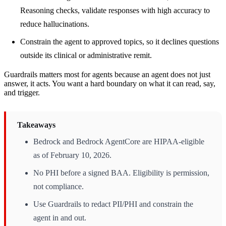
Reasoning checks, validate responses with high accuracy to
reduce hallucinations.
Constrain the agent to approved topics, so it declines questions
outside its clinical or administrative remit.
Guardrails matters most for agents because an agent does not just
answer, it acts. You want a hard boundary on what it can read, say,
and trigger.
Takeaways
Bedrock and Bedrock AgentCore are HIPAA-eligible
as of February 10, 2026.
No PHI before a signed BAA. Eligibility is permission,
not compliance.
Use Guardrails to redact PII/PHI and constrain the
agent in and out.