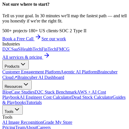
Not sure where to start?
Tell us your goal. In 30 minutes we'll map the fastest path — and tell
you honestly if we're the right fit.
500+ projects
·
180+ US clients
·
SOC 2 Type II
Book a Free Call
See our work
Industries
D2C
SaaS
HealthTech
FinTech
FMCG
All services & pricing
Products
Customer Engagement Platform
Agentic AI Platform
Braincuber
Cloud
↗
Braincuber AI Dashboard
Resources
Blog
Case Studies
D2C Stack Benchmark
AWS + AI Cost
Playbook
AI Engineer Cost Calculator
Dead Stock Calculator
Guides
& Playbooks
Tutorials
Tools
Tools
AI Image Recognition
Grade My Store
Pricing
Team
About
Careers