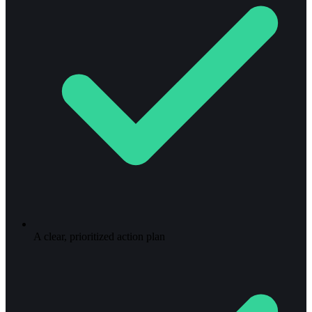
A clear, prioritized action plan