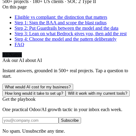
500+ projects · 180+ US clients · SOC 2 Type II
On this page
Eligible vs compliant: the distinction that matters
Step 1: Sign the BAA and scope the blast radius
Step 2: Put Guardrails between the model and the data
Step 3: Lean on what Bedrock gives you, then add the rest
Step 4: Choose the model and the pattern deliberately
FAQ
AI-Native
Ask our AI about
AI
Instant answers, grounded in 500+ real projects. Tap a question to
start.
What would AI cost for my business?
How long would it take to set up?
Will it work with my current tools?
Get the playbook
One practical Odoo/AI growth tactic in your inbox each week.
Subscribe
No spam. Unsubscribe any time.