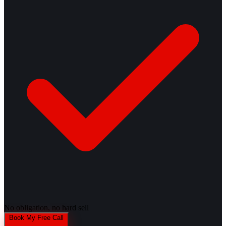
No obligation, no hard sell
Book My Free Call