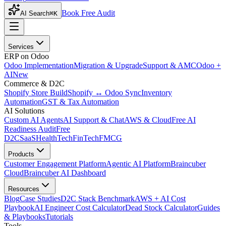
Book Free Audit
AI Search
⌘K
Services
ERP on Odoo
Odoo Implementation
Migration & Upgrade
Support & AMC
Odoo +
AI
New
Commerce & D2C
Shopify Store Build
Shopify ↔ Odoo Sync
Inventory
Automation
GST & Tax Automation
AI Solutions
Custom AI Agents
AI Support & Chat
AWS & Cloud
Free AI
Readiness Audit
Free
D2C
SaaS
HealthTech
FinTech
FMCG
Products
Customer Engagement Platform
Agentic AI Platform
Braincuber
Cloud
Braincuber AI Dashboard
Resources
Blog
Case Studies
D2C Stack Benchmark
AWS + AI Cost
Playbook
AI Engineer Cost Calculator
Dead Stock Calculator
Guides
& Playbooks
Tutorials
Tools