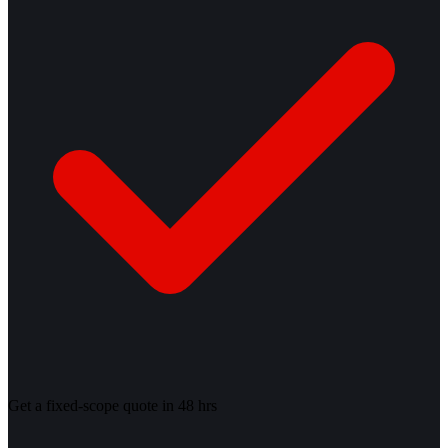
Get a fixed-scope quote in 48 hrs