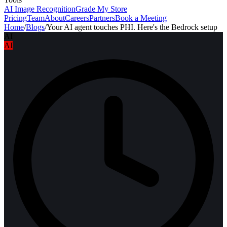
AI Image Recognition
Grade My Store
Pricing
Team
About
Careers
Partners
Book a Meeting
Home
/
Blogs
/
Your AI agent touches PHI. Here's the Bedrock setup
AI
AI