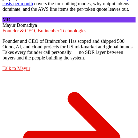
costs per month
covers the four billing modes, why output tokens
dominate, and the AWS line items the per-token quote leaves out.
MD
Mayur Domadiya
Founder & CEO, Braincuber Technologies
Founder and CEO of Braincuber. Has scoped and shipped 500+
Odoo, AI, and cloud projects for US mid-market and global brands.
Takes every founder call personally — no SDR layer between
buyers and the people building the system.
Talk to
Mayur