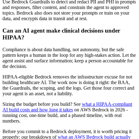
Use Bedrock Guardrails to detect and redact PII and PHI in prompts
and responses, filter content, and constrain the agent to approved
topics. Bedrock also does not store your prompts or train on your
data, and encrypts data in transit and at rest.
Can an AI agent make clinical decisions under
HIPAA?
Compliance is about data handling, not autonomy, but the safe
pattern keeps a human in the loop for any high-stakes action. Let the
agent assist and surface information; keep a person accountable for
the decision.
HIPAA-eligible Bedrock removes the infrastructure excuse for not
building healthcare AI. The work now is doing it right: the BAA,
the Guardrails, the scoping, and the logs. Get those four correct and
your agent is an asset, not a liability.
Sizing the budget before you build? See
what a HIPAA-compliant
AI build costs and how long it takes
on AWS Bedrock in 2026 -
running cost, one-time build, and a phased timeline, with real
numbers.
Before you commit to a Bedrock deployment, it is worth pricing it
properly: our breakdown of
what an AWS Bedrock build actually