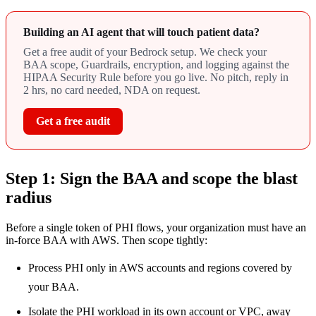
Building an AI agent that will touch patient data?
Get a free audit of your Bedrock setup. We check your
BAA scope, Guardrails, encryption, and logging against the
HIPAA Security Rule before you go live. No pitch, reply in
2 hrs, no card needed, NDA on request.
Get a free audit
Step 1: Sign the BAA and scope the blast
radius
Before a single token of PHI flows, your organization must have an
in-force BAA with AWS. Then scope tightly:
Process PHI only in AWS accounts and regions covered by
your BAA.
Isolate the PHI workload in its own account or VPC, away