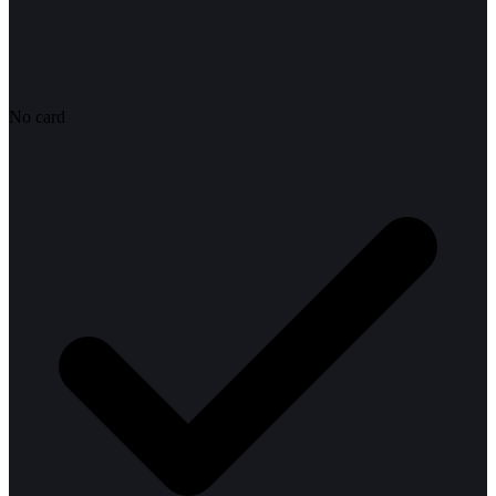
No card