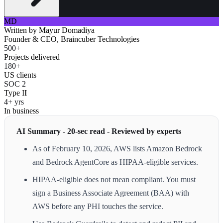
MD
Written by
Mayur Domadiya
Founder & CEO, Braincuber Technologies
500+
Projects delivered
180+
US clients
SOC 2
Type II
4+ yrs
In business
AI Summary - 20-sec read - Reviewed by experts
As of February 10, 2026, AWS lists Amazon Bedrock
and Bedrock AgentCore as HIPAA-eligible services.
HIPAA-eligible does not mean compliant. You must
sign a Business Associate Agreement (BAA) with
AWS before any PHI touches the service.