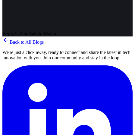
Reply in 2 hrs
Talk to
Mayur
arrow_back
Back to All Blogs
We're just a click away, ready to connect and share the latest in tech
innovation with you. Join our community and stay in the loop.