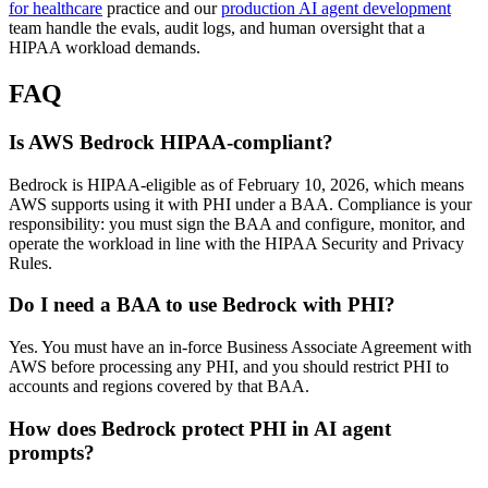
for healthcare
practice and our
production AI agent development
team handle the evals, audit logs, and human oversight that a
HIPAA workload demands.
FAQ
Is AWS Bedrock HIPAA-compliant?
Bedrock is HIPAA-eligible as of February 10, 2026, which means
AWS supports using it with PHI under a BAA. Compliance is your
responsibility: you must sign the BAA and configure, monitor, and
operate the workload in line with the HIPAA Security and Privacy
Rules.
Do I need a BAA to use Bedrock with PHI?
Yes. You must have an in-force Business Associate Agreement with
AWS before processing any PHI, and you should restrict PHI to
accounts and regions covered by that BAA.
How does Bedrock protect PHI in AI agent
prompts?