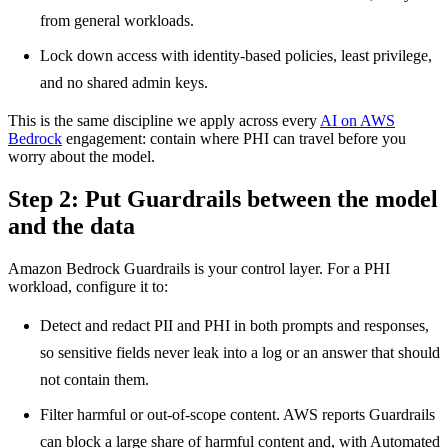
from general workloads.
Lock down access with identity-based policies, least privilege,
and no shared admin keys.
This is the same discipline we apply across every
AI on AWS
Bedrock
engagement: contain where PHI can travel before you
worry about the model.
Step 2: Put Guardrails between the model
and the data
Amazon Bedrock Guardrails is your control layer. For a PHI
workload, configure it to:
Detect and redact PII and PHI in both prompts and responses,
so sensitive fields never leak into a log or an answer that should
not contain them.
Filter harmful or out-of-scope content. AWS reports Guardrails
can block a large share of harmful content and, with Automated