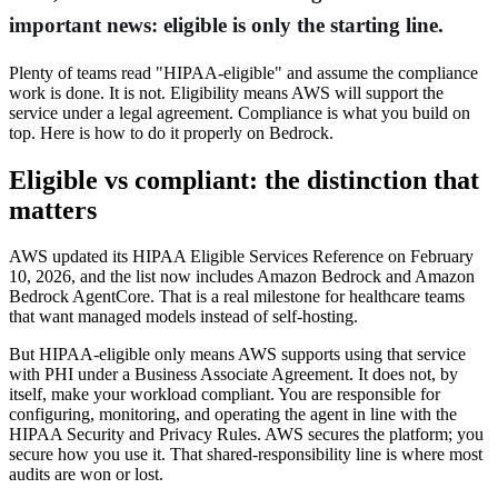
important news: eligible is only the starting line.
Plenty of teams read "HIPAA-eligible" and assume the compliance
work is done. It is not. Eligibility means AWS will support the
service under a legal agreement. Compliance is what you build on
top. Here is how to do it properly on Bedrock.
Eligible vs compliant: the distinction that
matters
AWS updated its HIPAA Eligible Services Reference on February
10, 2026, and the list now includes Amazon Bedrock and Amazon
Bedrock AgentCore. That is a real milestone for healthcare teams
that want managed models instead of self-hosting.
But HIPAA-eligible only means AWS supports using that service
with PHI under a Business Associate Agreement. It does not, by
itself, make your workload compliant. You are responsible for
configuring, monitoring, and operating the agent in line with the
HIPAA Security and Privacy Rules. AWS secures the platform; you
secure how you use it. That shared-responsibility line is where most
audits are won or lost.