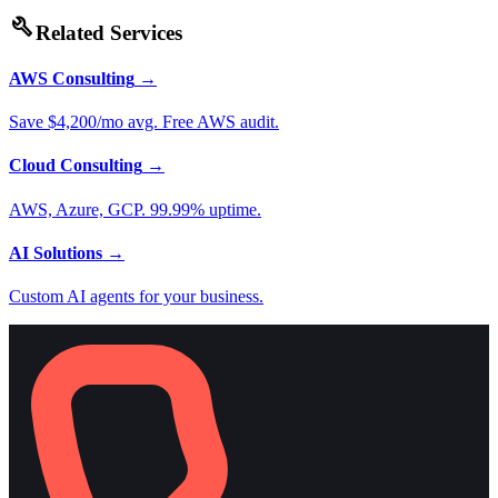
build
Related Services
AWS Consulting
→
Save $4,200/mo avg. Free AWS audit.
Cloud Consulting
→
AWS, Azure, GCP. 99.99% uptime.
AI Solutions
→
Custom AI agents for your business.