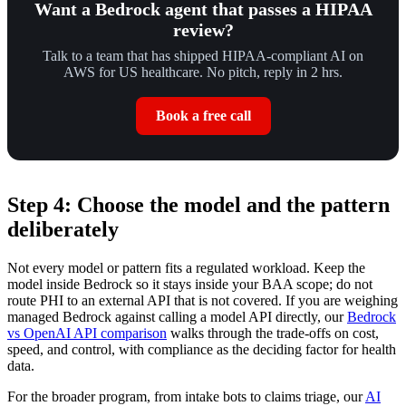
Want a Bedrock agent that passes a HIPAA
review?
Talk to a team that has shipped HIPAA-compliant AI on
AWS for US healthcare. No pitch, reply in 2 hrs.
Book a free call
Step 4: Choose the model and the pattern
deliberately
Not every model or pattern fits a regulated workload. Keep the
model inside Bedrock so it stays inside your BAA scope; do not
route PHI to an external API that is not covered. If you are weighing
managed Bedrock against calling a model API directly, our
Bedrock
vs OpenAI API comparison
walks through the trade-offs on cost,
speed, and control, with compliance as the deciding factor for health
data.
For the broader program, from intake bots to claims triage, our
AI