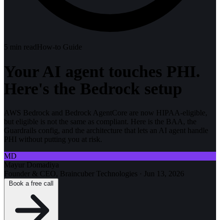
5
min read
How-to Guide
Your AI agent touches PHI.
Here's the Bedrock setup
AWS Bedrock and Bedrock AgentCore are now HIPAA-eligible,
but eligible is not the same as compliant. Here is the BAA, the
Guardrails config, and the architecture that lets an AI agent handle
PHI without putting you at risk.
MD
Mayur Domadiya
Founder & CEO, Braincuber Technologies
·
Jun 13, 2026
Book a free call