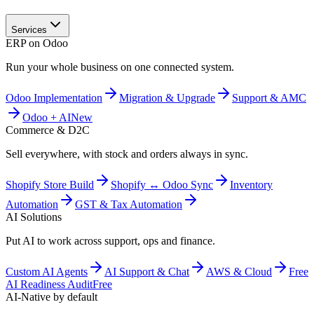
Services
ERP on Odoo
Run your whole business on one connected system.
Odoo Implementation
Migration & Upgrade
Support & AMC
Odoo + AI
New
Commerce & D2C
Sell everywhere, with stock and orders always in sync.
Shopify Store Build
Shopify ↔ Odoo Sync
Inventory
Automation
GST & Tax Automation
AI Solutions
Put AI to work across support, ops and finance.
Custom AI Agents
AI Support & Chat
AWS & Cloud
Free
AI Readiness Audit
Free
AI-Native by default