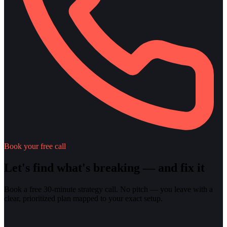
Book your free call
Let's find what's breaking — and fix it
Book a free 30-minute strategy call. No pitch — you leave with a
clear, prioritized plan mapped to your exact setup.