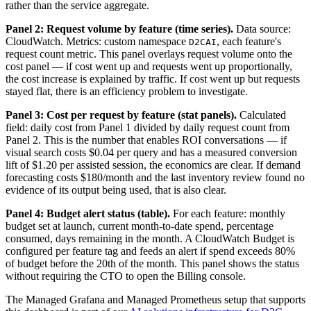
rather than the service aggregate.
Panel 2: Request volume by feature (time series).
Data source:
CloudWatch. Metrics: custom namespace
, each feature's
D2CAI
request count metric. This panel overlays request volume onto the
cost panel — if cost went up and requests went up proportionally,
the cost increase is explained by traffic. If cost went up but requests
stayed flat, there is an efficiency problem to investigate.
Panel 3: Cost per request by feature (stat panels).
Calculated
field: daily cost from Panel 1 divided by daily request count from
Panel 2. This is the number that enables ROI conversations — if
visual search costs $0.04 per query and has a measured conversion
lift of $1.20 per assisted session, the economics are clear. If demand
forecasting costs $180/month and the last inventory review found no
evidence of its output being used, that is also clear.
Panel 4: Budget alert status (table).
For each feature: monthly
budget set at launch, current month-to-date spend, percentage
consumed, days remaining in the month. A CloudWatch Budget is
configured per feature tag and feeds an alert if spend exceeds 80%
of budget before the 20th of the month. This panel shows the status
without requiring the CTO to open the Billing console.
The Managed Grafana and Managed Prometheus setup that supports