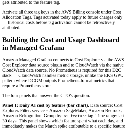
gets attributed to the feature tag.
Activate all three tag keys in the AWS Billing console under Cost
Allocation Tags. Tags activated today apply to future charges only
— historical costs before tag activation cannot be retroactively
attributed.
Building the Cost and Usage Dashboard
in Managed Grafana
Amazon Managed Grafana connects to Cost Explorer via the AWS
Cost Explorer data source plugin and to CloudWatch via the native
CloudWatch data source. No Prometheus is required for this D2C
stack — CloudWatch handles metric storage, unlike the EKS GPU
pattern where DCGM outputs Prometheus-format metrics that
require a Prometheus store.
The four panels that answer the CTO's question:
Panel 1: Daily AI cost by feature (bar chart).
Data source: Cost
Explorer. Filter: service = Amazon SageMaker, Amazon Bedrock,
Amazon Rekognition. Group by:
tag. Time range: last
ai-feature
30 days. This panel shows which feature spent what each day, and
immediately makes the March spike attributable to a specific feature