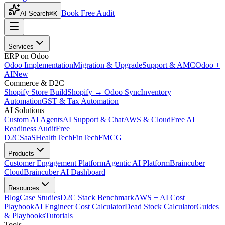
Book Free Audit
AI Search
⌘K
Services
ERP on Odoo
Odoo Implementation
Migration & Upgrade
Support & AMC
Odoo +
AI
New
Commerce & D2C
Shopify Store Build
Shopify ↔ Odoo Sync
Inventory
Automation
GST & Tax Automation
AI Solutions
Custom AI Agents
AI Support & Chat
AWS & Cloud
Free AI
Readiness Audit
Free
D2C
SaaS
HealthTech
FinTech
FMCG
Products
Customer Engagement Platform
Agentic AI Platform
Braincuber
Cloud
Braincuber AI Dashboard
Resources
Blog
Case Studies
D2C Stack Benchmark
AWS + AI Cost
Playbook
AI Engineer Cost Calculator
Dead Stock Calculator
Guides
& Playbooks
Tutorials
Tools