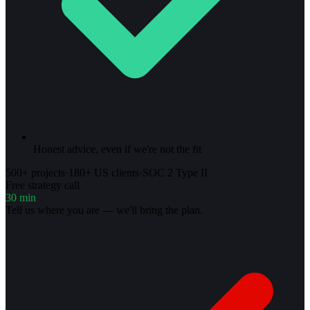
Honest advice, even if we're not the fit
500+ projects
·
180+ US clients
·
SOC 2 Type II
Free strategy call
30 min
Tell us where you are — we'll bring the plan.