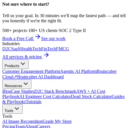
Not sure where to start?
Tell us your goal. In 30 minutes we'll map the fastest path — and tell
you honestly if we're the right fit.
500+ projects
·
180+ US clients
·
SOC 2 Type II
Book a Free Call
See our work
Industries
D2C
SaaS
HealthTech
FinTech
FMCG
All services & pricing
Products
Customer Engagement Platform
Agentic AI Platform
Braincuber
Cloud
↗
Braincuber AI Dashboard
Resources
Blog
Case Studies
D2C Stack Benchmark
AWS + AI Cost
Playbook
AI Engineer Cost Calculator
Dead Stock Calculator
Guides
& Playbooks
Tutorials
Tools
Tools
AI Image Recognition
Grade My Store
Pricing
Team
About
Careers