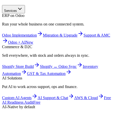
Services
ERP on Odoo
Run your whole business on one connected system.
Odoo Implementation
Migration & Upgrade
Support & AMC
Odoo + AI
New
Commerce & D2C
Sell everywhere, with stock and orders always in sync.
Shopify Store Build
Shopify ↔ Odoo Sync
Inventory
Automation
GST & Tax Automation
AI Solutions
Put AI to work across support, ops and finance.
Custom AI Agents
AI Support & Chat
AWS & Cloud
Free
AI Readiness Audit
Free
AI-Native by default