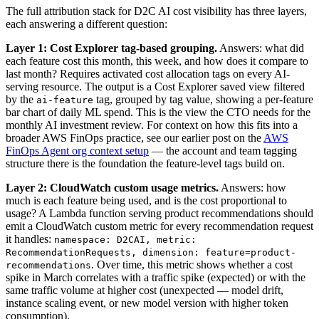
The full attribution stack for D2C AI cost visibility has three layers,
each answering a different question:
Layer 1: Cost Explorer tag-based grouping.
Answers: what did
each feature cost this month, this week, and how does it compare to
last month? Requires activated cost allocation tags on every AI-
serving resource. The output is a Cost Explorer saved view filtered
by the
tag, grouped by tag value, showing a per-feature
ai-feature
bar chart of daily ML spend. This is the view the CTO needs for the
monthly AI investment review. For context on how this fits into a
broader AWS FinOps practice, see our earlier post on the
AWS
FinOps Agent org context setup
— the account and team tagging
structure there is the foundation the feature-level tags build on.
Layer 2: CloudWatch custom usage metrics.
Answers: how
much is each feature being used, and is the cost proportional to
usage? A Lambda function serving product recommendations should
emit a CloudWatch custom metric for every recommendation request
it handles:
namespace: D2CAI, metric:
RecommendationRequests, dimension: feature=product-
. Over time, this metric shows whether a cost
recommendations
spike in March correlates with a traffic spike (expected) or with the
same traffic volume at higher cost (unexpected — model drift,
instance scaling event, or new model version with higher token
consumption).