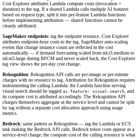
Cost Explorer attributes Lambda compute costs (invocation +
duration) to the tag. If a shared Lambda calls multiple AI features
based on request type, split it into per-feature Lambda functions
before implementing attribution — shared functions cannot be
cleanly attributed.
SageMaker endpoints
: tag the endpoint resource. Cost Explorer
attributes endpoint-hour costs to the tag. SageMaker auto-scaling
events that change instance count are reflected in the cost
automatically — if demand forecasting scaled from ml.t3.medium to
ml.m5.large during BFCM and never scaled back, the Cost Explorer
tag view shows the per-day cost change.
Rekognition
: Rekognition API calls are per-image or per-minute
charges with no resource to tag. Attribution for Rekognition requires
instrumenting the calling Lambda: the Lambda function serving
visual search should be tagged
, and
ai-feature: visual-search
its compute cost is attributed accordingly. The Rekognition API
charges themselves aggregate at the service level and cannot be split
by tag without a separate cost allocation approach using usage
metrics.
Bedrock
: same pattern as Rekognition — tag the Lambda or ECS
task making the Bedrock API calls. Bedrock token costs appear as a
service-level charge; the compute cost of the calling resource is what