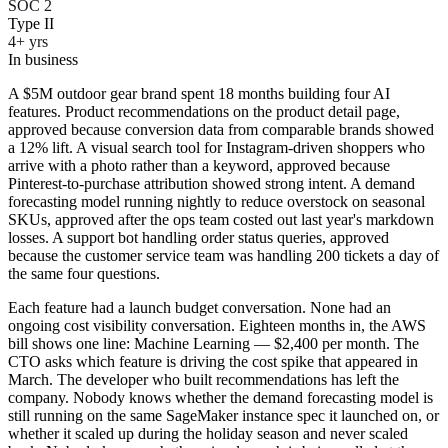
SOC 2
Type II
4+ yrs
In business
A $5M outdoor gear brand spent 18 months building four AI
features. Product recommendations on the product detail page,
approved because conversion data from comparable brands showed
a 12% lift. A visual search tool for Instagram-driven shoppers who
arrive with a photo rather than a keyword, approved because
Pinterest-to-purchase attribution showed strong intent. A demand
forecasting model running nightly to reduce overstock on seasonal
SKUs, approved after the ops team costed out last year's markdown
losses. A support bot handling order status queries, approved
because the customer service team was handling 200 tickets a day of
the same four questions.
Each feature had a launch budget conversation. None had an
ongoing cost visibility conversation. Eighteen months in, the AWS
bill shows one line: Machine Learning — $2,400 per month. The
CTO asks which feature is driving the cost spike that appeared in
March. The developer who built recommendations has left the
company. Nobody knows whether the demand forecasting model is
still running on the same SageMaker instance spec it launched on, or
whether it scaled up during the holiday season and never scaled