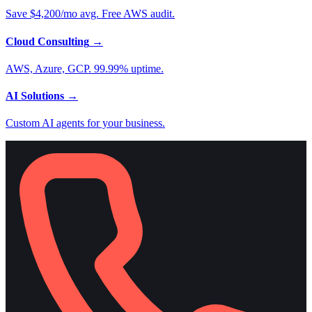
Save $4,200/mo avg. Free AWS audit.
Cloud Consulting
→
AWS, Azure, GCP. 99.99% uptime.
AI Solutions
→
Custom AI agents for your business.