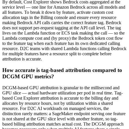
By default, Cost Explorer shows Bedrock costs aggregated at the
service level — one line for Amazon Bedrock across all models and
all features. To break it down by feature, activate custom cost
allocation tags in the Billing console and ensure every resource
making Bedrock API calls carries the correct feature tag. Bedrock
does not support per-request tagging at the API call level. The tag
lives on the Lambda function or ECS task making the call — so the
Lambda compute cost and (by proxy) the Bedrock token cost flow
to the feature tag when each feature has its own dedicated calling
resource. D2C teams with shared Lambda functions calling Bedrock
for multiple features have a resource split to complete before
attribution is accurate.
How accurate is tag-based attribution compared to
DCGM GPU metrics?
DCGM-based GPU attribution is granular to the millisecond and
GPU slice — actual hardware utilization per pod in real time. Tag-
based Cost Explorer attribution is accurate to the billing day and
allocates by resource hours, not by utilization within a shared
resource. For D2C AI workloads on managed services, the
distinction rarely matters: a SageMaker endpoint serving one feature
is not shared at the GPU slice level with another feature, so tag-
based billing attribution matches actual cost. The DCGM approach