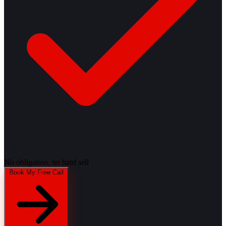
No obligation, no hard sell
Book My Free Call