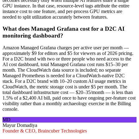
becomes necessary only when multiple AI features share a single
GPU instance. In that case, resource-level tags attribute the entire
instance cost to one feature, and per-process GPU metrics are
needed to split utilization accurately between features.
What does Managed Grafana cost for a D2C AI
monitoring dashboard?
Amazon Managed Grafana charges per active user per month —
approximately $9 for editors and $5 for viewers as of 2026 pricing.
For a D2C brand with two or three people who need access to the
AI cost dashboard, total Managed Grafana cost runs $15–30 per
month. The CloudWatch data source is included; no separate
Managed Prometheus is needed for a CloudWatch-native D2C
stack. For a D2C brand with 10–20 custom AI usage metrics in
CloudWatch, the metric storage cost is under $5 per month. The
total dashboard infrastructure cost — $20–35/month — is less than
1.5% of a $2,400 AI bill, paid once to have ongoing per-feature cost
visibility rather than a monthly archaeology exercise in the Billing
console.
MD
Mayur Domadiya
Founder & CEO, Braincuber Technologies