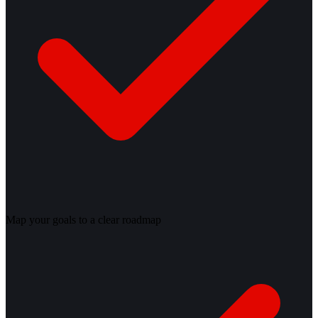
Map your goals to a clear roadmap