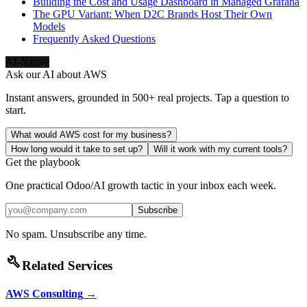
Building the Cost and Usage Dashboard in Managed Grafana
The GPU Variant: When D2C Brands Host Their Own
Models
Frequently Asked Questions
AI-Native
Ask our AI about
AWS
Instant answers, grounded in 500+ real projects. Tap a question to
start.
What would AWS cost for my business?
How long would it take to set up?
Will it work with my current tools?
Get the playbook
One practical Odoo/AI growth tactic in your inbox each week.
Subscribe
No spam. Unsubscribe any time.
build
Related Services
AWS Consulting
→