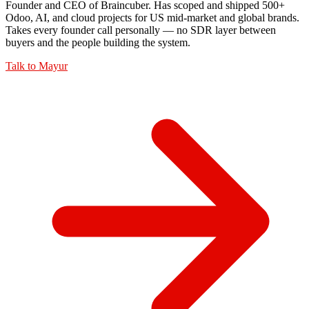
Founder and CEO of Braincuber. Has scoped and shipped 500+
Odoo, AI, and cloud projects for US mid-market and global brands.
Takes every founder call personally — no SDR layer between
buyers and the people building the system.
Talk to
Mayur