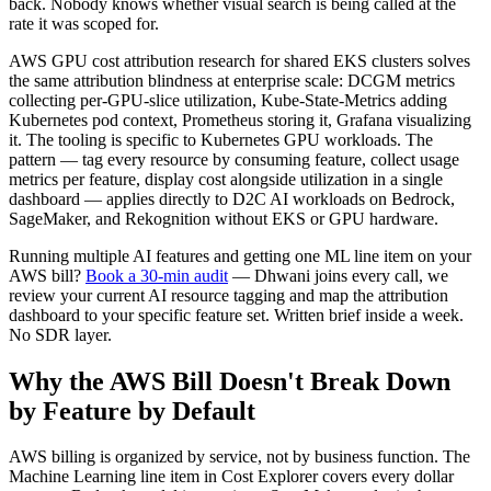
back. Nobody knows whether visual search is being called at the
rate it was scoped for.
AWS GPU cost attribution research for shared EKS clusters solves
the same attribution blindness at enterprise scale: DCGM metrics
collecting per-GPU-slice utilization, Kube-State-Metrics adding
Kubernetes pod context, Prometheus storing it, Grafana visualizing
it. The tooling is specific to Kubernetes GPU workloads. The
pattern — tag every resource by consuming feature, collect usage
metrics per feature, display cost alongside utilization in a single
dashboard — applies directly to D2C AI workloads on Bedrock,
SageMaker, and Rekognition without EKS or GPU hardware.
Running multiple AI features and getting one ML line item on your
AWS bill?
Book a 30-min audit
— Dhwani joins every call, we
review your current AI resource tagging and map the attribution
dashboard to your specific feature set. Written brief inside a week.
No SDR layer.
Why the AWS Bill Doesn't Break Down
by Feature by Default
AWS billing is organized by service, not by business function. The
Machine Learning line item in Cost Explorer covers every dollar