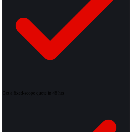
Get a fixed-scope quote in 48 hrs