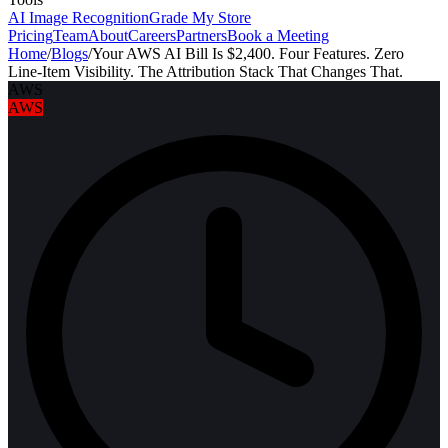
AI Image Recognition
Grade My Store
Pricing
Team
About
Careers
Partners
Book a Meeting
Home
/
Blogs
/
Your AWS AI Bill Is $2,400. Four Features. Zero
Line-Item Visibility. The Attribution Stack That Changes That.
AWS
AWS