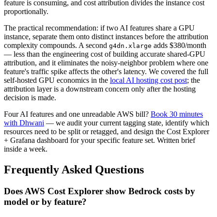
feature is consuming, and cost attribution divides the instance cost
proportionally.
The practical recommendation: if two AI features share a GPU
instance, separate them onto distinct instances before the attribution
complexity compounds. A second
adds $380/month
g4dn.xlarge
— less than the engineering cost of building accurate shared-GPU
attribution, and it eliminates the noisy-neighbor problem where one
feature's traffic spike affects the other's latency. We covered the full
self-hosted GPU economics in the
local AI hosting cost post
; the
attribution layer is a downstream concern only after the hosting
decision is made.
Four AI features and one unreadable AWS bill?
Book 30 minutes
with Dhwani
— we audit your current tagging state, identify which
resources need to be split or retagged, and design the Cost Explorer
+ Grafana dashboard for your specific feature set. Written brief
inside a week.
Frequently Asked Questions
Does AWS Cost Explorer show Bedrock costs by
model or by feature?