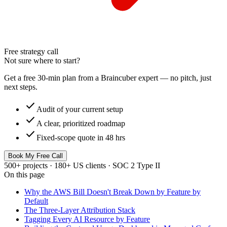
Free strategy call
Not sure where to start?
Get a free 30-min plan from a Braincuber expert — no pitch, just
next steps.
check
Audit of your current setup
check
A clear, prioritized roadmap
check
Fixed-scope quote in 48 hrs
Book My Free Call
500+ projects · 180+ US clients · SOC 2 Type II
On this page
Why the AWS Bill Doesn't Break Down by Feature by
Default
The Three-Layer Attribution Stack
Tagging Every AI Resource by Feature