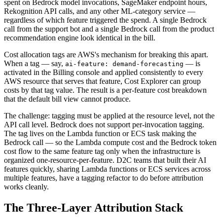
spent on Bedrock model invocations, SageMaker endpoint hours,
Rekognition API calls, and any other ML-category service —
regardless of which feature triggered the spend. A single Bedrock
call from the support bot and a single Bedrock call from the product
recommendation engine look identical in the bill.
Cost allocation tags are AWS's mechanism for breaking this apart.
When a tag — say,
— is
ai-feature: demand-forecasting
activated in the Billing console and applied consistently to every
AWS resource that serves that feature, Cost Explorer can group
costs by that tag value. The result is a per-feature cost breakdown
that the default bill view cannot produce.
The challenge: tagging must be applied at the resource level, not the
API call level. Bedrock does not support per-invocation tagging.
The tag lives on the Lambda function or ECS task making the
Bedrock call — so the Lambda compute cost and the Bedrock token
cost flow to the same feature tag only when the infrastructure is
organized one-resource-per-feature. D2C teams that built their AI
features quickly, sharing Lambda functions or ECS services across
multiple features, have a tagging refactor to do before attribution
works cleanly.
The Three-Layer Attribution Stack