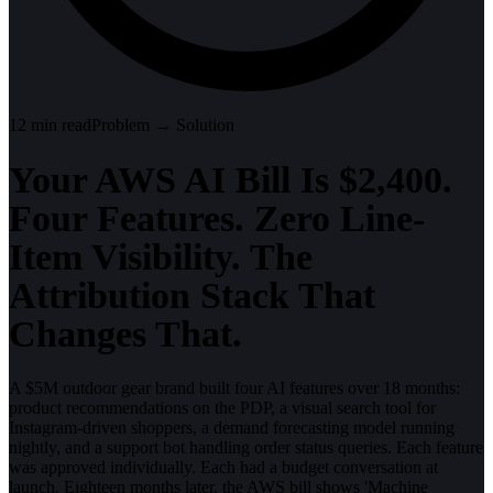
12
min read
Problem → Solution
Your AWS AI Bill Is $2,400.
Four Features. Zero Line-
Item Visibility. The
Attribution Stack That
Changes That.
A $5M outdoor gear brand built four AI features over 18 months:
product recommendations on the PDP, a visual search tool for
Instagram-driven shoppers, a demand forecasting model running
nightly, and a support bot handling order status queries. Each feature
was approved individually. Each had a budget conversation at
launch. Eighteen months later, the AWS bill shows 'Machine