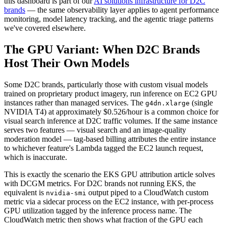
this dashboard is part of our
AI solutions infrastructure for D2C
brands
— the same observability layer applies to agent performance
monitoring, model latency tracking, and the agentic triage patterns
we've covered elsewhere.
The GPU Variant: When D2C Brands
Host Their Own Models
Some D2C brands, particularly those with custom visual models
trained on proprietary product imagery, run inference on EC2 GPU
instances rather than managed services. The
(single
g4dn.xlarge
NVIDIA T4) at approximately $0.526/hour is a common choice for
visual search inference at D2C traffic volumes. If the same instance
serves two features — visual search and an image-quality
moderation model — tag-based billing attributes the entire instance
to whichever feature's Lambda tagged the EC2 launch request,
which is inaccurate.
This is exactly the scenario the EKS GPU attribution article solves
with DCGM metrics. For D2C brands not running EKS, the
equivalent is
output piped to a CloudWatch custom
nvidia-smi
metric via a sidecar process on the EC2 instance, with per-process
GPU utilization tagged by the inference process name. The
CloudWatch metric then shows what fraction of the GPU each