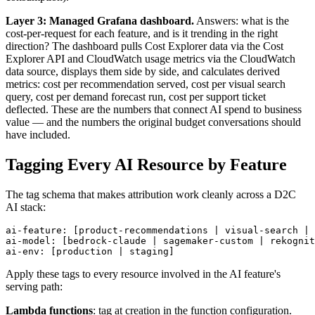
Layer 3: Managed Grafana dashboard.
Answers: what is the
cost-per-request for each feature, and is it trending in the right
direction? The dashboard pulls Cost Explorer data via the Cost
Explorer API and CloudWatch usage metrics via the CloudWatch
data source, displays them side by side, and calculates derived
metrics: cost per recommendation served, cost per visual search
query, cost per demand forecast run, cost per support ticket
deflected. These are the numbers that connect AI spend to business
value — and the numbers the original budget conversations should
have included.
Tagging Every AI Resource by Feature
The tag schema that makes attribution work cleanly across a D2C
AI stack:
ai-feature: [product-recommendations | visual-search | 
ai-model: [bedrock-claude | sagemaker-custom | rekognit
ai-env: [production | staging]
Apply these tags to every resource involved in the AI feature's
serving path:
Lambda functions
: tag at creation in the function configuration.