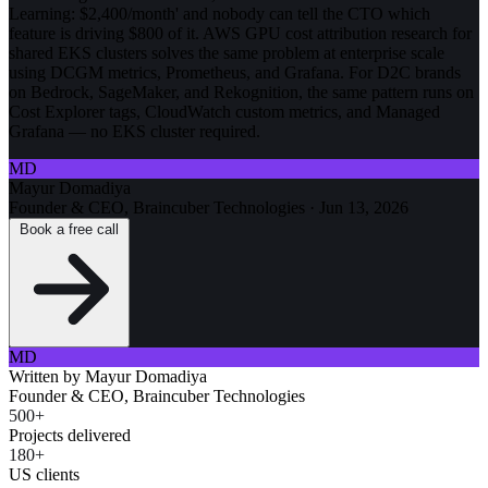
Learning: $2,400/month' and nobody can tell the CTO which
feature is driving $800 of it. AWS GPU cost attribution research for
shared EKS clusters solves the same problem at enterprise scale
using DCGM metrics, Prometheus, and Grafana. For D2C brands
on Bedrock, SageMaker, and Rekognition, the same pattern runs on
Cost Explorer tags, CloudWatch custom metrics, and Managed
Grafana — no EKS cluster required.
MD
Mayur Domadiya
Founder & CEO, Braincuber Technologies
·
Jun 13, 2026
Book a free call
MD
Written by
Mayur Domadiya
Founder & CEO, Braincuber Technologies
500+
Projects delivered
180+
US clients