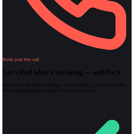
Book your free call
Let's find what's breaking — and fix it
Book a free 30-minute strategy call. No pitch — you leave with a
clear, prioritized plan mapped to your exact setup.