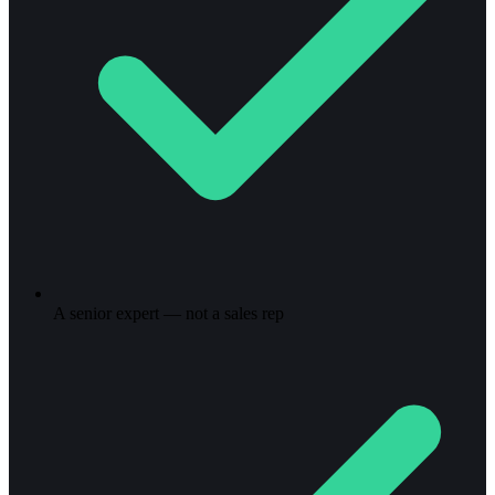
A senior expert — not a sales rep