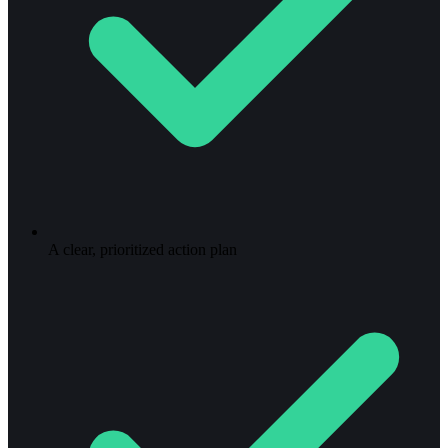
A clear, prioritized action plan