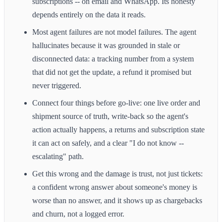
subscriptions -- on email and WhatsApp. Its honesty
depends entirely on the data it reads.
Most agent failures are not model failures. The agent
hallucinates because it was grounded in stale or
disconnected data: a tracking number from a system
that did not get the update, a refund it promised but
never triggered.
Connect four things before go-live: one live order and
shipment source of truth, write-back so the agent's
action actually happens, a returns and subscription state
it can act on safely, and a clear "I do not know --
escalating" path.
Get this wrong and the damage is trust, not just tickets:
a confident wrong answer about someone's money is
worse than no answer, and it shows up as chargebacks
and churn, not a logged error.