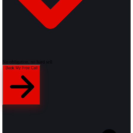
No obligation, no hard sell
Book My Free Call