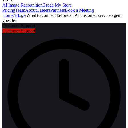
AI Image Recognition
Grade My Store
Pricing
Team
About
Careers
Partners
Book a Meeting
Home
/
Blogs
/
What to connect before an AI customer service agent
goes live
Customer Support
Customer Support