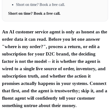
Short on time? Book a free call.
Short on time? Book a free call.
An AI customer service agent is only as honest as the
order data it can read. Before you let one answer
"where is my order?", process a return, or edit a
subscription for your D2C brand, the deciding
factor is not the model -- it is whether the agent is
wired to a single live source of order, inventory, and
subscription truth, and whether the action it
promises actually happens in your systems. Connect
that first, and the agent is trustworthy; skip it, and a
fluent agent will confidently tell your customer
something untrue about their money.