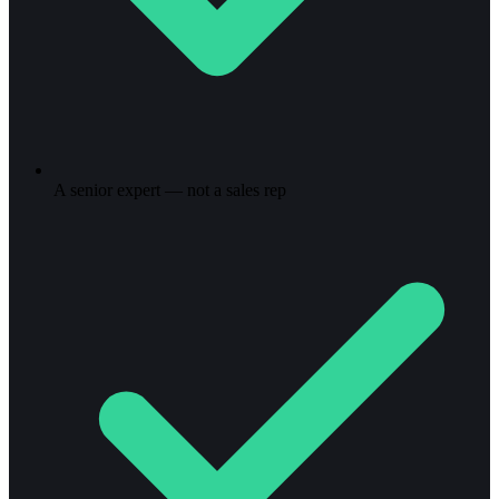
A senior expert — not a sales rep