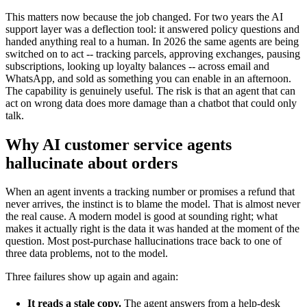
This matters now because the job changed. For two years the AI
support layer was a deflection tool: it answered policy questions and
handed anything real to a human. In 2026 the same agents are being
switched on to act -- tracking parcels, approving exchanges, pausing
subscriptions, looking up loyalty balances -- across email and
WhatsApp, and sold as something you can enable in an afternoon.
The capability is genuinely useful. The risk is that an agent that can
act on wrong data does more damage than a chatbot that could only
talk.
Why AI customer service agents
hallucinate about orders
When an agent invents a tracking number or promises a refund that
never arrives, the instinct is to blame the model. That is almost never
the real cause. A modern model is good at sounding right; what
makes it actually right is the data it was handed at the moment of the
question. Most post-purchase hallucinations trace back to one of
three data problems, not to the model.
Three failures show up again and again:
It reads a stale copy.
The agent answers from a help-desk