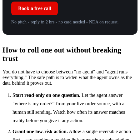
Book a free call
No pitch - reply in 2 hrs - no card needed - NDA on request.
How to roll one out without breaking
trust
You do not have to choose between "no agent" and "agent runs
everything." The safe path is to widen what the agent owns as the
data behind it proves out.
Start read-only on one question.
Let the agent answer
"where is my order?" from your live order source, with a
human still sending. Watch how often its answer matches
reality before you give it any action.
Grant one low-risk action.
Allow a single reversible action
first -- say, sending a tracking link or pausing a subscription --