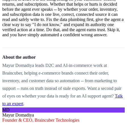
returns, and subscriptions. Whether that helps or hurts is decided
before the agent ever speaks -- by whether your order, inventory,
and subscription data is one live, correct, connected source it can
read and safely write to. Fix the data plumbing first, give the agent a
clear way to say "I do not know," and expand its authority one
verified action at a time. Do that, and the agent earns trust. Skip it,
and you have simply automated a confident wrong answer.
About the author
Mayur Domadiya leads D2C and AI-in-commerce work at
Braincuber, helping e-commerce brands connect their order,
inventory, and customer data so automation -- from marketing to
support -- runs on truth instead of stale exports. Want a second pair
of eyes on whether your data is ready for an AI support agent?
Talk
to an expert
.
MD
Mayur Domadiya
Founder & CEO, Braincuber Technologies