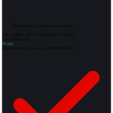
Honest advice, even if we're not the fit
500+ projects
·
180+ US clients
·
SOC 2 Type II
Free strategy call
30 min
Tell us where you are — we'll bring the plan.