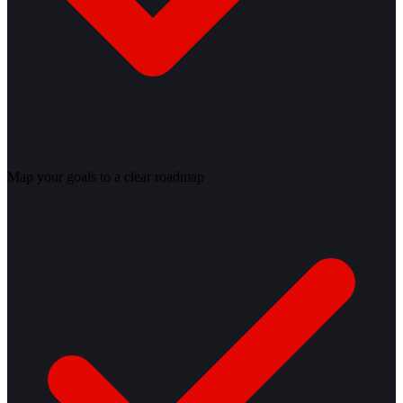
Map your goals to a clear roadmap