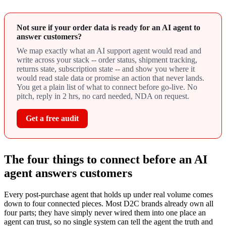
Not sure if your order data is ready for an AI agent to
answer customers?
We map exactly what an AI support agent would read and
write across your stack -- order status, shipment tracking,
returns state, subscription state -- and show you where it
would read stale data or promise an action that never lands.
You get a plain list of what to connect before go-live. No
pitch, reply in 2 hrs, no card needed, NDA on request.
Get a free audit
The four things to connect before an AI
agent answers customers
Every post-purchase agent that holds up under real volume comes
down to four connected pieces. Most D2C brands already own all
four parts; they have simply never wired them into one place an
agent can trust, so no single system can tell the agent the truth and