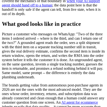
covered the mechanics of that boundary in
when your AI support
agent should hand off to a human
; the data point here is that the
handoff is only safe if the agent can tell, from live state, when it is
out of its depth.
What good looks like in practice
Picture a customer who messages on WhatsApp: "Two of the three
items I ordered arrived -- where is the third, and can I return one of
the two?" A grounded agent reads the order, sees a split shipment
with the third item on a separate tracking number still in transit,
gives the real delivery estimate, confirms the second item is inside its
return window, opens the return, and writes the RMA into the order
system before it tells the customer it is done. An ungrounded agent,
on the same question, invents a single tracking number, guesses the
item is returnable, and promises a refund nothing behind it will pay.
Same model, same prompt -- the difference is entirely the data
plumbing underneath.
The brands getting value from autonomous post-purchase agents in
2026 are not the ones with the most advanced model. They are the
ones whose order, inventory, returns, and subscription data was
already connected and clean enough that a human could answer any
customer question from one screen. An
AI agent for ecommerce
inherits exactly that data quality -- it cannot be more accurate than