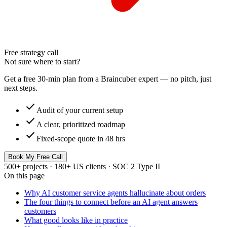
Free strategy call
Not sure where to start?
Get a free 30-min plan from a Braincuber expert — no pitch, just
next steps.
check
Audit of your current setup
check
A clear, prioritized roadmap
check
Fixed-scope quote in 48 hrs
Book My Free Call
500+ projects · 180+ US clients · SOC 2 Type II
On this page
Why AI customer service agents hallucinate about orders
The four things to connect before an AI agent answers
customers
What good looks like in practice