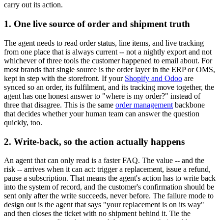
carry out its action.
1. One live source of order and shipment truth
The agent needs to read order status, line items, and live tracking
from one place that is always current -- not a nightly export and not
whichever of three tools the customer happened to email about. For
most brands that single source is the order layer in the ERP or OMS,
kept in step with the storefront. If your
Shopify and Odoo
are
synced so an order, its fulfilment, and its tracking move together, the
agent has one honest answer to "where is my order?" instead of
three that disagree. This is the same
order management
backbone
that decides whether your human team can answer the question
quickly, too.
2. Write-back, so the action actually happens
An agent that can only read is a faster FAQ. The value -- and the
risk -- arrives when it can act: trigger a replacement, issue a refund,
pause a subscription. That means the agent's action has to write back
into the system of record, and the customer's confirmation should be
sent only after the write succeeds, never before. The failure mode to
design out is the agent that says "your replacement is on its way"
and then closes the ticket with no shipment behind it. Tie the