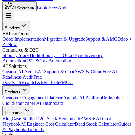
Book Free Audit
AI Search
⌘K
Services
ERP on Odoo
Odoo Implementation
Migration & Upgrade
Support & AMC
Odoo +
AI
New
Commerce & D2C
Shopify Store Build
Shopify ↔ Odoo Sync
Inventory
Automation
GST & Tax Automation
AI Solutions
Custom AI Agents
AI Support & Chat
AWS & Cloud
Free AI
Readiness Audit
Free
D2C
SaaS
HealthTech
FinTech
FMCG
Products
Customer Engagement Platform
Agentic AI Platform
Braincuber
Cloud
Braincuber AI Dashboard
Resources
Blog
Case Studies
D2C Stack Benchmark
AWS + AI Cost
Playbook
AI Engineer Cost Calculator
Dead Stock Calculator
Guides
& Playbooks
Tutorials
Tools