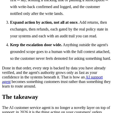
with write-back confirmed and logged, and the customer
notified only after the write lands.
Expand action by action, not all at once.
Add returns, then
exchanges, then refunds, each gated by the real policy state in
your systems and each with an audit trail you can read.
Keep the escalation door wide.
Anything outside the agent's
grounded scope goes to a human with the full context attached,
so the customer never feels demoted for asking something hard.
Done in that order, every step is backed by data you have already
verified, and the agent's authority grows only as fast as your
confidence in the systems beneath it. That is how an
AI support
agent
becomes something customers trust rather than something they
learn to route around.
The takeaway
The AI customer service agent is no longer a novelty layer on top of
support; in 2026 it is the thing acting on your customers' orders,