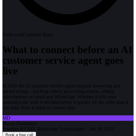
9
min read
Customer Story
What to connect before an AI
customer service agent goes
live
In 2026 the AI customer service agent stopped answering and
started acting -- tracking orders, processing returns, editing
subscriptions on email and WhatsApp. Whether it tells your
customers the truth is decided before it speaks, by the order data it
can read. Here is what to connect first.
MD
Mayur Domadiya
Founder & CEO, Braincuber Technologies
·
Jun 18, 2026
Book a free call