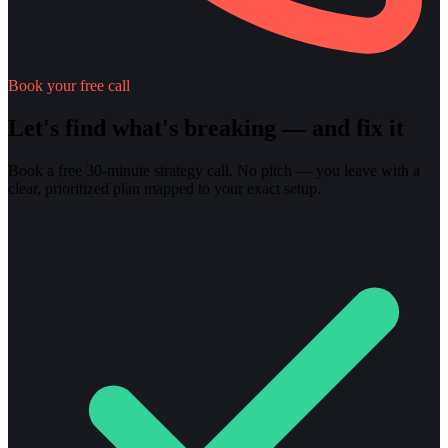
Book your free call
Let's find what's breaking — and fix it
Book a free 30-minute strategy call. No pitch — you leave with a
clear, prioritized plan mapped to your exact setup.