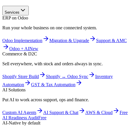
Services
ERP on Odoo
Run your whole business on one connected system.
Odoo Implementation
Migration & Upgrade
Support & AMC
Odoo + AI
New
Commerce & D2C
Sell everywhere, with stock and orders always in sync.
Shopify Store Build
Shopify ↔ Odoo Sync
Inventory
Automation
GST & Tax Automation
AI Solutions
Put AI to work across support, ops and finance.
Custom AI Agents
AI Support & Chat
AWS & Cloud
Free
AI Readiness Audit
Free
AI-Native by default