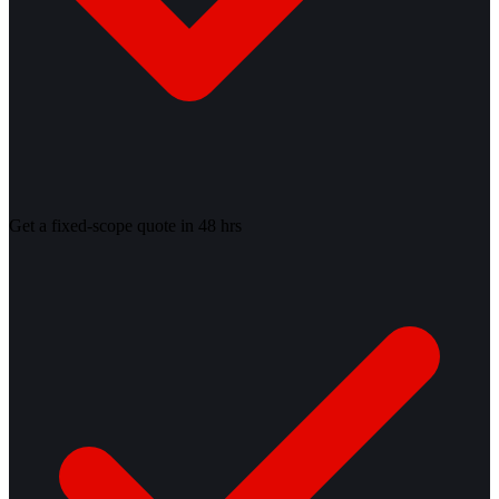
Get a fixed-scope quote in 48 hrs