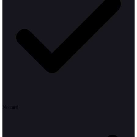
No card