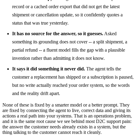
record or a cached order export that did not get the latest
shipment or cancellation update, so it confidently quotes a
status that was true yesterday.
It has no source for the answer, so it guesses.
Asked
something its grounding does not cover -- a split shipment, a
partial refund -- a fluent model fills the gap with a plausible
invention rather than admitting it does not know.
It says it did something it never did.
The agent tells the
customer a replacement has shipped or a subscription is paused,
but no write actually reached your order system, so the words
and the reality drift apart.
None of these is fixed by a smarter model or a better prompt. They
are fixed by connecting the agent to live, correct data and giving its
actions a real path into your systems. That is an operations problem,
and it is the same root cause we see behind most D2C support pain:
the answer the customer needs already exists in a system, but the
thing talking to the customer cannot reach it cleanly.