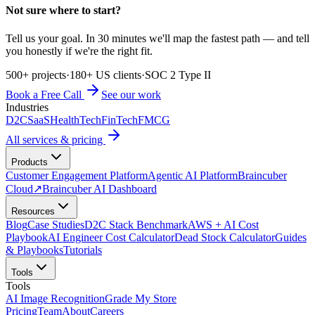
Not sure where to start?
Tell us your goal. In 30 minutes we'll map the fastest path — and tell
you honestly if we're the right fit.
500+ projects
·
180+ US clients
·
SOC 2 Type II
Book a Free Call
See our work
Industries
D2C
SaaS
HealthTech
FinTech
FMCG
All services & pricing
Products
Customer Engagement Platform
Agentic AI Platform
Braincuber
Cloud
↗
Braincuber AI Dashboard
Resources
Blog
Case Studies
D2C Stack Benchmark
AWS + AI Cost
Playbook
AI Engineer Cost Calculator
Dead Stock Calculator
Guides
& Playbooks
Tutorials
Tools
Tools
AI Image Recognition
Grade My Store
Pricing
Team
About
Careers