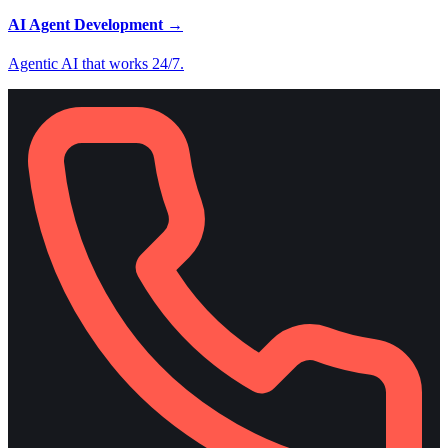
AI Agent Development
→
Agentic AI that works 24/7.