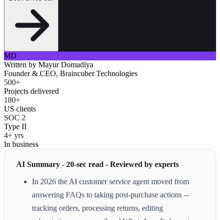
MD
Written by
Mayur Domadiya
Founder & CEO, Braincuber Technologies
500+
Projects delivered
180+
US clients
SOC 2
Type II
4+ yrs
In business
AI Summary - 20-sec read - Reviewed by experts
In 2026 the AI customer service agent moved from
answering FAQs to taking post-purchase actions --
tracking orders, processing returns, editing