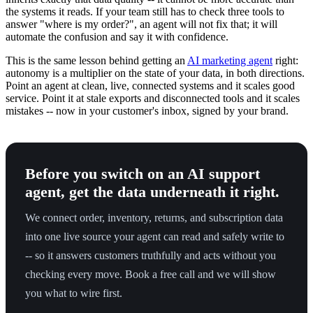
the systems it reads. If your team still has to check three tools to
answer "where is my order?", an agent will not fix that; it will
automate the confusion and say it with confidence.
This is the same lesson behind getting an
AI marketing agent
right:
autonomy is a multiplier on the state of your data, in both directions.
Point an agent at clean, live, connected systems and it scales good
service. Point it at stale exports and disconnected tools and it scales
mistakes -- now in your customer's inbox, signed by your brand.
Before you switch on an AI support
agent, get the data underneath it right.
We connect order, inventory, returns, and subscription data
into one live source your agent can read and safely write to
-- so it answers customers truthfully and acts without you
checking every move. Book a free call and we will show
you what to wire first.