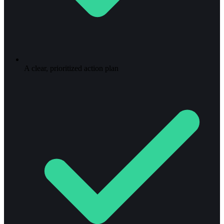
A clear, prioritized action plan