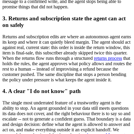
message to a confirmed write, and the agent stops being able to
promise things that did not happen.
3. Returns and subscription state the agent can act
on safely
Returns and subscription edits are where an autonomous agent earns
its keep and where it can quietly bleed margin. The agent should act
against real, current state: this order is inside the return window, this
item is final-sale, this subscriber already skipped twice this quarter.
When the returns flow runs through a structured
returns process
that
holds the rules, the agent approves what policy allows and routes the
rest to a human -- instead of improvising a refund because the
customer pushed. The same discipline that stops a person bending
the policy under pressure is what keeps the agent inside it.
4. A clear "I do not know" path
The single most underrated feature of a trustworthy agent is the
ability to stop. An agent grounded in your data still meets questions
its data does not cover, and the right behaviour there is to say so and
escalate -- not to generate a confident guess. That boundary is a data
and design decision: define what the agent is allowed to answer and
act on, and make everything outside it an explicit handoff. We