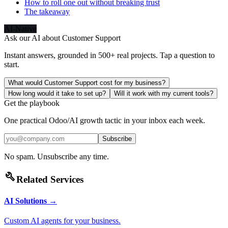
How to roll one out without breaking trust
The takeaway
AI-Native
Ask our AI about
Customer Support
Instant answers, grounded in 500+ real projects. Tap a question to
start.
What would Customer Support cost for my business?
How long would it take to set up?
Will it work with my current tools?
Get the playbook
One practical Odoo/AI growth tactic in your inbox each week.
Subscribe
No spam. Unsubscribe any time.
build
Related Services
AI Solutions
→
Custom AI agents for your business.