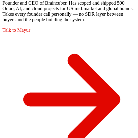
Founder and CEO of Braincuber. Has scoped and shipped 500+
Odoo, AI, and cloud projects for US mid-market and global brands.
Takes every founder call personally — no SDR layer between
buyers and the people building the system.
Talk to
Mayur