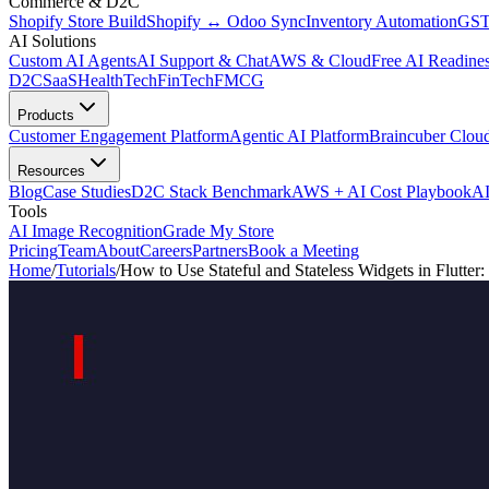
Commerce & D2C
Shopify Store Build
Shopify ↔ Odoo Sync
Inventory Automation
GST
AI Solutions
Custom AI Agents
AI Support & Chat
AWS & Cloud
Free AI Readines
D2C
SaaS
HealthTech
FinTech
FMCG
Products
Customer Engagement Platform
Agentic AI Platform
Braincuber Clou
Resources
Blog
Case Studies
D2C Stack Benchmark
AWS + AI Cost Playbook
AI
Tools
AI Image Recognition
Grade My Store
Pricing
Team
About
Careers
Partners
Book a Meeting
Home
/
Tutorials
/
How to Use Stateful and Stateless Widgets in Flutter