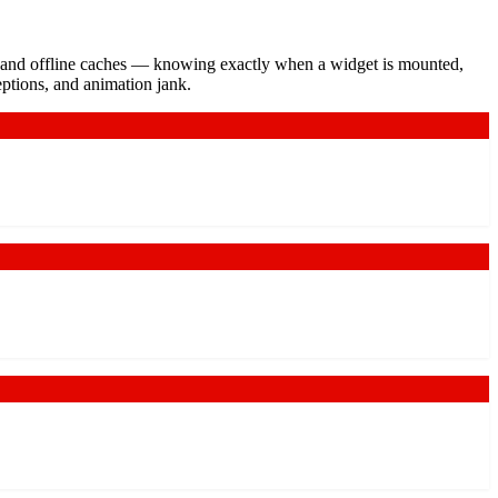
s, and offline caches — knowing exactly when a widget is mounted,
eptions, and animation jank.