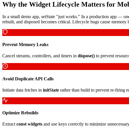
Why the Widget Lifecycle Matters for Mob
In a small demo app, setState "just works." In a production app — on
rebuilt, and disposed becomes critical. Lifecycle bugs cause memory le
Prevent Memory Leaks
Cancel streams, controllers, and timers in
dispose()
to prevent resourc
Avoid Duplicate API Calls
Initiate data fetches in
initState
rather than build to prevent re-firing 
Optimize Rebuilds
Extract
const widgets
and use keys correctly to minimize unnecessar