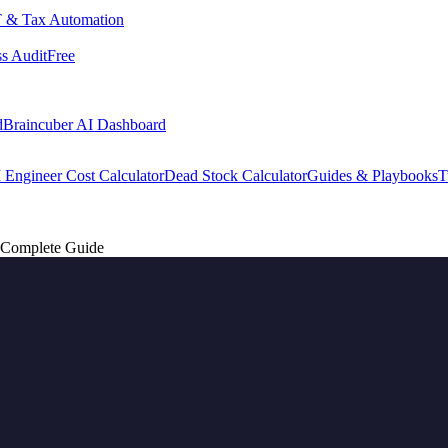
 & Tax Automation
s Audit
Free
d
Braincuber AI Dashboard
 Engineer Cost Calculator
Dead Stock Calculator
Guides & Playbooks
T
: Complete Guide