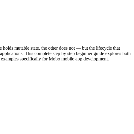
holds mutable state, the other does not — but the lifecycle that
applications. This complete step by step beginner guide explores both
art examples specifically for Mobo mobile app development.