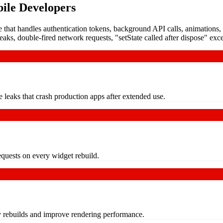
ile Developers
e that handles authentication tokens, background API calls, animation
aks, double-fired network requests, "setState called after dispose" exc
e leaks that crash production apps after extended use.
requests on every widget rebuild.
y rebuilds and improve rendering performance.