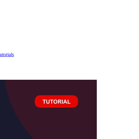
utorials