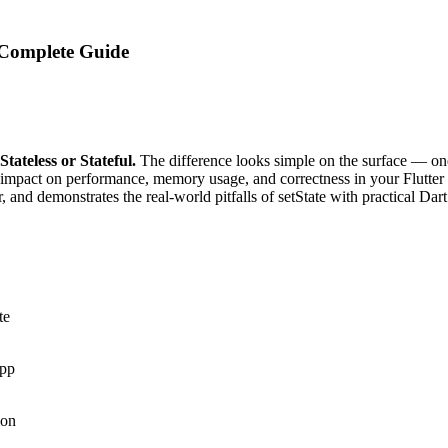
: Complete Guide
Stateless or Stateful.
The difference looks simple on the surface — one 
 impact on performance, memory usage, and correctness in your Flutter 
, and demonstrates the real-world pitfalls of setState with practical D
te
app
ion