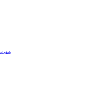
utorials