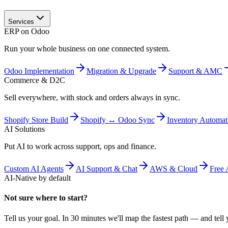
Services
ERP on Odoo
Run your whole business on one connected system.
Odoo Implementation
Migration & Upgrade
Support & AMC
Commerce & D2C
Sell everywhere, with stock and orders always in sync.
Shopify Store Build
Shopify ↔ Odoo Sync
Inventory Automat
AI Solutions
Put AI to work across support, ops and finance.
Custom AI Agents
AI Support & Chat
AWS & Cloud
Free 
AI-Native by default
Not sure where to start?
Tell us your goal. In 30 minutes we'll map the fastest path — and tell y