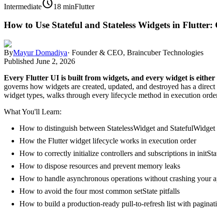
schedule
Intermediate
18 min
Flutter
How to Use Stateful and Stateless Widgets in Flutter
By
Mayur Domadiya
·
Founder & CEO, Braincuber Technologies
Published
June 2, 2026
Every Flutter UI is built from widgets, and every widget is either 
governs how widgets are created, updated, and destroyed has a direct
widget types, walks through every lifecycle method in execution order
What You'll Learn:
How to distinguish between StatelessWidget and StatefulWidget
How the Flutter widget lifecycle works in execution order
How to correctly initialize controllers and subscriptions in initSta
How to dispose resources and prevent memory leaks
How to handle asynchronous operations without crashing your 
How to avoid the four most common setState pitfalls
How to build a production-ready pull-to-refresh list with paginat