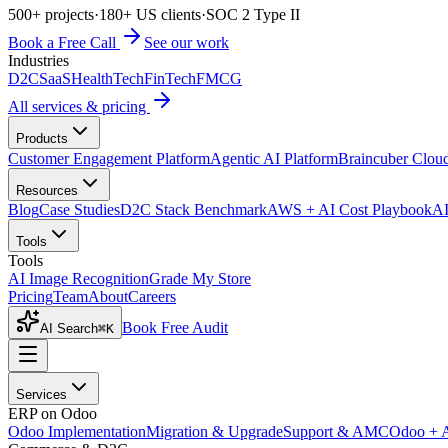
500+ projects
·
180+ US clients
·
SOC 2 Type II
Book a Free Call
See our work
Industries
D2C
SaaS
HealthTech
FinTech
FMCG
All services & pricing
Products
Customer Engagement Platform
Agentic AI Platform
Braincuber Clou
Resources
Blog
Case Studies
D2C Stack Benchmark
AWS + AI Cost Playbook
AI
Tools
Tools
AI Image Recognition
Grade My Store
Pricing
Team
About
Careers
Book Free Audit
AI Search
⌘K
Services
ERP on Odoo
Odoo Implementation
Migration & Upgrade
Support & AMC
Odoo + 