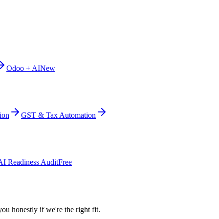
Odoo + AI
New
ion
GST & Tax Automation
AI Readiness Audit
Free
ou honestly if we're the right fit.