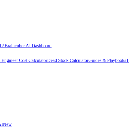
d
↗
Braincuber AI Dashboard
 Engineer Cost Calculator
Dead Stock Calculator
Guides & Playbooks
T
AI
New