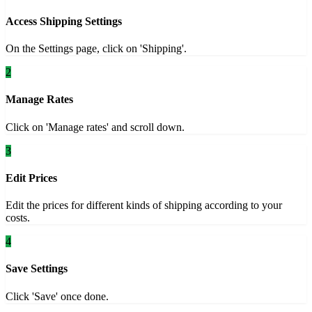
Access Shipping Settings
On the Settings page, click on 'Shipping'.
2
Manage Rates
Click on 'Manage rates' and scroll down.
3
Edit Prices
Edit the prices for different kinds of shipping according to your
costs.
4
Save Settings
Click 'Save' once done.