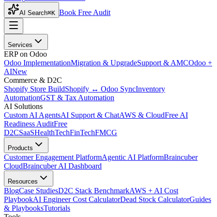
Book Free Audit
AI Search
⌘K
Services
ERP on Odoo
Odoo Implementation
Migration & Upgrade
Support & AMC
Odoo +
AI
New
Commerce & D2C
Shopify Store Build
Shopify ↔ Odoo Sync
Inventory
Automation
GST & Tax Automation
AI Solutions
Custom AI Agents
AI Support & Chat
AWS & Cloud
Free AI
Readiness Audit
Free
D2C
SaaS
HealthTech
FinTech
FMCG
Products
Customer Engagement Platform
Agentic AI Platform
Braincuber
Cloud
Braincuber AI Dashboard
Resources
Blog
Case Studies
D2C Stack Benchmark
AWS + AI Cost
Playbook
AI Engineer Cost Calculator
Dead Stock Calculator
Guides
& Playbooks
Tutorials
Tools