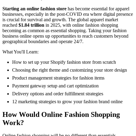
Starting an online fashion store
has become essential for apparel
businesses, especially in the post-COVID era where digital presence
is crucial for survival and growth. The global apparel market
reached
$1.84 trillion
in 2025, with online fashion shopping
becoming as common as essential shopping. Taking your fashion
business online opens up opportunities to reach customers beyond
geographical boundaries and operate 24/7.
What You'll Learn:
How to set up your Shopify fashion store from scratch
Choosing the right theme and customizing your store design
Product management strategies for fashion items
Payment gateway setup and cart optimization
Delivery options and order fulfillment strategies
12 marketing strategies to grow your fashion brand online
How Would Online Fashion Shopping
Work?
Online fashion shopping will be no different than essentials