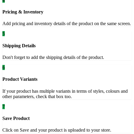
4
Pricing & Inventory
Add pricing and inventory details of the product on the same screen.
5
Shipping Details
Don't forget to add the shipping details of the product.
6
Product Variants
If your product has multiple variants in terms of styles, colours and
other parameters, check that box too.
7
Save Product
Click on Save and your product is uploaded to your store.