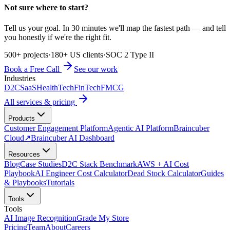
Not sure where to start?
Tell us your goal. In 30 minutes we'll map the fastest path — and tell
you honestly if we're the right fit.
500+ projects
·
180+ US clients
·
SOC 2 Type II
Book a Free Call
See our work
Industries
D2C
SaaS
HealthTech
FinTech
FMCG
All services & pricing
Products
Customer Engagement Platform
Agentic AI Platform
Braincuber
Cloud
↗
Braincuber AI Dashboard
Resources
Blog
Case Studies
D2C Stack Benchmark
AWS + AI Cost
Playbook
AI Engineer Cost Calculator
Dead Stock Calculator
Guides
& Playbooks
Tutorials
Tools
Tools
AI Image Recognition
Grade My Store
Pricing
Team
About
Careers