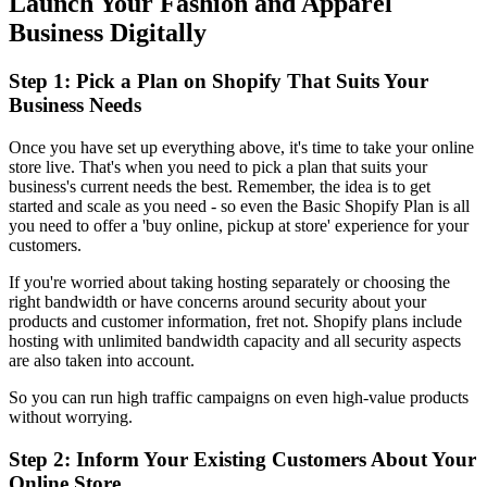
Launch Your Fashion and Apparel
Business Digitally
Step 1: Pick a Plan on Shopify That Suits Your
Business Needs
Once you have set up everything above, it's time to take your online
store live. That's when you need to pick a plan that suits your
business's current needs the best. Remember, the idea is to get
started and scale as you need - so even the Basic Shopify Plan is all
you need to offer a 'buy online, pickup at store' experience for your
customers.
If you're worried about taking hosting separately or choosing the
right bandwidth or have concerns around security about your
products and customer information, fret not. Shopify plans include
hosting with unlimited bandwidth capacity and all security aspects
are also taken into account.
So you can run high traffic campaigns on even high-value products
without worrying.
Step 2: Inform Your Existing Customers About Your
Online Store