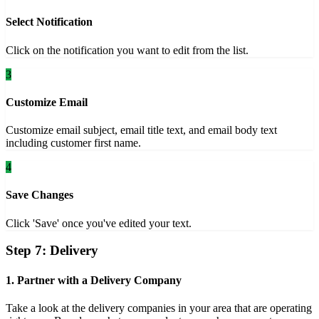
Select Notification
Click on the notification you want to edit from the list.
3
Customize Email
Customize email subject, email title text, and email body text
including customer first name.
4
Save Changes
Click 'Save' once you've edited your text.
Step 7: Delivery
1. Partner with a Delivery Company
Take a look at the delivery companies in your area that are operating