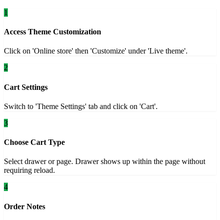
1
Access Theme Customization
Click on 'Online store' then 'Customize' under 'Live theme'.
2
Cart Settings
Switch to 'Theme Settings' tab and click on 'Cart'.
3
Choose Cart Type
Select drawer or page. Drawer shows up within the page without
requiring reload.
4
Order Notes