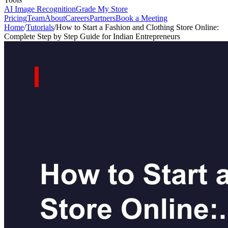
AI Image Recognition
Grade My Store
Pricing
Team
About
Careers
Partners
Book a Meeting
Home
/
Tutorials
/
How to Start a Fashion and Clothing Store Online:
Complete Step by Step Guide for Indian Entrepreneurs