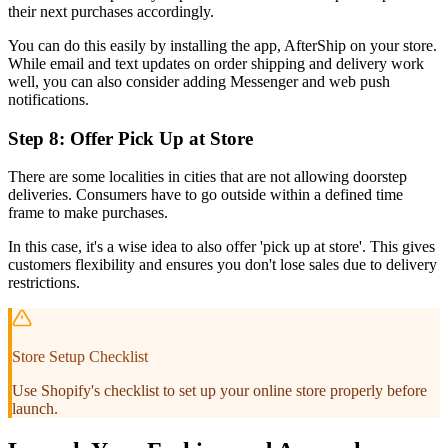
their next purchases accordingly.
You can do this easily by installing the app, AfterShip on your store.
While email and text updates on order shipping and delivery work
well, you can also consider adding Messenger and web push
notifications.
Step 8: Offer Pick Up at Store
There are some localities in cities that are not allowing doorstep
deliveries. Consumers have to go outside within a defined time
frame to make purchases.
In this case, it's a wise idea to also offer 'pick up at store'. This gives
customers flexibility and ensures you don't lose sales due to delivery
restrictions.
Store Setup Checklist
Use Shopify's checklist to set up your online store properly before
launch.