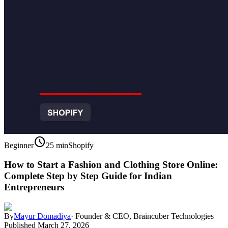
schedule
Beginner
25 min
Shopify
How to Start a Fashion and Clothing Store Online:
Complete Step by Step Guide for Indian
Entrepreneurs
By
Mayur Domadiya
·
Founder & CEO, Braincuber Technologies
Published
March 27, 2026