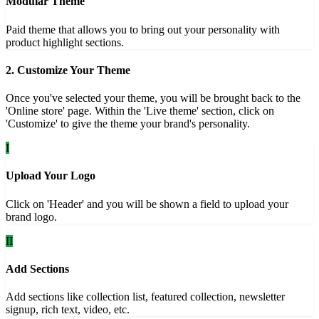
Modular Theme
Paid theme that allows you to bring out your personality with
product highlight sections.
2. Customize Your Theme
Once you've selected your theme, you will be brought back to the
'Online store' page. Within the 'Live theme' section, click on
'Customize' to give the theme your brand's personality.
I
Upload Your Logo
Click on 'Header' and you will be shown a field to upload your
brand logo.
II
Add Sections
Add sections like collection list, featured collection, newsletter
signup, rich text, video, etc.