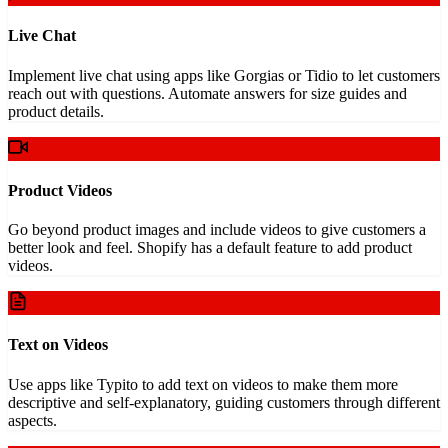
Live Chat
Implement live chat using apps like Gorgias or Tidio to let customers
reach out with questions. Automate answers for size guides and
product details.
Product Videos
Go beyond product images and include videos to give customers a
better look and feel. Shopify has a default feature to add product
videos.
Text on Videos
Use apps like Typito to add text on videos to make them more
descriptive and self-explanatory, guiding customers through different
aspects.