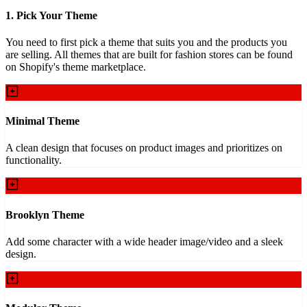
1. Pick Your Theme
You need to first pick a theme that suits you and the products you
are selling. All themes that are built for fashion stores can be found
on Shopify's theme marketplace.
Minimal Theme
A clean design that focuses on product images and prioritizes on
functionality.
Brooklyn Theme
Add some character with a wide header image/video and a sleek
design.