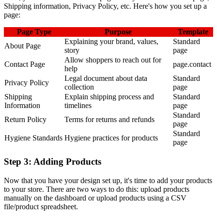
Shipping information, Privacy Policy, etc. Here's how you set up a
page:
Page Type
Purpose
Template
Explaining your brand, values,
Standard
About Page
story
page
Allow shoppers to reach out for
Contact Page
page.contact
help
Legal document about data
Standard
Privacy Policy
collection
page
Shipping
Explain shipping process and
Standard
Information
timelines
page
Standard
Return Policy
Terms for returns and refunds
page
Standard
Hygiene Standards
Hygiene practices for products
page
Step 3: Adding Products
Now that you have your design set up, it's time to add your products
to your store. There are two ways to do this: upload products
manually on the dashboard or upload products using a CSV
file/product spreadsheet.