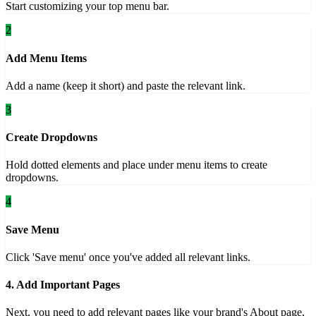
Start customizing your top menu bar.
2
Add Menu Items
Add a name (keep it short) and paste the relevant link.
3
Create Dropdowns
Hold dotted elements and place under menu items to create
dropdowns.
4
Save Menu
Click 'Save menu' once you've added all relevant links.
4. Add Important Pages
Next, you need to add relevant pages like your brand's About page,