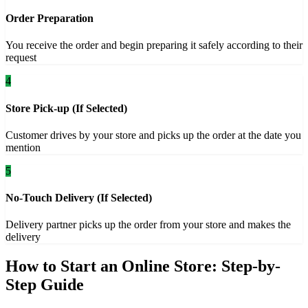
Order Preparation
You receive the order and begin preparing it safely according to their
request
4
Store Pick-up (If Selected)
Customer drives by your store and picks up the order at the date you
mention
5
No-Touch Delivery (If Selected)
Delivery partner picks up the order from your store and makes the
delivery
How to Start an Online Store: Step-by-
Step Guide