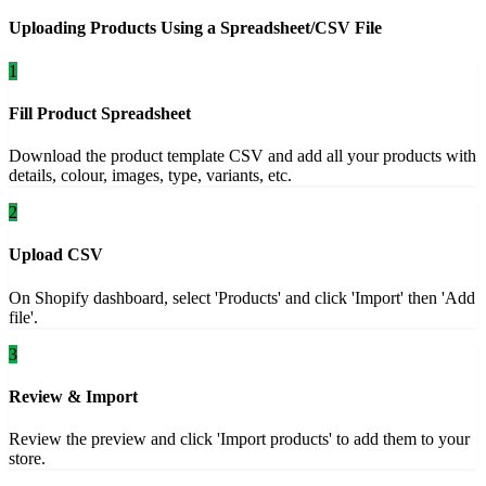
Uploading Products Using a Spreadsheet/CSV File
1
Fill Product Spreadsheet
Download the product template CSV and add all your products with
details, colour, images, type, variants, etc.
2
Upload CSV
On Shopify dashboard, select 'Products' and click 'Import' then 'Add
file'.
3
Review & Import
Review the preview and click 'Import products' to add them to your
store.