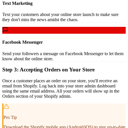
Text Marketing
Text your customers about your online store launch to make sure
they don't miss the news amidst the chaos.
Facebook Messenger
Send your followers a message on Facebook Messenger to let them
know about the online store.
Step 3: Accepting Orders on Your Store
Once a customer places an order on your store, you'll receive an
email from Shopify. Log back into your store admin dashboard
using the same email address. All your orders will show up in the
Orders section of your Shopify admin.
Pro Tip
Download the Shopify mobile app (Android/iOS) to stay up-to-date