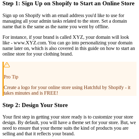
Step 1: Sign Up on Shopify to Start an Online Store
Sign up on Shopify with an email address you'd like to use for
managing all your admin tasks related to the store. Set a domain
name that is the same as the name you went by offline.
For instance, if your brand is called XYZ, your domain will look
like - www.XYZ.com. You can go into personalizing your domain
name later on, which is also covered in this guide on how to start an
online store for your clothing brand.
Pro Tip
Create a logo for your online store using Hatchful by Shopify - it
takes minutes and is FREE!
Step 2: Design Your Store
Your first step in getting your store ready is to customize your store
design. By default, you will have a theme set for your store. But, we
need to ensure that your theme suits the kind of products you are
selling and that it reflects your brand.