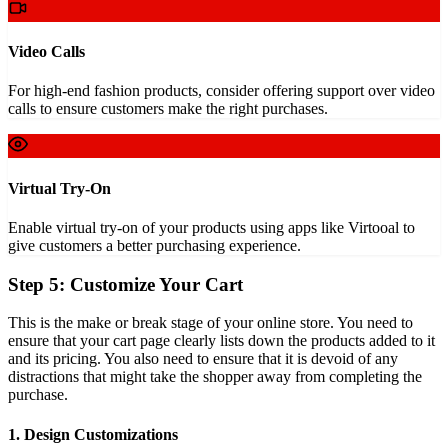
Video Calls
For high-end fashion products, consider offering support over video
calls to ensure customers make the right purchases.
Virtual Try-On
Enable virtual try-on of your products using apps like Virtooal to
give customers a better purchasing experience.
Step 5: Customize Your Cart
This is the make or break stage of your online store. You need to
ensure that your cart page clearly lists down the products added to it
and its pricing. You also need to ensure that it is devoid of any
distractions that might take the shopper away from completing the
purchase.
1. Design Customizations