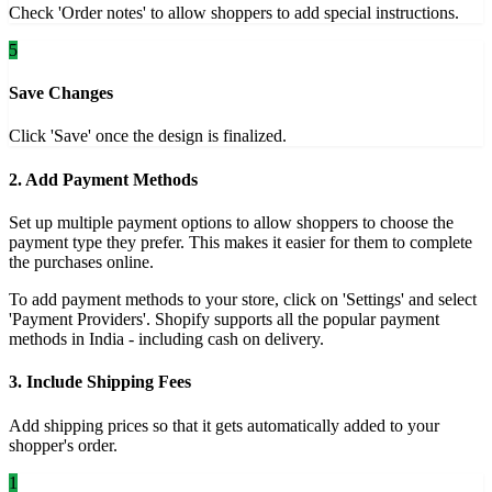
Check 'Order notes' to allow shoppers to add special instructions.
5
Save Changes
Click 'Save' once the design is finalized.
2. Add Payment Methods
Set up multiple payment options to allow shoppers to choose the
payment type they prefer. This makes it easier for them to complete
the purchases online.
To add payment methods to your store, click on 'Settings' and select
'Payment Providers'. Shopify supports all the popular payment
methods in India - including cash on delivery.
3. Include Shipping Fees
Add shipping prices so that it gets automatically added to your
shopper's order.
1