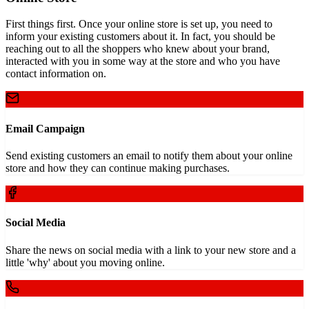
First things first. Once your online store is set up, you need to
inform your existing customers about it. In fact, you should be
reaching out to all the shoppers who knew about your brand,
interacted with you in some way at the store and who you have
contact information on.
Email Campaign
Send existing customers an email to notify them about your online
store and how they can continue making purchases.
Social Media
Share the news on social media with a link to your new store and a
little 'why' about you moving online.