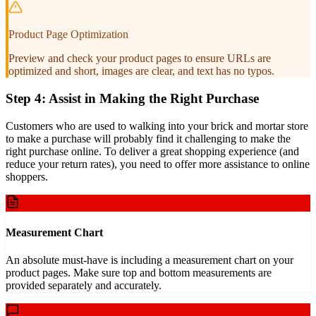
Product Page Optimization
Preview and check your product pages to ensure URLs are
optimized and short, images are clear, and text has no typos.
Step 4: Assist in Making the Right Purchase
Customers who are used to walking into your brick and mortar store
to make a purchase will probably find it challenging to make the
right purchase online. To deliver a great shopping experience (and
reduce your return rates), you need to offer more assistance to online
shoppers.
Measurement Chart
An absolute must-have is including a measurement chart on your
product pages. Make sure top and bottom measurements are
provided separately and accurately.