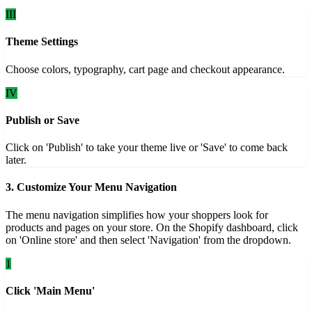
III
Theme Settings
Choose colors, typography, cart page and checkout appearance.
IV
Publish or Save
Click on 'Publish' to take your theme live or 'Save' to come back
later.
3. Customize Your Menu Navigation
The menu navigation simplifies how your shoppers look for
products and pages on your store. On the Shopify dashboard, click
on 'Online store' and then select 'Navigation' from the dropdown.
1
Click 'Main Menu'