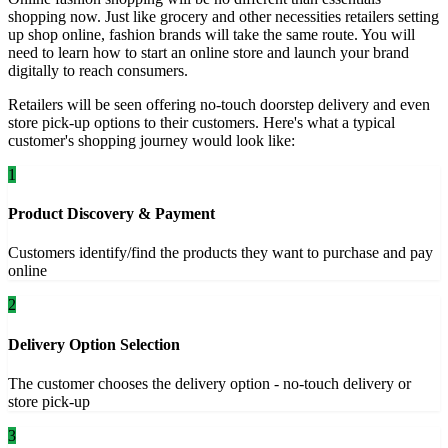
shopping now. Just like grocery and other necessities retailers setting
up shop online, fashion brands will take the same route. You will
need to learn how to start an online store and launch your brand
digitally to reach consumers.
Retailers will be seen offering no-touch doorstep delivery and even
store pick-up options to their customers. Here's what a typical
customer's shopping journey would look like:
1
Product Discovery & Payment
Customers identify/find the products they want to purchase and pay
online
2
Delivery Option Selection
The customer chooses the delivery option - no-touch delivery or
store pick-up
3