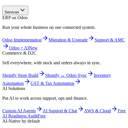
Services
ERP on Odoo
Run your whole business on one connected system.
Odoo Implementation
Migration & Upgrade
Support & AMC
Odoo + AI
New
Commerce & D2C
Sell everywhere, with stock and orders always in sync.
Shopify Store Build
Shopify ↔ Odoo Sync
Inventory
Automation
GST & Tax Automation
AI Solutions
Put AI to work across support, ops and finance.
Custom AI Agents
AI Support & Chat
AWS & Cloud
Free
AI Readiness Audit
Free
AI-Native by default