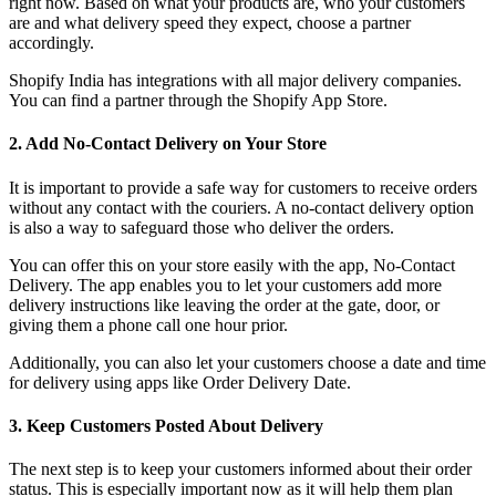
right now. Based on what your products are, who your customers
are and what delivery speed they expect, choose a partner
accordingly.
Shopify India has integrations with all major delivery companies.
You can find a partner through the Shopify App Store.
2. Add No-Contact Delivery on Your Store
It is important to provide a safe way for customers to receive orders
without any contact with the couriers. A no-contact delivery option
is also a way to safeguard those who deliver the orders.
You can offer this on your store easily with the app, No-Contact
Delivery. The app enables you to let your customers add more
delivery instructions like leaving the order at the gate, door, or
giving them a phone call one hour prior.
Additionally, you can also let your customers choose a date and time
for delivery using apps like Order Delivery Date.
3. Keep Customers Posted About Delivery
The next step is to keep your customers informed about their order
status. This is especially important now as it will help them plan