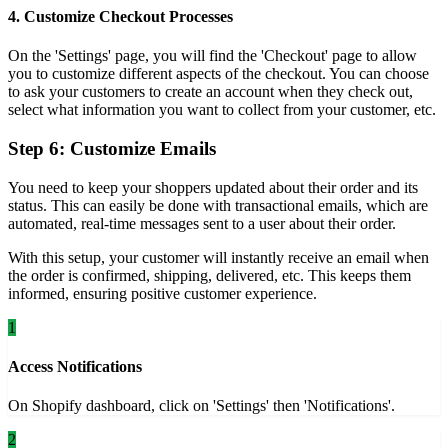
4. Customize Checkout Processes
On the 'Settings' page, you will find the 'Checkout' page to allow
you to customize different aspects of the checkout. You can choose
to ask your customers to create an account when they check out,
select what information you want to collect from your customer, etc.
Step 6: Customize Emails
You need to keep your shoppers updated about their order and its
status. This can easily be done with transactional emails, which are
automated, real-time messages sent to a user about their order.
With this setup, your customer will instantly receive an email when
the order is confirmed, shipping, delivered, etc. This keeps them
informed, ensuring positive customer experience.
1
Access Notifications
On Shopify dashboard, click on 'Settings' then 'Notifications'.
2