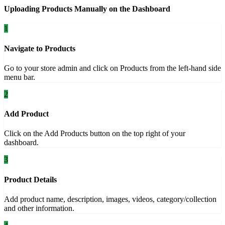
Uploading Products Manually on the Dashboard
1
Navigate to Products
Go to your store admin and click on Products from the left-hand side
menu bar.
2
Add Product
Click on the Add Products button on the top right of your
dashboard.
3
Product Details
Add product name, description, images, videos, category/collection
and other information.