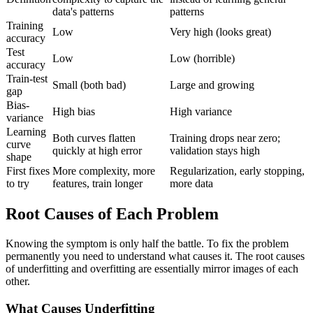
data's patterns
patterns
Training
Low
Very high (looks great)
accuracy
Test
Low
Low (horrible)
accuracy
Train-test
Small (both bad)
Large and growing
gap
Bias-
High bias
High variance
variance
Learning
Both curves flatten
Training drops near zero;
curve
quickly at high error
validation stays high
shape
First fixes
More complexity, more
Regularization, early stopping,
to try
features, train longer
more data
Root Causes of Each Problem
Knowing the symptom is only half the battle. To fix the problem
permanently you need to understand what causes it. The root causes
of underfitting and overfitting are essentially mirror images of each
other.
What Causes Underfitting