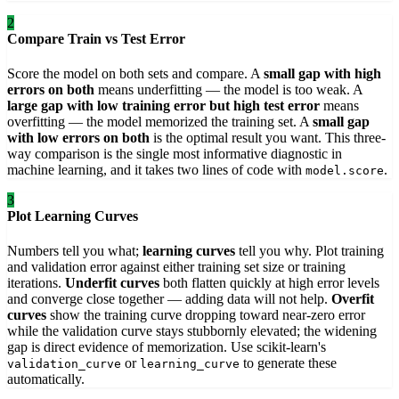
2
Compare Train vs Test Error
Score the model on both sets and compare. A
small gap with high
errors on both
means underfitting — the model is too weak. A
large gap with low training error but high test error
means
overfitting — the model memorized the training set. A
small gap
with low errors on both
is the optimal result you want. This three-
way comparison is the single most informative diagnostic in
machine learning, and it takes two lines of code with
.
model.score
3
Plot Learning Curves
Numbers tell you what;
learning curves
tell you why. Plot training
and validation error against either training set size or training
iterations.
Underfit curves
both flatten quickly at high error levels
and converge close together — adding data will not help.
Overfit
curves
show the training curve dropping toward near-zero error
while the validation curve stays stubbornly elevated; the widening
gap is direct evidence of memorization. Use scikit-learn's
or
to generate these
validation_curve
learning_curve
automatically.