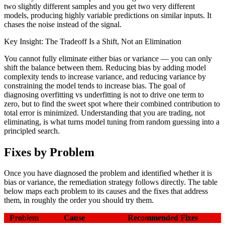
two slightly different samples and you get two very different
models, producing highly variable predictions on similar inputs. It
chases the noise instead of the signal.
Key Insight: The Tradeoff Is a Shift, Not an Elimination
You cannot fully eliminate either bias or variance — you can only
shift the balance between them. Reducing bias by adding model
complexity tends to increase variance, and reducing variance by
constraining the model tends to increase bias. The goal of
diagnosing overfitting vs underfitting is not to drive one term to
zero, but to find the sweet spot where their combined contribution to
total error is minimized. Understanding that you are trading, not
eliminating, is what turns model tuning from random guessing into a
principled search.
Fixes by Problem
Once you have diagnosed the problem and identified whether it is
bias or variance, the remediation strategy follows directly. The table
below maps each problem to its causes and the fixes that address
them, in roughly the order you should try them.
Problem
Cause
Recommended Fixes