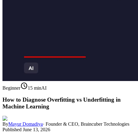
schedule
Beginner
15 min
AI
How to Diagnose Overfitting vs Underfitting in
Machine Learning
By
Mayur Domadiya
·
Founder & CEO, Braincuber Technologies
Published
June 13, 2026