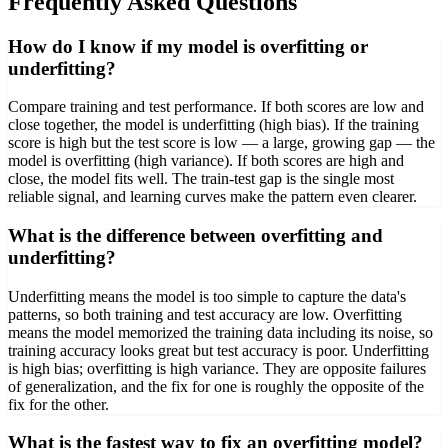
Frequently Asked Questions
How do I know if my model is overfitting or
underfitting?
Compare training and test performance. If both scores are low and
close together, the model is underfitting (high bias). If the training
score is high but the test score is low — a large, growing gap — the
model is overfitting (high variance). If both scores are high and
close, the model fits well. The train-test gap is the single most
reliable signal, and learning curves make the pattern even clearer.
What is the difference between overfitting and
underfitting?
Underfitting means the model is too simple to capture the data's
patterns, so both training and test accuracy are low. Overfitting
means the model memorized the training data including its noise, so
training accuracy looks great but test accuracy is poor. Underfitting
is high bias; overfitting is high variance. They are opposite failures
of generalization, and the fix for one is roughly the opposite of the
fix for the other.
What is the fastest way to fix an overfitting model?