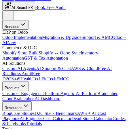
Book Free Audit
AI Search
⌘K
Services
ERP on Odoo
Odoo Implementation
Migration & Upgrade
Support & AMC
Odoo +
AI
New
Commerce & D2C
Shopify Store Build
Shopify ↔ Odoo Sync
Inventory
Automation
GST & Tax Automation
AI Solutions
Custom AI Agents
AI Support & Chat
AWS & Cloud
Free AI
Readiness Audit
Free
D2C
SaaS
HealthTech
FinTech
FMCG
Products
Customer Engagement Platform
Agentic AI Platform
Braincuber
Cloud
Braincuber AI Dashboard
Resources
Blog
Case Studies
D2C Stack Benchmark
AWS + AI Cost
Playbook
AI Engineer Cost Calculator
Dead Stock Calculator
Guides
& Playbooks
Tutorials
Tools