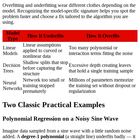
Overfitting and underfitting wear different clothes depending on the
model. Recognizing the model-specific signature helps you spot the
problem faster and choose a fix tailored to the algorithm you are
using.
Model
How It Underfits
How It Overfits
Type
Linear assumptions
Linear
Too many polynomial or
applied to curved or
Models
interaction terms fitting the noise
nonlinear data
Shallow splits that stop
Decision
Excessive depth creating leaves
before capturing the
Trees
that hold a single training sample
structure
Network too small or
Millions of parameters memorize
Neural
training stopped
the training set without dropout or
Networks
prematurely
regularization
Two Classic Practical Examples
Polynomial Regression on a Noisy Sine Wave
Imagine data sampled from a sine wave with a little random noise
added. A
degree-1 polynomial
(a straight line) underfits badly — it