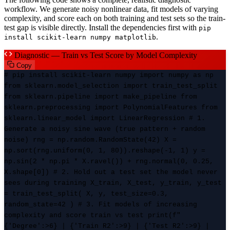
workflow. We generate noisy nonlinear data, fit models of varying
complexity, and score each on both training and test sets so the train-
test gap is visible directly. Install the dependencies first with
pip
.
install scikit-learn numpy matplotlib
Diagnostic — Train vs Test Score by Model Complexity
Copy
# pip install scikit-learn numpy import numpy as np
from sklearn.model_selection import train_test_split
from sklearn.pipeline import make_pipeline from
sklearn.preprocessing import PolynomialFeatures from
sklearn.linear_model import LinearRegression # 1.
Generate a noisy sine wave (true pattern + random
noise) rng = np.random.RandomState(42) X =
np.sort(rng.uniform(0, 1, 80)).reshape(-1, 1) y =
np.sin(2 * np.pi * X.ravel()) + rng.normal(0, 0.25,
X.shape[0]) # 2. Hold out a test set the model never
sees during training X_train, X_test, y_train, y_test
= train_test_split( X, y, test_size=0.3,
random_state=42 ) # 3. Fit models of increasing
complexity and score train vs test print(f"
{'Degree':>6} | {'Train R2':>9} | {'Test R2':>9} |