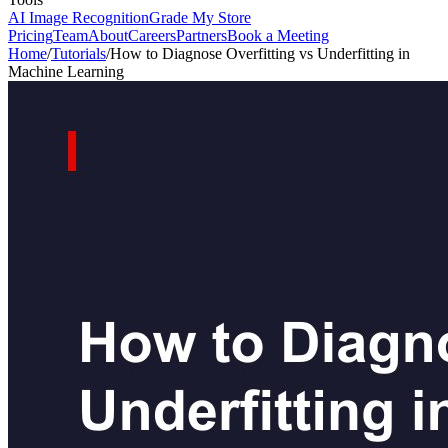
AI Image Recognition
Grade My Store
Pricing
Team
About
Careers
Partners
Book a Meeting
Home
/
Tutorials
/
How to Diagnose Overfitting vs Underfitting in
Machine Learning