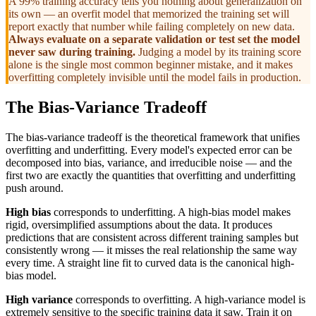
A 99% training accuracy tells you nothing about generalization on
its own — an overfit model that memorized the training set will
report exactly that number while failing completely on new data.
Always evaluate on a separate validation or test set the model
never saw during training.
Judging a model by its training score
alone is the single most common beginner mistake, and it makes
overfitting completely invisible until the model fails in production.
The Bias-Variance Tradeoff
The bias-variance tradeoff is the theoretical framework that unifies
overfitting and underfitting. Every model's expected error can be
decomposed into bias, variance, and irreducible noise — and the
first two are exactly the quantities that overfitting and underfitting
push around.
High bias
corresponds to underfitting. A high-bias model makes
rigid, oversimplified assumptions about the data. It produces
predictions that are consistent across different training samples but
consistently wrong — it misses the real relationship the same way
every time. A straight line fit to curved data is the canonical high-
bias model.
High variance
corresponds to overfitting. A high-variance model is
extremely sensitive to the specific training data it saw. Train it on