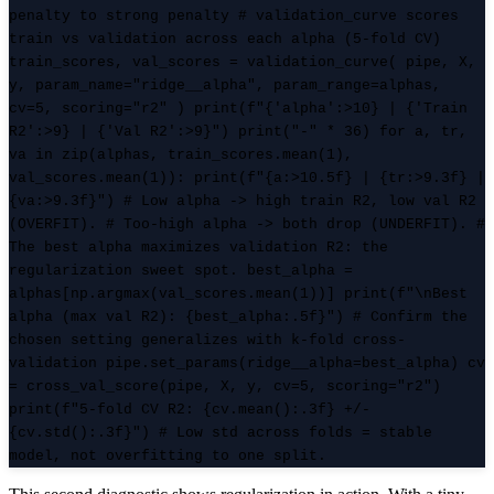
penalty to strong penalty # validation_curve scores
train vs validation across each alpha (5-fold CV)
train_scores, val_scores = validation_curve( pipe, X,
y, param_name="ridge__alpha", param_range=alphas,
cv=5, scoring="r2" ) print(f"{'alpha':>10} | {'Train
R2':>9} | {'Val R2':>9}") print("-" * 36) for a, tr,
va in zip(alphas, train_scores.mean(1),
val_scores.mean(1)): print(f"{a:>10.5f} | {tr:>9.3f} |
{va:>9.3f}") # Low alpha -> high train R2, low val R2
(OVERFIT). # Too-high alpha -> both drop (UNDERFIT). #
The best alpha maximizes validation R2: the
regularization sweet spot. best_alpha =
alphas[np.argmax(val_scores.mean(1))] print(f"\nBest
alpha (max val R2): {best_alpha:.5f}") # Confirm the
chosen setting generalizes with k-fold cross-
validation pipe.set_params(ridge__alpha=best_alpha) cv
= cross_val_score(pipe, X, y, cv=5, scoring="r2")
print(f"5-fold CV R2: {cv.mean():.3f} +/-
{cv.std():.3f}") # Low std across folds = stable
model, not overfitting to one split.