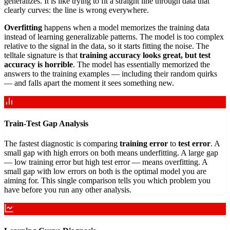
generalizes. It is like trying to fit a straight line through data that
clearly curves: the line is wrong everywhere.
Overfitting
happens when a model memorizes the training data
instead of learning generalizable patterns. The model is too complex
relative to the signal in the data, so it starts fitting the noise. The
telltale signature is that
training accuracy looks great, but test
accuracy is horrible
. The model has essentially memorized the
answers to the training examples — including their random quirks
— and falls apart the moment it sees something new.
Train-Test Gap Analysis
The fastest diagnostic is comparing
training error
to
test error
. A
small gap with high errors on both means underfitting. A large gap
— low training error but high test error — means overfitting. A
small gap with low errors on both is the optimal model you are
aiming for. This single comparison tells you which problem you
have before you run any other analysis.