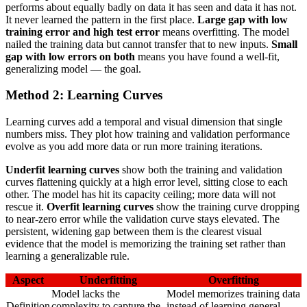
performs about equally badly on data it has seen and data it has not.
It never learned the pattern in the first place.
Large gap with low
training error and high test error
means overfitting. The model
nailed the training data but cannot transfer that to new inputs.
Small
gap with low errors on both
means you have found a well-fit,
generalizing model — the goal.
Method 2: Learning Curves
Learning curves add a temporal and visual dimension that single
numbers miss. They plot how training and validation performance
evolve as you add more data or run more training iterations.
Underfit learning curves
show both the training and validation
curves flattening quickly at a high error level, sitting close to each
other. The model has hit its capacity ceiling; more data will not
rescue it.
Overfit learning curves
show the training curve dropping
to near-zero error while the validation curve stays elevated. The
persistent, widening gap between them is the clearest visual
evidence that the model is memorizing the training set rather than
learning a generalizable rule.
Aspect
Underfitting
Overfitting
Model lacks the
Model memorizes training data
Definition
complexity to capture the
instead of learning general