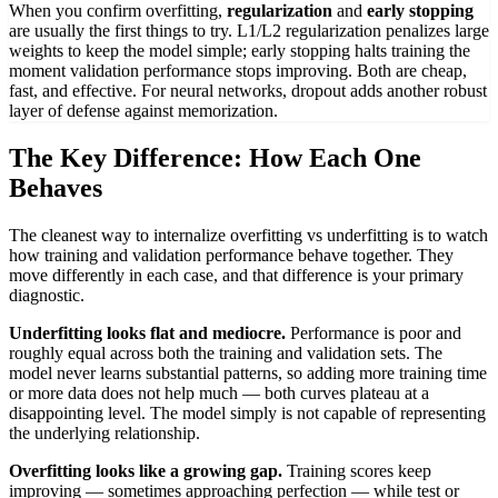
When you confirm overfitting,
regularization
and
early stopping
are usually the first things to try. L1/L2 regularization penalizes large
weights to keep the model simple; early stopping halts training the
moment validation performance stops improving. Both are cheap,
fast, and effective. For neural networks, dropout adds another robust
layer of defense against memorization.
The Key Difference: How Each One
Behaves
The cleanest way to internalize overfitting vs underfitting is to watch
how training and validation performance behave together. They
move differently in each case, and that difference is your primary
diagnostic.
Underfitting looks flat and mediocre.
Performance is poor and
roughly equal across both the training and validation sets. The
model never learns substantial patterns, so adding more training time
or more data does not help much — both curves plateau at a
disappointing level. The model simply is not capable of representing
the underlying relationship.
Overfitting looks like a growing gap.
Training scores keep
improving — sometimes approaching perfection — while test or