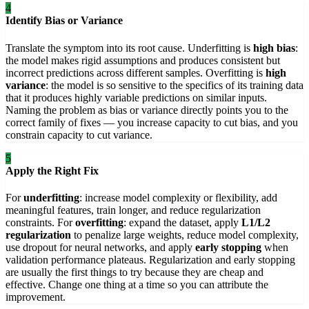
4
Identify Bias or Variance
Translate the symptom into its root cause. Underfitting is
high bias
:
the model makes rigid assumptions and produces consistent but
incorrect predictions across different samples. Overfitting is
high
variance
: the model is so sensitive to the specifics of its training data
that it produces highly variable predictions on similar inputs.
Naming the problem as bias or variance directly points you to the
correct family of fixes — you increase capacity to cut bias, and you
constrain capacity to cut variance.
5
Apply the Right Fix
For
underfitting
: increase model complexity or flexibility, add
meaningful features, train longer, and reduce regularization
constraints. For
overfitting
: expand the dataset, apply
L1/L2
regularization
to penalize large weights, reduce model complexity,
use dropout for neural networks, and apply
early stopping
when
validation performance plateaus. Regularization and early stopping
are usually the first things to try because they are cheap and
effective. Change one thing at a time so you can attribute the
improvement.