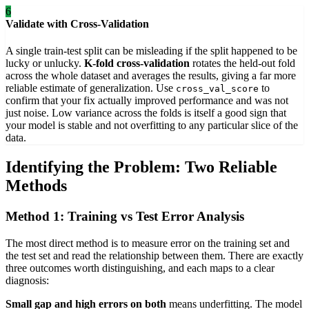
6
Validate with Cross-Validation
A single train-test split can be misleading if the split happened to be
lucky or unlucky.
K-fold cross-validation
rotates the held-out fold
across the whole dataset and averages the results, giving a far more
reliable estimate of generalization. Use
to
cross_val_score
confirm that your fix actually improved performance and was not
just noise. Low variance across the folds is itself a good sign that
your model is stable and not overfitting to any particular slice of the
data.
Identifying the Problem: Two Reliable
Methods
Method 1: Training vs Test Error Analysis
The most direct method is to measure error on the training set and
the test set and read the relationship between them. There are exactly
three outcomes worth distinguishing, and each maps to a clear
diagnosis:
Small gap and high errors on both
means underfitting. The model