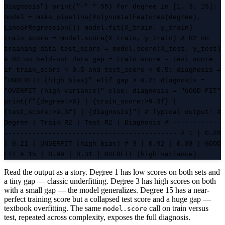
Diagnosis") print("-" * 55) for degree in [1, 3, 15]:
model = make_pipeline(PolynomialFeatures(degree),
LinearRegression()) model.fit(X_train, y_train)
train_score = model.score(X_train, y_train) # R2 on
training data test_score = model.score(X_test, y_test)
# R2 on held-out data gap = train_score - test_score
if train_score < 0.5 and test_score < 0.5: diagnosis =
"UNDERFIT (high bias)" elif gap > 0.2: diagnosis =
"OVERFIT (high variance)" else: diagnosis = "GOOD FIT"
print(f"{degree:>6} | {train_score:>9.3f} |
{test_score:>9.3f} | {diagnosis}") # Typical output: #
Degree | Train R2 | Test R2 | Diagnosis # ------------
------------------------------------------- # 1 | 0.28
| 0.21 | UNDERFIT (high bias) # 3 | 0.92 | 0.88 | GOOD
FIT # 15 | 0.99 | 0.31 | OVERFIT (high variance)
Read the output as a story. Degree 1 has low scores on both sets and
a tiny gap — classic underfitting. Degree 3 has high scores on both
with a small gap — the model generalizes. Degree 15 has a near-
perfect training score but a collapsed test score and a huge gap —
textbook overfitting. The same
call on train versus
model.score
test, repeated across complexity, exposes the full diagnosis.