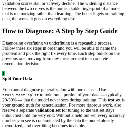
validation scores stall or actively decline. The widening distance
between the two curves is the unmistakable fingerprint of a model
that is memorizing rather than learning. The better it gets on training
data, the worse it gets on everything else.
How to Diagnose: A Step by Step Guide
Diagnosing overfitting vs underfitting is a repeatable process.
Follow these six steps in order and you will be able to name the
problem and pick the right fix every time. Each step builds on the
previous one, moving from raw measurement to a concrete
remediation decision.
1
Split Your Data
You cannot diagnose generalization with one dataset. Use
to hold out a portion of your data — typically
train_test_split
20-30% — that the model never sees during training. This
test set
is
your ground truth for generalization. For more rigorous work, also
reserve a separate
validation set
for tuning so the test set stays
untouched until the very end. Without a held-out set, every accuracy
number you see is contaminated by the data the model already
memorized, and overfitting becomes invisible.