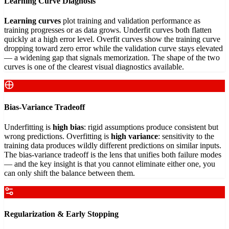
Learning Curve Diagnosis
Learning curves
plot training and validation performance as
training progresses or as data grows. Underfit curves both flatten
quickly at a high error level. Overfit curves show the training curve
dropping toward zero error while the validation curve stays elevated
— a widening gap that signals memorization. The shape of the two
curves is one of the clearest visual diagnostics available.
Bias-Variance Tradeoff
Underfitting is
high bias
: rigid assumptions produce consistent but
wrong predictions. Overfitting is
high variance
: sensitivity to the
training data produces wildly different predictions on similar inputs.
The bias-variance tradeoff is the lens that unifies both failure modes
— and the key insight is that you cannot eliminate either one, you
can only shift the balance between them.
Regularization & Early Stopping