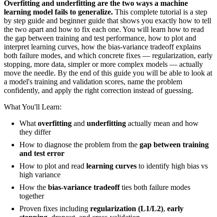
Overfitting and underfitting are the two ways a machine
learning model fails to generalize.
This complete tutorial is a step
by step guide and beginner guide that shows you exactly how to tell
the two apart and how to fix each one. You will learn how to read
the gap between training and test performance, how to plot and
interpret learning curves, how the bias-variance tradeoff explains
both failure modes, and which concrete fixes — regularization, early
stopping, more data, simpler or more complex models — actually
move the needle. By the end of this guide you will be able to look at
a model's training and validation scores, name the problem
confidently, and apply the right correction instead of guessing.
What You'll Learn:
What
overfitting
and
underfitting
actually mean and how
they differ
How to diagnose the problem from the
gap between training
and test error
How to plot and read
learning curves
to identify high bias vs
high variance
How the
bias-variance tradeoff
ties both failure modes
together
Proven fixes including
regularization (L1/L2)
,
early