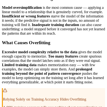
Model oversimplification
is the most common cause — applying a
linear model to a relationship that is genuinely curved, for example.
Insufficient or wrong features
starve the model of the information
it needs; if the predictive signal is not in the inputs, no amount of
training will find it.
Inadequate training duration
can also cause
underfitting: a model stopped before it converged has not yet learned
the patterns that are within its reach.
What Causes Overfitting
Excessive model complexity relative to the data
gives the model
enough capacity to memorize.
Too many features
create spurious
correlations that the model latches onto as if they were real signal.
Limited training data
makes memorization easy — with few
examples, the model can simply store them. And
prolonged
training beyond the point of pattern convergence
pushes the
model to keep optimizing on the training set long after it has learned
everything generalizable, at which point it starts fitting noise.
Relying Solely on Training Accuracy Hides Overfitting