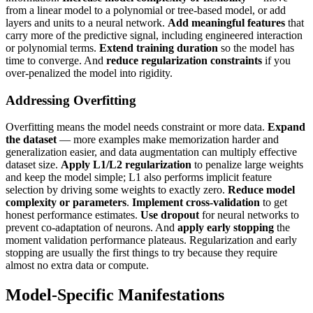
from a linear model to a polynomial or tree-based model, or add
layers and units to a neural network.
Add meaningful features
that
carry more of the predictive signal, including engineered interaction
or polynomial terms.
Extend training duration
so the model has
time to converge. And
reduce regularization constraints
if you
over-penalized the model into rigidity.
Addressing Overfitting
Overfitting means the model needs constraint or more data.
Expand
the dataset
— more examples make memorization harder and
generalization easier, and data augmentation can multiply effective
dataset size.
Apply L1/L2 regularization
to penalize large weights
and keep the model simple; L1 also performs implicit feature
selection by driving some weights to exactly zero.
Reduce model
complexity or parameters
.
Implement cross-validation
to get
honest performance estimates.
Use dropout
for neural networks to
prevent co-adaptation of neurons. And
apply early stopping
the
moment validation performance plateaus. Regularization and early
stopping are usually the first things to try because they require
almost no extra data or compute.
Model-Specific Manifestations