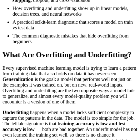
stopping
, dropout, and cross-validation
How overfitting and underfitting show up in linear models,
decision trees, and neural networks
A practical scikit-learn diagnostic that scores a model on train
vs test data
The common diagnostic mistakes that hide overfitting from
beginners
What Are Overfitting and Underfitting?
Every supervised machine learning model is trying to learn a pattern
from training data that also holds on data it has never seen.
Generalization
is the goal: a model that performs well not just on
the examples it was trained on, but on new, real-world inputs.
Overfitting and underfitting are the two opposite ways a model fails
to generalize, and almost every model-quality problem you will
encounter is a version of one of them.
Underfitting
happens when a model lacks sufficient complexity to
capture the patterns in the data. The model is too simple for the job.
The telltale signature is that
training accuracy is low and test
accuracy is low
— both are bad together. An underfit model has not
even learned the training set well, so there is no chance it