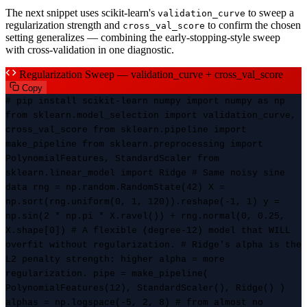
The next snippet uses scikit-learn's
to sweep a
validation_curve
regularization strength and
to confirm the chosen
cross_val_score
setting generalizes — combining the early-stopping-style sweep
with cross-validation in one diagnostic.
Regularization Sweep — validation_curve + cross_val_score
Copy
# pip install scikit-learn numpy import numpy as np
from sklearn.model_selection import validation_curve,
cross_val_score from sklearn.pipeline import
make_pipeline from sklearn.preprocessing import
PolynomialFeatures, StandardScaler from
sklearn.linear_model import Ridge # Same noisy sine
data rng = np.random.RandomState(42) X =
np.sort(rng.uniform(0, 1, 120)).reshape(-1, 1) y =
np.sin(2 * np.pi * X.ravel()) + rng.normal(0, 0.25,
X.shape[0]) # A flexible (degree-12) model that WILL
overfit without regularization. # Ridge's alpha is the
L2 penalty strength: higher alpha = more
regularization. pipe = make_pipeline(
PolynomialFeatures(12), StandardScaler(), Ridge() )
alphas = np.logspace(-5, 2, 8) # from almost no