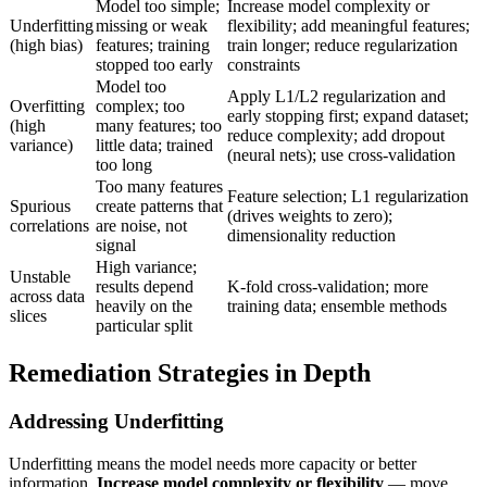
Model too simple;
Increase model complexity or
Underfitting
missing or weak
flexibility; add meaningful features;
(high bias)
features; training
train longer; reduce regularization
stopped too early
constraints
Model too
Apply L1/L2 regularization and
Overfitting
complex; too
early stopping first; expand dataset;
(high
many features; too
reduce complexity; add dropout
variance)
little data; trained
(neural nets); use cross-validation
too long
Too many features
Feature selection; L1 regularization
Spurious
create patterns that
(drives weights to zero);
correlations
are noise, not
dimensionality reduction
signal
High variance;
Unstable
results depend
K-fold cross-validation; more
across data
heavily on the
training data; ensemble methods
slices
particular split
Remediation Strategies in Depth
Addressing Underfitting
Underfitting means the model needs more capacity or better
information.
Increase model complexity or flexibility
— move