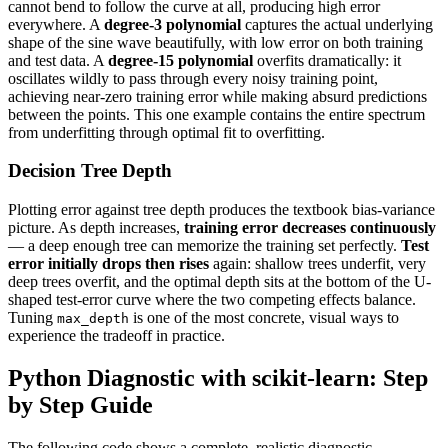
cannot bend to follow the curve at all, producing high error
everywhere. A
degree-3 polynomial
captures the actual underlying
shape of the sine wave beautifully, with low error on both training
and test data. A
degree-15 polynomial
overfits dramatically: it
oscillates wildly to pass through every noisy training point,
achieving near-zero training error while making absurd predictions
between the points. This one example contains the entire spectrum
from underfitting through optimal fit to overfitting.
Decision Tree Depth
Plotting error against tree depth produces the textbook bias-variance
picture. As depth increases,
training error decreases continuously
— a deep enough tree can memorize the training set perfectly.
Test
error initially drops then rises
again: shallow trees underfit, very
deep trees overfit, and the optimal depth sits at the bottom of the U-
shaped test-error curve where the two competing effects balance.
Tuning
is one of the most concrete, visual ways to
max_depth
experience the tradeoff in practice.
Python Diagnostic with scikit-learn: Step
by Step Guide
The following code shows a complete, realistic diagnostic