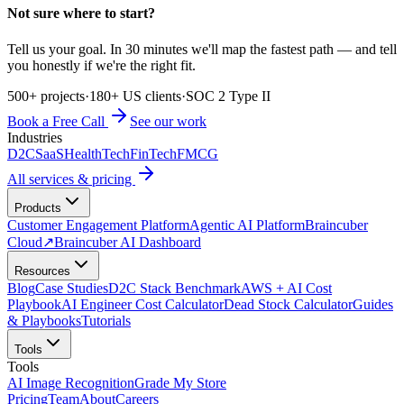
Not sure where to start?
Tell us your goal. In 30 minutes we'll map the fastest path — and tell
you honestly if we're the right fit.
500+ projects
·
180+ US clients
·
SOC 2 Type II
Book a Free Call
See our work
Industries
D2C
SaaS
HealthTech
FinTech
FMCG
All services & pricing
Products
Customer Engagement Platform
Agentic AI Platform
Braincuber
Cloud
↗
Braincuber AI Dashboard
Resources
Blog
Case Studies
D2C Stack Benchmark
AWS + AI Cost
Playbook
AI Engineer Cost Calculator
Dead Stock Calculator
Guides
& Playbooks
Tutorials
Tools
Tools
AI Image Recognition
Grade My Store
Pricing
Team
About
Careers