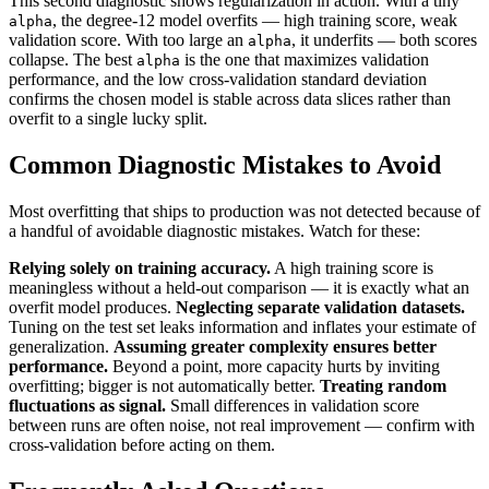
This second diagnostic shows regularization in action. With a tiny
, the degree-12 model overfits — high training score, weak
alpha
validation score. With too large an
, it underfits — both scores
alpha
collapse. The best
is the one that maximizes validation
alpha
performance, and the low cross-validation standard deviation
confirms the chosen model is stable across data slices rather than
overfit to a single lucky split.
Common Diagnostic Mistakes to Avoid
Most overfitting that ships to production was not detected because of
a handful of avoidable diagnostic mistakes. Watch for these:
Relying solely on training accuracy.
A high training score is
meaningless without a held-out comparison — it is exactly what an
overfit model produces.
Neglecting separate validation datasets.
Tuning on the test set leaks information and inflates your estimate of
generalization.
Assuming greater complexity ensures better
performance.
Beyond a point, more capacity hurts by inviting
overfitting; bigger is not automatically better.
Treating random
fluctuations as signal.
Small differences in validation score
between runs are often noise, not real improvement — confirm with
cross-validation before acting on them.