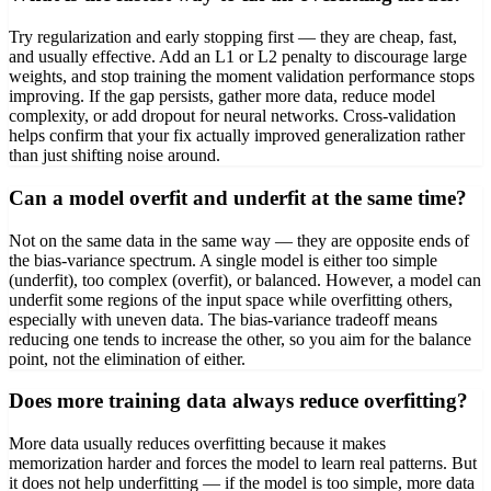
Try regularization and early stopping first — they are cheap, fast,
and usually effective. Add an L1 or L2 penalty to discourage large
weights, and stop training the moment validation performance stops
improving. If the gap persists, gather more data, reduce model
complexity, or add dropout for neural networks. Cross-validation
helps confirm that your fix actually improved generalization rather
than just shifting noise around.
Can a model overfit and underfit at the same time?
Not on the same data in the same way — they are opposite ends of
the bias-variance spectrum. A single model is either too simple
(underfit), too complex (overfit), or balanced. However, a model can
underfit some regions of the input space while overfitting others,
especially with uneven data. The bias-variance tradeoff means
reducing one tends to increase the other, so you aim for the balance
point, not the elimination of either.
Does more training data always reduce overfitting?
More data usually reduces overfitting because it makes
memorization harder and forces the model to learn real patterns. But
it does not help underfitting — if the model is too simple, more data