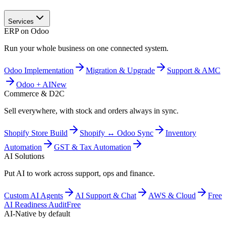
Services
ERP on Odoo
Run your whole business on one connected system.
Odoo Implementation
Migration & Upgrade
Support & AMC
Odoo + AI
New
Commerce & D2C
Sell everywhere, with stock and orders always in sync.
Shopify Store Build
Shopify ↔ Odoo Sync
Inventory
Automation
GST & Tax Automation
AI Solutions
Put AI to work across support, ops and finance.
Custom AI Agents
AI Support & Chat
AWS & Cloud
Free
AI Readiness Audit
Free
AI-Native by default