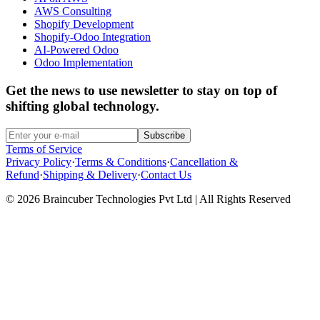
AWS Consulting
Shopify Development
Shopify-Odoo Integration
AI-Powered Odoo
Odoo Implementation
Get the news to use newsletter to stay on top of
shifting global technology.
Subscribe
Terms of Service
Privacy Policy
·
Terms & Conditions
·
Cancellation &
Refund
·
Shipping & Delivery
·
Contact Us
© 2026 Braincuber Technologies Pvt Ltd | All Rights Reserved