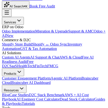
Book Free Audit
AI Search
⌘K
Services
ERP on Odoo
Odoo Implementation
Migration & Upgrade
Support & AMC
Odoo +
AI
New
Commerce & D2C
Shopify Store Build
Shopify ↔ Odoo Sync
Inventory
Automation
GST & Tax Automation
AI Solutions
Custom AI Agents
AI Support & Chat
AWS & Cloud
Free AI
Readiness Audit
Free
D2C
SaaS
HealthTech
FinTech
FMCG
Products
Customer Engagement Platform
Agentic AI Platform
Braincuber
Cloud
Braincuber AI Dashboard
Resources
Blog
Case Studies
D2C Stack Benchmark
AWS + AI Cost
Playbook
AI Engineer Cost Calculator
Dead Stock Calculator
Guides
& Playbooks
Tutorials
Tools