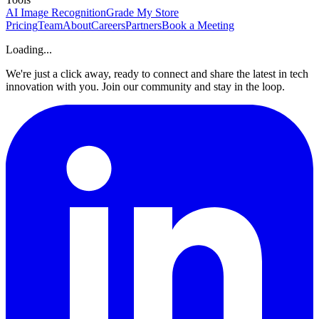
AI Image Recognition
Grade My Store
Pricing
Team
About
Careers
Partners
Book a Meeting
Loading...
We're just a click away, ready to connect and share the latest in tech
innovation with you. Join our community and stay in the loop.