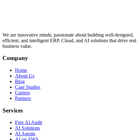
We are innovative minds, passionate about building well-designed,
efficient, and intelligent ERP, Cloud, and AI solutions that drive real
business value.
Company
Home
About Us
Blog
Case Studies
Careers
Partners
Services
Free AI Audit
AI Solutions
AI Agents
AI on AWS