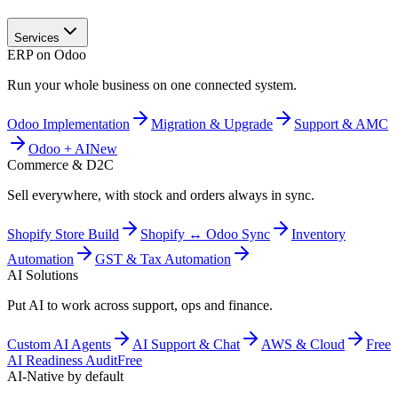
Services
ERP on Odoo
Run your whole business on one connected system.
Odoo Implementation
Migration & Upgrade
Support & AMC
Odoo + AI
New
Commerce & D2C
Sell everywhere, with stock and orders always in sync.
Shopify Store Build
Shopify ↔ Odoo Sync
Inventory
Automation
GST & Tax Automation
AI Solutions
Put AI to work across support, ops and finance.
Custom AI Agents
AI Support & Chat
AWS & Cloud
Free
AI Readiness Audit
Free
AI-Native by default