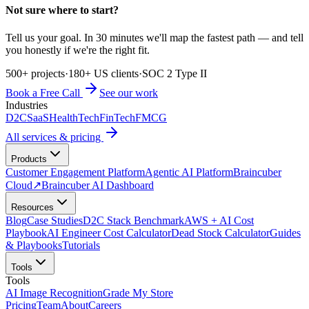
Not sure where to start?
Tell us your goal. In 30 minutes we'll map the fastest path — and tell
you honestly if we're the right fit.
500+ projects
·
180+ US clients
·
SOC 2 Type II
Book a Free Call
See our work
Industries
D2C
SaaS
HealthTech
FinTech
FMCG
All services & pricing
Products
Customer Engagement Platform
Agentic AI Platform
Braincuber
Cloud
↗
Braincuber AI Dashboard
Resources
Blog
Case Studies
D2C Stack Benchmark
AWS + AI Cost
Playbook
AI Engineer Cost Calculator
Dead Stock Calculator
Guides
& Playbooks
Tutorials
Tools
Tools
AI Image Recognition
Grade My Store
Pricing
Team
About
Careers