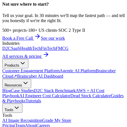
Not sure where to start?
Tell us your goal. In 30 minutes we'll map the fastest path — and tell
you honestly if we're the right fit.
500+ projects
·
180+ US clients
·
SOC 2 Type II
Book a Free Call
See our work
Industries
D2C
SaaS
HealthTech
FinTech
FMCG
All services & pricing
Products
Customer Engagement Platform
Agentic AI Platform
Braincuber
Cloud
↗
Braincuber AI Dashboard
Resources
Blog
Case Studies
D2C Stack Benchmark
AWS + AI Cost
Playbook
AI Engineer Cost Calculator
Dead Stock Calculator
Guides
& Playbooks
Tutorials
Tools
Tools
AI Image Recognition
Grade My Store
Pricing
Team
About
Careers