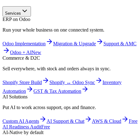
Services
ERP on Odoo
Run your whole business on one connected system.
Odoo Implementation
Migration & Upgrade
Support & AMC
Odoo + AI
New
Commerce & D2C
Sell everywhere, with stock and orders always in sync.
Shopify Store Build
Shopify ↔ Odoo Sync
Inventory
Automation
GST & Tax Automation
AI Solutions
Put AI to work across support, ops and finance.
Custom AI Agents
AI Support & Chat
AWS & Cloud
Free
AI Readiness Audit
Free
AI-Native by default