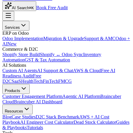
Book Free Audit
AI Search
⌘K
Services
ERP on Odoo
Odoo Implementation
Migration & Upgrade
Support & AMC
Odoo +
AI
New
Commerce & D2C
Shopify Store Build
Shopify ↔ Odoo Sync
Inventory
Automation
GST & Tax Automation
AI Solutions
Custom AI Agents
AI Support & Chat
AWS & Cloud
Free AI
Readiness Audit
Free
D2C
SaaS
HealthTech
FinTech
FMCG
Products
Customer Engagement Platform
Agentic AI Platform
Braincuber
Cloud
Braincuber AI Dashboard
Resources
Blog
Case Studies
D2C Stack Benchmark
AWS + AI Cost
Playbook
AI Engineer Cost Calculator
Dead Stock Calculator
Guides
& Playbooks
Tutorials
Tools