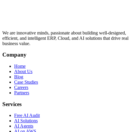
We are innovative minds, passionate about building well-designed,
efficient, and intelligent ERP, Cloud, and AI solutions that drive real
business value.
Company
Home
About Us
Blog
Case Studies
Careers
Partners
Services
Free AI Audit
AI Solutions
AI Agents
AI on AWS