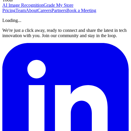
AI Image Recognition
Grade My Store
Pricing
Team
About
Careers
Partners
Book a Meeting
Loading...
We're just a click away, ready to connect and share the latest in tech
innovation with you. Join our community and stay in the loop.