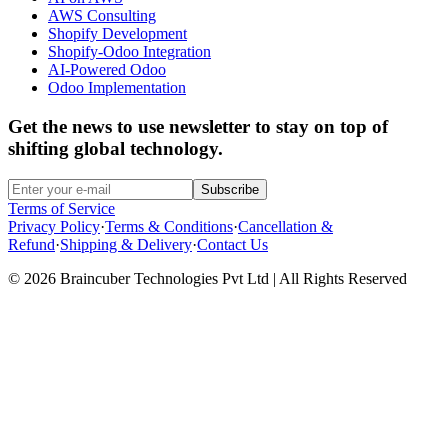
AWS Consulting
Shopify Development
Shopify-Odoo Integration
AI-Powered Odoo
Odoo Implementation
Get the news to use newsletter to stay on top of
shifting global technology.
Subscribe
Terms of Service
Privacy Policy
·
Terms & Conditions
·
Cancellation &
Refund
·
Shipping & Delivery
·
Contact Us
© 2026 Braincuber Technologies Pvt Ltd | All Rights Reserved