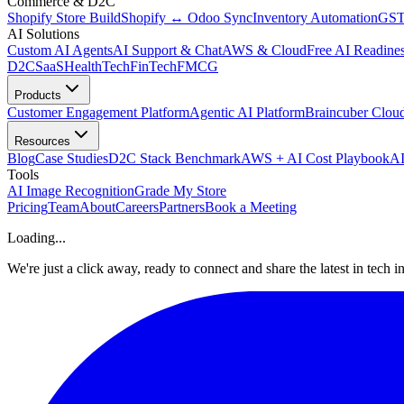
Commerce & D2C
Shopify Store Build
Shopify ↔ Odoo Sync
Inventory Automation
GST
AI Solutions
Custom AI Agents
AI Support & Chat
AWS & Cloud
Free AI Readines
D2C
SaaS
HealthTech
FinTech
FMCG
Products
Customer Engagement Platform
Agentic AI Platform
Braincuber Clou
Resources
Blog
Case Studies
D2C Stack Benchmark
AWS + AI Cost Playbook
AI
Tools
AI Image Recognition
Grade My Store
Pricing
Team
About
Careers
Partners
Book a Meeting
Loading...
We're just a click away, ready to connect and share the latest in tech