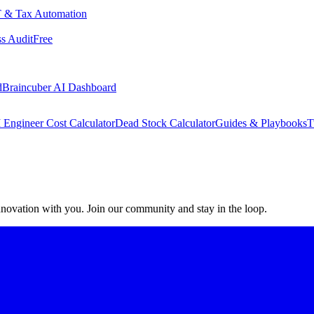
 & Tax Automation
s Audit
Free
d
Braincuber AI Dashboard
 Engineer Cost Calculator
Dead Stock Calculator
Guides & Playbooks
T
 innovation with you. Join our community and stay in the loop.