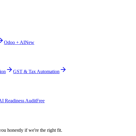
Odoo + AI
New
ion
GST & Tax Automation
AI Readiness Audit
Free
ou honestly if we're the right fit.