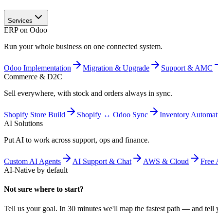
Services
ERP on Odoo
Run your whole business on one connected system.
Odoo Implementation
Migration & Upgrade
Support & AMC
Commerce & D2C
Sell everywhere, with stock and orders always in sync.
Shopify Store Build
Shopify ↔ Odoo Sync
Inventory Automat
AI Solutions
Put AI to work across support, ops and finance.
Custom AI Agents
AI Support & Chat
AWS & Cloud
Free 
AI-Native by default
Not sure where to start?
Tell us your goal. In 30 minutes we'll map the fastest path — and tell y