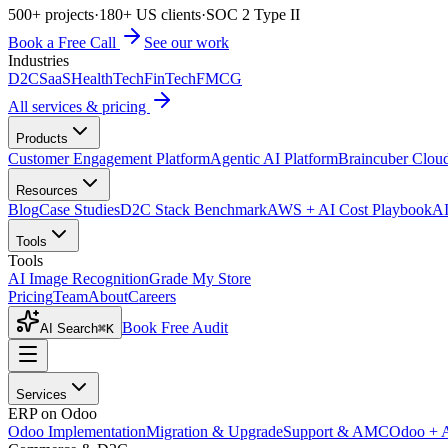
500+ projects
·
180+ US clients
·
SOC 2 Type II
Book a Free Call
See our work
Industries
D2C
SaaS
HealthTech
FinTech
FMCG
All services & pricing
Products
Customer Engagement Platform
Agentic AI Platform
Braincuber Clou
Resources
Blog
Case Studies
D2C Stack Benchmark
AWS + AI Cost Playbook
AI
Tools
Tools
AI Image Recognition
Grade My Store
Pricing
Team
About
Careers
Book Free Audit
AI Search
⌘K
Services
ERP on Odoo
Odoo Implementation
Migration & Upgrade
Support & AMC
Odoo + 