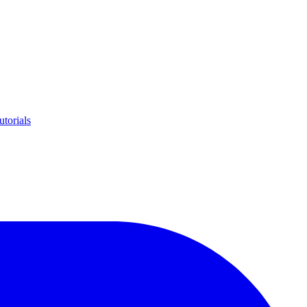
utorials