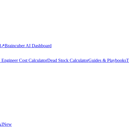
d
↗
Braincuber AI Dashboard
 Engineer Cost Calculator
Dead Stock Calculator
Guides & Playbooks
T
AI
New