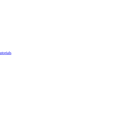
utorials