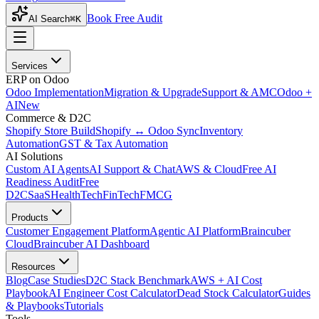
Book Free Audit
AI Search
⌘K
Services
ERP on Odoo
Odoo Implementation
Migration & Upgrade
Support & AMC
Odoo +
AI
New
Commerce & D2C
Shopify Store Build
Shopify ↔ Odoo Sync
Inventory
Automation
GST & Tax Automation
AI Solutions
Custom AI Agents
AI Support & Chat
AWS & Cloud
Free AI
Readiness Audit
Free
D2C
SaaS
HealthTech
FinTech
FMCG
Products
Customer Engagement Platform
Agentic AI Platform
Braincuber
Cloud
Braincuber AI Dashboard
Resources
Blog
Case Studies
D2C Stack Benchmark
AWS + AI Cost
Playbook
AI Engineer Cost Calculator
Dead Stock Calculator
Guides
& Playbooks
Tutorials
Tools