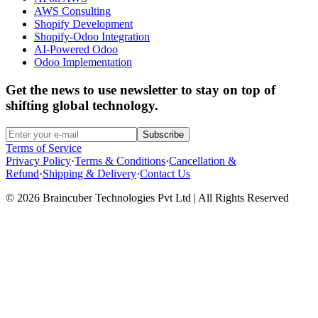
AWS Consulting
Shopify Development
Shopify-Odoo Integration
AI-Powered Odoo
Odoo Implementation
Get the news to use newsletter to stay on top of
shifting global technology.
Subscribe
Terms of Service
Privacy Policy
·
Terms & Conditions
·
Cancellation &
Refund
·
Shipping & Delivery
·
Contact Us
© 2026 Braincuber Technologies Pvt Ltd | All Rights Reserved