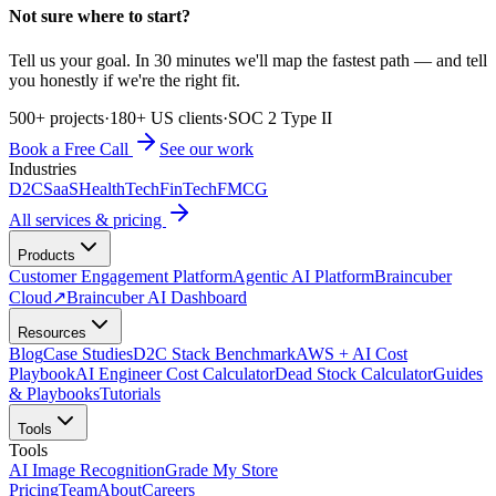
Not sure where to start?
Tell us your goal. In 30 minutes we'll map the fastest path — and tell
you honestly if we're the right fit.
500+ projects
·
180+ US clients
·
SOC 2 Type II
Book a Free Call
See our work
Industries
D2C
SaaS
HealthTech
FinTech
FMCG
All services & pricing
Products
Customer Engagement Platform
Agentic AI Platform
Braincuber
Cloud
↗
Braincuber AI Dashboard
Resources
Blog
Case Studies
D2C Stack Benchmark
AWS + AI Cost
Playbook
AI Engineer Cost Calculator
Dead Stock Calculator
Guides
& Playbooks
Tutorials
Tools
Tools
AI Image Recognition
Grade My Store
Pricing
Team
About
Careers