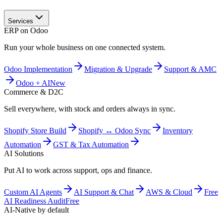
Services
ERP on Odoo
Run your whole business on one connected system.
Odoo Implementation
Migration & Upgrade
Support & AMC
Odoo + AI
New
Commerce & D2C
Sell everywhere, with stock and orders always in sync.
Shopify Store Build
Shopify ↔ Odoo Sync
Inventory
Automation
GST & Tax Automation
AI Solutions
Put AI to work across support, ops and finance.
Custom AI Agents
AI Support & Chat
AWS & Cloud
Free
AI Readiness Audit
Free
AI-Native by default