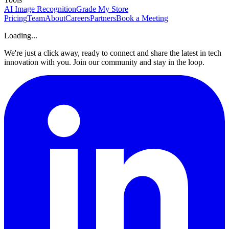
AI Image Recognition
Grade My Store
Pricing
Team
About
Careers
Partners
Book a Meeting
Loading...
We're just a click away, ready to connect and share the latest in tech
innovation with you. Join our community and stay in the loop.