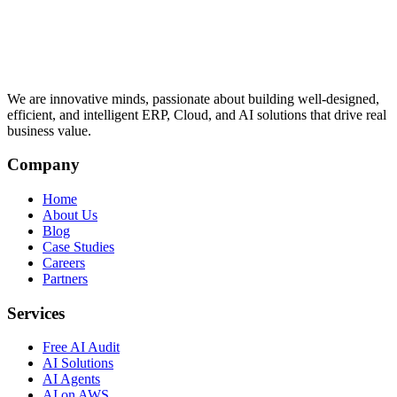
We are innovative minds, passionate about building well-designed,
efficient, and intelligent ERP, Cloud, and AI solutions that drive real
business value.
Company
Home
About Us
Blog
Case Studies
Careers
Partners
Services
Free AI Audit
AI Solutions
AI Agents
AI on AWS