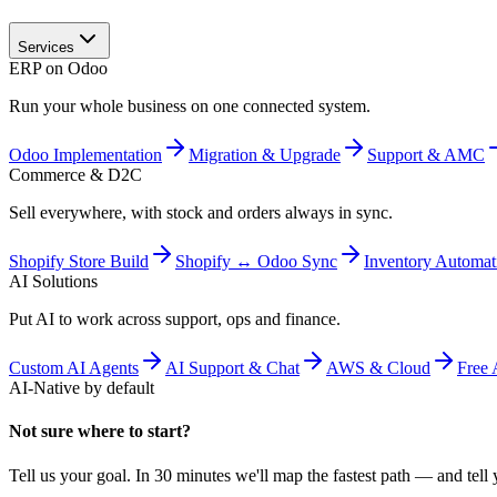
Services
ERP on Odoo
Run your whole business on one connected system.
Odoo Implementation
Migration & Upgrade
Support & AMC
Commerce & D2C
Sell everywhere, with stock and orders always in sync.
Shopify Store Build
Shopify ↔ Odoo Sync
Inventory Automat
AI Solutions
Put AI to work across support, ops and finance.
Custom AI Agents
AI Support & Chat
AWS & Cloud
Free 
AI-Native by default
Not sure where to start?
Tell us your goal. In 30 minutes we'll map the fastest path — and tell y