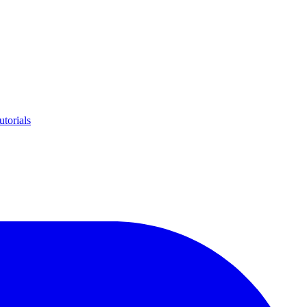
utorials