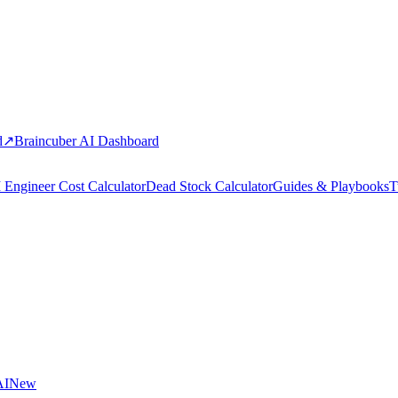
d
↗
Braincuber AI Dashboard
 Engineer Cost Calculator
Dead Stock Calculator
Guides & Playbooks
T
AI
New