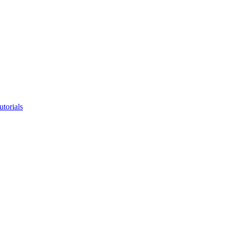
utorials