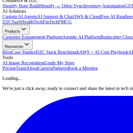
Commerce & D2C
Shopify Store Build
Shopify ↔ Odoo Sync
Inventory Automation
GST
AI Solutions
Custom AI Agents
AI Support & Chat
AWS & Cloud
Free AI Readines
D2C
SaaS
HealthTech
FinTech
FMCG
Products
Customer Engagement Platform
Agentic AI Platform
Braincuber Clou
Resources
Blog
Case Studies
D2C Stack Benchmark
AWS + AI Cost Playbook
AI
Tools
AI Image Recognition
Grade My Store
Pricing
Team
About
Careers
Partners
Book a Meeting
Loading...
We're just a click away, ready to connect and share the latest in tech