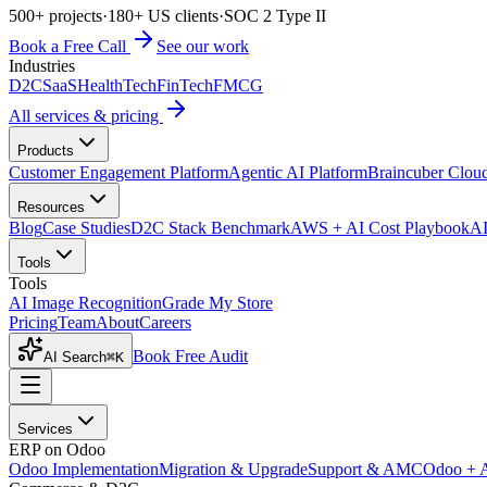
500+ projects
·
180+ US clients
·
SOC 2 Type II
Book a Free Call
See our work
Industries
D2C
SaaS
HealthTech
FinTech
FMCG
All services & pricing
Products
Customer Engagement Platform
Agentic AI Platform
Braincuber Clou
Resources
Blog
Case Studies
D2C Stack Benchmark
AWS + AI Cost Playbook
AI
Tools
Tools
AI Image Recognition
Grade My Store
Pricing
Team
About
Careers
Book Free Audit
AI Search
⌘K
Services
ERP on Odoo
Odoo Implementation
Migration & Upgrade
Support & AMC
Odoo + 