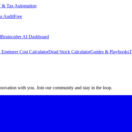
 & Tax Automation
s Audit
Free
d
Braincuber AI Dashboard
 Engineer Cost Calculator
Dead Stock Calculator
Guides & Playbooks
T
 innovation with you. Join our community and stay in the loop.