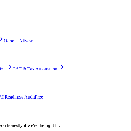
Odoo + AI
New
ion
GST & Tax Automation
AI Readiness Audit
Free
ou honestly if we're the right fit.