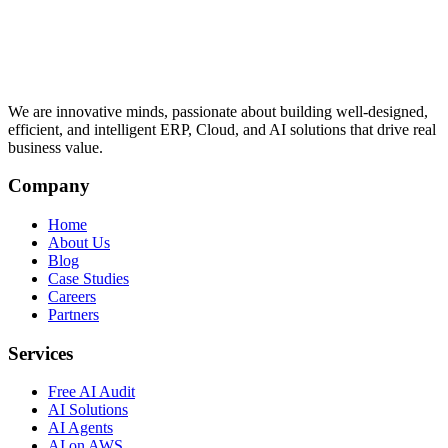
We are innovative minds, passionate about building well-designed,
efficient, and intelligent ERP, Cloud, and AI solutions that drive real
business value.
Company
Home
About Us
Blog
Case Studies
Careers
Partners
Services
Free AI Audit
AI Solutions
AI Agents
AI on AWS