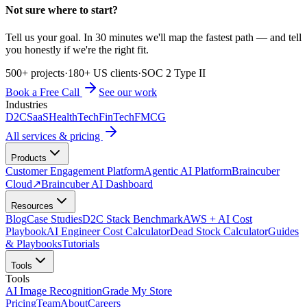
Not sure where to start?
Tell us your goal. In 30 minutes we'll map the fastest path — and tell
you honestly if we're the right fit.
500+ projects
·
180+ US clients
·
SOC 2 Type II
Book a Free Call
See our work
Industries
D2C
SaaS
HealthTech
FinTech
FMCG
All services & pricing
Products
Customer Engagement Platform
Agentic AI Platform
Braincuber
Cloud
↗
Braincuber AI Dashboard
Resources
Blog
Case Studies
D2C Stack Benchmark
AWS + AI Cost
Playbook
AI Engineer Cost Calculator
Dead Stock Calculator
Guides
& Playbooks
Tutorials
Tools
Tools
AI Image Recognition
Grade My Store
Pricing
Team
About
Careers