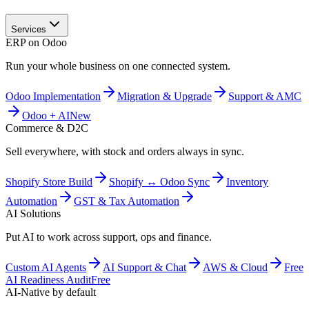
Services
ERP on Odoo
Run your whole business on one connected system.
Odoo Implementation
Migration & Upgrade
Support & AMC
Odoo + AI
New
Commerce & D2C
Sell everywhere, with stock and orders always in sync.
Shopify Store Build
Shopify ↔ Odoo Sync
Inventory
Automation
GST & Tax Automation
AI Solutions
Put AI to work across support, ops and finance.
Custom AI Agents
AI Support & Chat
AWS & Cloud
Free
AI Readiness Audit
Free
AI-Native by default