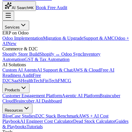
Book Free Audit
AI Search
⌘K
Services
ERP on Odoo
Odoo Implementation
Migration & Upgrade
Support & AMC
Odoo +
AI
New
Commerce & D2C
Shopify Store Build
Shopify ↔ Odoo Sync
Inventory
Automation
GST & Tax Automation
AI Solutions
Custom AI Agents
AI Support & Chat
AWS & Cloud
Free AI
Readiness Audit
Free
D2C
SaaS
HealthTech
FinTech
FMCG
Products
Customer Engagement Platform
Agentic AI Platform
Braincuber
Cloud
Braincuber AI Dashboard
Resources
Blog
Case Studies
D2C Stack Benchmark
AWS + AI Cost
Playbook
AI Engineer Cost Calculator
Dead Stock Calculator
Guides
& Playbooks
Tutorials
Tools