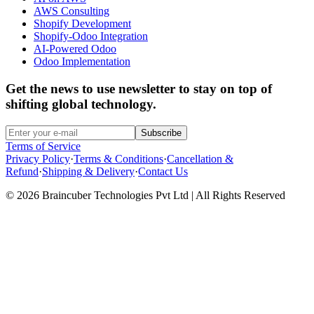
AWS Consulting
Shopify Development
Shopify-Odoo Integration
AI-Powered Odoo
Odoo Implementation
Get the news to use newsletter to stay on top of
shifting global technology.
Subscribe
Terms of Service
Privacy Policy
·
Terms & Conditions
·
Cancellation &
Refund
·
Shipping & Delivery
·
Contact Us
© 2026 Braincuber Technologies Pvt Ltd | All Rights Reserved