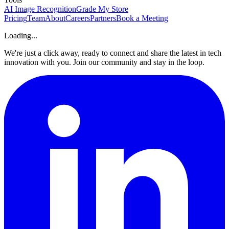
AI Image Recognition
Grade My Store
Pricing
Team
About
Careers
Partners
Book a Meeting
Loading...
We're just a click away, ready to connect and share the latest in tech
innovation with you. Join our community and stay in the loop.