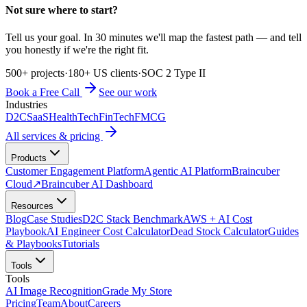
Not sure where to start?
Tell us your goal. In 30 minutes we'll map the fastest path — and tell
you honestly if we're the right fit.
500+ projects
·
180+ US clients
·
SOC 2 Type II
Book a Free Call
See our work
Industries
D2C
SaaS
HealthTech
FinTech
FMCG
All services & pricing
Products
Customer Engagement Platform
Agentic AI Platform
Braincuber
Cloud
↗
Braincuber AI Dashboard
Resources
Blog
Case Studies
D2C Stack Benchmark
AWS + AI Cost
Playbook
AI Engineer Cost Calculator
Dead Stock Calculator
Guides
& Playbooks
Tutorials
Tools
Tools
AI Image Recognition
Grade My Store
Pricing
Team
About
Careers