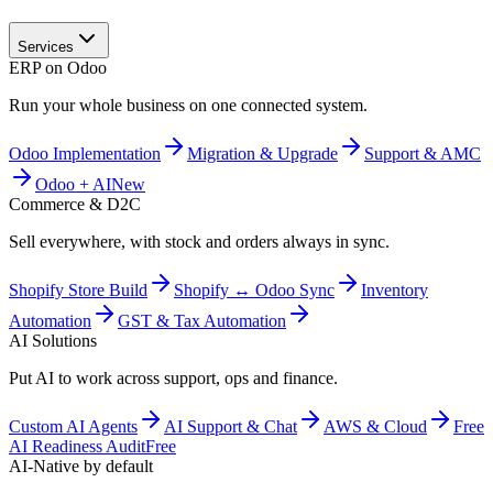
Services
ERP on Odoo
Run your whole business on one connected system.
Odoo Implementation
Migration & Upgrade
Support & AMC
Odoo + AI
New
Commerce & D2C
Sell everywhere, with stock and orders always in sync.
Shopify Store Build
Shopify ↔ Odoo Sync
Inventory
Automation
GST & Tax Automation
AI Solutions
Put AI to work across support, ops and finance.
Custom AI Agents
AI Support & Chat
AWS & Cloud
Free
AI Readiness Audit
Free
AI-Native by default