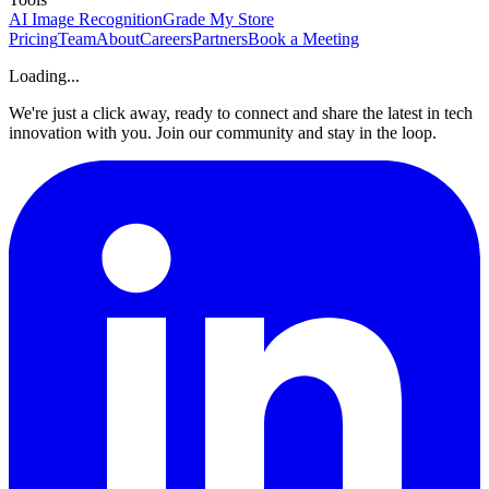
AI Image Recognition
Grade My Store
Pricing
Team
About
Careers
Partners
Book a Meeting
Loading...
We're just a click away, ready to connect and share the latest in tech
innovation with you. Join our community and stay in the loop.