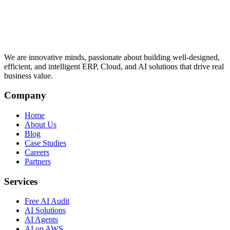
We are innovative minds, passionate about building well-designed,
efficient, and intelligent ERP, Cloud, and AI solutions that drive real
business value.
Company
Home
About Us
Blog
Case Studies
Careers
Partners
Services
Free AI Audit
AI Solutions
AI Agents
AI on AWS