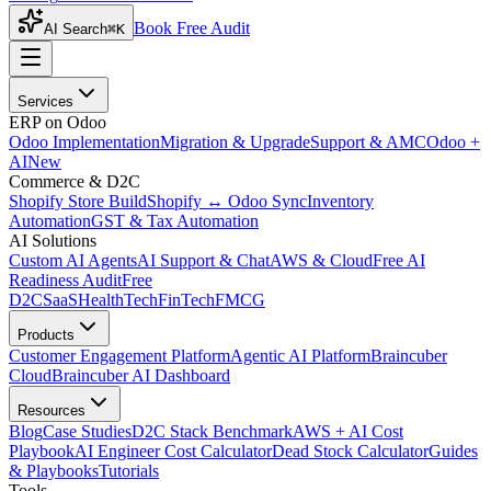
Book Free Audit
AI Search
⌘K
Services
ERP on Odoo
Odoo Implementation
Migration & Upgrade
Support & AMC
Odoo +
AI
New
Commerce & D2C
Shopify Store Build
Shopify ↔ Odoo Sync
Inventory
Automation
GST & Tax Automation
AI Solutions
Custom AI Agents
AI Support & Chat
AWS & Cloud
Free AI
Readiness Audit
Free
D2C
SaaS
HealthTech
FinTech
FMCG
Products
Customer Engagement Platform
Agentic AI Platform
Braincuber
Cloud
Braincuber AI Dashboard
Resources
Blog
Case Studies
D2C Stack Benchmark
AWS + AI Cost
Playbook
AI Engineer Cost Calculator
Dead Stock Calculator
Guides
& Playbooks
Tutorials
Tools