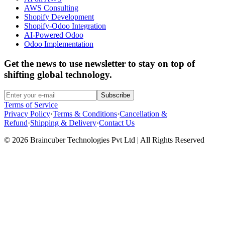
AWS Consulting
Shopify Development
Shopify-Odoo Integration
AI-Powered Odoo
Odoo Implementation
Get the news to use newsletter to stay on top of
shifting global technology.
Subscribe
Terms of Service
Privacy Policy
·
Terms & Conditions
·
Cancellation &
Refund
·
Shipping & Delivery
·
Contact Us
© 2026 Braincuber Technologies Pvt Ltd | All Rights Reserved