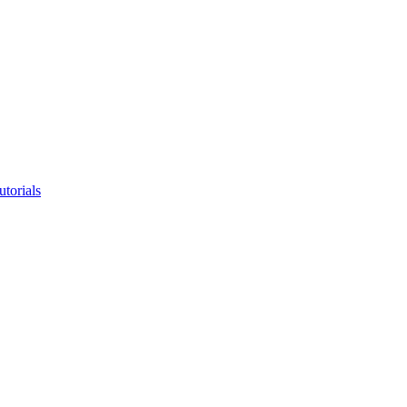
utorials