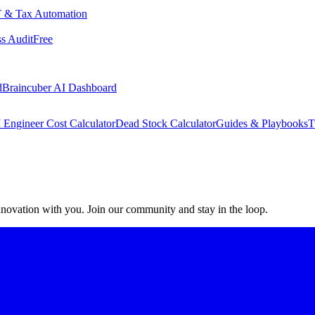
 & Tax Automation
s Audit
Free
d
Braincuber AI Dashboard
 Engineer Cost Calculator
Dead Stock Calculator
Guides & Playbooks
T
 innovation with you. Join our community and stay in the loop.