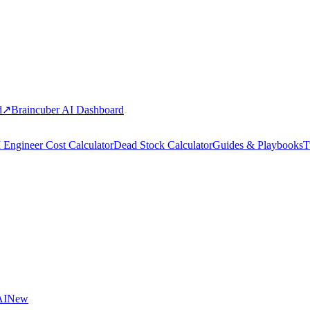
d
↗
Braincuber AI Dashboard
 Engineer Cost Calculator
Dead Stock Calculator
Guides & Playbooks
T
AI
New