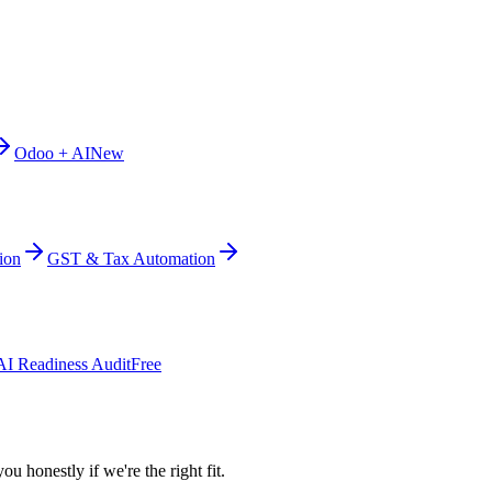
Odoo + AI
New
ion
GST & Tax Automation
AI Readiness Audit
Free
ou honestly if we're the right fit.