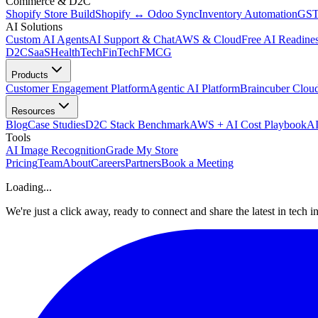
Commerce & D2C
Shopify Store Build
Shopify ↔ Odoo Sync
Inventory Automation
GST
AI Solutions
Custom AI Agents
AI Support & Chat
AWS & Cloud
Free AI Readines
D2C
SaaS
HealthTech
FinTech
FMCG
Products
Customer Engagement Platform
Agentic AI Platform
Braincuber Clou
Resources
Blog
Case Studies
D2C Stack Benchmark
AWS + AI Cost Playbook
AI
Tools
AI Image Recognition
Grade My Store
Pricing
Team
About
Careers
Partners
Book a Meeting
Loading...
We're just a click away, ready to connect and share the latest in tech