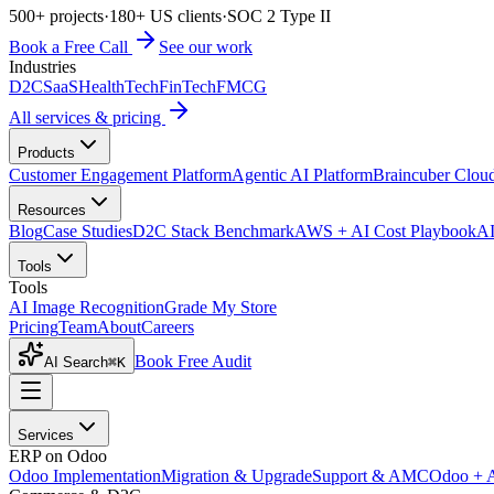
500+ projects
·
180+ US clients
·
SOC 2 Type II
Book a Free Call
See our work
Industries
D2C
SaaS
HealthTech
FinTech
FMCG
All services & pricing
Products
Customer Engagement Platform
Agentic AI Platform
Braincuber Clou
Resources
Blog
Case Studies
D2C Stack Benchmark
AWS + AI Cost Playbook
AI
Tools
Tools
AI Image Recognition
Grade My Store
Pricing
Team
About
Careers
Book Free Audit
AI Search
⌘K
Services
ERP on Odoo
Odoo Implementation
Migration & Upgrade
Support & AMC
Odoo + 