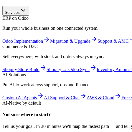
Services
ERP on Odoo
Run your whole business on one connected system.
Odoo Implementation
Migration & Upgrade
Support & AMC
Commerce & D2C
Sell everywhere, with stock and orders always in sync.
Shopify Store Build
Shopify ↔ Odoo Sync
Inventory Automat
AI Solutions
Put AI to work across support, ops and finance.
Custom AI Agents
AI Support & Chat
AWS & Cloud
Free 
AI-Native by default
Not sure where to start?
Tell us your goal. In 30 minutes we'll map the fastest path — and tell y