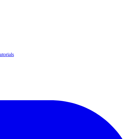
utorials