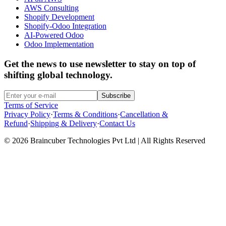
AWS Consulting
Shopify Development
Shopify-Odoo Integration
AI-Powered Odoo
Odoo Implementation
Get the news to use newsletter to stay on top of
shifting global technology.
Subscribe
Terms of Service
Privacy Policy
·
Terms & Conditions
·
Cancellation &
Refund
·
Shipping & Delivery
·
Contact Us
© 2026 Braincuber Technologies Pvt Ltd | All Rights Reserved