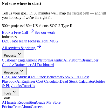
Not sure where to start?
Tell us your goal. In 30 minutes we'll map the fastest path — and tell
you honestly if we're the right fit.
500+ projects
·
180+ US clients
·
SOC 2 Type II
Book a Free Call
See our work
Industries
D2C
SaaS
HealthTech
FinTech
FMCG
All services & pricing
Products
Customer Engagement Platform
Agentic AI Platform
Braincuber
Cloud
↗
Braincuber AI Dashboard
Resources
Blog
Case Studies
D2C Stack Benchmark
AWS + AI Cost
Playbook
AI Engineer Cost Calculator
Dead Stock Calculator
Guides
& Playbooks
Tutorials
Tools
Tools
AI Image Recognition
Grade My Store
Pricing
Team
About
Careers