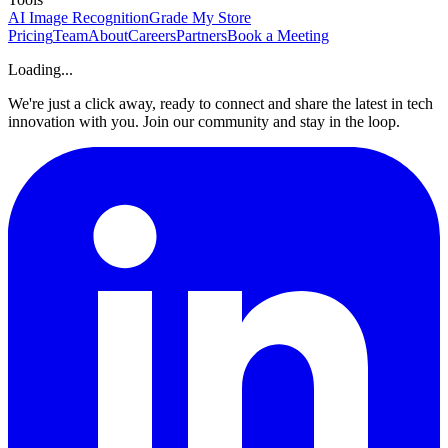
AI Image Recognition
Grade My Store
Pricing
Team
About
Careers
Partners
Book a Meeting
Loading...
We're just a click away, ready to connect and share the latest in tech
innovation with you. Join our community and stay in the loop.