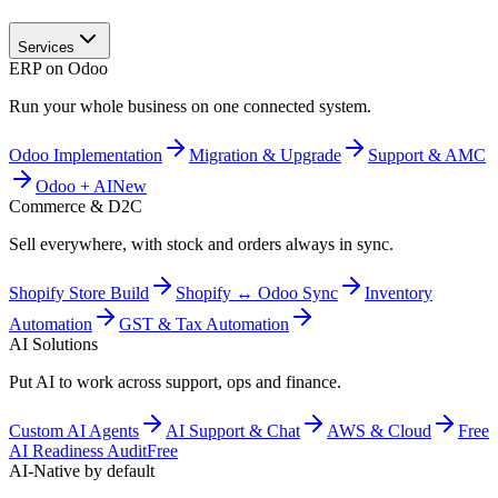
Services
ERP on Odoo
Run your whole business on one connected system.
Odoo Implementation
Migration & Upgrade
Support & AMC
Odoo + AI
New
Commerce & D2C
Sell everywhere, with stock and orders always in sync.
Shopify Store Build
Shopify ↔ Odoo Sync
Inventory
Automation
GST & Tax Automation
AI Solutions
Put AI to work across support, ops and finance.
Custom AI Agents
AI Support & Chat
AWS & Cloud
Free
AI Readiness Audit
Free
AI-Native by default