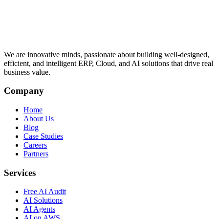
We are innovative minds, passionate about building well-designed,
efficient, and intelligent ERP, Cloud, and AI solutions that drive real
business value.
Company
Home
About Us
Blog
Case Studies
Careers
Partners
Services
Free AI Audit
AI Solutions
AI Agents
AI on AWS