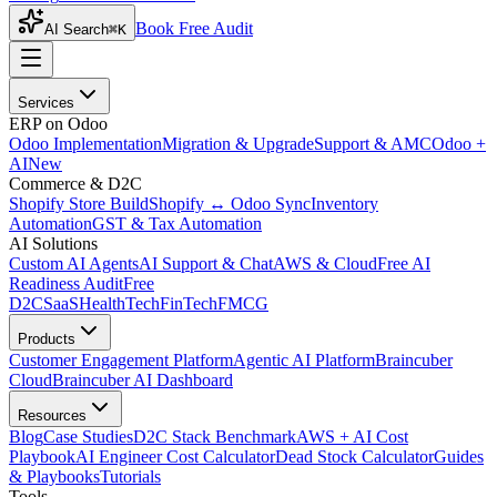
Book Free Audit
AI Search
⌘K
Services
ERP on Odoo
Odoo Implementation
Migration & Upgrade
Support & AMC
Odoo +
AI
New
Commerce & D2C
Shopify Store Build
Shopify ↔ Odoo Sync
Inventory
Automation
GST & Tax Automation
AI Solutions
Custom AI Agents
AI Support & Chat
AWS & Cloud
Free AI
Readiness Audit
Free
D2C
SaaS
HealthTech
FinTech
FMCG
Products
Customer Engagement Platform
Agentic AI Platform
Braincuber
Cloud
Braincuber AI Dashboard
Resources
Blog
Case Studies
D2C Stack Benchmark
AWS + AI Cost
Playbook
AI Engineer Cost Calculator
Dead Stock Calculator
Guides
& Playbooks
Tutorials
Tools