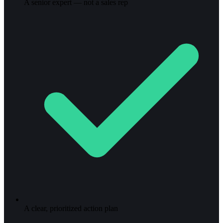
A senior expert — not a sales rep
A clear, prioritized action plan