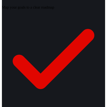
Map your goals to a clear roadmap