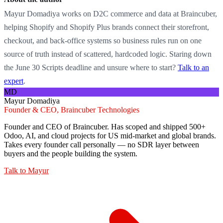
Mayur Domadiya works on D2C commerce and data at Braincuber,
helping Shopify and Shopify Plus brands connect their storefront,
checkout, and back-office systems so business rules run on one
source of truth instead of scattered, hardcoded logic. Staring down
the June 30 Scripts deadline and unsure where to start?
Talk to an
expert
.
MD
Mayur Domadiya
Founder & CEO, Braincuber Technologies
Founder and CEO of Braincuber. Has scoped and shipped 500+
Odoo, AI, and cloud projects for US mid-market and global brands.
Takes every founder call personally — no SDR layer between
buyers and the people building the system.
Talk to
Mayur