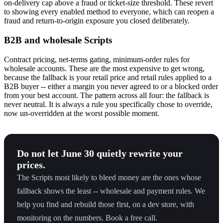
on-delivery cap above a fraud or ticket-size threshold. These revert
to showing every enabled method to everyone, which can reopen a
fraud and return-to-origin exposure you closed deliberately.
B2B and wholesale Scripts
Contract pricing, net-terms gating, minimum-order rules for
wholesale accounts. These are the most expensive to get wrong,
because the fallback is your retail price and retail rules applied to a
B2B buyer -- either a margin you never agreed to or a blocked order
from your best account. The pattern across all four: the fallback is
never neutral. It is always a rule you specifically chose to override,
now un-overridden at the worst possible moment.
Do not let June 30 quietly rewrite your
prices.
The Scripts most likely to bleed money are the ones whose
fallback shows the least -- wholesale and payment rules. We
help you find and rebuild those first, on a dev store, with
monitoring on the numbers. Book a free call.