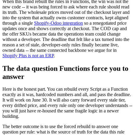
When this brand rebuilt the rules in Functions, the win was not the
new code -- it was being forced to ask where each rule should read
its truth. The wholesale prices moved out of the checkout layer and
into the system that actually owns customer contracts, kept aligned
through a single
Shopify-Odoo integration
so a renegotiated price
updates once and shows correctly at checkout. The COD cap and
the offer SKUs became data the operations team could change
without a developer. The deadline that felt like a tax turned into the
reason a set of stale, developer-only rules finally became live,
owned data -- the same connected backbone we argue for in
Shopify Plus is not an ERP
.
The data question Functions force you to
answer
Here is the honest part. You can rebuild every Script as a Function
exactly as it was, hardcoded numbers and all, and pass the deadline.
It will work on June 30. It will also carry forward every stale tier,
every drifted price, and every rule only one developer understands --
you will just have re-housed the same fragile logic in a newer
building.
The better outcome is to use the forced rebuild to answer one
question per rule: what is the source of truth for the data this rule