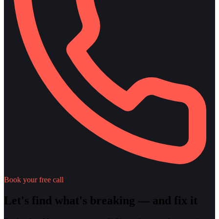
Book your free call
Let's find what's breaking — and fix it