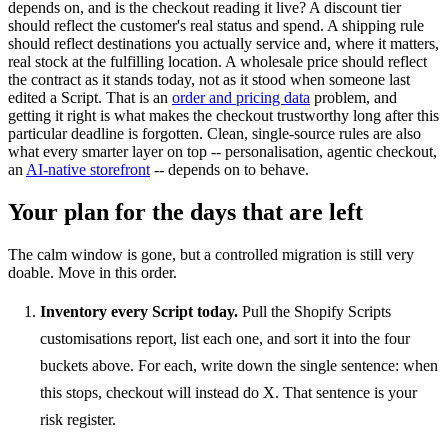
depends on, and is the checkout reading it live? A discount tier
should reflect the customer's real status and spend. A shipping rule
should reflect destinations you actually service and, where it matters,
real stock at the fulfilling location. A wholesale price should reflect
the contract as it stands today, not as it stood when someone last
edited a Script. That is an
order and pricing data
problem, and
getting it right is what makes the checkout trustworthy long after this
particular deadline is forgotten. Clean, single-source rules are also
what every smarter layer on top -- personalisation, agentic checkout,
an
AI-native storefront
-- depends on to behave.
Your plan for the days that are left
The calm window is gone, but a controlled migration is still very
doable. Move in this order.
Inventory every Script today.
Pull the Shopify Scripts
customisations report, list each one, and sort it into the four
buckets above. For each, write down the single sentence: when
this stops, checkout will instead do X. That sentence is your
risk register.