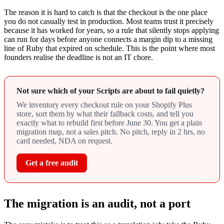
The reason it is hard to catch is that the checkout is the one place
you do not casually test in production. Most teams trust it precisely
because it has worked for years, so a rule that silently stops applying
can run for days before anyone connects a margin dip to a missing
line of Ruby that expired on schedule. This is the point where most
founders realise the deadline is not an IT chore.
Not sure which of your Scripts are about to fail quietly?
We inventory every checkout rule on your Shopify Plus
store, sort them by what their fallback costs, and tell you
exactly what to rebuild first before June 30. You get a plain
migration map, not a sales pitch. No pitch, reply in 2 hrs, no
card needed, NDA on request.
Get a free audit
The migration is an audit, not a port