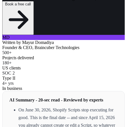
Book a free call
MD
Written by
Mayur Domadiya
Founder & CEO, Braincuber Technologies
500+
Projects delivered
180+
US clients
SOC 2
Type II
4+ yrs
In business
AI Summary - 20-sec read - Reviewed by experts
On June 30, 2026, Shopify Scripts stop executing for
good. This is the final date -- and since April 15, 2026
you already cannot create or edit a Script, so whatever