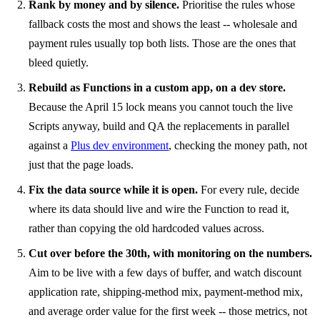
Rank by money and by silence.
Prioritise the rules whose
fallback costs the most and shows the least -- wholesale and
payment rules usually top both lists. Those are the ones that
bleed quietly.
Rebuild as Functions in a custom app, on a dev store.
Because the April 15 lock means you cannot touch the live
Scripts anyway, build and QA the replacements in parallel
against a
Plus dev environment
, checking the money path, not
just that the page loads.
Fix the data source while it is open.
For every rule, decide
where its data should live and wire the Function to read it,
rather than copying the old hardcoded values across.
Cut over before the 30th, with monitoring on the numbers.
Aim to be live with a few days of buffer, and watch discount
application rate, shipping-method mix, payment-method mix,
and average order value for the first week -- those metrics, not