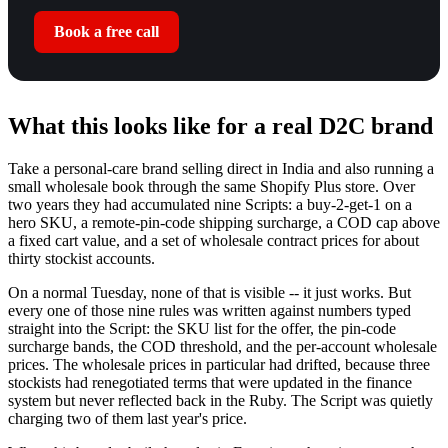
Book a free call
What this looks like for a real D2C brand
Take a personal-care brand selling direct in India and also running a
small wholesale book through the same Shopify Plus store. Over
two years they had accumulated nine Scripts: a buy-2-get-1 on a
hero SKU, a remote-pin-code shipping surcharge, a COD cap above
a fixed cart value, and a set of wholesale contract prices for about
thirty stockist accounts.
On a normal Tuesday, none of that is visible -- it just works. But
every one of those nine rules was written against numbers typed
straight into the Script: the SKU list for the offer, the pin-code
surcharge bands, the COD threshold, and the per-account wholesale
prices. The wholesale prices in particular had drifted, because three
stockists had renegotiated terms that were updated in the finance
system but never reflected back in the Ruby. The Script was quietly
charging two of them last year's price.