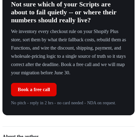
Not sure which of your Scripts are
about to fail quietly -- or where their
numbers should really live?
We inventory every checkout rule on your Shopify Plus
store, sort them by what their fallback costs, rebuild them as
Functions, and wire the discount, shipping, payment, and
wholesale-pricing logic to a single source of truth so it stays
correct after the deadline. Book a free call and we will map
your migration before June 30.
Book a free call
No pitch - reply in 2 hrs - no card needed - NDA on request.
About the author