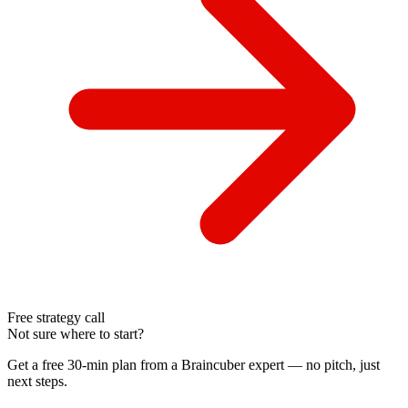
Free strategy call
Not sure where to start?
Get a free 30-min plan from a Braincuber expert — no pitch, just
next steps.