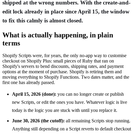
shipped at the wrong numbers. With the create-and-
edit lock already in place since April 15, the window
to fix this calmly is almost closed.
What is actually happening, in plain
terms
Shopify Scripts were, for years, the only no-app way to customise
checkout on Shopify Plus: small pieces of Ruby that ran on
Shopify's servers to bend discounts, shipping rates, and payment
options at the moment of purchase. Shopify is retiring them and
moving everything to Shopify Functions. Two dates matter, and the
first one has already passed.
April 15, 2026 (done):
you can no longer create or publish
new Scripts, or edit the ones you have. Whatever logic is live
today is the logic you are stuck with until you replace it.
June 30, 2026 (the cutoff):
all remaining Scripts stop running.
Anything still depending on a Script reverts to default checkout