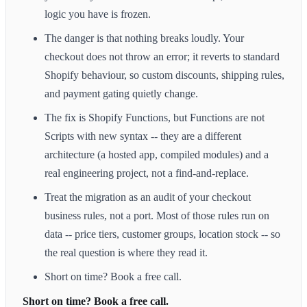
logic you have is frozen.
The danger is that nothing breaks loudly. Your
checkout does not throw an error; it reverts to standard
Shopify behaviour, so custom discounts, shipping rules,
and payment gating quietly change.
The fix is Shopify Functions, but Functions are not
Scripts with new syntax -- they are a different
architecture (a hosted app, compiled modules) and a
real engineering project, not a find-and-replace.
Treat the migration as an audit of your checkout
business rules, not a port. Most of those rules run on
data -- price tiers, customer groups, location stock -- so
the real question is where they read it.
Short on time? Book a free call.
Short on time? Book a free call.