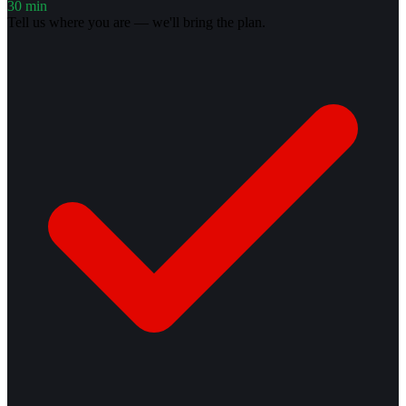
30 min
Tell us where you are — we'll bring the plan.