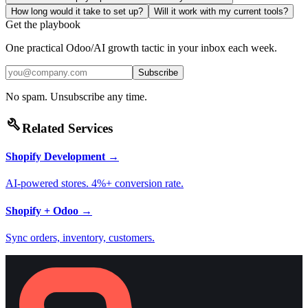
How long would it take to set up?
Will it work with my current tools?
Get the playbook
One practical Odoo/AI growth tactic in your inbox each week.
Subscribe
No spam. Unsubscribe any time.
build
Related Services
Shopify Development
→
AI-powered stores. 4%+ conversion rate.
Shopify + Odoo
→
Sync orders, inventory, customers.