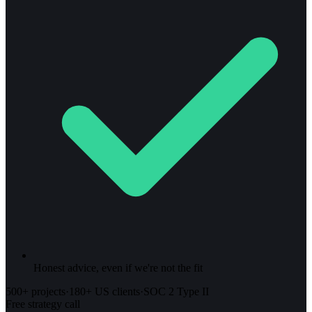
Honest advice, even if we're not the fit
500+ projects
·
180+ US clients
·
SOC 2 Type II
Free strategy call