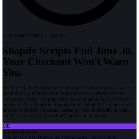
11
min read
Problem → Solution
Shopify Scripts End June 30.
Your Checkout Won't Warn
You.
On June 30, 2026, Shopify Scripts stop executing for good -- and
when they do, your checkout does not crash, it silently reverts.
Custom discounts, shipping rules, payment gating, and wholesale
prices quietly fall back to defaults. Here is what D2C brands must
migrate to Shopify Functions, sorted by what their fallback costs,
and the data question the rebuild forces you to answer.
MD
Mayur Domadiya
Founder & CEO, Braincuber Technologies
·
Jun 21, 2026