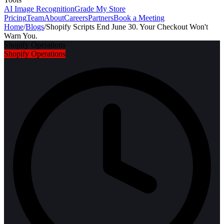
AI Image Recognition
Grade My Store
Pricing
Team
About
Careers
Partners
Book a Meeting
Home
/
Blogs
/
Shopify Scripts End June 30. Your Checkout Won't
Warn You.
Shopify Operations
Shopify Operations