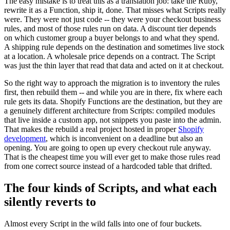
The easy mistake is to treat this as a translation job: take the Ruby,
rewrite it as a Function, ship it, done. That misses what Scripts really
were. They were not just code -- they were your checkout business
rules, and most of those rules run on data. A discount tier depends
on which customer group a buyer belongs to and what they spend.
A shipping rule depends on the destination and sometimes live stock
at a location. A wholesale price depends on a contract. The Script
was just the thin layer that read that data and acted on it at checkout.
So the right way to approach the migration is to inventory the rules
first, then rebuild them -- and while you are in there, fix where each
rule gets its data. Shopify Functions are the destination, but they are
a genuinely different architecture from Scripts: compiled modules
that live inside a custom app, not snippets you paste into the admin.
That makes the rebuild a real project hosted in proper
Shopify
development
, which is inconvenient on a deadline but also an
opening. You are going to open up every checkout rule anyway.
That is the cheapest time you will ever get to make those rules read
from one correct source instead of a hardcoded table that drifted.
The four kinds of Scripts, and what each
silently reverts to
Almost every Script in the wild falls into one of four buckets.