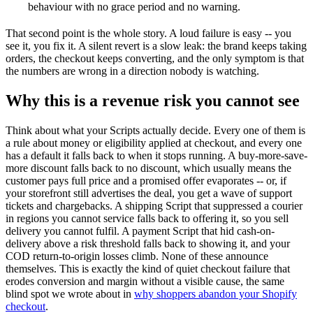
behaviour with no grace period and no warning.
That second point is the whole story. A loud failure is easy -- you
see it, you fix it. A silent revert is a slow leak: the brand keeps taking
orders, the checkout keeps converting, and the only symptom is that
the numbers are wrong in a direction nobody is watching.
Why this is a revenue risk you cannot see
Think about what your Scripts actually decide. Every one of them is
a rule about money or eligibility applied at checkout, and every one
has a default it falls back to when it stops running. A buy-more-save-
more discount falls back to no discount, which usually means the
customer pays full price and a promised offer evaporates -- or, if
your storefront still advertises the deal, you get a wave of support
tickets and chargebacks. A shipping Script that suppressed a courier
in regions you cannot service falls back to offering it, so you sell
delivery you cannot fulfil. A payment Script that hid cash-on-
delivery above a risk threshold falls back to showing it, and your
COD return-to-origin losses climb. None of these announce
themselves. This is exactly the kind of quiet checkout failure that
erodes conversion and margin without a visible cause, the same
blind spot we wrote about in
why shoppers abandon your Shopify
checkout
.