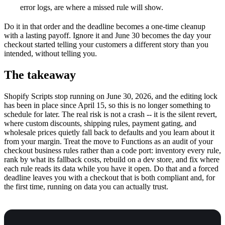
error logs, are where a missed rule will show.
Do it in that order and the deadline becomes a one-time cleanup
with a lasting payoff. Ignore it and June 30 becomes the day your
checkout started telling your customers a different story than you
intended, without telling you.
The takeaway
Shopify Scripts stop running on June 30, 2026, and the editing lock
has been in place since April 15, so this is no longer something to
schedule for later. The real risk is not a crash -- it is the silent revert,
where custom discounts, shipping rules, payment gating, and
wholesale prices quietly fall back to defaults and you learn about it
from your margin. Treat the move to Functions as an audit of your
checkout business rules rather than a code port: inventory every rule,
rank by what its fallback costs, rebuild on a dev store, and fix where
each rule reads its data while you have it open. Do that and a forced
deadline leaves you with a checkout that is both compliant and, for
the first time, running on data you can actually trust.