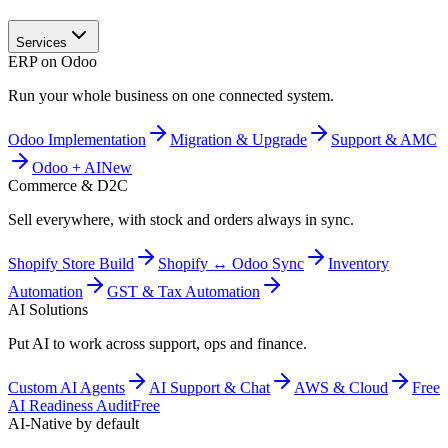
Services
ERP on Odoo
Run your whole business on one connected system.
Odoo Implementation
Migration & Upgrade
Support & AMC
Odoo + AI
New
Commerce & D2C
Sell everywhere, with stock and orders always in sync.
Shopify Store Build
Shopify ↔ Odoo Sync
Inventory
Automation
GST & Tax Automation
AI Solutions
Put AI to work across support, ops and finance.
Custom AI Agents
AI Support & Chat
AWS & Cloud
Free
AI Readiness Audit
Free
AI-Native by default