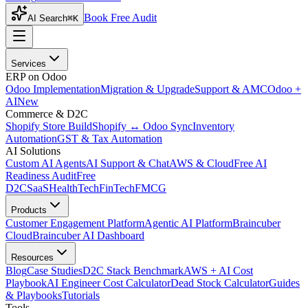
Book Free Audit
AI Search
⌘K
Services
ERP on Odoo
Odoo Implementation
Migration & Upgrade
Support & AMC
Odoo +
AI
New
Commerce & D2C
Shopify Store Build
Shopify ↔ Odoo Sync
Inventory
Automation
GST & Tax Automation
AI Solutions
Custom AI Agents
AI Support & Chat
AWS & Cloud
Free AI
Readiness Audit
Free
D2C
SaaS
HealthTech
FinTech
FMCG
Products
Customer Engagement Platform
Agentic AI Platform
Braincuber
Cloud
Braincuber AI Dashboard
Resources
Blog
Case Studies
D2C Stack Benchmark
AWS + AI Cost
Playbook
AI Engineer Cost Calculator
Dead Stock Calculator
Guides
& Playbooks
Tutorials
Tools