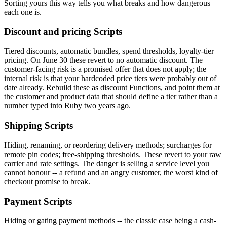
Sorting yours this way tells you what breaks and how dangerous
each one is.
Discount and pricing Scripts
Tiered discounts, automatic bundles, spend thresholds, loyalty-tier
pricing. On June 30 these revert to no automatic discount. The
customer-facing risk is a promised offer that does not apply; the
internal risk is that your hardcoded price tiers were probably out of
date already. Rebuild these as discount Functions, and point them at
the customer and product data that should define a tier rather than a
number typed into Ruby two years ago.
Shipping Scripts
Hiding, renaming, or reordering delivery methods; surcharges for
remote pin codes; free-shipping thresholds. These revert to your raw
carrier and rate settings. The danger is selling a service level you
cannot honour -- a refund and an angry customer, the worst kind of
checkout promise to break.
Payment Scripts
Hiding or gating payment methods -- the classic case being a cash-