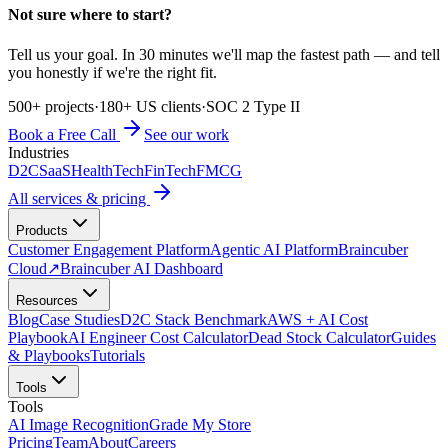
Not sure where to start?
Tell us your goal. In 30 minutes we'll map the fastest path — and tell
you honestly if we're the right fit.
500+ projects
·
180+ US clients
·
SOC 2 Type II
Book a Free Call
See our work
Industries
D2C
SaaS
HealthTech
FinTech
FMCG
All services & pricing
Products
Customer Engagement Platform
Agentic AI Platform
Braincuber
Cloud
↗
Braincuber AI Dashboard
Resources
Blog
Case Studies
D2C Stack Benchmark
AWS + AI Cost
Playbook
AI Engineer Cost Calculator
Dead Stock Calculator
Guides
& Playbooks
Tutorials
Tools
Tools
AI Image Recognition
Grade My Store
Pricing
Team
About
Careers