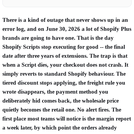
There is a kind of outage that never shows up in an
error log, and on June 30, 2026 a lot of Shopify Plus
brands are going to have one. That is the day
Shopify Scripts stop executing for good -- the final
date after three years of extensions. The trap is that
when a Script dies, your checkout does not crash. It
simply reverts to standard Shopify behaviour. The
tiered discount stops applying, the freight rule you
wrote disappears, the payment method you
deliberately hid comes back, the wholesale price
quietly becomes the retail one. No alert fires. The
first place most teams will notice is the margin report
a week later, by which point the orders already