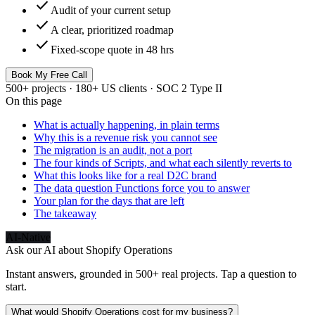
check
Audit of your current setup
check
A clear, prioritized roadmap
check
Fixed-scope quote in 48 hrs
Book My Free Call
500+ projects · 180+ US clients · SOC 2 Type II
On this page
What is actually happening, in plain terms
Why this is a revenue risk you cannot see
The migration is an audit, not a port
The four kinds of Scripts, and what each silently reverts to
What this looks like for a real D2C brand
The data question Functions force you to answer
Your plan for the days that are left
The takeaway
AI-Native
Ask our AI about
Shopify Operations
Instant answers, grounded in 500+ real projects. Tap a question to
start.
What would Shopify Operations cost for my business?