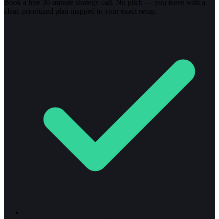
Book a free 30-minute strategy call. No pitch — you leave with a
clear, prioritized plan mapped to your exact setup.