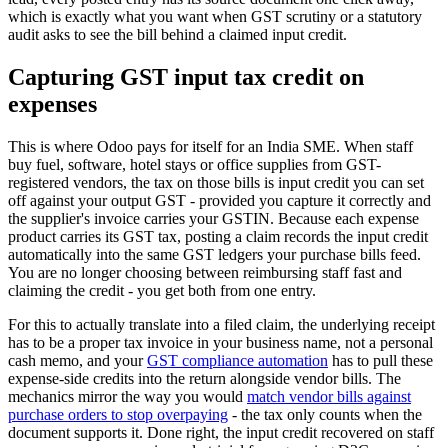
which is exactly what you want when GST scrutiny or a statutory
audit asks to see the bill behind a claimed input credit.
Capturing GST input tax credit on
expenses
This is where Odoo pays for itself for an India SME. When staff
buy fuel, software, hotel stays or office supplies from GST-
registered vendors, the tax on those bills is input credit you can set
off against your output GST - provided you capture it correctly and
the supplier's invoice carries your GSTIN. Because each expense
product carries its GST tax, posting a claim records the input credit
automatically into the same GST ledgers your purchase bills feed.
You are no longer choosing between reimbursing staff fast and
claiming the credit - you get both from one entry.
For this to actually translate into a filed claim, the underlying receipt
has to be a proper tax invoice in your business name, not a personal
cash memo, and your
GST compliance automation
has to pull these
expense-side credits into the return alongside vendor bills. The
mechanics mirror the way you would
match vendor bills against
purchase orders to stop overpaying
- the tax only counts when the
document supports it. Done right, the input credit recovered on staff