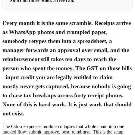
Short on time? Book a free call.
Every month it is the same scramble. Receipts arrive
as WhatsApp photos and crumpled paper,
somebody retypes them into a spreadsheet, a
manager forwards an approval over email, and the
reimbursement still takes ten days to reach the
person who spent the money. The GST on those bills
- input credit you are legally entitled to claim -
mostly never gets captured, because nobody is going
to chase tax breakups across forty receipt photos.
None of this is hard work. It is just work that should
not exist.
The Odoo Expenses module collapses that whole chain into one
tracked flow: submit, approve, post, reimburse. This is the setup