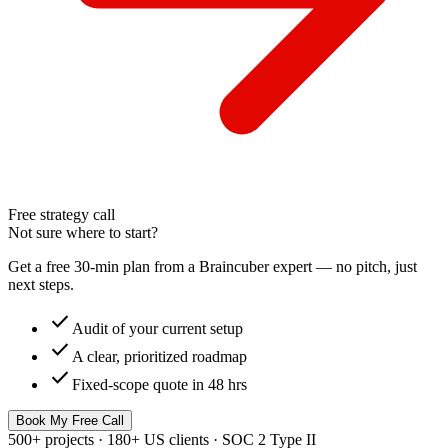
Free strategy call
Not sure where to start?
Get a free 30-min plan from a Braincuber expert — no pitch, just
next steps.
check
Audit of your current setup
check
A clear, prioritized roadmap
check
Fixed-scope quote in 48 hrs
Book My Free Call
500+ projects · 180+ US clients · SOC 2 Type II