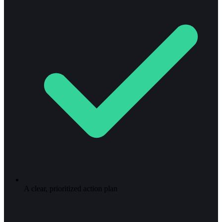
A clear, prioritized action plan