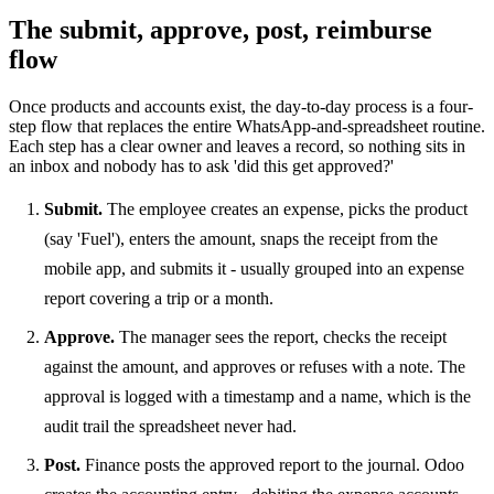
The submit, approve, post, reimburse
flow
Once products and accounts exist, the day-to-day process is a four-
step flow that replaces the entire WhatsApp-and-spreadsheet routine.
Each step has a clear owner and leaves a record, so nothing sits in
an inbox and nobody has to ask 'did this get approved?'
Submit.
The employee creates an expense, picks the product
(say 'Fuel'), enters the amount, snaps the receipt from the
mobile app, and submits it - usually grouped into an expense
report covering a trip or a month.
Approve.
The manager sees the report, checks the receipt
against the amount, and approves or refuses with a note. The
approval is logged with a timestamp and a name, which is the
audit trail the spreadsheet never had.
Post.
Finance posts the approved report to the journal. Odoo