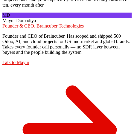
ten, every month after.
MD
Mayur Domadiya
Founder & CEO, Braincuber Technologies
Founder and CEO of Braincuber. Has scoped and shipped 500+
Odoo, AI, and cloud projects for US mid-market and global brands.
Takes every founder call personally — no SDR layer between
buyers and the people building the system.
Talk to
Mayur