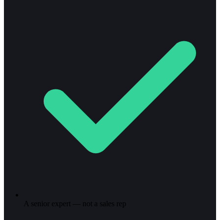
A senior expert — not a sales rep