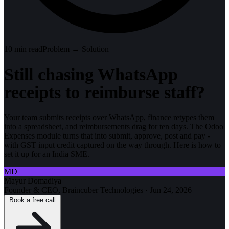
10
min read
Problem → Solution
Still chasing WhatsApp
receipts to reimburse staff?
Your team submits receipts over WhatsApp, finance retypes them
into a spreadsheet, and reimbursements drag for ten days. The Odoo
Expenses module turns that into submit, approve, post and pay -
with GST input credit captured on the way through. Here is how to
set it up for an India SME.
MD
Mayur Domadiya
Founder & CEO, Braincuber Technologies
·
Jun 24, 2026
Book a free call