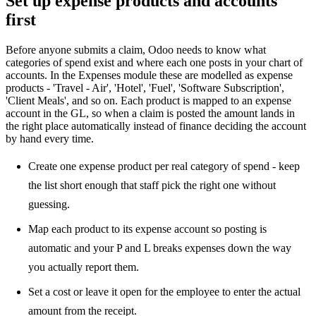
Set up expense products and accounts
first
Before anyone submits a claim, Odoo needs to know what
categories of spend exist and where each one posts in your chart of
accounts. In the Expenses module these are modelled as expense
products - 'Travel - Air', 'Hotel', 'Fuel', 'Software Subscription',
'Client Meals', and so on. Each product is mapped to an expense
account in the GL, so when a claim is posted the amount lands in
the right place automatically instead of finance deciding the account
by hand every time.
Create one expense product per real category of spend - keep
the list short enough that staff pick the right one without
guessing.
Map each product to its expense account so posting is
automatic and your P and L breaks expenses down the way
you actually report them.
Set a cost or leave it open for the employee to enter the actual
amount from the receipt.