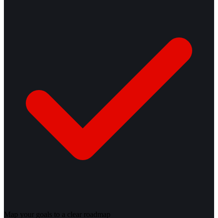
Map your goals to a clear roadmap