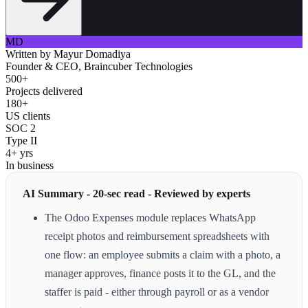
MD
Written by
Mayur Domadiya
Founder & CEO, Braincuber Technologies
500+
Projects delivered
180+
US clients
SOC 2
Type II
4+ yrs
In business
AI Summary - 20-sec read - Reviewed by experts
The Odoo Expenses module replaces WhatsApp
receipt photos and reimbursement spreadsheets with
one flow: an employee submits a claim with a photo, a
manager approves, finance posts it to the GL, and the
staffer is paid - either through payroll or as a vendor