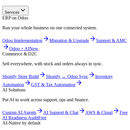
Services
ERP on Odoo
Run your whole business on one connected system.
Odoo Implementation
Migration & Upgrade
Support & AMC
Odoo + AI
New
Commerce & D2C
Sell everywhere, with stock and orders always in sync.
Shopify Store Build
Shopify ↔ Odoo Sync
Inventory
Automation
GST & Tax Automation
AI Solutions
Put AI to work across support, ops and finance.
Custom AI Agents
AI Support & Chat
AWS & Cloud
Free
AI Readiness Audit
Free
AI-Native by default