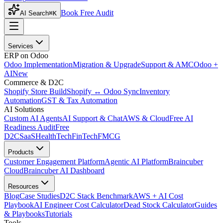
Book Free Audit
AI Search
⌘K
Services
ERP on Odoo
Odoo Implementation
Migration & Upgrade
Support & AMC
Odoo +
AI
New
Commerce & D2C
Shopify Store Build
Shopify ↔ Odoo Sync
Inventory
Automation
GST & Tax Automation
AI Solutions
Custom AI Agents
AI Support & Chat
AWS & Cloud
Free AI
Readiness Audit
Free
D2C
SaaS
HealthTech
FinTech
FMCG
Products
Customer Engagement Platform
Agentic AI Platform
Braincuber
Cloud
Braincuber AI Dashboard
Resources
Blog
Case Studies
D2C Stack Benchmark
AWS + AI Cost
Playbook
AI Engineer Cost Calculator
Dead Stock Calculator
Guides
& Playbooks
Tutorials
Tools