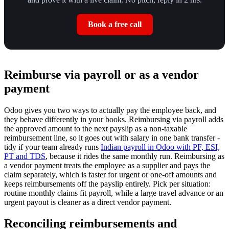
Book a free call
Reimburse via payroll or as a vendor
payment
Odoo gives you two ways to actually pay the employee back, and
they behave differently in your books. Reimbursing via payroll adds
the approved amount to the next payslip as a non-taxable
reimbursement line, so it goes out with salary in one bank transfer -
tidy if your team already runs
Indian payroll in Odoo with PF, ESI,
PT and TDS
, because it rides the same monthly run. Reimbursing as
a vendor payment treats the employee as a supplier and pays the
claim separately, which is faster for urgent or one-off amounts and
keeps reimbursements off the payslip entirely. Pick per situation:
routine monthly claims fit payroll, while a large travel advance or an
urgent payout is cleaner as a direct vendor payment.
Reconciling reimbursements and