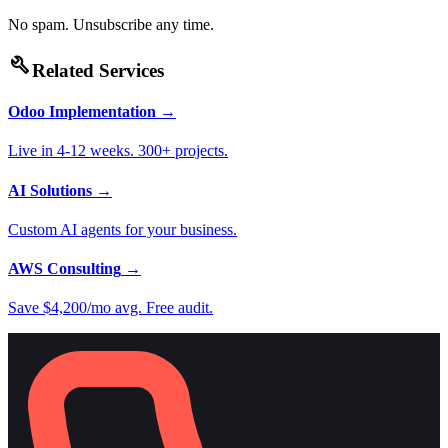
No spam. Unsubscribe any time.
build
Related Services
Odoo Implementation
→
Live in 4-12 weeks. 300+ projects.
AI Solutions
→
Custom AI agents for your business.
AWS Consulting
→
Save $4,200/mo avg. Free audit.