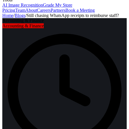
AI Image Recognition
Grade My Store
Pricing
Team
About
Careers
Partners
Book a Meeting
Home
/
Blogs
/
Still chasing WhatsApp receipts to reimburse staff?
Accounting & Finance
Accounting & Finance