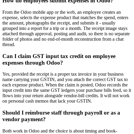
How do employees submit expenses in Odoo?
From the Odoo mobile app or the web, an employee creates an
expense, selects the expense product that matches the spend, enters
the amount, photographs the receipt, and submits it - usually
grouped into a report for a trip or a month. The receipt image stays
attached through approval, posting and audit, so there is no separate
folder of photos and no end-of-month reconstruction from a chat
thread.
Can I claim GST input tax credit on employee
expenses through Odoo?
Yes, provided the receipt is a proper tax invoice in your business
name carrying your GSTIN, and you attach the correct GST tax to
each expense product. When the claim is posted, Odoo records the
input credit into the same GST ledgers your purchase bills feed, so it
flows into your return alongside vendor-bill credits. It will not work
on personal cash memos that lack your GSTIN.
Should I reimburse staff through payroll or as a
vendor payment?
Both work in Odoo and the choice is about timing and book-