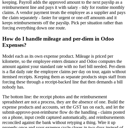
keeping. Payroll adds the approved amount to the next payslip as a
reimbursement line and pays it with salary - tidy for routine monthly
claims. A vendor payment treats the employee as a supplier and pays
the claim separately - faster for urgent or one-off amounts and it
keeps reimbursements off the payslip. Pick per situation rather than
forcing everything down one route.
How do I handle mileage and per-diem in Odoo
Expenses?
Model each as its own expense product. Mileage is priced per
kilometre, so the employee enters distance and Odoo computes the
amount against your standard rate with no fuel bill needed. Per-diem
is a flat daily rate the employee claims per day on tour, again without
itemised receipts. Keeping them as separate products stops staff from
forcing these through a receipt-backed line that then demands a bill
nobody has.
The bottom line: the receipt photos and the reimbursement
spreadsheet are not a process, they are the absence of one. Build the
expense products and accounts, set the GST tax on each, and let the
submit-approve-post-reimburse flow do the handling - claims posted
on a phone, input credit captured automatically, and reimbursements
reconciled against the bank without retyping a thing. Wire it up
properly once and your expense cycle closes in two days instead of