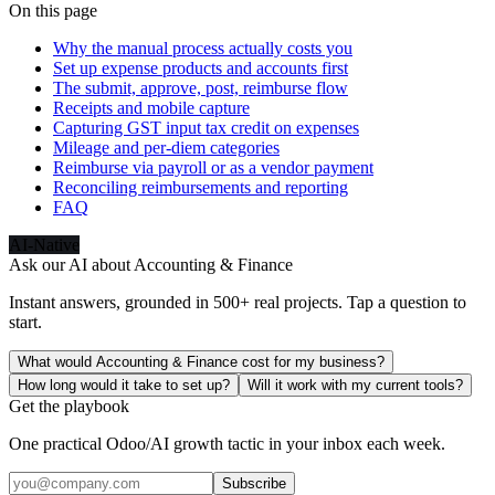
On this page
Why the manual process actually costs you
Set up expense products and accounts first
The submit, approve, post, reimburse flow
Receipts and mobile capture
Capturing GST input tax credit on expenses
Mileage and per-diem categories
Reimburse via payroll or as a vendor payment
Reconciling reimbursements and reporting
FAQ
AI-Native
Ask our AI about
Accounting & Finance
Instant answers, grounded in 500+ real projects. Tap a question to
start.
What would Accounting & Finance cost for my business?
How long would it take to set up?
Will it work with my current tools?
Get the playbook
One practical Odoo/AI growth tactic in your inbox each week.
Subscribe