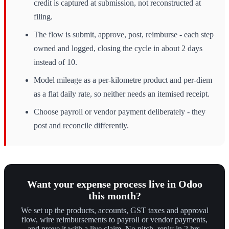
credit is captured at submission, not reconstructed at
filing.
The flow is submit, approve, post, reimburse - each step
owned and logged, closing the cycle in about 2 days
instead of 10.
Model mileage as a per-kilometre product and per-diem
as a flat daily rate, so neither needs an itemised receipt.
Choose payroll or vendor payment deliberately - they
post and reconcile differently.
Want your expense process live in Odoo
this month?
We set up the products, accounts, GST taxes and approval
flow, wire reimbursements to payroll or vendor payments,
and prove it with a live claim. No pitch, reply in 2 hrs.