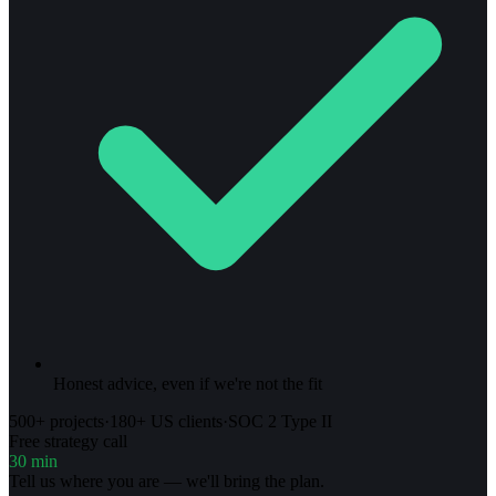
Honest advice, even if we're not the fit
500+ projects
·
180+ US clients
·
SOC 2 Type II
Free strategy call
30 min
Tell us where you are — we'll bring the plan.