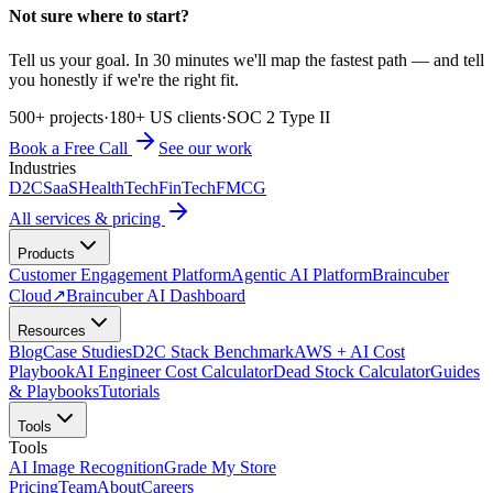
Not sure where to start?
Tell us your goal. In 30 minutes we'll map the fastest path — and tell
you honestly if we're the right fit.
500+ projects
·
180+ US clients
·
SOC 2 Type II
Book a Free Call
See our work
Industries
D2C
SaaS
HealthTech
FinTech
FMCG
All services & pricing
Products
Customer Engagement Platform
Agentic AI Platform
Braincuber
Cloud
↗
Braincuber AI Dashboard
Resources
Blog
Case Studies
D2C Stack Benchmark
AWS + AI Cost
Playbook
AI Engineer Cost Calculator
Dead Stock Calculator
Guides
& Playbooks
Tutorials
Tools
Tools
AI Image Recognition
Grade My Store
Pricing
Team
About
Careers