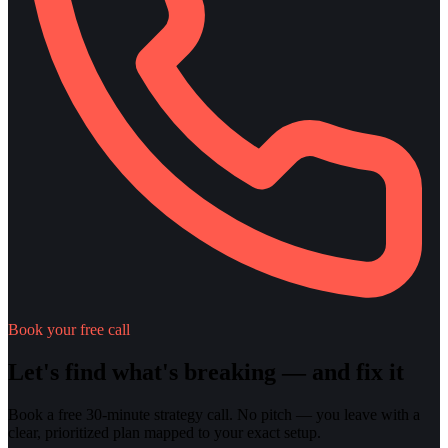
Book your free call
Let's find what's breaking — and fix it
Book a free 30-minute strategy call. No pitch — you leave with a
clear, prioritized plan mapped to your exact setup.