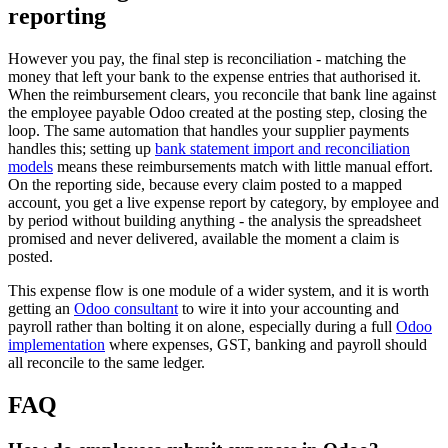
reporting
However you pay, the final step is reconciliation - matching the
money that left your bank to the expense entries that authorised it.
When the reimbursement clears, you reconcile that bank line against
the employee payable Odoo created at the posting step, closing the
loop. The same automation that handles your supplier payments
handles this; setting up
bank statement import and reconciliation
models
means these reimbursements match with little manual effort.
On the reporting side, because every claim posted to a mapped
account, you get a live expense report by category, by employee and
by period without building anything - the analysis the spreadsheet
promised and never delivered, available the moment a claim is
posted.
This expense flow is one module of a wider system, and it is worth
getting an
Odoo consultant
to wire it into your accounting and
payroll rather than bolting it on alone, especially during a full
Odoo
implementation
where expenses, GST, banking and payroll should
all reconcile to the same ledger.
FAQ