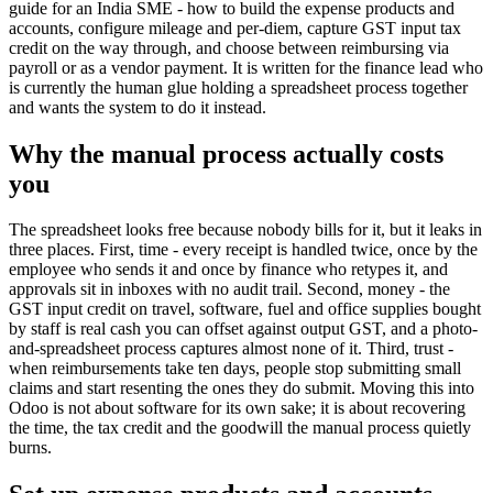
guide for an India SME - how to build the expense products and
accounts, configure mileage and per-diem, capture GST input tax
credit on the way through, and choose between reimbursing via
payroll or as a vendor payment. It is written for the finance lead who
is currently the human glue holding a spreadsheet process together
and wants the system to do it instead.
Why the manual process actually costs
you
The spreadsheet looks free because nobody bills for it, but it leaks in
three places. First, time - every receipt is handled twice, once by the
employee who sends it and once by finance who retypes it, and
approvals sit in inboxes with no audit trail. Second, money - the
GST input credit on travel, software, fuel and office supplies bought
by staff is real cash you can offset against output GST, and a photo-
and-spreadsheet process captures almost none of it. Third, trust -
when reimbursements take ten days, people stop submitting small
claims and start resenting the ones they do submit. Moving this into
Odoo is not about software for its own sake; it is about recovering
the time, the tax credit and the goodwill the manual process quietly
burns.