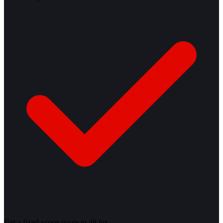
Get a fixed-scope quote in 48 hrs