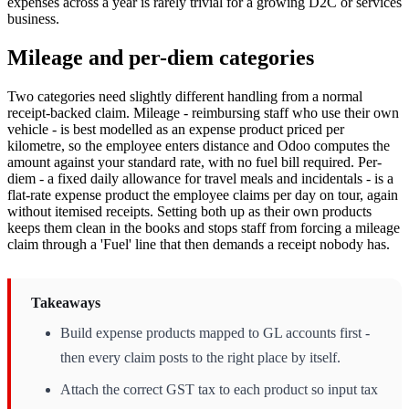
expenses across a year is rarely trivial for a growing D2C or services
business.
Mileage and per-diem categories
Two categories need slightly different handling from a normal
receipt-backed claim. Mileage - reimbursing staff who use their own
vehicle - is best modelled as an expense product priced per
kilometre, so the employee enters distance and Odoo computes the
amount against your standard rate, with no fuel bill required. Per-
diem - a fixed daily allowance for travel meals and incidentals - is a
flat-rate expense product the employee claims per day on tour, again
without itemised receipts. Setting both up as their own products
keeps them clean in the books and stops staff from forcing a mileage
claim through a 'Fuel' line that then demands a receipt nobody has.
Takeaways
Build expense products mapped to GL accounts first -
then every claim posts to the right place by itself.
Attach the correct GST tax to each product so input tax