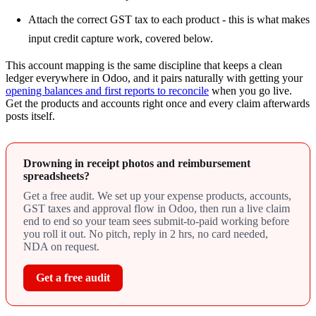
Attach the correct GST tax to each product - this is what makes
input credit capture work, covered below.
This account mapping is the same discipline that keeps a clean
ledger everywhere in Odoo, and it pairs naturally with getting your
opening balances and first reports to reconcile
when you go live.
Get the products and accounts right once and every claim afterwards
posts itself.
Drowning in receipt photos and reimbursement
spreadsheets?
Get a free audit. We set up your expense products, accounts,
GST taxes and approval flow in Odoo, then run a live claim
end to end so your team sees submit-to-paid working before
you roll it out. No pitch, reply in 2 hrs, no card needed,
NDA on request.
Get a free audit