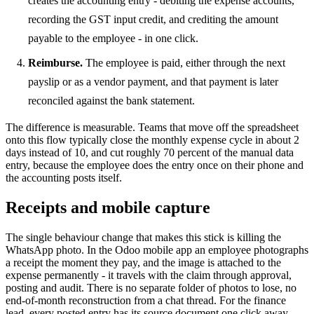
creates the accounting entry - debiting the expense accounts,
recording the GST input credit, and crediting the amount
payable to the employee - in one click.
Reimburse.
The employee is paid, either through the next
payslip or as a vendor payment, and that payment is later
reconciled against the bank statement.
The difference is measurable. Teams that move off the spreadsheet
onto this flow typically close the monthly expense cycle in about 2
days instead of 10, and cut roughly 70 percent of the manual data
entry, because the employee does the entry once on their phone and
the accounting posts itself.
Receipts and mobile capture
The single behaviour change that makes this stick is killing the
WhatsApp photo. In the Odoo mobile app an employee photographs
a receipt the moment they pay, and the image is attached to the
expense permanently - it travels with the claim through approval,
posting and audit. There is no separate folder of photos to lose, no
end-of-month reconstruction from a chat thread. For the finance
lead, every posted entry has its source document one click away,