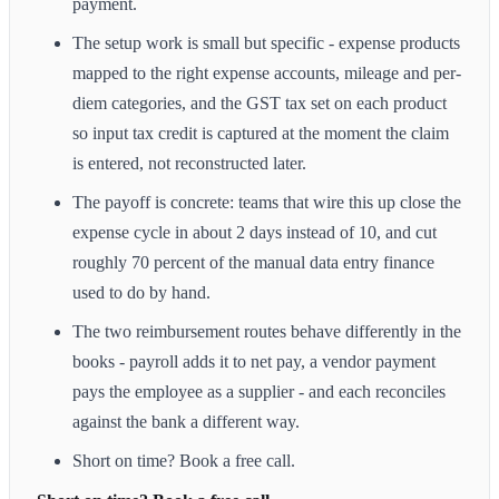
payment.
The setup work is small but specific - expense products
mapped to the right expense accounts, mileage and per-
diem categories, and the GST tax set on each product
so input tax credit is captured at the moment the claim
is entered, not reconstructed later.
The payoff is concrete: teams that wire this up close the
expense cycle in about 2 days instead of 10, and cut
roughly 70 percent of the manual data entry finance
used to do by hand.
The two reimbursement routes behave differently in the
books - payroll adds it to net pay, a vendor payment
pays the employee as a supplier - and each reconciles
against the bank a different way.
Short on time? Book a free call.