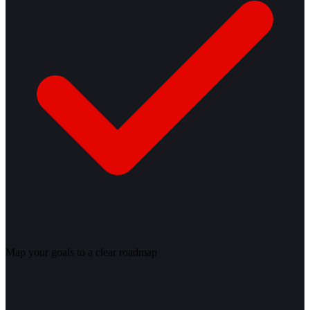
Map your goals to a clear roadmap