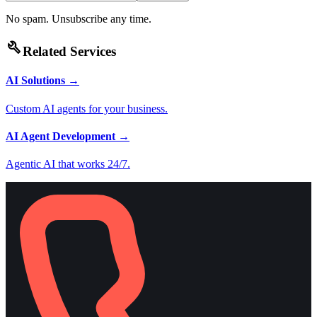
No spam. Unsubscribe any time.
build
Related Services
AI Solutions
→
Custom AI agents for your business.
AI Agent Development
→
Agentic AI that works 24/7.