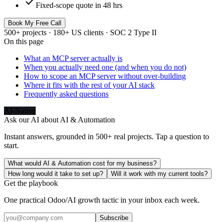
check
Fixed-scope quote in 48 hrs
Book My Free Call
500+ projects · 180+ US clients · SOC 2 Type II
On this page
What an MCP server actually is
When you actually need one (and when you do not)
How to scope an MCP server without over-building
Where it fits with the rest of your AI stack
Frequently asked questions
AI-Native
Ask our AI about
AI & Automation
Instant answers, grounded in 500+ real projects. Tap a question to
start.
What would AI & Automation cost for my business?
How long would it take to set up?
Will it work with my current tools?
Get the playbook
One practical Odoo/AI growth tactic in your inbox each week.
Subscribe