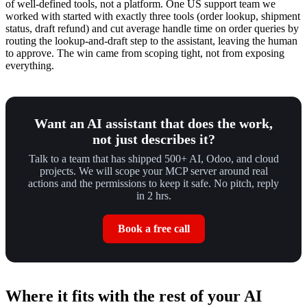
of well-defined tools, not a platform. One US support team we
worked with started with exactly three tools (order lookup, shipment
status, draft refund) and cut average handle time on order queries by
routing the lookup-and-draft step to the assistant, leaving the human
to approve. The win came from scoping tight, not from exposing
everything.
Want an AI assistant that does the work,
not just describes it?
Talk to a team that has shipped 500+ AI, Odoo, and cloud
projects. We will scope your MCP server around real
actions and the permissions to keep it safe. No pitch, reply
in 2 hrs.
Book a free call
Where it fits with the rest of your AI