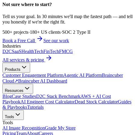
Not sure where to start?
Tell us your goal. In 30 minutes we'll map the fastest path — and tell
you honestly if we're the right fit.
500+ projects
·
180+ US clients
·
SOC 2 Type II
Book a Free Call
See our work
Industries
D2C
SaaS
HealthTech
FinTech
FMCG
All services & pricing
Products
Customer Engagement Platform
Agentic AI Platform
Braincuber
Cloud
↗
Braincuber AI Dashboard
Resources
Blog
Case Studies
D2C Stack Benchmark
AWS + AI Cost
Playbook
AI Engineer Cost Calculator
Dead Stock Calculator
Guides
& Playbooks
Tutorials
Tools
Tools
AI Image Recognition
Grade My Store
Pricing
Team
About
Careers