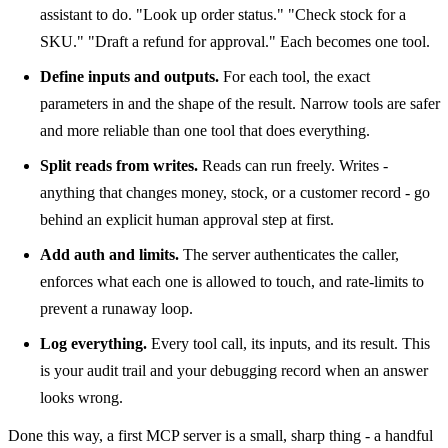
assistant to do. "Look up order status." "Check stock for a
SKU." "Draft a refund for approval." Each becomes one tool.
Define inputs and outputs.
For each tool, the exact
parameters in and the shape of the result. Narrow tools are safer
and more reliable than one tool that does everything.
Split reads from writes.
Reads can run freely. Writes -
anything that changes money, stock, or a customer record - go
behind an explicit human approval step at first.
Add auth and limits.
The server authenticates the caller,
enforces what each one is allowed to touch, and rate-limits to
prevent a runaway loop.
Log everything.
Every tool call, its inputs, and its result. This
is your audit trail and your debugging record when an answer
looks wrong.
Done this way, a first MCP server is a small, sharp thing - a handful