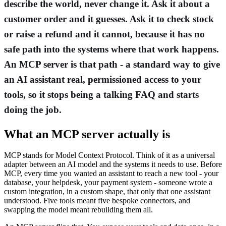
describe the world, never change it. Ask it about a
customer order and it guesses. Ask it to check stock
or raise a refund and it cannot, because it has no
safe path into the systems where that work happens.
An MCP server is that path - a standard way to give
an AI assistant real, permissioned access to your
tools, so it stops being a talking FAQ and starts
doing the job.
What an MCP server actually is
MCP stands for Model Context Protocol. Think of it as a universal
adapter between an AI model and the systems it needs to use. Before
MCP, every time you wanted an assistant to reach a new tool - your
database, your helpdesk, your payment system - someone wrote a
custom integration, in a custom shape, that only that one assistant
understood. Five tools meant five bespoke connectors, and
swapping the model meant rebuilding them all.