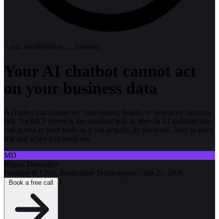
7
min read
Problem → Solution
Your AI chatbot cannot act
on your business data
A chatbot that cannot see your orders, tickets, or inventory can only
talk. An MCP server is the standard way to give an AI assistant safe,
real access to your tools so it can actually do the work. Here is what
it is and when you need one.
MD
Mayur Domadiya
Founder & CEO, Braincuber Technologies
·
Jun 25, 2026
Book a free call