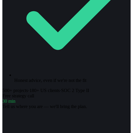
Honest advice, even if we're not the fit
500+ projects
·
180+ US clients
·
SOC 2 Type II
Free strategy call
30 min
Tell us where you are — we'll bring the plan.