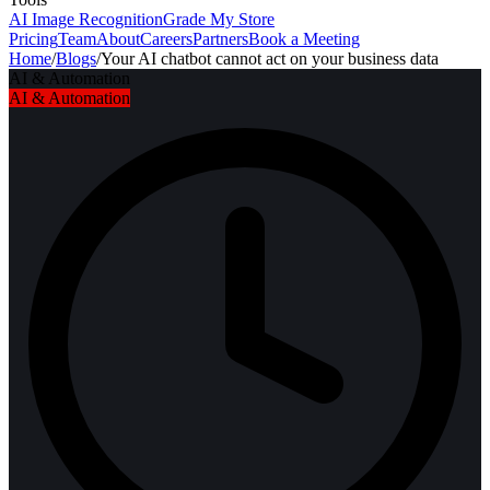
AI Image Recognition
Grade My Store
Pricing
Team
About
Careers
Partners
Book a Meeting
Home
/
Blogs
/
Your AI chatbot cannot act on your business data
AI & Automation
AI & Automation