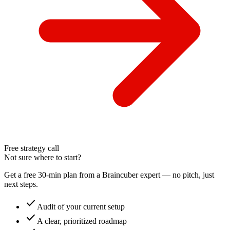
Free strategy call
Not sure where to start?
Get a free 30-min plan from a Braincuber expert — no pitch, just
next steps.
check
Audit of your current setup
check
A clear, prioritized roadmap