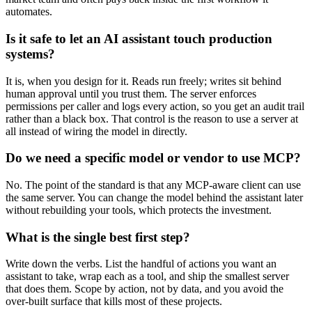
automates.
Is it safe to let an AI assistant touch production
systems?
It is, when you design for it. Reads run freely; writes sit behind
human approval until you trust them. The server enforces
permissions per caller and logs every action, so you get an audit trail
rather than a black box. That control is the reason to use a server at
all instead of wiring the model in directly.
Do we need a specific model or vendor to use MCP?
No. The point of the standard is that any MCP-aware client can use
the same server. You can change the model behind the assistant later
without rebuilding your tools, which protects the investment.
What is the single best first step?
Write down the verbs. List the handful of actions you want an
assistant to take, wrap each as a tool, and ship the smallest server
that does them. Scope by action, not by data, and you avoid the
over-built surface that kills most of these projects.