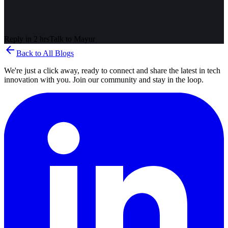
Reply in 2 hrs
Talk to
Mayur
arrow_back
Back to All Blogs
We're just a click away, ready to connect and share the latest in tech
innovation with you. Join our community and stay in the loop.