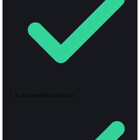
A clear, prioritized action plan