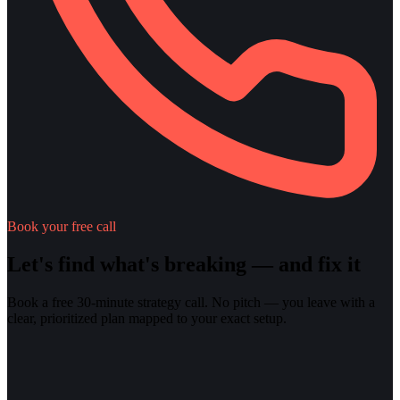
Book your free call
Let's find what's breaking — and fix it
Book a free 30-minute strategy call. No pitch — you leave with a
clear, prioritized plan mapped to your exact setup.