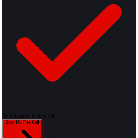
No obligation, no hard sell
Book My Free Call