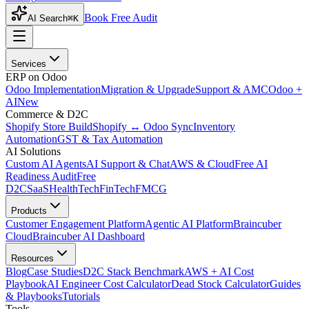
Book Free Audit
AI Search
⌘K
Services
ERP on Odoo
Odoo Implementation
Migration & Upgrade
Support & AMC
Odoo +
AI
New
Commerce & D2C
Shopify Store Build
Shopify ↔ Odoo Sync
Inventory
Automation
GST & Tax Automation
AI Solutions
Custom AI Agents
AI Support & Chat
AWS & Cloud
Free AI
Readiness Audit
Free
D2C
SaaS
HealthTech
FinTech
FMCG
Products
Customer Engagement Platform
Agentic AI Platform
Braincuber
Cloud
Braincuber AI Dashboard
Resources
Blog
Case Studies
D2C Stack Benchmark
AWS + AI Cost
Playbook
AI Engineer Cost Calculator
Dead Stock Calculator
Guides
& Playbooks
Tutorials
Tools