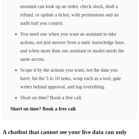
assistant can look up an order, check stock, draft a
refund, or update a ticket, with permissions and an
audit trail you control.
You need one when you want an assistant to take
actions, not just answer from a static knowledge base,
and when more than one assistant or model needs the
same access.
Scope it by the actions you want, not the data you
have: list the 5 to 10 tasks, wrap each as a tool, gate
writes behind approval, and log everything.
Short on time? Book a free call.
Short on time? Book a free call.
A chatbot that cannot see your live data can only