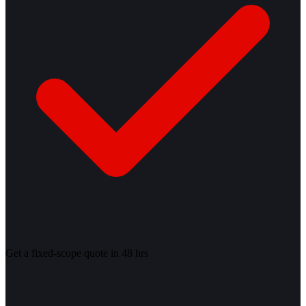
Get a fixed-scope quote in 48 hrs