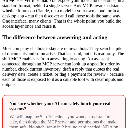
An MCP server flips that. You expose your tools and data once, in a
standard format, behind a single server. Any MCP-aware assistant -
whether it runs on Claude, on a model in your own cloud, or in a
desktop app - can then discover and call those tools the same way.
One interface, many clients. That is the whole point: you build the
access layer once and reuse it.
The difference between answering and acting
Most company chatbots today are retrieval bots. They search a pile
of documents and summarise. That is useful, but it is read-only. The
shift MCP enables is from answering to acting. An assistant
connected through an MCP server can look up a specific order by
number, check current inventory, draft a reply that quotes the real
delivery date, create a ticket, or flag a payment for review - because
each of those is exposed to it as a callable tool with clear inputs and
outputs.
Not sure whether your AI can safely touch your real
systems?
We will map the 5 to 10 actions you want an assistant to
take, then design the MCP server and permissions that make
them safe. No pitch, reply in 2 hrs, no card needed, NDA on