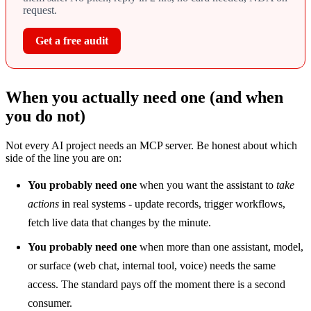
request.
Get a free audit
When you actually need one (and when
you do not)
Not every AI project needs an MCP server. Be honest about which
side of the line you are on:
You probably need one
when you want the assistant to
take
actions
in real systems - update records, trigger workflows,
fetch live data that changes by the minute.
You probably need one
when more than one assistant, model,
or surface (web chat, internal tool, voice) needs the same
access. The standard pays off the moment there is a second
consumer.