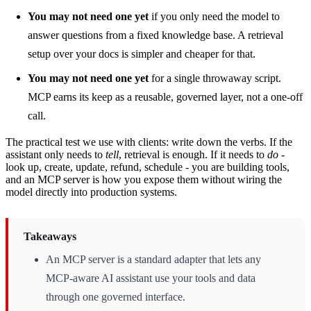
You may not need one yet
if you only need the model to
answer questions from a fixed knowledge base. A retrieval
setup over your docs is simpler and cheaper for that.
You may not need one yet
for a single throwaway script.
MCP earns its keep as a reusable, governed layer, not a one-off
call.
The practical test we use with clients: write down the verbs. If the
assistant only needs to
tell
, retrieval is enough. If it needs to
do
-
look up, create, update, refund, schedule - you are building tools,
and an MCP server is how you expose them without wiring the
model directly into production systems.
Takeaways
An MCP server is a standard adapter that lets any
MCP-aware AI assistant use your tools and data
through one governed interface.