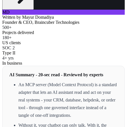
MD
Written by
Mayur Domadiya
Founder & CEO, Braincuber Technologies
500+
Projects delivered
180+
US clients
SOC 2
Type II
4+ yrs
In business
AI Summary - 20-sec read - Reviewed by experts
An MCP server (Model Context Protocol) is a standard
adapter that lets an AI assistant read and act on your
real systems - your CRM, database, helpdesk, or order
tool - through one governed interface instead of a
tangle of one-off integrations.
Without it, your chatbot can only talk. With it, the