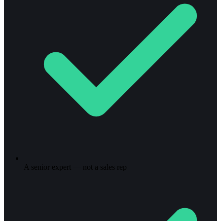
A senior expert — not a sales rep