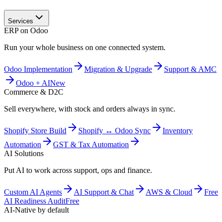
Services
ERP on Odoo
Run your whole business on one connected system.
Odoo Implementation
Migration & Upgrade
Support & AMC
Odoo + AI
New
Commerce & D2C
Sell everywhere, with stock and orders always in sync.
Shopify Store Build
Shopify ↔ Odoo Sync
Inventory
Automation
GST & Tax Automation
AI Solutions
Put AI to work across support, ops and finance.
Custom AI Agents
AI Support & Chat
AWS & Cloud
Free
AI Readiness Audit
Free
AI-Native by default