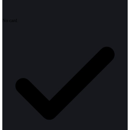
No card