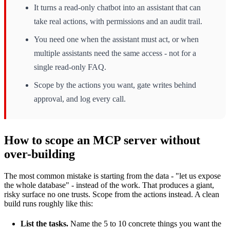
It turns a read-only chatbot into an assistant that can
take real actions, with permissions and an audit trail.
You need one when the assistant must act, or when
multiple assistants need the same access - not for a
single read-only FAQ.
Scope by the actions you want, gate writes behind
approval, and log every call.
How to scope an MCP server without
over-building
The most common mistake is starting from the data - "let us expose
the whole database" - instead of the work. That produces a giant,
risky surface no one trusts. Scope from the actions instead. A clean
build runs roughly like this:
List the tasks.
Name the 5 to 10 concrete things you want the