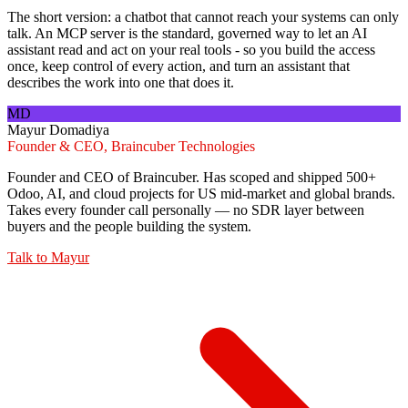
The short version: a chatbot that cannot reach your systems can only
talk. An MCP server is the standard, governed way to let an AI
assistant read and act on your real tools - so you build the access
once, keep control of every action, and turn an assistant that
describes the work into one that does it.
MD
Mayur Domadiya
Founder & CEO, Braincuber Technologies
Founder and CEO of Braincuber. Has scoped and shipped 500+
Odoo, AI, and cloud projects for US mid-market and global brands.
Takes every founder call personally — no SDR layer between
buyers and the people building the system.
Talk to
Mayur