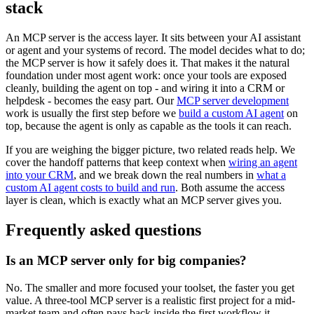
stack
An MCP server is the access layer. It sits between your AI assistant
or agent and your systems of record. The model decides what to do;
the MCP server is how it safely does it. That makes it the natural
foundation under most agent work: once your tools are exposed
cleanly, building the agent on top - and wiring it into a CRM or
helpdesk - becomes the easy part. Our
MCP server development
work is usually the first step before we
build a custom AI agent
on
top, because the agent is only as capable as the tools it can reach.
If you are weighing the bigger picture, two related reads help. We
cover the handoff patterns that keep context when
wiring an agent
into your CRM
, and we break down the real numbers in
what a
custom AI agent costs to build and run
. Both assume the access
layer is clean, which is exactly what an MCP server gives you.
Frequently asked questions
Is an MCP server only for big companies?
No. The smaller and more focused your toolset, the faster you get
value. A three-tool MCP server is a realistic first project for a mid-
market team and often pays back inside the first workflow it