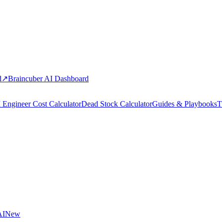
d
↗
Braincuber AI Dashboard
 Engineer Cost Calculator
Dead Stock Calculator
Guides & Playbooks
T
AI
New