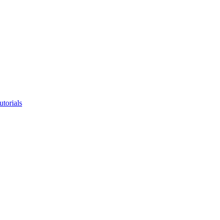
utorials