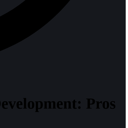
evelopment: Pros