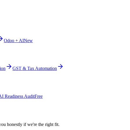
Odoo + AI
New
ion
GST & Tax Automation
AI Readiness Audit
Free
ou honestly if we're the right fit.