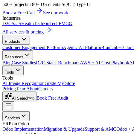
500+ projects
·
180+ US clients
·
SOC 2 Type II
Book a Free Call
See our work
Industries
D2C
SaaS
HealthTech
FinTech
FMCG
All services & pricing
Products
Customer Engagement Platform
Agentic AI Platform
Braincuber Clou
Resources
Blog
Case Studies
D2C Stack Benchmark
AWS + AI Cost Playbook
AI
Tools
Tools
AI Image Recognition
Grade My Store
Pricing
Team
About
Careers
Book Free Audit
AI Search
⌘K
Services
ERP on Odoo
Odoo Implementation
Migration & Upgrade
Support & AMC
Odoo + 