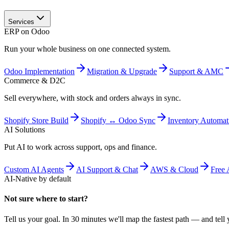
Services
ERP on Odoo
Run your whole business on one connected system.
Odoo Implementation
Migration & Upgrade
Support & AMC
Commerce & D2C
Sell everywhere, with stock and orders always in sync.
Shopify Store Build
Shopify ↔ Odoo Sync
Inventory Automat
AI Solutions
Put AI to work across support, ops and finance.
Custom AI Agents
AI Support & Chat
AWS & Cloud
Free 
AI-Native by default
Not sure where to start?
Tell us your goal. In 30 minutes we'll map the fastest path — and tell y