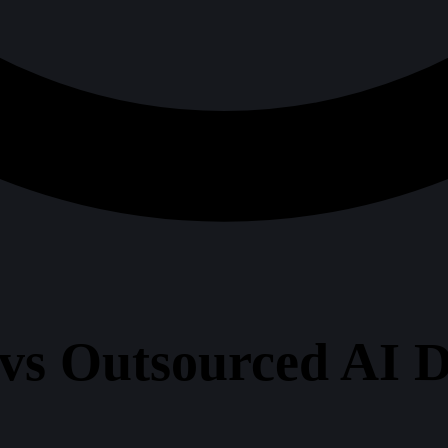
vs Outsourced AI D