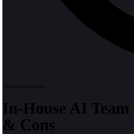
7
min read
Comparison
In-House AI Team 
& Cons