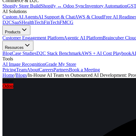
Commerce & D2C
Shopify Store Build
Shopify ↔ Odoo Sync
Inventory Automation
GST
AI Solutions
Custom AI Agents
AI Support & Chat
AWS & Cloud
Free AI Readines
D2C
SaaS
HealthTech
FinTech
FMCG
Products
Customer Engagement Platform
Agentic AI Platform
Braincuber Clou
Resources
Blog
Case Studies
D2C Stack Benchmark
AWS + AI Cost Playbook
AI
Tools
AI Image Recognition
Grade My Store
Pricing
Team
About
Careers
Partners
Book a Meeting
Home
/
Blogs
/
In-House AI Team vs Outsourced AI Development: Pro
Odoo
Odoo