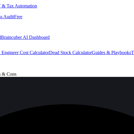
 & Tax Automation
s Audit
Free
d
Braincuber AI Dashboard
 Engineer Cost Calculator
Dead Stock Calculator
Guides & Playbooks
T
s & Cons