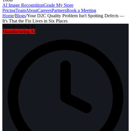
AI Image Recognition
Grade My Store
Pricing
Team
About
Careers
Partners
Book a Meeting
Home
/
Blogs
/
Your D2C Quality Problem Isn't Spotting Defects —
It's That the Fix Lives in Six Places
Manufacturing AI
Manufacturing AI