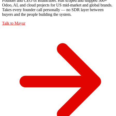
Founder and CEO of Braincuber. Has scoped and shipped 500+
Odoo, AI, and cloud projects for US mid-market and global brands.
Takes every founder call personally — no SDR layer between
buyers and the people building the system.
Talk to
Mayur