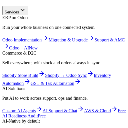
Services
ERP on Odoo
Run your whole business on one connected system.
Odoo Implementation
Migration & Upgrade
Support & AMC
Odoo + AI
New
Commerce & D2C
Sell everywhere, with stock and orders always in sync.
Shopify Store Build
Shopify ↔ Odoo Sync
Inventory
Automation
GST & Tax Automation
AI Solutions
Put AI to work across support, ops and finance.
Custom AI Agents
AI Support & Chat
AWS & Cloud
Free
AI Readiness Audit
Free
AI-Native by default