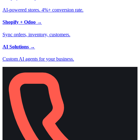
AI-powered stores. 4%+ conversion rate.
Shopify + Odoo
→
Sync orders, inventory, customers.
AI Solutions
→
Custom AI agents for your business.