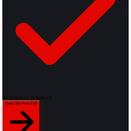
No obligation, no hard sell
Book My Free Call