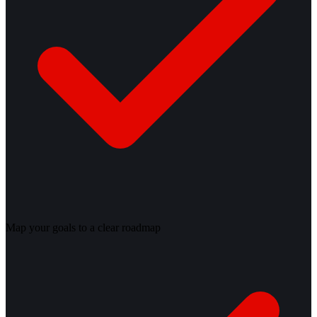
Map your goals to a clear roadmap