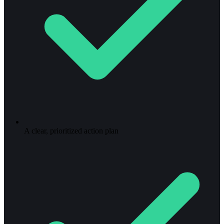
A clear, prioritized action plan