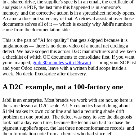
in a shared drive, the supplier's spec is in an email, the certificate of
analysis is a PDF, the last time this happened is in someone's
memory, and the corrective action is in a spreadsheet nobody opens.
A camera does not solve any of that. A retrieval assistant over those
documents solves all of it — which is exactly why Jabil's numbers
came from the documentation side.
This is the part of "AI for quality" that gets skipped because it is
unglamorous — there is no demo video of a neural net circling a
defect. We have scoped this across D2C manufacturers and we keep
a checklist of which QC documents to consolidate first. If you want
yours mapped,
grab 30 minutes with Dhwani
— bring your SOP list
and your Odoo access, leave with a written build scope inside a
week. No deck, fixed-price after discovery.
A D2C example, not a 100-factory one
Jabil is an enterprise. Most brands we work with are not, so here is
the same lesson at D2C scale. A US cosmetics brand doing about
$14M makes its own color line and had a recurring shade-drift
problem on one product. The defect was easy to see; the diagnosis
took half a day each time, because the technician had to chase the
pigment supplier's spec, the last three nonconformance records, and
the reformulation note from a chemist who had since left.