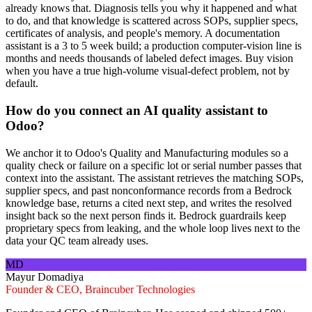
already knows that. Diagnosis tells you why it happened and what
to do, and that knowledge is scattered across SOPs, supplier specs,
certificates of analysis, and people's memory. A documentation
assistant is a 3 to 5 week build; a production computer-vision line is
months and needs thousands of labeled defect images. Buy vision
when you have a true high-volume visual-defect problem, not by
default.
How do you connect an AI quality assistant to
Odoo?
We anchor it to Odoo's Quality and Manufacturing modules so a
quality check or failure on a specific lot or serial number passes that
context into the assistant. The assistant retrieves the matching SOPs,
supplier specs, and past nonconformance records from a Bedrock
knowledge base, returns a cited next step, and writes the resolved
insight back so the next person finds it. Bedrock guardrails keep
proprietary specs from leaking, and the whole loop lives next to the
data your QC team already uses.
MD
Mayur Domadiya
Founder & CEO, Braincuber Technologies