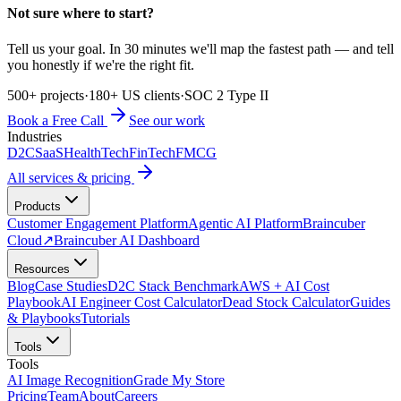
Not sure where to start?
Tell us your goal. In 30 minutes we'll map the fastest path — and tell
you honestly if we're the right fit.
500+ projects
·
180+ US clients
·
SOC 2 Type II
Book a Free Call
See our work
Industries
D2C
SaaS
HealthTech
FinTech
FMCG
All services & pricing
Products
Customer Engagement Platform
Agentic AI Platform
Braincuber
Cloud
↗
Braincuber AI Dashboard
Resources
Blog
Case Studies
D2C Stack Benchmark
AWS + AI Cost
Playbook
AI Engineer Cost Calculator
Dead Stock Calculator
Guides
& Playbooks
Tutorials
Tools
Tools
AI Image Recognition
Grade My Store
Pricing
Team
About
Careers