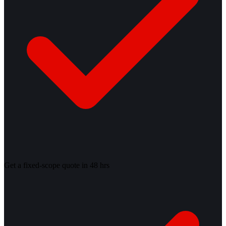
Get a fixed-scope quote in 48 hrs