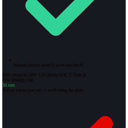
Honest advice, even if we're not the fit
500+ projects
·
180+ US clients
·
SOC 2 Type II
Free strategy call
30 min
Tell us where you are — we'll bring the plan.