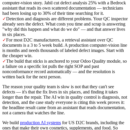
computer-vision story. Jabil cut defect analysis 25% with a Bedrock
assistant that reads its own scattered documentation — technicians
had been losing up to 30% of their time searching for it.
✓
Detection and diagnosis are different problems. Your QC inspector
already sees the defect. What costs you time and scrap is answering
"why did this happen and what do we do" — and that answer lives
in six places.
✓
For most D2C manufacturers, a retrieval assistant over QC
documents is a 3 to 5 week build. A production computer-vision line
is months and needs thousands of labeled defect images. Start with
the cheaper win.
✓
The build that sticks is anchored to your Odoo Quality module, so
a failure on a specific lot pulls the right SOP and past
nonconformance record automatically — and the resolution is
written back for the next person.
The reason your quality team is slow is not that they can't see
defects — it's that the fix lives in six places, and finding it takes
longer than the repair. The AI win in quality control is diagnosis, not
detection, and the case study everyone is citing this week proves it:
the headline result came from an assistant that reads documentation,
not a camera that watches the line.
We build
production AI systems
for US D2C brands, including the
ones that make their own cosmetics, supplements, and food. So