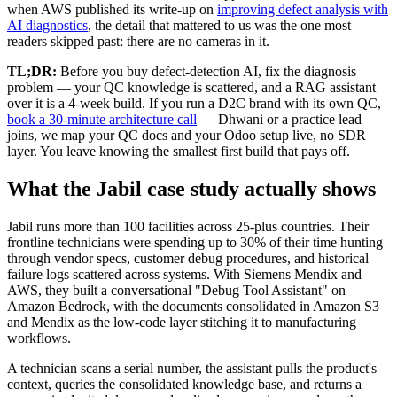
when AWS published its write-up on
improving defect analysis with
AI diagnostics
, the detail that mattered to us was the one most
readers skipped past: there are no cameras in it.
TL;DR:
Before you buy defect-detection AI, fix the diagnosis
problem — your QC knowledge is scattered, and a RAG assistant
over it is a 4-week build. If you run a D2C brand with its own QC,
book a 30-minute architecture call
— Dhwani or a practice lead
joins, we map your QC docs and your Odoo setup live, no SDR
layer. You leave knowing the smallest first build that pays off.
What the Jabil case study actually shows
Jabil runs more than 100 facilities across 25-plus countries. Their
frontline technicians were spending up to 30% of their time hunting
through vendor specs, customer debug procedures, and historical
failure logs scattered across systems. With Siemens Mendix and
AWS, they built a conversational "Debug Tool Assistant" on
Amazon Bedrock, with the documents consolidated in Amazon S3
and Mendix as the low-code layer stitching it to manufacturing
workflows.
A technician scans a serial number, the assistant pulls the product's
context, queries the consolidated knowledge base, and returns a