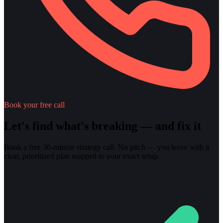
Book your free call
Let's find what's breaking — and fix it
Book a free 30-minute strategy call. No pitch — you leave with a
clear, prioritized plan mapped to your exact setup.