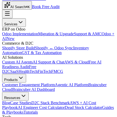
Book Free Audit
AI Search
⌘K
Services
ERP on Odoo
Odoo Implementation
Migration & Upgrade
Support & AMC
Odoo +
AI
New
Commerce & D2C
Shopify Store Build
Shopify ↔ Odoo Sync
Inventory
Automation
GST & Tax Automation
AI Solutions
Custom AI Agents
AI Support & Chat
AWS & Cloud
Free AI
Readiness Audit
Free
D2C
SaaS
HealthTech
FinTech
FMCG
Products
Customer Engagement Platform
Agentic AI Platform
Braincuber
Cloud
Braincuber AI Dashboard
Resources
Blog
Case Studies
D2C Stack Benchmark
AWS + AI Cost
Playbook
AI Engineer Cost Calculator
Dead Stock Calculator
Guides
& Playbooks
Tutorials
Tools