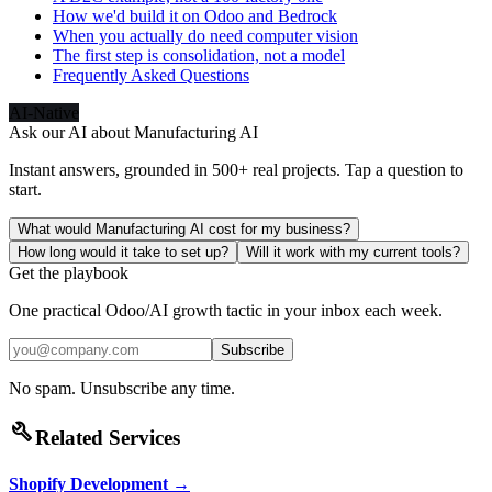
How we'd build it on Odoo and Bedrock
When you actually do need computer vision
The first step is consolidation, not a model
Frequently Asked Questions
AI-Native
Ask our AI about
Manufacturing AI
Instant answers, grounded in 500+ real projects. Tap a question to
start.
What would Manufacturing AI cost for my business?
How long would it take to set up?
Will it work with my current tools?
Get the playbook
One practical Odoo/AI growth tactic in your inbox each week.
Subscribe
No spam. Unsubscribe any time.
build
Related Services
Shopify Development
→