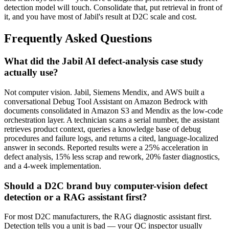
detection model will touch. Consolidate that, put retrieval in front of
it, and you have most of Jabil's result at D2C scale and cost.
Frequently Asked Questions
What did the Jabil AI defect-analysis case study
actually use?
Not computer vision. Jabil, Siemens Mendix, and AWS built a
conversational Debug Tool Assistant on Amazon Bedrock with
documents consolidated in Amazon S3 and Mendix as the low-code
orchestration layer. A technician scans a serial number, the assistant
retrieves product context, queries a knowledge base of debug
procedures and failure logs, and returns a cited, language-localized
answer in seconds. Reported results were a 25% acceleration in
defect analysis, 15% less scrap and rework, 20% faster diagnostics,
and a 4-week implementation.
Should a D2C brand buy computer-vision defect
detection or a RAG assistant first?
For most D2C manufacturers, the RAG diagnostic assistant first.
Detection tells you a unit is bad — your QC inspector usually