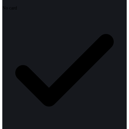
No card