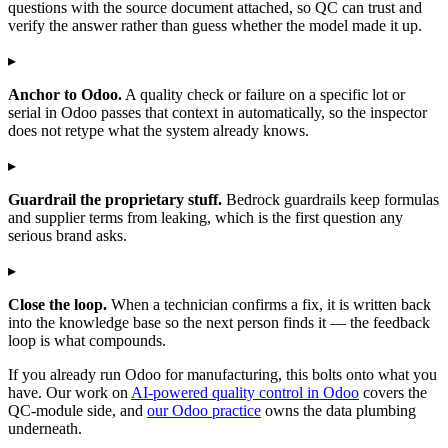
questions with the source document attached, so QC can trust and
verify the answer rather than guess whether the model made it up.
▸
Anchor to Odoo.
A quality check or failure on a specific lot or
serial in Odoo passes that context in automatically, so the inspector
does not retype what the system already knows.
▸
Guardrail the proprietary stuff.
Bedrock guardrails keep formulas
and supplier terms from leaking, which is the first question any
serious brand asks.
▸
Close the loop.
When a technician confirms a fix, it is written back
into the knowledge base so the next person finds it — the feedback
loop is what compounds.
If you already run Odoo for manufacturing, this bolts onto what you
have. Our work on
AI-powered quality control in Odoo
covers the
QC-module side, and
our Odoo practice
owns the data plumbing
underneath.