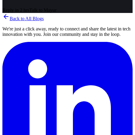
Reply in 2 hrs
Talk to
Mayur
arrow_back
Back to All Blogs
We're just a click away, ready to connect and share the latest in tech
innovation with you. Join our community and stay in the loop.