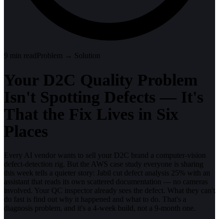
9
min read
Problem → Solution
Your D2C Quality Problem
Isn't Spotting Defects — It's
That the Fix Lives in Six
Places
Every AI vendor wants to sell your D2C brand a computer-vision
defect-detection rig. But the AWS case study everyone is sharing
this week tells a quieter story: Jabil cut defect analysis 25% with an
assistant that reads its own scattered documentation — no cameras
involved. Your QC inspector already sees the defect. What they can't
do fast is find out why it happened and what to do. That's a
diagnosis problem, and it's a 4-week build, not a 9-month one.