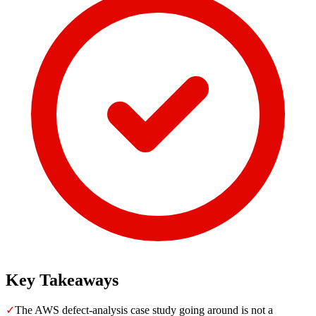
Key Takeaways
✓
The AWS defect-analysis case study going around is not a