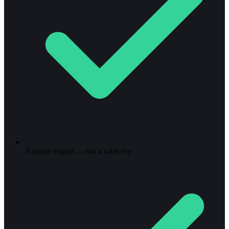
A senior expert — not a sales rep