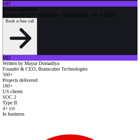
MD
Mayur Domadiya
Founder & CEO, Braincuber Technologies
·
Jun 9, 2026
Book a free call
MD
Written by
Mayur Domadiya
Founder & CEO, Braincuber Technologies
500+
Projects delivered
180+
US clients
SOC 2
Type II
4+ yrs
In business