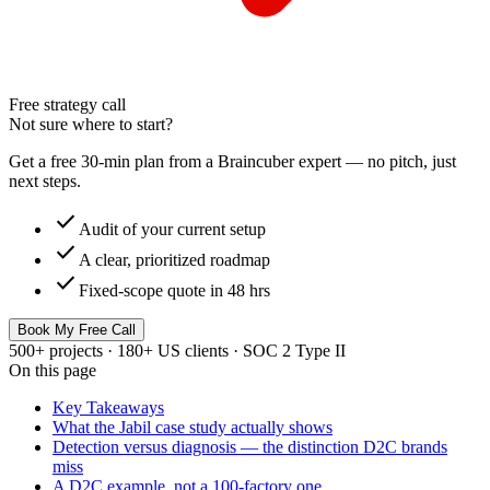
Free strategy call
Not sure where to start?
Get a free 30-min plan from a Braincuber expert — no pitch, just
next steps.
check
Audit of your current setup
check
A clear, prioritized roadmap
check
Fixed-scope quote in 48 hrs
Book My Free Call
500+ projects · 180+ US clients · SOC 2 Type II
On this page
Key Takeaways
What the Jabil case study actually shows
Detection versus diagnosis — the distinction D2C brands
miss
A D2C example, not a 100-factory one