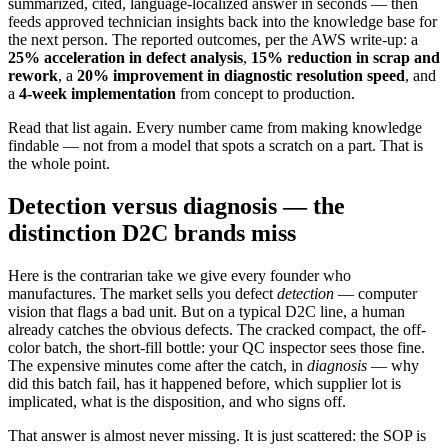
summarized, cited, language-localized answer in seconds — then
feeds approved technician insights back into the knowledge base for
the next person. The reported outcomes, per the AWS write-up: a
25% acceleration in defect analysis
,
15% reduction in scrap and
rework
, a
20% improvement in diagnostic resolution speed
, and
a
4-week implementation
from concept to production.
Read that list again. Every number came from making knowledge
findable — not from a model that spots a scratch on a part. That is
the whole point.
Detection versus diagnosis — the
distinction D2C brands miss
Here is the contrarian take we give every founder who
manufactures. The market sells you defect
detection
— computer
vision that flags a bad unit. But on a typical D2C line, a human
already catches the obvious defects. The cracked compact, the off-
color batch, the short-fill bottle: your QC inspector sees those fine.
The expensive minutes come after the catch, in
diagnosis
— why
did this batch fail, has it happened before, which supplier lot is
implicated, what is the disposition, and who signs off.
That answer is almost never missing. It is just scattered: the SOP is