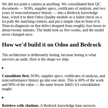
We did not point a camera at anything. We consolidated their QC
documents — SOPs, supplier specs, certificates of analysis, and two
years of nonconformance history — into a Bedrock knowledge
base, wired it to their Odoo Quality module so a failed check on a
lot pulls the matching context, and put a simple chat in front of it.
Time-to-diagnosis on that defect dropped from roughly four hours to
about twenty minutes. The build took us five weeks, and the model
never changed once.
How we'd build it on Odoo and Bedrock
The architecture is deliberately boring, because boring is what
survives an audit. Here is the shape we ship:
▸
Consolidate first.
SOPs, supplier specs, certificates of analysis, and
nonconformance history go into one store. This is 60% of the work
and 90% of the value — the same lesson Jabil's S3 consolidation
taught.
▸
Retrieve with citations.
A Bedrock knowledge base answers