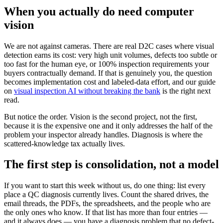
When you actually do need computer
vision
We are not against cameras. There are real D2C cases where visual
detection earns its cost: very high unit volumes, defects too subtle or
too fast for the human eye, or 100% inspection requirements your
buyers contractually demand. If that is genuinely you, the question
becomes implementation cost and labeled-data effort, and our guide
on
visual inspection AI without breaking the bank
is the right next
read.
But notice the order. Vision is the second project, not the first,
because it is the expensive one and it only addresses the half of the
problem your inspector already handles. Diagnosis is where the
scattered-knowledge tax actually lives.
The first step is consolidation, not a model
If you want to start this week without us, do one thing: list every
place a QC diagnosis currently lives. Count the shared drives, the
email threads, the PDFs, the spreadsheets, and the people who are
the only ones who know. If that list has more than four entries —
and it always does — you have a diagnosis problem that no defect-