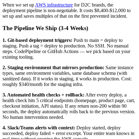
When we set up
AWS infrastructure
for D2C brands, the
deployment pipeline is non-negotiable. It costs $8,400-$12,000 to
set up and saves multiples of that on the first prevented incident.
The Pipeline We Ship (3-4 Weeks)
1. Git-based deployment triggers:
Push to main = deploy to
staging. Push a tag = deploy to production. No SSH. No manual
steps. CodePipeline or GitHub Actions — we pick based on your
existing tooling.
2. Staging environment that mirrors production:
Same instance
types, same environment variables, same database schema (with
sanitized data). If it works in staging, it works in production. Cost:
roughly $340/month for the staging infra.
3. Automated health checks + rollback:
After every deploy, a
health check hits 5 critical endpoints (homepage, product page, cart,
checkout initiation, API status). If any return non-200 within 90
seconds, the deploy automatically rolls back to the previous version.
No human intervention needed.
4. Slack/Teams alerts with context:
Deploy started, deploy
succeeded, deploy failed + error excerpt. Your entire team knows in
real-time without opening the AWS console.