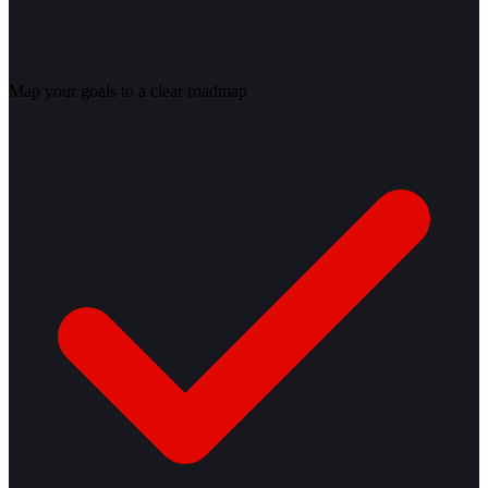
Map your goals to a clear roadmap