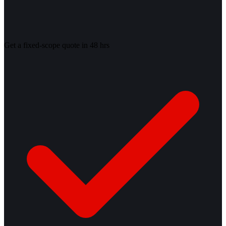
Get a fixed-scope quote in 48 hrs