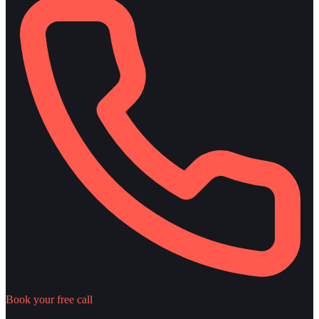
Book your free call