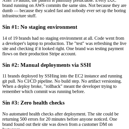
After 19 audits, the pattern is painfully predictable. Every D2C
brand running on AWS commits the same sins. Not because they are
dumb — because they scaled fast and nobody ever set up the boring
infrastructure stuff.
Sin #1: No staging environment
14 of 19 brands had no staging environment at all. Code went from
a developer's laptop to production. The "test" was refreshing the live
site and checking if it looked right. One brand was testing payment
flows on their production Stripe account.
Sin #2: Manual deployments via SSH
11 brands deployed by SSHing into the EC2 instance and running
git pull. No CI/CD pipeline. No build step. No artifact versioning.
When a deploy broke, "rollback" meant the developer trying to
remember which commit was running before.
Sin #3: Zero health checks
No automated health checks after deployment. The site could be
returning 500 errors for 20 minutes before anyone noticed. One
brand found out their site was down from a customer DM on