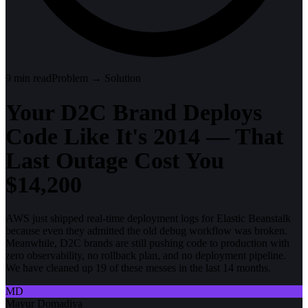
9
min read
Problem → Solution
Your D2C Brand Deploys
Code Like It's 2014 — That
Last Outage Cost You
$14,200
AWS just shipped real-time deployment logs for Elastic Beanstalk
because even they admitted the old debug workflow was broken.
Meanwhile, D2C brands are still pushing code to production with
zero observability, no rollback plan, and no deployment pipeline.
We have cleaned up 19 of these messes in the last 14 months.
MD
Mayur Domadiya