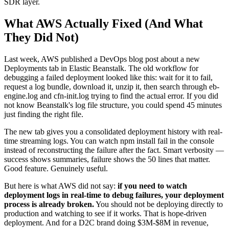
SDR layer.
What AWS Actually Fixed (And What
They Did Not)
Last week, AWS published a DevOps blog post about a new
Deployments tab in Elastic Beanstalk. The old workflow for
debugging a failed deployment looked like this: wait for it to fail,
request a log bundle, download it, unzip it, then search through eb-
engine.log and cfn-init.log trying to find the actual error. If you did
not know Beanstalk's log file structure, you could spend 45 minutes
just finding the right file.
The new tab gives you a consolidated deployment history with real-
time streaming logs. You can watch npm install fail in the console
instead of reconstructing the failure after the fact. Smart verbosity —
success shows summaries, failure shows the 50 lines that matter.
Good feature. Genuinely useful.
But here is what AWS did not say:
if you need to watch
deployment logs in real-time to debug failures, your deployment
process is already broken.
You should not be deploying directly to
production and watching to see if it works. That is hope-driven
deployment. And for a D2C brand doing $3M-$8M in revenue,