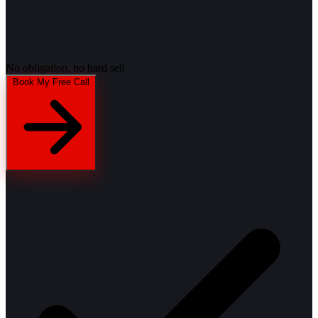
No obligation, no hard sell
Book My Free Call