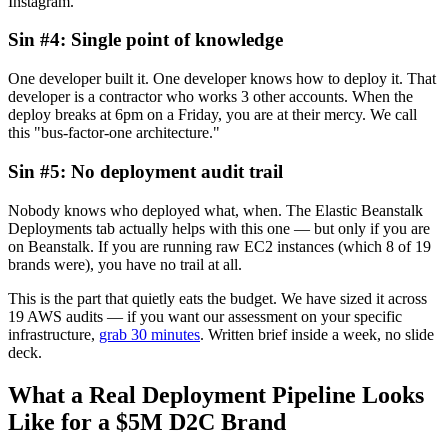
Instagram.
Sin #4: Single point of knowledge
One developer built it. One developer knows how to deploy it. That
developer is a contractor who works 3 other accounts. When the
deploy breaks at 6pm on a Friday, you are at their mercy. We call
this "bus-factor-one architecture."
Sin #5: No deployment audit trail
Nobody knows who deployed what, when. The Elastic Beanstalk
Deployments tab actually helps with this one — but only if you are
on Beanstalk. If you are running raw EC2 instances (which 8 of 19
brands were), you have no trail at all.
This is the part that quietly eats the budget. We have sized it across
19 AWS audits — if you want our assessment on your specific
infrastructure,
grab 30 minutes
. Written brief inside a week, no slide
deck.
What a Real Deployment Pipeline Looks
Like for a $5M D2C Brand