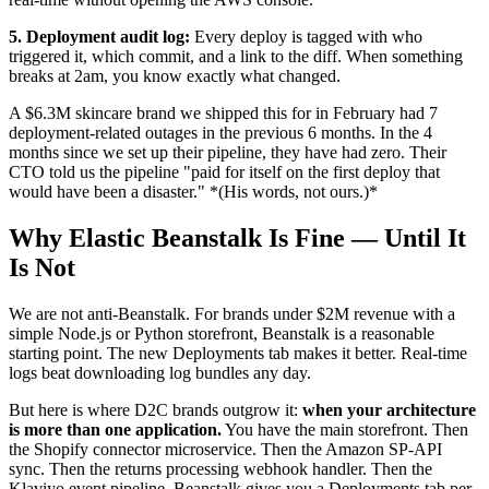
5. Deployment audit log:
Every deploy is tagged with who
triggered it, which commit, and a link to the diff. When something
breaks at 2am, you know exactly what changed.
A $6.3M skincare brand we shipped this for in February had 7
deployment-related outages in the previous 6 months. In the 4
months since we set up their pipeline, they have had zero. Their
CTO told us the pipeline "paid for itself on the first deploy that
would have been a disaster." *(His words, not ours.)*
Why Elastic Beanstalk Is Fine — Until It
Is Not
We are not anti-Beanstalk. For brands under $2M revenue with a
simple Node.js or Python storefront, Beanstalk is a reasonable
starting point. The new Deployments tab makes it better. Real-time
logs beat downloading log bundles any day.
But here is where D2C brands outgrow it:
when your architecture
is more than one application.
You have the main storefront. Then
the Shopify connector microservice. Then the Amazon SP-API
sync. Then the returns processing webhook handler. Then the
Klaviyo event pipeline. Beanstalk gives you a Deployments tab per