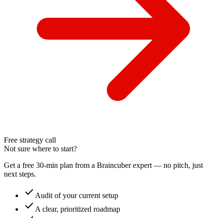
Free strategy call
Not sure where to start?
Get a free 30-min plan from a Braincuber expert — no pitch, just
next steps.
check
Audit of your current setup
check
A clear, prioritized roadmap