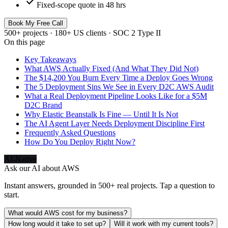
check
Fixed-scope quote in 48 hrs
Book My Free Call
500+ projects · 180+ US clients · SOC 2 Type II
On this page
Key Takeaways
What AWS Actually Fixed (And What They Did Not)
The $14,200 You Burn Every Time a Deploy Goes Wrong
The 5 Deployment Sins We See in Every D2C AWS Audit
What a Real Deployment Pipeline Looks Like for a $5M
D2C Brand
Why Elastic Beanstalk Is Fine — Until It Is Not
The AI Agent Layer Needs Deployment Discipline First
Frequently Asked Questions
How Do You Deploy Right Now?
AI-Native
Ask our AI about
AWS
Instant answers, grounded in 500+ real projects. Tap a question to
start.
What would AWS cost for my business?
How long would it take to set up?
Will it work with my current tools?