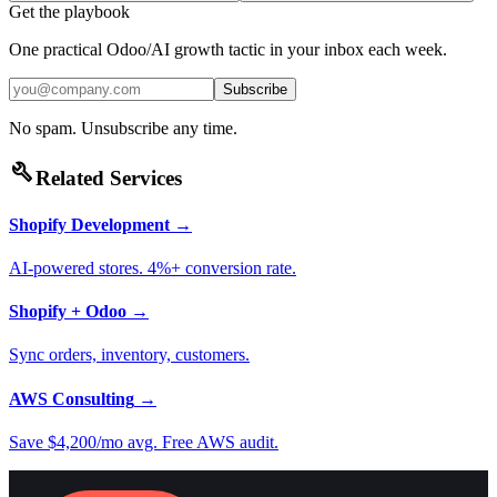
Get the playbook
One practical Odoo/AI growth tactic in your inbox each week.
Subscribe
No spam. Unsubscribe any time.
build
Related Services
Shopify Development
→
AI-powered stores. 4%+ conversion rate.
Shopify + Odoo
→
Sync orders, inventory, customers.
AWS Consulting
→
Save $4,200/mo avg. Free AWS audit.