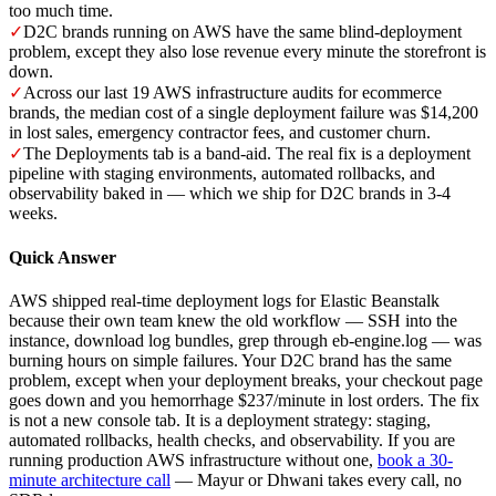
too much time.
✓
D2C brands running on AWS have the same blind-deployment
problem, except they also lose revenue every minute the storefront is
down.
✓
Across our last 19 AWS infrastructure audits for ecommerce
brands, the median cost of a single deployment failure was $14,200
in lost sales, emergency contractor fees, and customer churn.
✓
The Deployments tab is a band-aid. The real fix is a deployment
pipeline with staging environments, automated rollbacks, and
observability baked in — which we ship for D2C brands in 3-4
weeks.
Quick Answer
AWS shipped real-time deployment logs for Elastic Beanstalk
because their own team knew the old workflow — SSH into the
instance, download log bundles, grep through eb-engine.log — was
burning hours on simple failures. Your D2C brand has the same
problem, except when your deployment breaks, your checkout page
goes down and you hemorrhage $237/minute in lost orders. The fix
is not a new console tab. It is a deployment strategy: staging,
automated rollbacks, health checks, and observability. If you are
running production AWS infrastructure without one,
book a 30-
minute architecture call
— Mayur or Dhwani takes every call, no