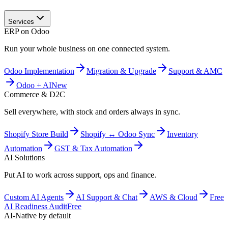
Services
ERP on Odoo
Run your whole business on one connected system.
Odoo Implementation
Migration & Upgrade
Support & AMC
Odoo + AI
New
Commerce & D2C
Sell everywhere, with stock and orders always in sync.
Shopify Store Build
Shopify ↔ Odoo Sync
Inventory
Automation
GST & Tax Automation
AI Solutions
Put AI to work across support, ops and finance.
Custom AI Agents
AI Support & Chat
AWS & Cloud
Free
AI Readiness Audit
Free
AI-Native by default