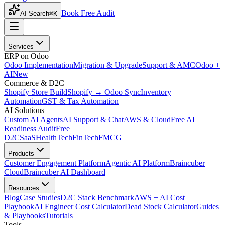
Book Free Audit
AI Search
⌘K
Services
ERP on Odoo
Odoo Implementation
Migration & Upgrade
Support & AMC
Odoo +
AI
New
Commerce & D2C
Shopify Store Build
Shopify ↔ Odoo Sync
Inventory
Automation
GST & Tax Automation
AI Solutions
Custom AI Agents
AI Support & Chat
AWS & Cloud
Free AI
Readiness Audit
Free
D2C
SaaS
HealthTech
FinTech
FMCG
Products
Customer Engagement Platform
Agentic AI Platform
Braincuber
Cloud
Braincuber AI Dashboard
Resources
Blog
Case Studies
D2C Stack Benchmark
AWS + AI Cost
Playbook
AI Engineer Cost Calculator
Dead Stock Calculator
Guides
& Playbooks
Tutorials
Tools