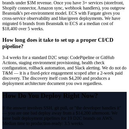
brands under $3M revenue. Once you have 3+ services (storefront,
Shopify connector, Amazon sync, webhook handlers), you outgrow
Beanstalk's per-environment model. ECS with Fargate gives you
cross-service observability and blue/green deployments. We have
migrated 6 brands from Beanstalk to ECS at a median cost of
$18,400 over 5 weeks.
How long does it take to set up a proper CI/CD
pipeline?
3-4 weeks for a standard D2C setup: CodePipeline or GitHub
Actions, staging environment provisioning, health check
configuration, rollback automation, and Slack alerting. We do not do
T&M — it is a fixed-price engagement scoped after a 2-week paid
discovery. The discovery itself costs $4,200 and produces a
deployment architecture document you own regardless.
How Do You Deploy Right Now?
If the answer involves SSH, git pull, or "the developer handles it"
— you are one bad deploy away from a $14,200 afternoon. We
have built deployment pipelines for 19 D2C brands on AWS.
Median time to production-ready: 3.5 weeks.