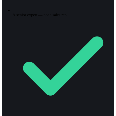
A senior expert — not a sales rep