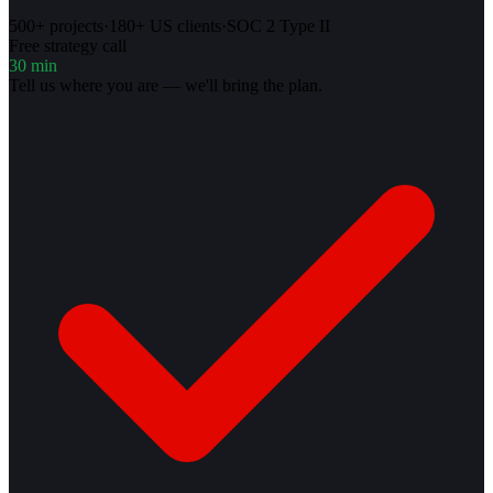
500+ projects
·
180+ US clients
·
SOC 2 Type II
Free strategy call
30 min
Tell us where you are — we'll bring the plan.