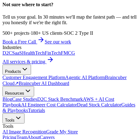
Not sure where to start?
Tell us your goal. In 30 minutes we'll map the fastest path — and tell
you honestly if we're the right fit.
500+ projects
·
180+ US clients
·
SOC 2 Type II
Book a Free Call
See our work
Industries
D2C
SaaS
HealthTech
FinTech
FMCG
All services & pricing
Products
Customer Engagement Platform
Agentic AI Platform
Braincuber
Cloud
↗
Braincuber AI Dashboard
Resources
Blog
Case Studies
D2C Stack Benchmark
AWS + AI Cost
Playbook
AI Engineer Cost Calculator
Dead Stock Calculator
Guides
& Playbooks
Tutorials
Tools
Tools
AI Image Recognition
Grade My Store
Pricing
Team
About
Careers