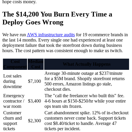
hope costs money.
The $14,200 You Burn Every Time a
Deploy Goes Wrong
We have run
AWS infrastructure audits
for 19 ecommerce brands in
the last 14 months. Every single one had experienced at least one
deployment failure that took the storefront down during business
hours. The cost pattern was consistent enough to make us twitch.
Cost
Median
What Actually Happens
Component
Cost
Average 30-minute outage at $237/minute
Lost sales
for a $5M brand. Shopify storefront returns
during
$7,100
500 errors, Amazon listings go stale,
downtime
checkout dies.
Emergency
The "call the freelancer who built this" fee.
contractor /
$3,400
4-6 hours at $150-$250/hr while your entire
war room
ops team sits frozen.
Customer
Cart abandonment spike. 12% of in-checkout
churn and
customers never come back. Support tickets
$2,300
support
cost $8.40/ticket to handle. Average 47
tickets
tickets per incident.