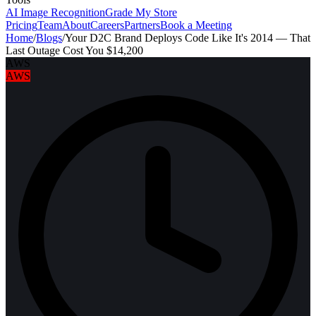
AI Image Recognition
Grade My Store
Pricing
Team
About
Careers
Partners
Book a Meeting
Home
/
Blogs
/
Your D2C Brand Deploys Code Like It's 2014 — That
Last Outage Cost You $14,200
AWS
AWS