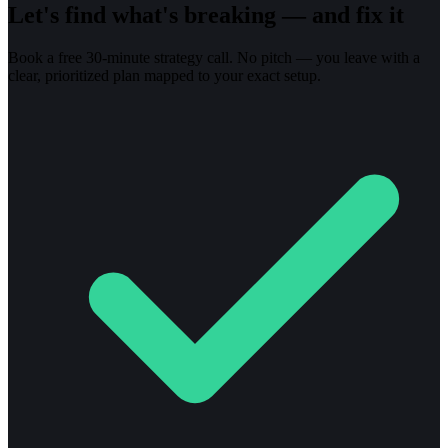
Let's find what's breaking — and fix it
Book a free 30-minute strategy call. No pitch — you leave with a
clear, prioritized plan mapped to your exact setup.