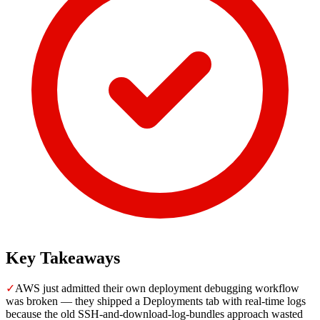
Key Takeaways
✓
AWS just admitted their own deployment debugging workflow
was broken — they shipped a Deployments tab with real-time logs
because the old SSH-and-download-log-bundles approach wasted