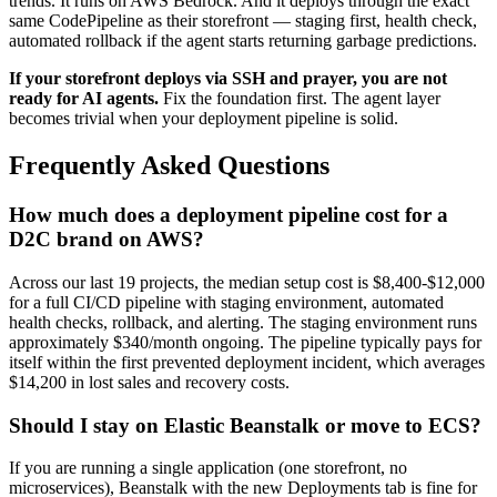
trends. It runs on AWS Bedrock. And it deploys through the exact
same CodePipeline as their storefront — staging first, health check,
automated rollback if the agent starts returning garbage predictions.
If your storefront deploys via SSH and prayer, you are not
ready for AI agents.
Fix the foundation first. The agent layer
becomes trivial when your deployment pipeline is solid.
Frequently Asked Questions
How much does a deployment pipeline cost for a
D2C brand on AWS?
Across our last 19 projects, the median setup cost is $8,400-$12,000
for a full CI/CD pipeline with staging environment, automated
health checks, rollback, and alerting. The staging environment runs
approximately $340/month ongoing. The pipeline typically pays for
itself within the first prevented deployment incident, which averages
$14,200 in lost sales and recovery costs.
Should I stay on Elastic Beanstalk or move to ECS?
If you are running a single application (one storefront, no
microservices), Beanstalk with the new Deployments tab is fine for