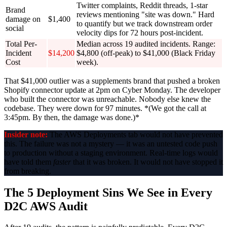
Twitter complaints, Reddit threads, 1-star
Brand
reviews mentioning "site was down." Hard
damage on
$1,400
to quantify but we track downstream order
social
velocity dips for 72 hours post-incident.
Total Per-
Median across 19 audited incidents. Range:
Incident
$14,200
$4,800 (off-peak) to $41,000 (Black Friday
Cost
week).
That $41,000 outlier was a supplements brand that pushed a broken
Shopify connector update at 2pm on Cyber Monday. The developer
who built the connector was unreachable. Nobody else knew the
codebase. They were down for 97 minutes. *(We got the call at
3:45pm. By then, the damage was done.)*
Insider note:
The AWS Deployments tab would not have prevented
this. The failure was not a mystery — it was an untested code push
to production without a staging environment. Real-time logs would
have told them
faster
that it was broken. It would not have stopped it
from breaking.
The 5 Deployment Sins We See in Every
D2C AWS Audit