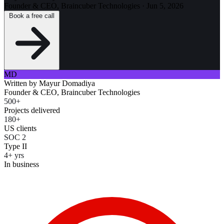
Founder & CEO, Braincuber Technologies
·
Jun 5, 2026
Book a free call
MD
Written by
Mayur Domadiya
Founder & CEO, Braincuber Technologies
500+
Projects delivered
180+
US clients
SOC 2
Type II
4+ yrs
In business