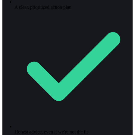
A clear, prioritized action plan
Honest advice, even if we're not the fit