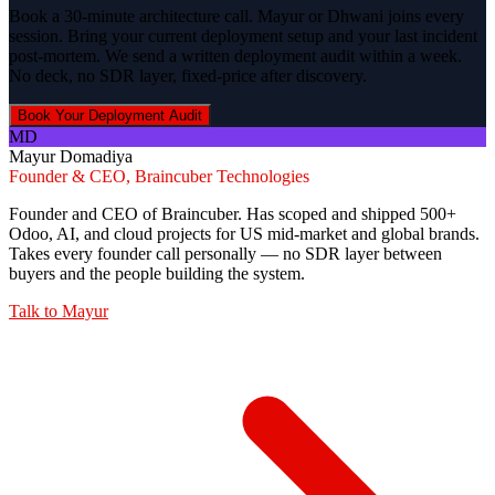
Book a 30-minute architecture call. Mayur or Dhwani joins every
session. Bring your current deployment setup and your last incident
post-mortem. We send a written deployment audit within a week.
No deck, no SDR layer, fixed-price after discovery.
Book Your Deployment Audit
MD
Mayur Domadiya
Founder & CEO, Braincuber Technologies
Founder and CEO of Braincuber. Has scoped and shipped 500+
Odoo, AI, and cloud projects for US mid-market and global brands.
Takes every founder call personally — no SDR layer between
buyers and the people building the system.
Talk to
Mayur