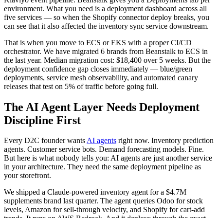
environment. What you need is a deployment dashboard across all
five services — so when the Shopify connector deploy breaks, you
can see that it also affected the inventory sync service downstream.
That is when you move to ECS or EKS with a proper CI/CD
orchestrator. We have migrated 6 brands from Beanstalk to ECS in
the last year. Median migration cost: $18,400 over 5 weeks. But the
deployment confidence gap closes immediately — blue/green
deployments, service mesh observability, and automated canary
releases that test on 5% of traffic before going full.
The AI Agent Layer Needs Deployment
Discipline First
Every D2C founder wants
AI agents
right now. Inventory prediction
agents. Customer service bots. Demand forecasting models. Fine.
But here is what nobody tells you: AI agents are just another service
in your architecture. They need the same deployment pipeline as
your storefront.
We shipped a Claude-powered inventory agent for a $4.7M
supplements brand last quarter. The agent queries Odoo for stock
levels, Amazon for sell-through velocity, and Shopify for cart-add