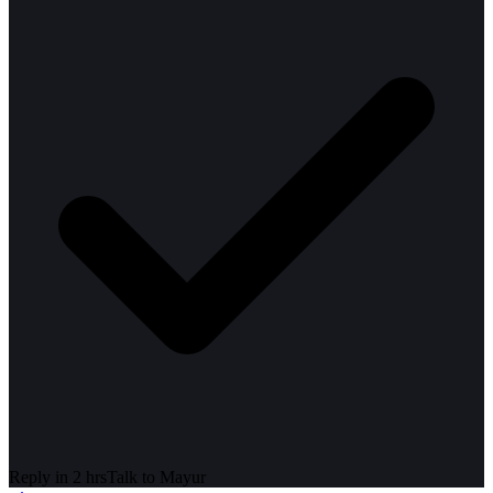
Reply in 2 hrs
Talk to
Mayur