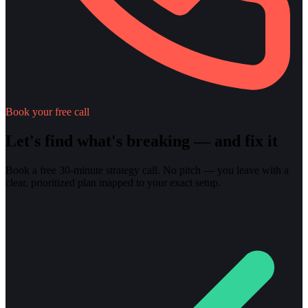
Book your free call
Let's find what's breaking — and fix it
Book a free 30-minute strategy call. No pitch — you leave with a
clear, prioritized plan mapped to your exact setup.