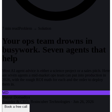
7
min read
Problem → Solution
Your ops team drowns in
busywork. Seven agents that
help
Most AI agent advice is either a science project or a sales pitch. Here
are seven agents a mid-market ops team can put into production in
2026, with the rough ROI math for each and the order to deploy
them in.
MD
Mayur Domadiya
Founder & CEO, Braincuber Technologies
·
Jun 26, 2026
Book a free call