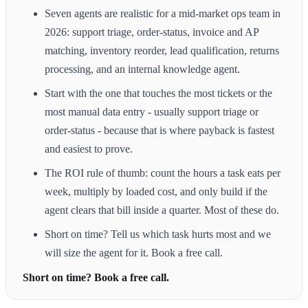
Seven agents are realistic for a mid-market ops team in
2026: support triage, order-status, invoice and AP
matching, inventory reorder, lead qualification, returns
processing, and an internal knowledge agent.
Start with the one that touches the most tickets or the
most manual data entry - usually support triage or
order-status - because that is where payback is fastest
and easiest to prove.
The ROI rule of thumb: count the hours a task eats per
week, multiply by loaded cost, and only build if the
agent clears that bill inside a quarter. Most of these do.
Short on time? Tell us which task hurts most and we
will size the agent for it. Book a free call.
Short on time? Book a free call.