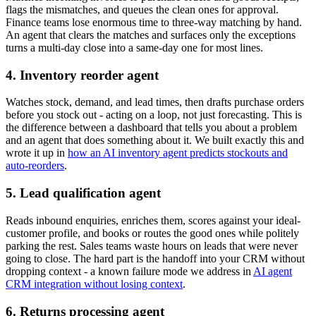
flags the mismatches, and queues the clean ones for approval.
Finance teams lose enormous time to three-way matching by hand.
An agent that clears the matches and surfaces only the exceptions
turns a multi-day close into a same-day one for most lines.
4. Inventory reorder agent
Watches stock, demand, and lead times, then drafts purchase orders
before you stock out - acting on a loop, not just forecasting. This is
the difference between a dashboard that tells you about a problem
and an agent that does something about it. We built exactly this and
wrote it up in
how an AI inventory agent predicts stockouts and
auto-reorders
.
5. Lead qualification agent
Reads inbound enquiries, enriches them, scores against your ideal-
customer profile, and books or routes the good ones while politely
parking the rest. Sales teams waste hours on leads that were never
going to close. The hard part is the handoff into your CRM without
dropping context - a known failure mode we address in
AI agent
CRM integration without losing context
.
6. Returns processing agent