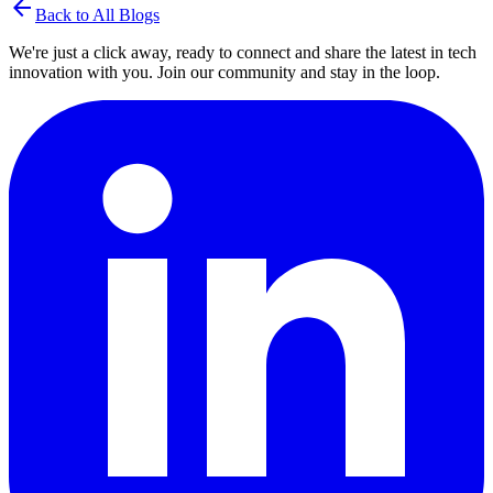
arrow_back
Back to All Blogs
We're just a click away, ready to connect and share the latest in tech
innovation with you. Join our community and stay in the loop.