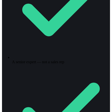
A senior expert — not a sales rep