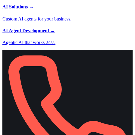
AI Solutions
→
Custom AI agents for your business.
AI Agent Development
→
Agentic AI that works 24/7.