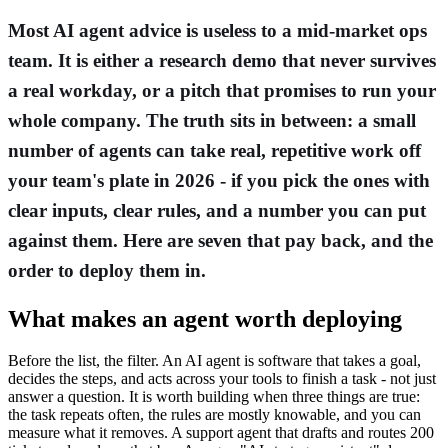
Most AI agent advice is useless to a mid-market ops
team. It is either a research demo that never survives
a real workday, or a pitch that promises to run your
whole company. The truth sits in between: a small
number of agents can take real, repetitive work off
your team's plate in 2026 - if you pick the ones with
clear inputs, clear rules, and a number you can put
against them. Here are seven that pay back, and the
order to deploy them in.
What makes an agent worth deploying
Before the list, the filter. An AI agent is software that takes a goal,
decides the steps, and acts across your tools to finish a task - not just
answer a question. It is worth building when three things are true:
the task repeats often, the rules are mostly knowable, and you can
measure what it removes. A support agent that drafts and routes 200