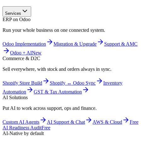
Services
ERP on Odoo
Run your whole business on one connected system.
Odoo Implementation
Migration & Upgrade
Support & AMC
Odoo + AI
New
Commerce & D2C
Sell everywhere, with stock and orders always in sync.
Shopify Store Build
Shopify ↔ Odoo Sync
Inventory
Automation
GST & Tax Automation
AI Solutions
Put AI to work across support, ops and finance.
Custom AI Agents
AI Support & Chat
AWS & Cloud
Free
AI Readiness Audit
Free
AI-Native by default