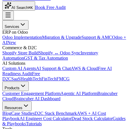
Book Free Audit
AI Search
⌘K
Services
ERP on Odoo
Odoo Implementation
Migration & Upgrade
Support & AMC
Odoo +
AI
New
Commerce & D2C
Shopify Store Build
Shopify ↔ Odoo Sync
Inventory
Automation
GST & Tax Automation
AI Solutions
Custom AI Agents
AI Support & Chat
AWS & Cloud
Free AI
Readiness Audit
Free
D2C
SaaS
HealthTech
FinTech
FMCG
Products
Customer Engagement Platform
Agentic AI Platform
Braincuber
Cloud
Braincuber AI Dashboard
Resources
Blog
Case Studies
D2C Stack Benchmark
AWS + AI Cost
Playbook
AI Engineer Cost Calculator
Dead Stock Calculator
Guides
& Playbooks
Tutorials
Tools