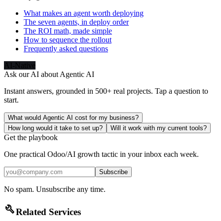
What makes an agent worth deploying
The seven agents, in deploy order
The ROI math, made simple
How to sequence the rollout
Frequently asked questions
AI-Native
Ask our AI about
Agentic AI
Instant answers, grounded in 500+ real projects. Tap a question to
start.
What would Agentic AI cost for my business?
How long would it take to set up?
Will it work with my current tools?
Get the playbook
One practical Odoo/AI growth tactic in your inbox each week.
Subscribe
No spam. Unsubscribe any time.
build
Related Services