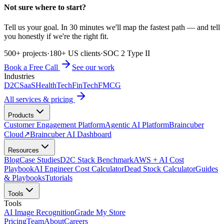
Not sure where to start?
Tell us your goal. In 30 minutes we'll map the fastest path — and tell
you honestly if we're the right fit.
500+ projects
·
180+ US clients
·
SOC 2 Type II
Book a Free Call
See our work
Industries
D2C
SaaS
HealthTech
FinTech
FMCG
All services & pricing
Products
Customer Engagement Platform
Agentic AI Platform
Braincuber
Cloud
↗
Braincuber AI Dashboard
Resources
Blog
Case Studies
D2C Stack Benchmark
AWS + AI Cost
Playbook
AI Engineer Cost Calculator
Dead Stock Calculator
Guides
& Playbooks
Tutorials
Tools
Tools
AI Image Recognition
Grade My Store
Pricing
Team
About
Careers