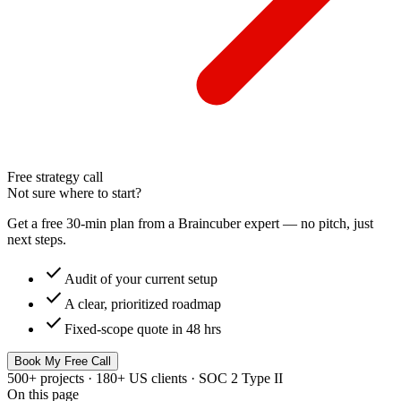
Free strategy call
Not sure where to start?
Get a free 30-min plan from a Braincuber expert — no pitch, just
next steps.
check
Audit of your current setup
check
A clear, prioritized roadmap
check
Fixed-scope quote in 48 hrs
Book My Free Call
500+ projects · 180+ US clients · SOC 2 Type II
On this page