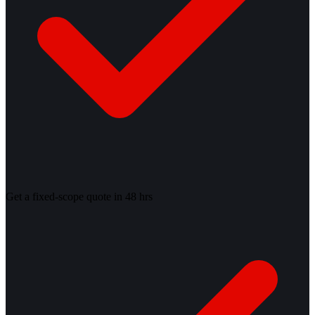
Get a fixed-scope quote in 48 hrs