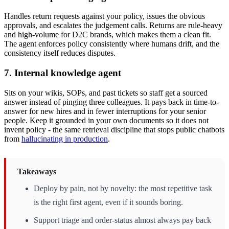
Handles return requests against your policy, issues the obvious
approvals, and escalates the judgement calls. Returns are rule-heavy
and high-volume for D2C brands, which makes them a clean fit.
The agent enforces policy consistently where humans drift, and the
consistency itself reduces disputes.
7. Internal knowledge agent
Sits on your wikis, SOPs, and past tickets so staff get a sourced
answer instead of pinging three colleagues. It pays back in time-to-
answer for new hires and in fewer interruptions for your senior
people. Keep it grounded in your own documents so it does not
invent policy - the same retrieval discipline that stops public chatbots
from
hallucinating in production
.
Takeaways
Deploy by pain, not by novelty: the most repetitive task
is the right first agent, even if it sounds boring.
Support triage and order-status almost always pay back