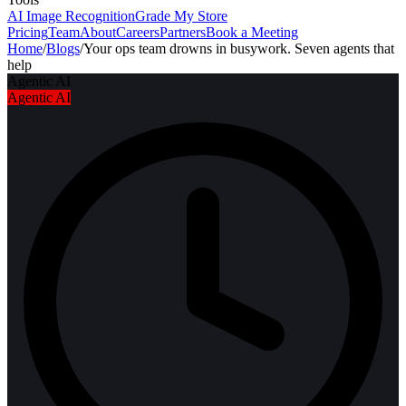
AI Image Recognition
Grade My Store
Pricing
Team
About
Careers
Partners
Book a Meeting
Home
/
Blogs
/
Your ops team drowns in busywork. Seven agents that
help
Agentic AI
Agentic AI