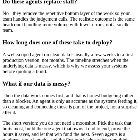
Do these agents replace staff?
No - they remove the repetitive bottom layer of the work so your
team handles the judgement calls. The realistic outcome is the same
headcount handling more volume with fewer errors, not a smaller
team.
How long does one of these take to deploy?
A well-scoped agent on clean data is usually a few weeks to a first
production version, not months. The timeline stretches when the
underlying data is messy, which is why we assess your systems
before quoting a build.
What if our data is messy?
Then the data work comes first, and that is honest budgeting rather
than a blocker. An agent is only as accurate as the systems feeding it,
so cleaning and connecting those is part of the project, not a surprise
after it.
The short version: you do not need a moonshot. Pick the task that
hurts most, build the one agent that owns it end to end, prove the
hours it saves, and let that win fund the next. Seven agents is a
roadmap, not a launch - and the first one is closer than you think.