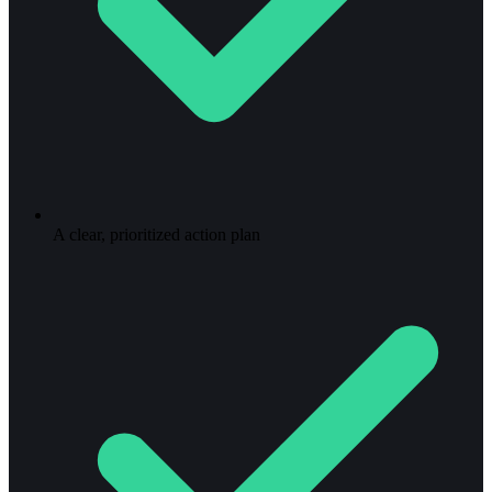
A clear, prioritized action plan