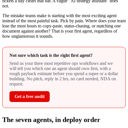
tickets a day clears that bar. A vague "AI strategy assistant" does
not.
The mistake teams make is starting with the most exciting agent
instead of the most painful task. Pick by pain. Where does your team
lose the most hours to copy-paste, status-chasing, or matching one
document against another? That is your first agent, regardless of
how unglamorous it sounds.
Not sure which task is the right first agent?
Send us your three most repetitive ops workflows and we
will tell you which one an agent should own first, with a
rough payback estimate before you spend a rupee or a dollar
building. No pitch, reply in 2 hrs, no card needed, NDA on
request.
Get a free audit
The seven agents, in deploy order