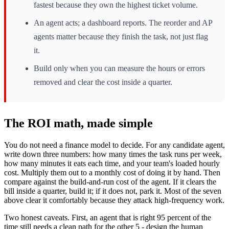
fastest because they own the highest ticket volume.
An agent acts; a dashboard reports. The reorder and AP
agents matter because they finish the task, not just flag
it.
Build only when you can measure the hours or errors
removed and clear the cost inside a quarter.
The ROI math, made simple
You do not need a finance model to decide. For any candidate agent,
write down three numbers: how many times the task runs per week,
how many minutes it eats each time, and your team's loaded hourly
cost. Multiply them out to a monthly cost of doing it by hand. Then
compare against the build-and-run cost of the agent. If it clears the
bill inside a quarter, build it; if it does not, park it. Most of the seven
above clear it comfortably because they attack high-frequency work.
Two honest caveats. First, an agent that is right 95 percent of the
time still needs a clean path for the other 5 - design the human