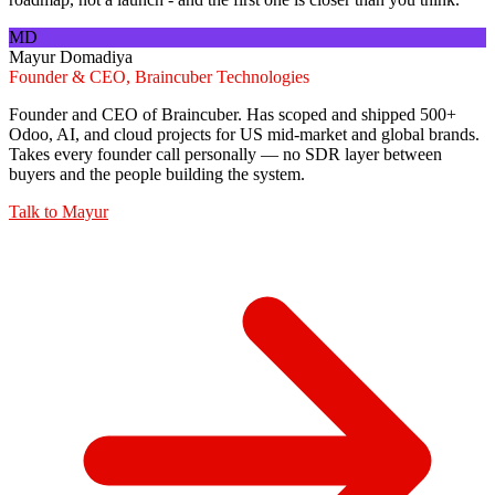
MD
Mayur Domadiya
Founder & CEO, Braincuber Technologies
Founder and CEO of Braincuber. Has scoped and shipped 500+
Odoo, AI, and cloud projects for US mid-market and global brands.
Takes every founder call personally — no SDR layer between
buyers and the people building the system.
Talk to
Mayur