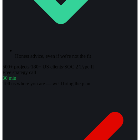
Honest advice, even if we're not the fit
500+ projects
·
180+ US clients
·
SOC 2 Type II
Free strategy call
30 min
Tell us where you are — we'll bring the plan.