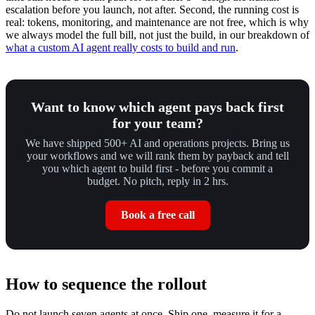
escalation before you launch, not after. Second, the running cost is
real: tokens, monitoring, and maintenance are not free, which is why
we always model the full bill, not just the build, in our breakdown of
what a custom AI agent really costs to build and run
.
Want to know which agent pays back first
for your team?
We have shipped 500+ AI and operations projects. Bring us
your workflows and we will rank them by payback and tell
you which agent to build first - before you commit a
budget. No pitch, reply in 2 hrs.
Book a free call
How to sequence the rollout
Do not launch seven agents at once. Ship one, measure it for a