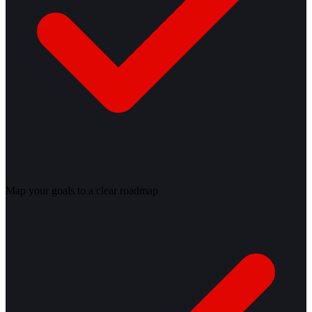
Map your goals to a clear roadmap