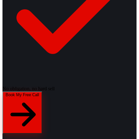
No obligation, no hard sell
Book My Free Call