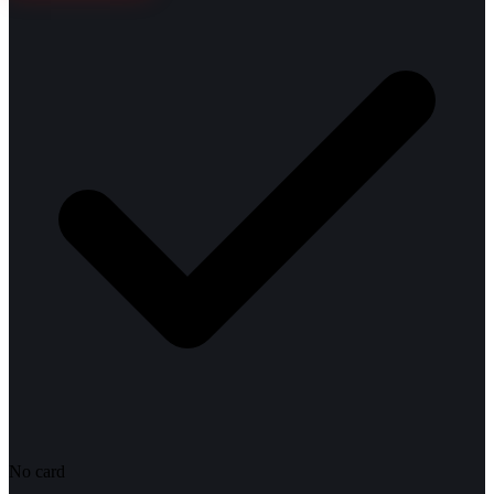
No card