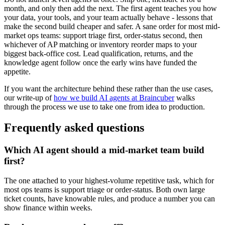
month, and only then add the next. The first agent teaches you how
your data, your tools, and your team actually behave - lessons that
make the second build cheaper and safer. A sane order for most mid-
market ops teams: support triage first, order-status second, then
whichever of AP matching or inventory reorder maps to your
biggest back-office cost. Lead qualification, returns, and the
knowledge agent follow once the early wins have funded the
appetite.
If you want the architecture behind these rather than the use cases,
our write-up of
how we build AI agents at Braincuber
walks
through the process we use to take one from idea to production.
Frequently asked questions
Which AI agent should a mid-market team build
first?
The one attached to your highest-volume repetitive task, which for
most ops teams is support triage or order-status. Both own large
ticket counts, have knowable rules, and produce a number you can
show finance within weeks.