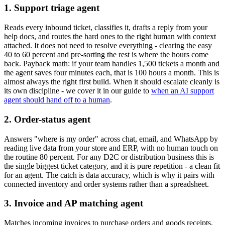
1. Support triage agent
Reads every inbound ticket, classifies it, drafts a reply from your
help docs, and routes the hard ones to the right human with context
attached. It does not need to resolve everything - clearing the easy
40 to 60 percent and pre-sorting the rest is where the hours come
back. Payback math: if your team handles 1,500 tickets a month and
the agent saves four minutes each, that is 100 hours a month. This is
almost always the right first build. When it should escalate cleanly is
its own discipline - we cover it in our guide to
when an AI support
agent should hand off to a human
.
2. Order-status agent
Answers "where is my order" across chat, email, and WhatsApp by
reading live data from your store and ERP, with no human touch on
the routine 80 percent. For any D2C or distribution business this is
the single biggest ticket category, and it is pure repetition - a clean fit
for an agent. The catch is data accuracy, which is why it pairs with
connected inventory and order systems rather than a spreadsheet.
3. Invoice and AP matching agent
Matches incoming invoices to purchase orders and goods receipts,