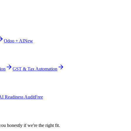
Odoo + AI
New
ion
GST & Tax Automation
AI Readiness Audit
Free
ou honestly if we're the right fit.