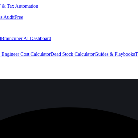
 & Tax Automation
s Audit
Free
d
Braincuber AI Dashboard
 Engineer Cost Calculator
Dead Stock Calculator
Guides & Playbooks
T