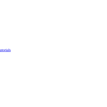
utorials