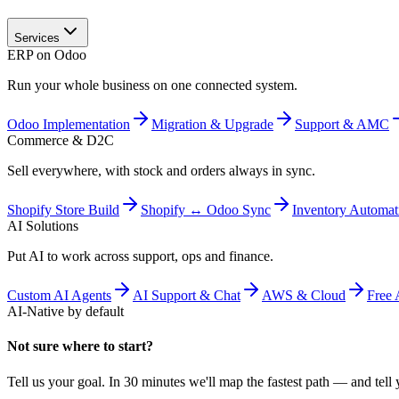
Services
ERP on Odoo
Run your whole business on one connected system.
Odoo Implementation
Migration & Upgrade
Support & AMC
Commerce & D2C
Sell everywhere, with stock and orders always in sync.
Shopify Store Build
Shopify ↔ Odoo Sync
Inventory Automat
AI Solutions
Put AI to work across support, ops and finance.
Custom AI Agents
AI Support & Chat
AWS & Cloud
Free 
AI-Native by default
Not sure where to start?
Tell us your goal. In 30 minutes we'll map the fastest path — and tell y