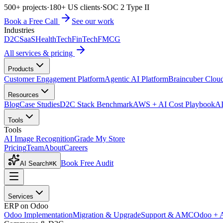
500+ projects
·
180+ US clients
·
SOC 2 Type II
Book a Free Call
See our work
Industries
D2C
SaaS
HealthTech
FinTech
FMCG
All services & pricing
Products
Customer Engagement Platform
Agentic AI Platform
Braincuber Clou
Resources
Blog
Case Studies
D2C Stack Benchmark
AWS + AI Cost Playbook
AI
Tools
Tools
AI Image Recognition
Grade My Store
Pricing
Team
About
Careers
Book Free Audit
AI Search
⌘K
Services
ERP on Odoo
Odoo Implementation
Migration & Upgrade
Support & AMC
Odoo + 