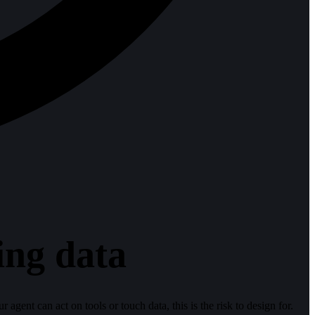
ing data
 agent can act on tools or touch data, this is the risk to design for.