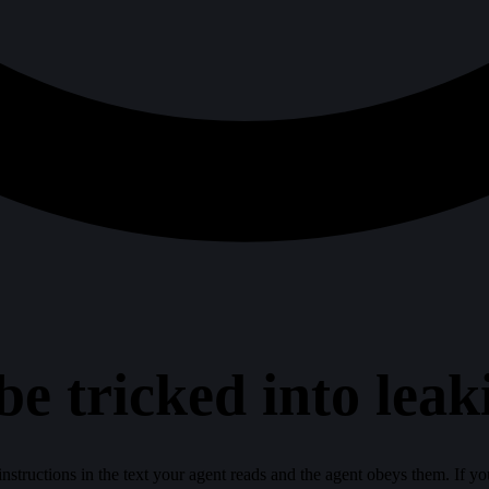
be tricked into leak
nstructions in the text your agent reads and the agent obeys them. If your