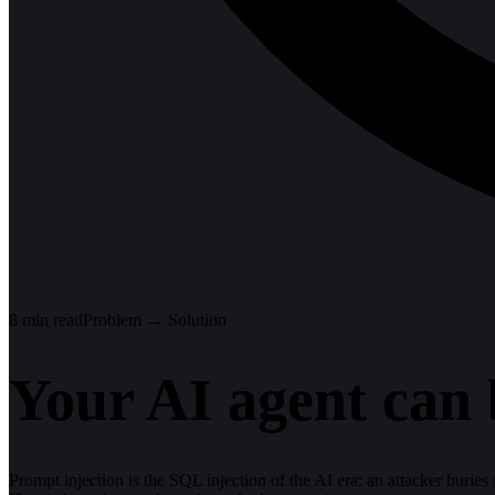
8
min read
Problem → Solution
Your AI agent can 
Prompt injection is the SQL injection of the AI era: an attacker buries i