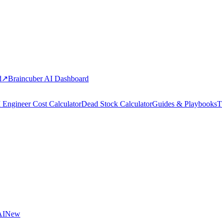
d
↗
Braincuber AI Dashboard
 Engineer Cost Calculator
Dead Stock Calculator
Guides & Playbooks
T
AI
New