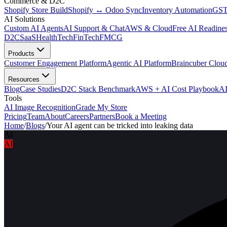
Commerce & D2C
Shopify Store Build
Shopify ↔ Odoo Sync
Inventory Automation
GST
AI Solutions
Custom AI Agents
AI Support & Chat
AWS & Cloud
Free AI Readines
D2C
SaaS
HealthTech
FinTech
FMCG
Products
Customer Engagement Platform
Agentic AI Platform
Braincuber Clou
Resources
Blog
Case Studies
D2C Stack Benchmark
AWS + AI Cost Playbook
AI
Tools
AI Image Recognition
Grade My Store
Pricing
Team
About
Careers
Partners
Book a Meeting
Home
/
Blogs
/
Your AI agent can be tricked into leaking data
AI
AI