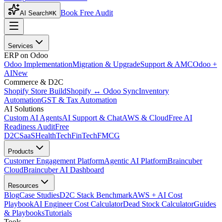
Book Free Audit
AI Search
⌘K
Services
ERP on Odoo
Odoo Implementation
Migration & Upgrade
Support & AMC
Odoo +
AI
New
Commerce & D2C
Shopify Store Build
Shopify ↔ Odoo Sync
Inventory
Automation
GST & Tax Automation
AI Solutions
Custom AI Agents
AI Support & Chat
AWS & Cloud
Free AI
Readiness Audit
Free
D2C
SaaS
HealthTech
FinTech
FMCG
Products
Customer Engagement Platform
Agentic AI Platform
Braincuber
Cloud
Braincuber AI Dashboard
Resources
Blog
Case Studies
D2C Stack Benchmark
AWS + AI Cost
Playbook
AI Engineer Cost Calculator
Dead Stock Calculator
Guides
& Playbooks
Tutorials
Tools