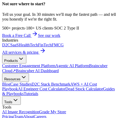
Not sure where to start?
Tell us your goal. In 30 minutes we'll map the fastest path — and tell
you honestly if we're the right fit.
500+ projects
·
180+ US clients
·
SOC 2 Type II
Book a Free Call
See our work
Industries
D2C
SaaS
HealthTech
FinTech
FMCG
All services & pricing
Products
Customer Engagement Platform
Agentic AI Platform
Braincuber
Cloud
↗
Braincuber AI Dashboard
Resources
Blog
Case Studies
D2C Stack Benchmark
AWS + AI Cost
Playbook
AI Engineer Cost Calculator
Dead Stock Calculator
Guides
& Playbooks
Tutorials
Tools
Tools
AI Image Recognition
Grade My Store
Pricing
Team
About
Careers