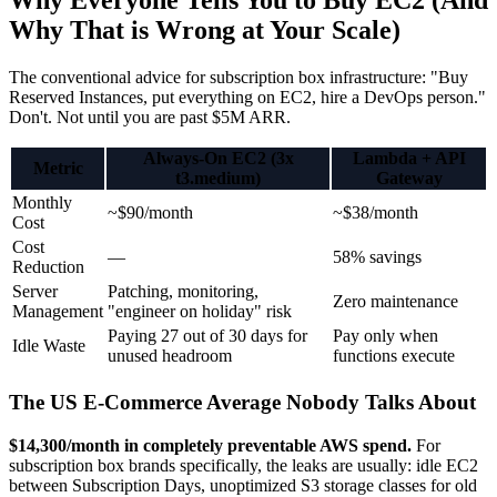
Why Everyone Tells You to Buy EC2 (And
Why That is Wrong at Your Scale)
The conventional advice for subscription box infrastructure: "Buy
Reserved Instances, put everything on EC2, hire a DevOps person."
Don't. Not until you are past $5M ARR.
Always-On EC2 (3x
Lambda + API
Metric
t3.medium)
Gateway
Monthly
~$90/month
~$38/month
Cost
Cost
—
58% savings
Reduction
Server
Patching, monitoring,
Zero maintenance
Management
"engineer on holiday" risk
Paying 27 out of 30 days for
Pay only when
Idle Waste
unused headroom
functions execute
The US E-Commerce Average Nobody Talks About
$14,300/month in completely preventable AWS spend.
For
subscription box brands specifically, the leaks are usually: idle EC2
between Subscription Days, unoptimized S3 storage classes for old