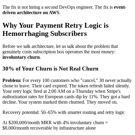
The fix is not hiring a second DevOps engineer. The fix is
event-
driven architecture on AWS
.
Why Your Payment Retry Logic is
Hemorrhaging Subscribers
Before we talk architecture, let us talk about the problem that
genuinely costs subscription box operators the most money:
involuntary churn
.
30% of Your Churn is Not Real Churn
Problem:
For every 100 customers who "cancel," 30 never actually
chose to leave. Their card expired. The token refresh failed silently.
Your retry logic fired at 2:00 AM on a Thursday when Stripe's
authorization rates for European cards dip by 11%. They got a hard
decline. Your system marked them churned. They moved on.
Recovery potential: 50–65% with smarter routing and retry logic
At $200,000/month MRR with 4% involuntary churn =
$8,000/month recoverable by infrastructure alone