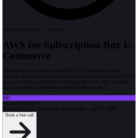
9
min read
Problem → Solution
AWS for Subscription Box E-
Commerce
Subscription box brands lose $8,300-$14,700/month in failed
renewals from broken retry logic and synchronous pipelines. Here is
the exact AWS architecture — DynamoDB, SNS, SQS, Lambda —
that recovers $11,230/month in the first billing cycle.
MD
Mayur Domadiya
Founder & CEO, Braincuber Technologies
·
Apr 27, 2026
Book a free call