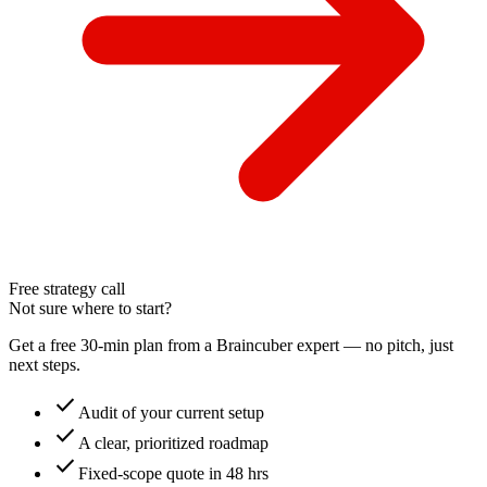
Free strategy call
Not sure where to start?
Get a free 30-min plan from a Braincuber expert — no pitch, just
next steps.
check
Audit of your current setup
check
A clear, prioritized roadmap
check
Fixed-scope quote in 48 hrs