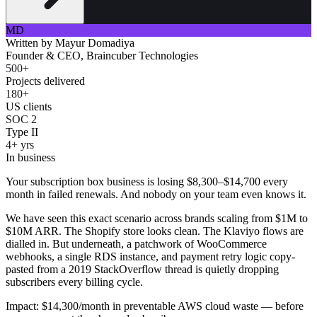
MD
Written by
Mayur Domadiya
Founder & CEO, Braincuber Technologies
500+
Projects delivered
180+
US clients
SOC 2
Type II
4+ yrs
In business
Your subscription box business is losing $8,300–$14,700 every
month in failed renewals. And nobody on your team even knows it.
We have seen this exact scenario across brands scaling from $1M to
$10M ARR. The Shopify store looks clean. The Klaviyo flows are
dialled in. But underneath, a patchwork of WooCommerce
webhooks, a single RDS instance, and payment retry logic copy-
pasted from a 2019 StackOverflow thread is quietly dropping
subscribers every billing cycle.
Impact: $14,300/month in preventable AWS cloud waste — before