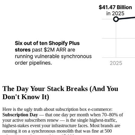
The Day Your Stack Breaks (And You
Don't Know It)
Here is the ugly truth about subscription box e-commerce:
Subscription Day
— that one day per month when 70–80% of
your active subscribers renew — is the single highest-traffic,
highest-stakes event your infrastructure faces. Most brands are
running it on a synchronous monolith that was fine at 500