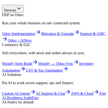
Services
ERP on Odoo
Run your whole business on one connected system.
Odoo Implementation
Migration & Upgrade
Support & AMC
Odoo + AI
New
Commerce & D2C
Sell everywhere, with stock and orders always in sync.
Shopify Store Build
Shopify ↔ Odoo Sync
Inventory
Automation
GST & Tax Automation
AI Solutions
Put AI to work across support, ops and finance.
Custom AI Agents
AI Support & Chat
AWS & Cloud
Free
AI Readiness Audit
Free
AI-Native by default