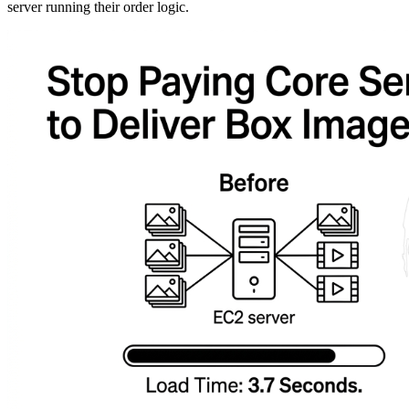
server running their order logic.