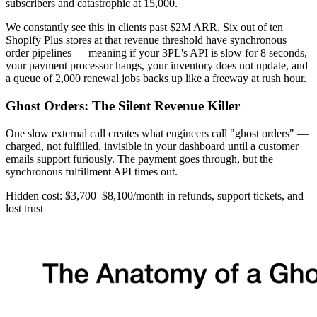
subscribers and catastrophic at 15,000.
We constantly see this in clients past $2M ARR. Six out of ten
Shopify Plus stores at that revenue threshold have synchronous
order pipelines — meaning if your 3PL's API is slow for 8 seconds,
your payment processor hangs, your inventory does not update, and
a queue of 2,000 renewal jobs backs up like a freeway at rush hour.
Ghost Orders: The Silent Revenue Killer
One slow external call creates what engineers call "ghost orders" —
charged, not fulfilled, invisible in your dashboard until a customer
emails support furiously. The payment goes through, but the
synchronous fulfillment API times out.
Hidden cost: $3,700–$8,100/month in refunds, support tickets, and
lost trust