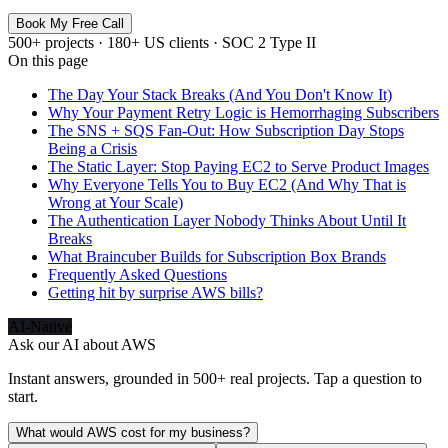
Book My Free Call
500+ projects · 180+ US clients · SOC 2 Type II
On this page
The Day Your Stack Breaks (And You Don't Know It)
Why Your Payment Retry Logic is Hemorrhaging Subscribers
The SNS + SQS Fan-Out: How Subscription Day Stops
Being a Crisis
The Static Layer: Stop Paying EC2 to Serve Product Images
Why Everyone Tells You to Buy EC2 (And Why That is
Wrong at Your Scale)
The Authentication Layer Nobody Thinks About Until It
Breaks
What Braincuber Builds for Subscription Box Brands
Frequently Asked Questions
Getting hit by surprise AWS bills?
AI-Native
Ask our AI about
AWS
Instant answers, grounded in 500+ real projects. Tap a question to
start.
What would AWS cost for my business?