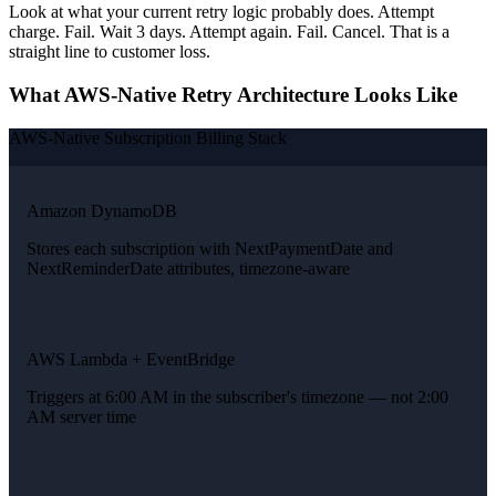
Look at what your current retry logic probably does. Attempt
charge. Fail. Wait 3 days. Attempt again. Fail. Cancel. That is a
straight line to customer loss.
What AWS-Native Retry Architecture Looks Like
AWS-Native Subscription Billing Stack
Amazon DynamoDB
Stores each subscription with NextPaymentDate and
NextReminderDate attributes, timezone-aware
AWS Lambda + EventBridge
Triggers at 6:00 AM in the subscriber's timezone — not 2:00
AM server time