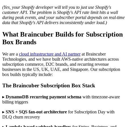
(Yes, your Shopify developer will tell you to just use Shopify's
customer API. The problem is Shopify's API rate limit hits a wall
during peak events, and your subscriber portal depends on real-time
data that Shopify's API delivers inconsistently under load.)
What Braincuber Builds for Subscription
Box Brands
We are a
cloud infrastructure and AI partner
at Braincuber
Technologies, and we have built AWS-native architectures across
subscription commerce, D2C brands, and recurring revenue
businesses in the US, UK, UAE, and Singapore. Our subscription
box builds typically include:
The Braincuber Subscription Box Stack
▸
DynamoDB recurring payment schema
with timezone-aware
billing triggers
▸
SNS + SQS fan-out architecture
for Subscription Day with
DLQ churn recovery
▸
Lambda-based webhook handlers
for Stripe, Braintree, and