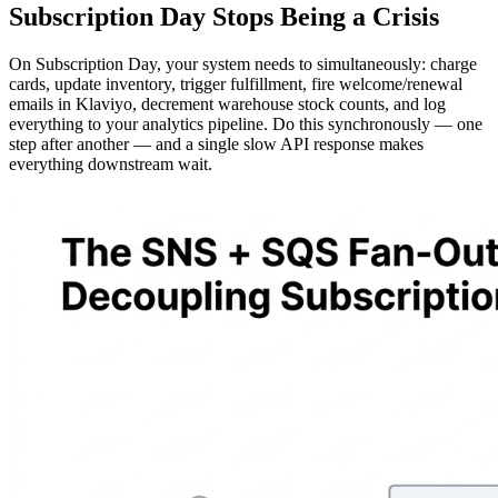
Subscription Day Stops Being a Crisis
On Subscription Day, your system needs to simultaneously: charge
cards, update inventory, trigger fulfillment, fire welcome/renewal
emails in Klaviyo, decrement warehouse stock counts, and log
everything to your analytics pipeline. Do this synchronously — one
step after another — and a single slow API response makes
everything downstream wait.