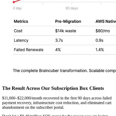
The Result Across Our Subscription Box Clients
$11,000–$22,000/month recovered in the first 90 days across failed
payment recovery, infrastructure cost reduction, and eliminated cart
abandonment on the subscriber portal.