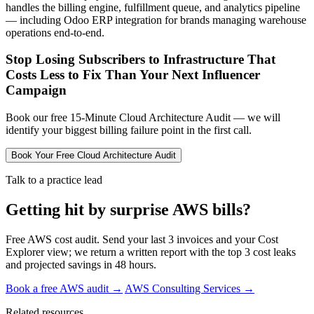
handles the billing engine, fulfillment queue, and analytics pipeline
— including Odoo ERP integration for brands managing warehouse
operations end-to-end.
Stop Losing Subscribers to Infrastructure That
Costs Less to Fix Than Your Next Influencer
Campaign
Book our free 15-Minute Cloud Architecture Audit — we will
identify your biggest billing failure point in the first call.
Book Your Free Cloud Architecture Audit
Talk to a practice lead
Getting hit by surprise AWS bills?
Free AWS cost audit. Send your last 3 invoices and your Cost
Explorer view; we return a written report with the top 3 cost leaks
and projected savings in 48 hours.
Book a free AWS audit →
AWS Consulting Services →
Related resources