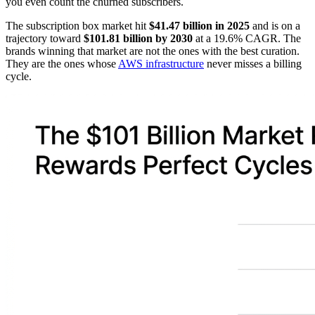
you even count the churned subscribers.
The subscription box market hit
$41.47 billion in 2025
and is on a
trajectory toward
$101.81 billion by 2030
at a 19.6% CAGR. The
brands winning that market are not the ones with the best curation.
They are the ones whose
AWS infrastructure
never misses a billing
cycle.