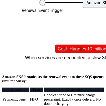
Amazon SNS broadcasts the renewal event to three SQS queues
simultaneously:
Queue
Type
Purpose
Handles Stripe or Braintree charge
PaymentQueue
FIFO
processing. Exactly-once delivery. No
double-charging.