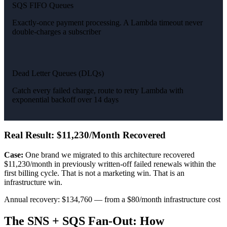
SQS FIFO Queues
Exactly-once payment processing. A Lambda timeout never
double-charges a subscriber
Dead Letter Queues (DLQs)
Catch every failed charge, route to retry Lambda with
exponential backoff over 14 days
Real Result: $11,230/Month Recovered
Case:
One brand we migrated to this architecture recovered
$11,230/month in previously written-off failed renewals within the
first billing cycle. That is not a marketing win. That is an
infrastructure win.
Annual recovery: $134,760 — from a $80/month infrastructure cost
The SNS + SQS Fan-Out: How