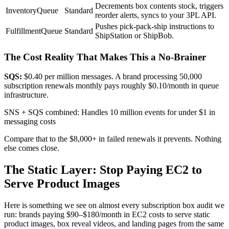
Decrements box contents stock, triggers
InventoryQueue
Standard
reorder alerts, syncs to your 3PL API.
Pushes pick-pack-ship instructions to
FulfillmentQueue
Standard
ShipStation or ShipBob.
The Cost Reality That Makes This a No-Brainer
SQS:
$0.40 per million messages. A brand processing 50,000
subscription renewals monthly pays roughly $0.10/month in queue
infrastructure.
SNS + SQS combined: Handles 10 million events for under $1 in
messaging costs
Compare that to the $8,000+ in failed renewals it prevents. Nothing
else comes close.
The Static Layer: Stop Paying EC2 to
Serve Product Images
Here is something we see on almost every subscription box audit we
run: brands paying $90–$180/month in EC2 costs to serve static
product images, box reveal videos, and landing pages from the same