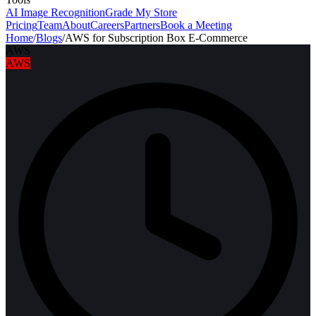
AI Image Recognition
Grade My Store
Pricing
Team
About
Careers
Partners
Book a Meeting
Home
/
Blogs
/
AWS for Subscription Box E-Commerce
AWS
AWS