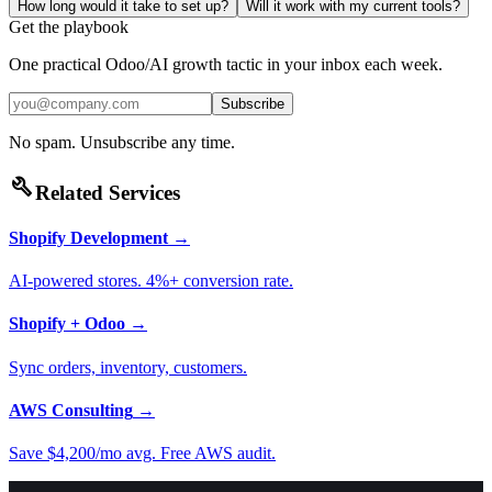
How long would it take to set up?
Will it work with my current tools?
Get the playbook
One practical Odoo/AI growth tactic in your inbox each week.
Subscribe
No spam. Unsubscribe any time.
build
Related Services
Shopify Development
→
AI-powered stores. 4%+ conversion rate.
Shopify + Odoo
→
Sync orders, inventory, customers.
AWS Consulting
→
Save $4,200/mo avg. Free AWS audit.