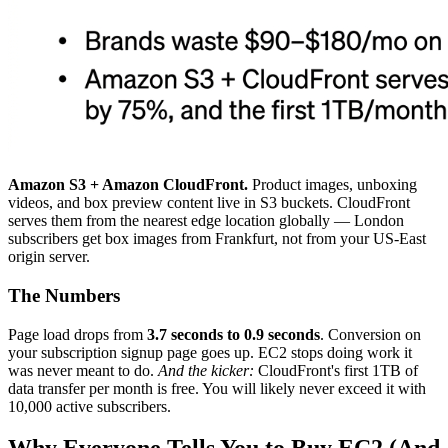
Amazon S3 + Amazon CloudFront.
Product images, unboxing
videos, and box preview content live in S3 buckets. CloudFront
serves them from the nearest edge location globally — London
subscribers get box images from Frankfurt, not from your US-East
origin server.
The Numbers
Page load drops from
3.7 seconds to 0.9 seconds
. Conversion on
your subscription signup page goes up. EC2 stops doing work it
was never meant to do.
And the kicker:
CloudFront's first 1TB of
data transfer per month is free. You will likely never exceed it with
10,000 active subscribers.