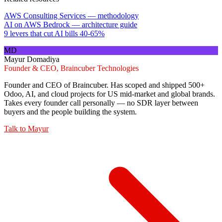
AWS Consulting Services — methodology
AI on AWS Bedrock — architecture guide
9 levers that cut AI bills 40-65%
MD
Mayur Domadiya
Founder & CEO, Braincuber Technologies
Founder and CEO of Braincuber. Has scoped and shipped 500+
Odoo, AI, and cloud projects for US mid-market and global brands.
Takes every founder call personally — no SDR layer between
buyers and the people building the system.
Talk to
Mayur