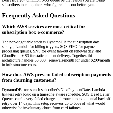
Don't let a $0.40/million SQS queue be the reason you are losing
subscribers to competitors who figured this out before you.
Frequently Asked Questions
Which AWS services are most critical for
subscription box e-commerce?
The non-negotiable stack is DynamoDB for subscription data
storage, Lambda for billing triggers, SQS FIFO for payment
processing queues, SNS for event fan-out on renewal day, and
CloudFront + S3 for static content delivery. Together, this
architecture handles 50,000+ renewals/month for under $200/month
in infrastructure costs.
How does AWS prevent failed subscription payments
from churning customers?
DynamoDB stores each subscriber's NextPaymentDate. Lambda
triggers retry logic on a timezone-aware schedule. SQS Dead Letter
Queues catch every failed charge and route it to exponential backoff
retry over 14 days. This setup recovers up to 65% of what would
otherwise be involuntary churn from card failures.