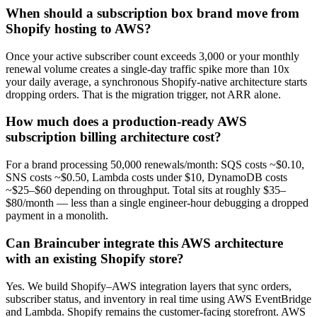
When should a subscription box brand move from
Shopify hosting to AWS?
Once your active subscriber count exceeds 3,000 or your monthly
renewal volume creates a single-day traffic spike more than 10x
your daily average, a synchronous Shopify-native architecture starts
dropping orders. That is the migration trigger, not ARR alone.
How much does a production-ready AWS
subscription billing architecture cost?
For a brand processing 50,000 renewals/month: SQS costs ~$0.10,
SNS costs ~$0.50, Lambda costs under $10, DynamoDB costs
~$25–$60 depending on throughput. Total sits at roughly $35–
$80/month — less than a single engineer-hour debugging a dropped
payment in a monolith.
Can Braincuber integrate this AWS architecture
with an existing Shopify store?
Yes. We build Shopify–AWS integration layers that sync orders,
subscriber status, and inventory in real time using AWS EventBridge
and Lambda. Shopify remains the customer-facing storefront. AWS