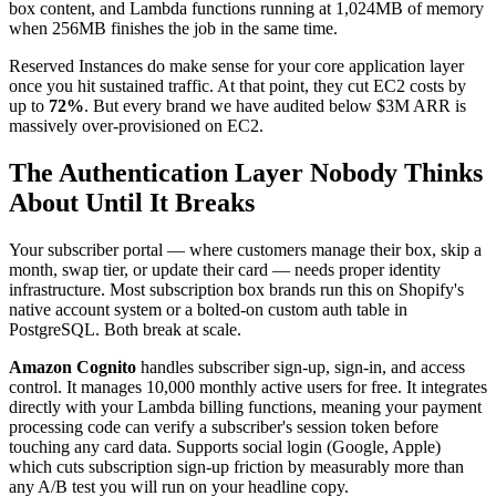
box content, and Lambda functions running at 1,024MB of memory
when 256MB finishes the job in the same time.
Reserved Instances do make sense for your core application layer
once you hit sustained traffic. At that point, they cut EC2 costs by
up to
72%
. But every brand we have audited below $3M ARR is
massively over-provisioned on EC2.
The Authentication Layer Nobody Thinks
About Until It Breaks
Your subscriber portal — where customers manage their box, skip a
month, swap tier, or update their card — needs proper identity
infrastructure. Most subscription box brands run this on Shopify's
native account system or a bolted-on custom auth table in
PostgreSQL. Both break at scale.
Amazon Cognito
handles subscriber sign-up, sign-in, and access
control. It manages 10,000 monthly active users for free. It integrates
directly with your Lambda billing functions, meaning your payment
processing code can verify a subscriber's session token before
touching any card data. Supports social login (Google, Apple)
which cuts subscription sign-up friction by measurably more than
any A/B test you will run on your headline copy.