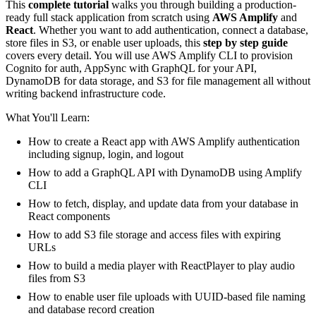
This
complete tutorial
walks you through building a production-
ready full stack application from scratch using
AWS Amplify
and
React
. Whether you want to add authentication, connect a database,
store files in S3, or enable user uploads, this
step by step guide
covers every detail. You will use AWS Amplify CLI to provision
Cognito for auth, AppSync with GraphQL for your API,
DynamoDB for data storage, and S3 for file management all without
writing backend infrastructure code.
What You'll Learn:
How to create a React app with AWS Amplify authentication
including signup, login, and logout
How to add a GraphQL API with DynamoDB using Amplify
CLI
How to fetch, display, and update data from your database in
React components
How to add S3 file storage and access files with expiring
URLs
How to build a media player with ReactPlayer to play audio
files from S3
How to enable user file uploads with UUID-based file naming
and database record creation