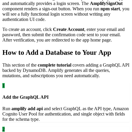
and automatically provides a login screen. The
AmplifySignOut
component renders a sign-out button. When you run
npm start
, you
will see a fully functional login screen without writing any
authentication UI code.
To create an account, click
Create Account
, enter your email and
password, then submit the confirmation code sent to your email.
After verification, you are redirected to the app home page.
How to Add a Database to Your App
This section of the
complete tutorial
covers adding a GraphQL API
backed by DynamoDB. Amplify generates all the queries,
mutations, and subscriptions you need automatically.
1
Add the GraphQL API
Run
amplify add api
and select GraphQL as the API type, Amazon
Cognito User Pool for authentication, and single object with fields
for the schema type.
2