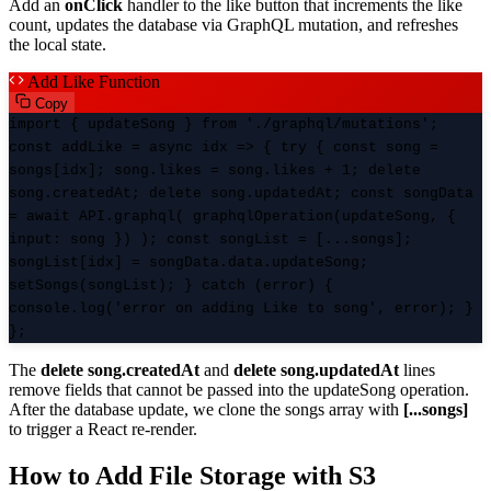
Add an
onClick
handler to the like button that increments the like
count, updates the database via GraphQL mutation, and refreshes
the local state.
Add Like Function
Copy
import { updateSong } from './graphql/mutations';
const addLike = async idx => { try { const song =
songs[idx]; song.likes = song.likes + 1; delete
song.createdAt; delete song.updatedAt; const songData
= await API.graphql( graphqlOperation(updateSong, {
input: song }) ); const songList = [...songs];
songList[idx] = songData.data.updateSong;
setSongs(songList); } catch (error) {
console.log('error on adding Like to song', error); }
};
The
delete song.createdAt
and
delete song.updatedAt
lines
remove fields that cannot be passed into the updateSong operation.
After the database update, we clone the songs array with
[...songs]
to trigger a React re-render.
How to Add File Storage with S3