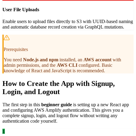
User File Uploads
Enable users to upload files directly to S3 with UUID-based naming
and automatic database record creation via GraphQL mutations.
Prerequisites
You need
Node.js and npm
installed, an
AWS account
with
admin permissions, and the
AWS CLI
configured. Basic
knowledge of React and JavaScript is recommended.
How to Create the App with Signup,
Login, and Logout
The first step in this
beginner guide
is setting up a new React app
and configuring AWS Amplify authentication. This gives you a
complete signup, login, and logout flow without writing any
authentication code yourself.
1