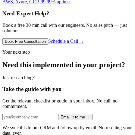
AWS, Azure, GCP. 99.99% uptime.
Need Expert Help?
Book a free 30-min call with our engineers. No sales pitch — just
solutions.
Schedule a Call →
Book Free Consultation
Your next step
Need this implemented in your project?
Just researching?
Take the guide with you
Get the relevant checklist or guide in your inbox. No call, no
commitment.
Email it to me →
We sync this to our CRM and follow up by email. No reselling your
data, ever.