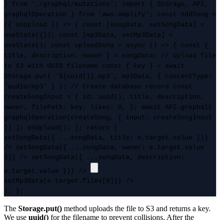
} from './graphql/mutations'; import { Storage, API,
graphqlOperation } from 'aws-amplify'; const AddSong =
({ onUpload }) => { const [songData, setSongData] =
useState({}); const [mp3Data, setMp3Data] =
useState(); const uploadSong = async () => { const {
title, description, owner } = songData; // Upload file
to S3 with UUID filename const { key } = await
Storage.put( `${uuid()}.mp3`, mp3Data, { contentType:
'audio/mp3' } ); // Create database record const
createSongInput = { id: uuid(), title, description,
owner, filePath: key, likes: 0, }; await API.graphql(
graphqlOperation(createSong, { input: createSongInput
}) ); onUpload(); }; return (
setSongData({ ...songData, title: e.target.value })}
/>
setSongData({ ...songData, owner: e.target.value
})} />
setSongData({ ...songData, description:
e.target.value })} />
setMp3Data(e.target.files[0])} />
); };
The
Storage.put()
method uploads the file to S3 and returns a key.
We use
uuid()
for the filename to prevent collisions. After the