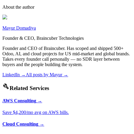
About the author
Mayur Domadiya
Founder & CEO, Braincuber Technologies
Founder and CEO of Braincuber. Has scoped and shipped 500+
Odoo, AI, and cloud projects for US mid-market and global brands.
Takes every founder call personally — no SDR layer between
buyers and the people building the system.
LinkedIn →
All posts by
Mayur
→
build
Related Services
AWS Consulting
→
Save $4,200/mo avg on AWS bills.
Cloud Consulting
→