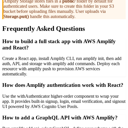
Amplify Storage stores files in a
public/
folder by default for
authenticated users. Make sure to create this folder in your S3
bucket before uploading files manually. User uploads via
Storage.put()
handle this automatically.
Frequently Asked Questions
How to build a full stack app with AWS Amplify
and React?
Create a React app, install Amplify CLI, run amplify init, then add
auth, API, and storage with amplify add commands. Deploy each
resource with amplify push to provision AWS services
automatically.
How does Amplify authentication work with React?
Use the withAuthenticator higher-order component to wrap your
app. It provides built-in signup, login, email verification, and signout
UI powered by AWS Cognito User Pools.
How to add a GraphQL API with AWS Amplify?