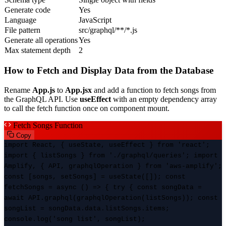
Generate code
Yes
Language
JavaScript
File pattern
src/graphql/**/*.js
Generate all operations
Yes
Max statement depth
2
How to Fetch and Display Data from the Database
Rename
App.js
to
App.jsx
and add a function to fetch songs from
the GraphQL API. Use
useEffect
with an empty dependency array
to call the fetch function once on component mount.
Fetch Songs Function
Copy
import React, { useState, useEffect } from 'react';
import { listSongs } from './graphql/queries'; import
Amplify, { API, graphqlOperation } from 'aws-amplify';
const [songs, setSongs] = useState([]); const
fetchSongs = async () => { try { const songData =
await API.graphql(graphqlOperation(listSongs)); const
songList = songData.data.listSongs.items;
console.log('song list', songList);