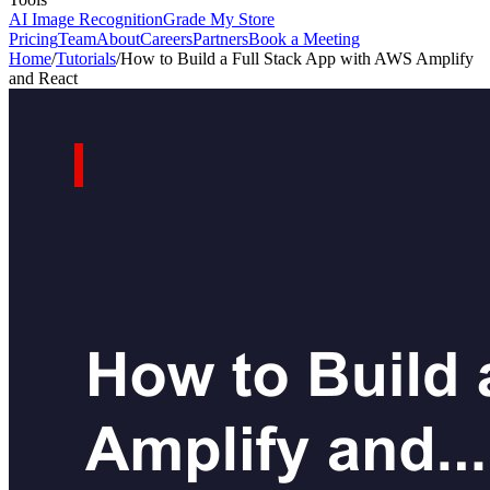
AI Image Recognition
Grade My Store
Pricing
Team
About
Careers
Partners
Book a Meeting
Home
/
Tutorials
/
How to Build a Full Stack App with AWS Amplify
and React