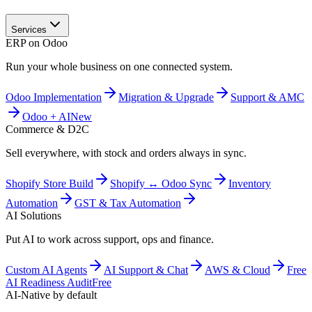
Services
ERP on Odoo
Run your whole business on one connected system.
Odoo Implementation
Migration & Upgrade
Support & AMC
Odoo + AI
New
Commerce & D2C
Sell everywhere, with stock and orders always in sync.
Shopify Store Build
Shopify ↔ Odoo Sync
Inventory
Automation
GST & Tax Automation
AI Solutions
Put AI to work across support, ops and finance.
Custom AI Agents
AI Support & Chat
AWS & Cloud
Free
AI Readiness Audit
Free
AI-Native by default