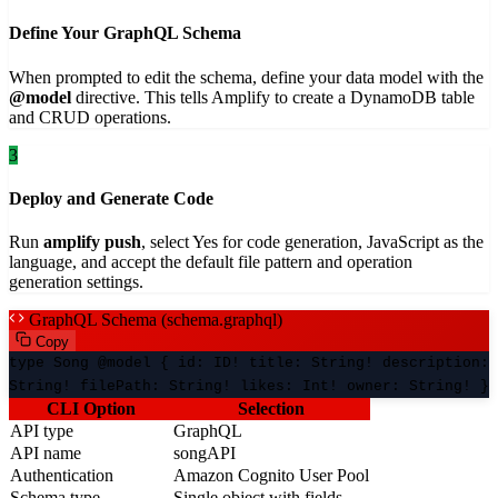
Define Your GraphQL Schema
When prompted to edit the schema, define your data model with the
@model
directive. This tells Amplify to create a DynamoDB table
and CRUD operations.
3
Deploy and Generate Code
Run
amplify push
, select Yes for code generation, JavaScript as the
language, and accept the default file pattern and operation
generation settings.
GraphQL Schema (schema.graphql)
Copy
type Song @model { id: ID! title: String! description:
String! filePath: String! likes: Int! owner: String! }
CLI Option
Selection
API type
GraphQL
API name
songAPI
Authentication
Amazon Cognito User Pool
Schema type
Single object with fields