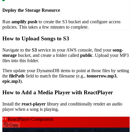
Deploy the Storage Resource
Run
amplify push
to create the S3 bucket and configure access
policies. This takes a few minutes to complete.
How to Upload Songs to S3
Navigate to the
S3
service in your AWS console, find your
song-
storage
bucket, and create a folder called
public
. Upload your MP3
files into this folder.
Then update your DynamoDB items to point at those files by setting
the
filePath
field to match the filename (e.g.,
tomorrow.mp3
,
epic.mp3
).
How to Add a Media Player with ReactPlayer
Install the
react-player
library and conditionally render an audio
player when a song is playing.
ReactPlayer Component
Copy
npm install --save react-player import ReactPlayer