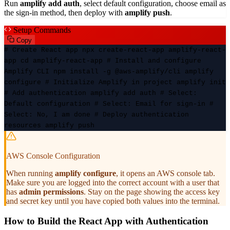
Run
amplify add auth
, select default configuration, choose email as
the sign-in method, then deploy with
amplify push
.
Setup Commands
Copy
# Create React app npx create-react-app amplify-react-
app cd amplify-react-app # Install and configure
Amplify CLI npm install -g @aws-amplify/cli amplify
configure # Initialize Amplify in project amplify init
# Add authentication amplify add auth # Select:
Default configuration # Select: Email for sign-in #
Select: No, I am done # Deploy authentication
resources amplify push
AWS Console Configuration
When running
amplify configure
, it opens an AWS console tab.
Make sure you are logged into the correct account with a user that
has
admin permissions
. Stay on the page showing the access key
and secret key until you have copied both values into the terminal.
How to Build the React App with Authentication