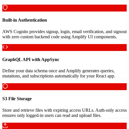
Built-in Authentication
AWS Cognito provides signup, login, email verification, and signout
with zero custom backend code using Amplify UI components.
GraphQL API with AppSync
Define your data schema once and Amplify generates queries,
mutations, and subscriptions automatically for your React app.
S3 File Storage
Store and retrieve files with expiring access URLs. Auth-only access
ensures only logged-in users can read and upload files.