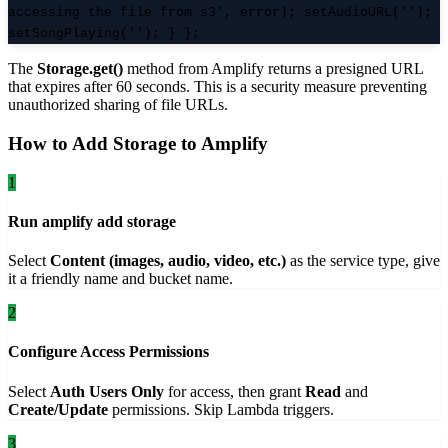
accessing the file from s3', error); setAudioURL('');
setSongPlaying(''); } };
The
Storage.get()
method from Amplify returns a presigned URL
that expires after 60 seconds. This is a security measure preventing
unauthorized sharing of file URLs.
How to Add Storage to Amplify
1
Run amplify add storage
Select
Content (images, audio, video, etc.)
as the service type, give
it a friendly name and bucket name.
2
Configure Access Permissions
Select
Auth Users Only
for access, then grant
Read
and
Create/Update
permissions. Skip Lambda triggers.
3