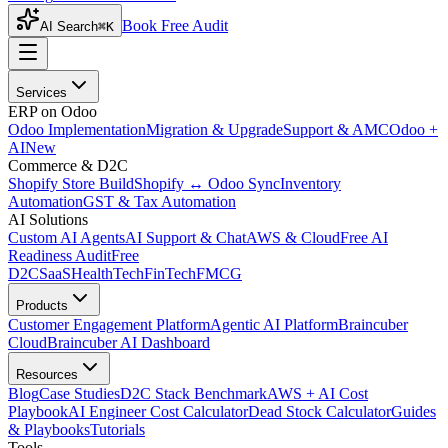
Book Free Audit
AI Search
⌘K
Services
ERP on Odoo
Odoo Implementation
Migration & Upgrade
Support & AMC
Odoo +
AI
New
Commerce & D2C
Shopify Store Build
Shopify ↔ Odoo Sync
Inventory
Automation
GST & Tax Automation
AI Solutions
Custom AI Agents
AI Support & Chat
AWS & Cloud
Free AI
Readiness Audit
Free
D2C
SaaS
HealthTech
FinTech
FMCG
Products
Customer Engagement Platform
Agentic AI Platform
Braincuber
Cloud
Braincuber AI Dashboard
Resources
Blog
Case Studies
D2C Stack Benchmark
AWS + AI Cost
Playbook
AI Engineer Cost Calculator
Dead Stock Calculator
Guides
& Playbooks
Tutorials
Tools