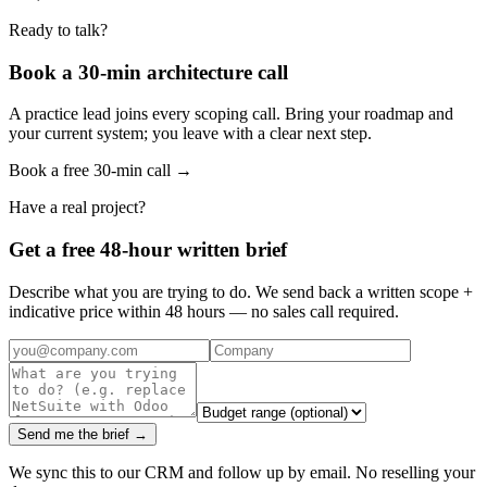
Ready to talk?
Book a 30-min architecture call
A practice lead joins every scoping call. Bring your roadmap and
your current system; you leave with a clear next step.
Book a free 30-min call →
Have a real project?
Get a free 48-hour written brief
Describe what you are trying to do. We send back a written scope +
indicative price within 48 hours — no sales call required.
Send me the brief →
We sync this to our CRM and follow up by email. No reselling your