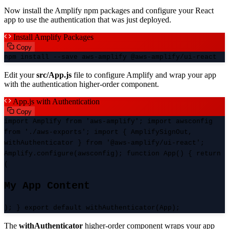
Now install the Amplify npm packages and configure your React
app to use the authentication that was just deployed.
Install Amplify Packages
Copy
npm install --save aws-amplify @aws-amplify/ui-react
Edit your
src/App.js
file to configure Amplify and wrap your app
with the authentication higher-order component.
App.js with Authentication
Copy
import Amplify from 'aws-amplify'; import awsconfig
from './aws-exports'; import { AmplifySignOut,
withAuthenticator } from '@aws-amplify/ui-react';
Amplify.configure(awsconfig); function App() { return
(
My App Content
); } export default withAuthenticator(App);
The
withAuthenticator
higher-order component wraps your app