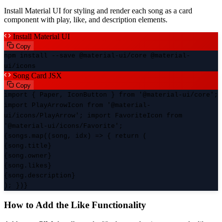
Install Material UI for styling and render each song as a card
component with play, like, and description elements.
Install Material UI
Copy
npm install --save @material-ui/core @material-
ui/icons
Song Card JSX
Copy
import { Paper, IconButton } from '@material-ui/core';
import PlayArrowIcon from '@material-
ui/icons/PlayArrow'; import FavoriteIcon from
'@material-ui/icons/Favorite';
{songs.map((song, idx) => { return (
{song.title}
{song.owner}
{song.likes}
{song.description}
); })}
How to Add the Like Functionality