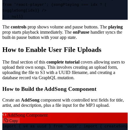
from 'react-player'; {songPlaying === idx ? (
toggleSong(idx)} />
) : null}
The
controls
prop shows volume and pause buttons. The
playing
prop starts playback immediately. The
onPause
handler syncs the
built-in pause button with your app state.
How to Enable User File Uploads
The final section of this
complete tutorial
covers allowing users to
upload their own songs. This involves creating an upload form,
uploading the file to S3 with a UUID filename, and creating a
database record via GraphQL mutation.
How to Build the AddSong Component
Create an
AddSong
component with controlled text fields for title,
artist, and description, plus a file input for the MP3 upload.
AddSong Component
Copy
import { v4 as uuid } from 'uuid'; import { createSong