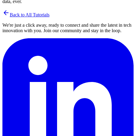
data, ever.
arrow_back
Back to All Tutorials
We're just a click away, ready to connect and share the latest in tech
innovation with you. Join our community and stay in the loop.