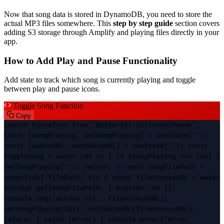
Now that song data is stored in DynamoDB, you need to store the
actual MP3 files somewhere. This
step by step guide
section covers
adding S3 storage through Amplify and playing files directly in your
app.
How to Add Play and Pause Functionality
Add state to track which song is currently playing and toggle
between play and pause icons.
Toggle Song Function
Copy
import PauseIcon from '@material-ui/icons/Pause';
const [songPlaying, setSongPlaying] = useState('');
const [audioURL, setAudioURL] = useState(''); const
toggleSong = async idx => { if (songPlaying === idx) {
setSongPlaying(''); return; } const songFilePath =
songs[idx].filePath; try { const fileAccessURL = await
Storage.get(songFilePath, { expires: 60 });
console.log('access url', fileAccessURL);
setSongPlaying(idx); setAudioURL(fileAccessURL);
return; } catch (error) { console.error('error