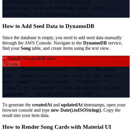
setSongs(songList); } catch (error) {
console.log('error on fetching songs', error); } };
useEffect(() => { fetchSongs(); }, []);
How to Add Seed Data to DynamoDB
Since the database is empty, you need to add seed data manually
through the AWS Console. Navigate to the
DynamoDB
service,
find your
Song
table, and create items using the text view.
Sample DynamoDB Item
Copy
{ "id": "gr4334t4tog345ht35", "title": "My First
Song", "description": "A test song for our amplify
app", "owner": "Sam Williams", "filePath": "",
"likes": 4, "createdAt": "2020-08-13T07:01:39.176Z",
"updatedAt": "2020-08-13T07:01:39.176Z" }
To generate the
createdAt
and
updatedAt
timestamps, open your
browser console and type
new Date().toISOString()
. Copy the
result into your item data.
How to Render Song Cards with Material UI