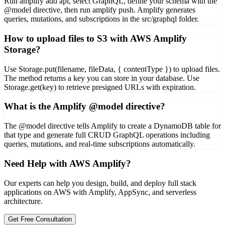
Run amplify add api, select GraphQL, define your schema with the
@model directive, then run amplify push. Amplify generates
queries, mutations, and subscriptions in the src/graphql folder.
How to upload files to S3 with AWS Amplify
Storage?
Use Storage.put(filename, fileData, { contentType }) to upload files.
The method returns a key you can store in your database. Use
Storage.get(key) to retrieve presigned URLs with expiration.
What is the Amplify @model directive?
The @model directive tells Amplify to create a DynamoDB table for
that type and generate full CRUD GraphQL operations including
queries, mutations, and real-time subscriptions automatically.
Need Help with AWS Amplify?
Our experts can help you design, build, and deploy full stack
applications on AWS with Amplify, AppSync, and serverless
architecture.
Get Free Consultation