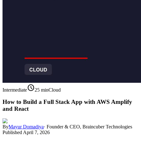
schedule
Intermediate
25 min
Cloud
How to Build a Full Stack App with AWS Amplify
and React
By
Mayur Domadiya
·
Founder & CEO, Braincuber Technologies
Published
April 7, 2026