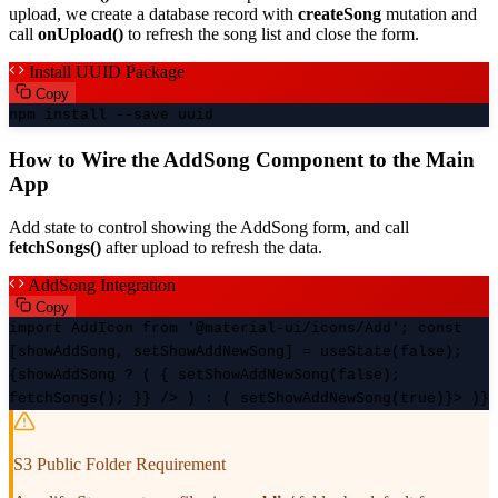
upload, we create a database record with
createSong
mutation and
call
onUpload()
to refresh the song list and close the form.
Install UUID Package
Copy
npm install --save uuid
How to Wire the AddSong Component to the Main
App
Add state to control showing the AddSong form, and call
fetchSongs()
after upload to refresh the data.
AddSong Integration
Copy
import AddIcon from '@material-ui/icons/Add'; const
[showAddSong, setShowAddNewSong] = useState(false);
{showAddSong ? (
{ setShowAddNewSong(false);
fetchSongs(); }} /> ) : (
setShowAddNewSong(true)}>
)}
S3 Public Folder Requirement