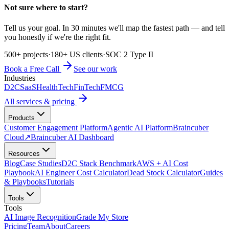
Not sure where to start?
Tell us your goal. In 30 minutes we'll map the fastest path — and tell
you honestly if we're the right fit.
500+ projects
·
180+ US clients
·
SOC 2 Type II
Book a Free Call
See our work
Industries
D2C
SaaS
HealthTech
FinTech
FMCG
All services & pricing
Products
Customer Engagement Platform
Agentic AI Platform
Braincuber
Cloud
↗
Braincuber AI Dashboard
Resources
Blog
Case Studies
D2C Stack Benchmark
AWS + AI Cost
Playbook
AI Engineer Cost Calculator
Dead Stock Calculator
Guides
& Playbooks
Tutorials
Tools
Tools
AI Image Recognition
Grade My Store
Pricing
Team
About
Careers