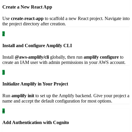
Create a New React App
Use
create-react-app
to scaffold a new React project. Navigate into
the project directory after creation.
2
Install and Configure Amplify CLI
Install
@aws-amplify/cli
globally, then run
amplify configure
to
create an IAM user with admin permissions in your AWS account.
3
Initialize Amplify in Your Project
Run
amplify init
to set up the Amplify backend. Give your project a
name and accept the default configuration for most options.
4
Add Authentication with Cognito