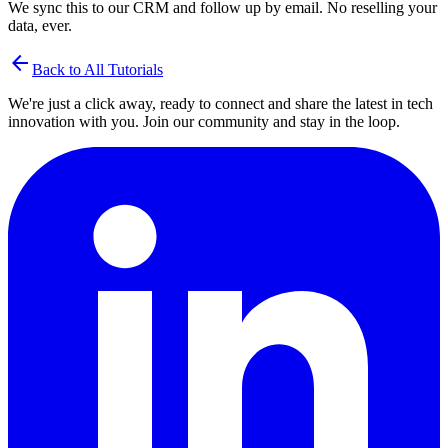
We sync this to our CRM and follow up by email. No reselling your
data, ever.
arrow_back
Back to All Tutorials
We're just a click away, ready to connect and share the latest in tech
innovation with you. Join our community and stay in the loop.