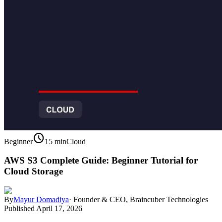
schedule
Beginner
15 min
Cloud
AWS S3 Complete Guide: Beginner Tutorial for
Cloud Storage
By
Mayur Domadiya
·
Founder & CEO, Braincuber Technologies
Published
April 17, 2026