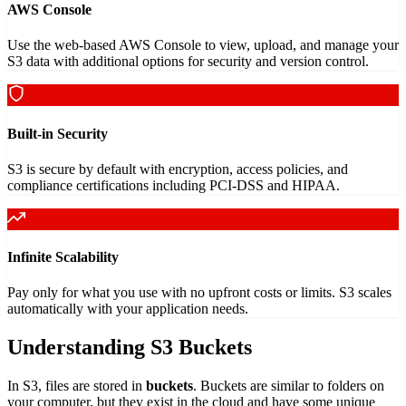
AWS Console
Use the web-based AWS Console to view, upload, and manage your
S3 data with additional options for security and version control.
Built-in Security
S3 is secure by default with encryption, access policies, and
compliance certifications including PCI-DSS and HIPAA.
Infinite Scalability
Pay only for what you use with no upfront costs or limits. S3 scales
automatically with your application needs.
Understanding S3 Buckets
In S3, files are stored in
buckets
. Buckets are similar to folders on
your computer, but they exist in the cloud and have some unique