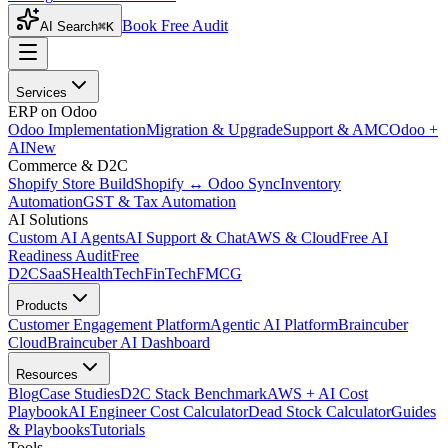
Book Free Audit
AI Search
⌘K
Services
ERP on Odoo
Odoo Implementation
Migration & Upgrade
Support & AMC
Odoo +
AI
New
Commerce & D2C
Shopify Store Build
Shopify ↔ Odoo Sync
Inventory
Automation
GST & Tax Automation
AI Solutions
Custom AI Agents
AI Support & Chat
AWS & Cloud
Free AI
Readiness Audit
Free
D2C
SaaS
HealthTech
FinTech
FMCG
Products
Customer Engagement Platform
Agentic AI Platform
Braincuber
Cloud
Braincuber AI Dashboard
Resources
Blog
Case Studies
D2C Stack Benchmark
AWS + AI Cost
Playbook
AI Engineer Cost Calculator
Dead Stock Calculator
Guides
& Playbooks
Tutorials
Tools