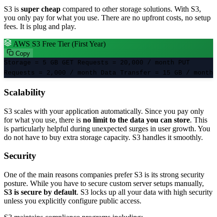
S3 is
super cheap
compared to other storage solutions. With S3,
you only pay for what you use. There are no upfront costs, no setup
fees. It is plug and play.
AWS S3 Free Tier (First Year)
Copy
Storage
=
5 GB
GET Requests
=
20,000 / month
PUT
Requests
=
2,000 / month
Data Transfer
=
15 GB / month
Scalability
S3 scales with your application automatically. Since you pay only
for what you use, there is
no limit to the data you can store
. This
is particularly helpful during unexpected surges in user growth. You
do not have to buy extra storage capacity. S3 handles it smoothly.
Security
One of the main reasons companies prefer S3 is its strong security
posture. While you have to secure custom server setups manually,
S3 is secure by default
. S3 locks up all your data with high security
unless you explicitly configure public access.