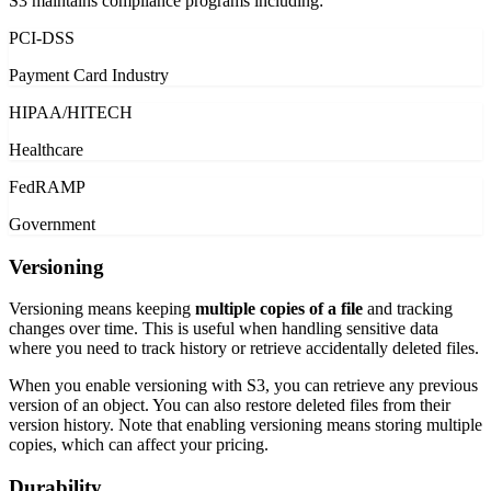
S3 maintains compliance programs including:
PCI-DSS
Payment Card Industry
HIPAA/HITECH
Healthcare
FedRAMP
Government
Versioning
Versioning means keeping
multiple copies of a file
and tracking
changes over time. This is useful when handling sensitive data
where you need to track history or retrieve accidentally deleted files.
When you enable versioning with S3, you can retrieve any previous
version of an object. You can also restore deleted files from their
version history. Note that enabling versioning means storing multiple
copies, which can affect your pricing.
Durability