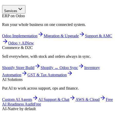
Services
ERP on Odoo
Run your whole business on one connected system.
Odoo Implementation
Migration & Upgrade
Support & AMC
Odoo + AI
New
Commerce & D2C
Sell everywhere, with stock and orders always in sync.
Shopify Store Build
Shopify ↔ Odoo Sync
Inventory
Automation
GST & Tax Automation
AI Solutions
Put AI to work across support, ops and finance.
Custom AI Agents
AI Support & Chat
AWS & Cloud
Free
AI Readiness Audit
Free
AI-Native by default