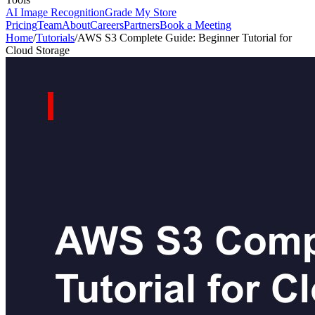
AI Image Recognition
Grade My Store
Pricing
Team
About
Careers
Partners
Book a Meeting
Home
/
Tutorials
/
AWS S3 Complete Guide: Beginner Tutorial for
Cloud Storage