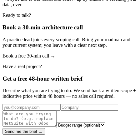
data, ever.
Ready to talk?
Book a 30-min architecture call
A practice lead joins every scoping call. Bring your roadmap and
your current system; you leave with a clear next step.
Book a free 30-min call →
Have a real project?
Get a free 48-hour written brief
Describe what you are trying to do. We send back a written scope +
indicative price within 48 hours — no sales call required.
Send me the brief →