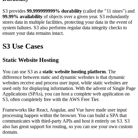
S3 provides
99.999999999% durability
(called the "11 nines") and
99.99% availability
of objects over a given year. S3 redundantly
stores data in multiple facilities, protecting your data in the event of
system failures. S3 also performs regular data integrity checks to
ensure your data remains intact.
S3 Use Cases
Static Website Hosting
You can use S3 as a
static website hosting platform
. The
difference between static and dynamic websites is that dynamic
websites receive and process user input, while static websites are
used only for displaying information. With the advent of Single Page
Applications (SPAs), you can host a complete web application on
S3, often completely free with the AWS Free Tier.
Frameworks like React, Angular, and Vue have made user input
processing happen within the browser. You can build a SPA that
communicates with third-party APIs and host it entirely on S3. S3
also has great support for routing, so you can use your own custom
domain.