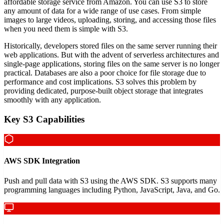
affordable storage service from Amazon. You can use S3 to store
any amount of data for a wide range of use cases. From simple
images to large videos, uploading, storing, and accessing those files
when you need them is simple with S3.
Historically, developers stored files on the same server running their
web applications. But with the advent of serverless architectures and
single-page applications, storing files on the same server is no longer
practical. Databases are also a poor choice for file storage due to
performance and cost implications. S3 solves this problem by
providing dedicated, purpose-built object storage that integrates
smoothly with any application.
Key S3 Capabilities
AWS SDK Integration
Push and pull data with S3 using the AWS SDK. S3 supports many
programming languages including Python, JavaScript, Java, and Go.