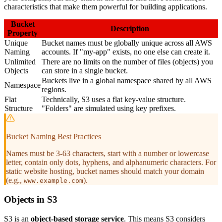
characteristics that make them powerful for building applications.
Bucket
Description
Property
Unique
Bucket names must be globally unique across all AWS
Naming
accounts. If "my-app" exists, no one else can create it.
Unlimited
There are no limits on the number of files (objects) you
Objects
can store in a single bucket.
Buckets live in a global namespace shared by all AWS
Namespace
regions.
Flat
Technically, S3 uses a flat key-value structure.
Structure
"Folders" are simulated using key prefixes.
Bucket Naming Best Practices
Names must be 3-63 characters, start with a number or lowercase
letter, contain only dots, hyphens, and alphanumeric characters. For
static website hosting, bucket names should match your domain
(e.g.,
).
www.example.com
Objects in S3
S3 is an
object-based storage service
. This means S3 considers