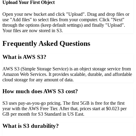
Upload Your First Object
Open your new bucket and click "Upload". Drag and drop files or
use "Add files" to select files from your computer. Click "Next"
through the options (keep default settings) and finally "Upload".
Your files are now stored in S3.
Frequently Asked Questions
What is AWS S3?
AWS S3 (Simple Storage Service) is an object storage service from
Amazon Web Services. It provides scalable, durable, and affordable
cloud storage for any amount of data.
How much does AWS S3 cost?
S3 uses pay-as-you-go pricing. The first 5GB is free for the first
year with the AWS Free Tier. After that, prices start at $0.023 per
GB per month for S3 Standard in US East.
What is S3 durability?