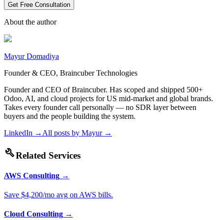
Get Free Consultation
About the author
Mayur Domadiya
Founder & CEO, Braincuber Technologies
Founder and CEO of Braincuber. Has scoped and shipped 500+
Odoo, AI, and cloud projects for US mid-market and global brands.
Takes every founder call personally — no SDR layer between
buyers and the people building the system.
LinkedIn →
All posts by
Mayur
→
build
Related Services
AWS Consulting
→
Save $4,200/mo avg on AWS bills.
Cloud Consulting
→