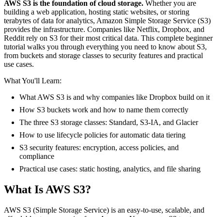
AWS S3 is the foundation of cloud storage.
Whether you are
building a web application, hosting static websites, or storing
terabytes of data for analytics, Amazon Simple Storage Service (S3)
provides the infrastructure. Companies like Netflix, Dropbox, and
Reddit rely on S3 for their most critical data. This complete beginner
tutorial walks you through everything you need to know about S3,
from buckets and storage classes to security features and practical
use cases.
What You'll Learn:
What AWS S3 is and why companies like Dropbox build on it
How S3 buckets work and how to name them correctly
The three S3 storage classes: Standard, S3-IA, and Glacier
How to use lifecycle policies for automatic data tiering
S3 security features: encryption, access policies, and
compliance
Practical use cases: static hosting, analytics, and file sharing
What Is AWS S3?
AWS S3 (Simple Storage Service) is an easy-to-use, scalable, and