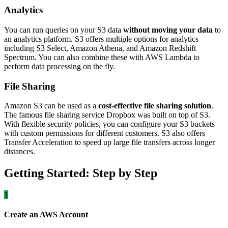
Analytics
You can run queries on your S3 data
without moving your data
to
an analytics platform. S3 offers multiple options for analytics
including S3 Select, Amazon Athena, and Amazon Redshift
Spectrum. You can also combine these with AWS Lambda to
perform data processing on the fly.
File Sharing
Amazon S3 can be used as a
cost-effective file sharing solution
.
The famous file sharing service Dropbox was built on top of S3.
With flexible security policies, you can configure your S3 buckets
with custom permissions for different customers. S3 also offers
Transfer Acceleration to speed up large file transfers across longer
distances.
Getting Started: Step by Step
1
Create an AWS Account