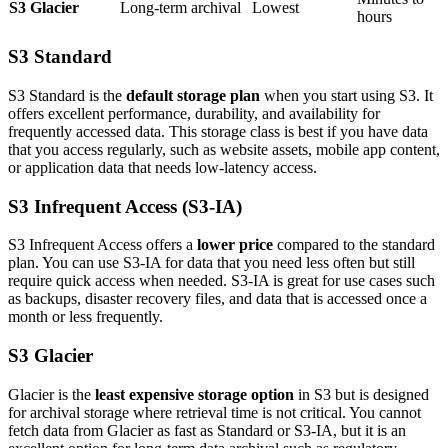
S3 Glacier
Long-term archival
Lowest
hours
S3 Standard
S3 Standard is the
default storage plan
when you start using S3. It
offers excellent performance, durability, and availability for
frequently accessed data. This storage class is best if you have data
that you access regularly, such as website assets, mobile app content,
or application data that needs low-latency access.
S3 Infrequent Access (S3-IA)
S3 Infrequent Access offers a
lower price
compared to the standard
plan. You can use S3-IA for data that you need less often but still
require quick access when needed. S3-IA is great for use cases such
as backups, disaster recovery files, and data that is accessed once a
month or less frequently.
S3 Glacier
Glacier is the
least expensive storage option
in S3 but is designed
for archival storage where retrieval time is not critical. You cannot
fetch data from Glacier as fast as Standard or S3-IA, but it is an