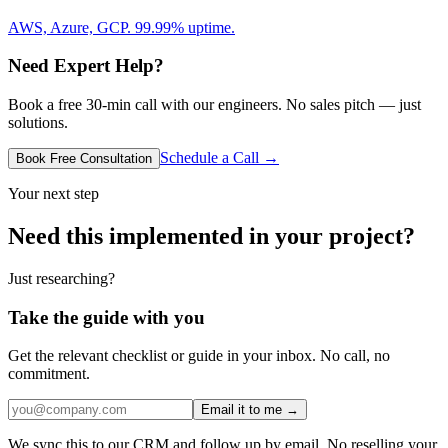
AWS, Azure, GCP. 99.99% uptime.
Need Expert Help?
Book a free 30-min call with our engineers. No sales pitch — just
solutions.
Schedule a Call →
Book Free Consultation
Your next step
Need this implemented in your project?
Just researching?
Take the guide with you
Get the relevant checklist or guide in your inbox. No call, no
commitment.
Email it to me →
We sync this to our CRM and follow up by email. No reselling your