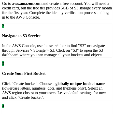
Go to
aws.amazon.com
and create a free account. You will need a
credit card, but the free tier provides 5GB of S3 storage every month
for the first year. Complete the identity verification process and log
in to the AWS Console.
2
Navigate to S3 Service
In the AWS Console, use the search bar to find "S3" or navigate
through Services > Storage > S3. Click on "S3" to open the S3
dashboard where you can manage all your buckets and objects.
3
Create Your First Bucket
Click "Create bucket". Choose a
globally unique bucket name
(lowercase letters, numbers, dots, and hyphens only). Select an
AWS region closest to your users. Leave default settings for now
and click "Create bucket".
4