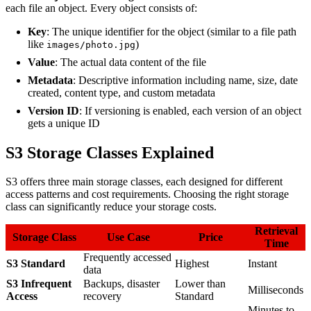
each file an object. Every object consists of:
Key
: The unique identifier for the object (similar to a file path
like
)
images/photo.jpg
Value
: The actual data content of the file
Metadata
: Descriptive information including name, size, date
created, content type, and custom metadata
Version ID
: If versioning is enabled, each version of an object
gets a unique ID
S3 Storage Classes Explained
S3 offers three main storage classes, each designed for different
access patterns and cost requirements. Choosing the right storage
class can significantly reduce your storage costs.
Retrieval
Storage Class
Use Case
Price
Time
Frequently accessed
S3 Standard
Highest
Instant
data
S3 Infrequent
Backups, disaster
Lower than
Milliseconds
Access
recovery
Standard
Minutes to