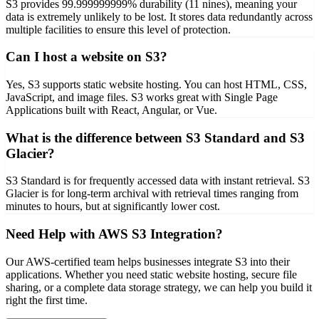
S3 provides 99.999999999% durability (11 nines), meaning your
data is extremely unlikely to be lost. It stores data redundantly across
multiple facilities to ensure this level of protection.
Can I host a website on S3?
Yes, S3 supports static website hosting. You can host HTML, CSS,
JavaScript, and image files. S3 works great with Single Page
Applications built with React, Angular, or Vue.
What is the difference between S3 Standard and S3
Glacier?
S3 Standard is for frequently accessed data with instant retrieval. S3
Glacier is for long-term archival with retrieval times ranging from
minutes to hours, but at significantly lower cost.
Need Help with AWS S3 Integration?
Our AWS-certified team helps businesses integrate S3 into their
applications. Whether you need static website hosting, secure file
sharing, or a complete data storage strategy, we can help you build it
right the first time.