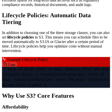
excellent option for long-term data archival such as regulatory
compliance records, historical documents, and audit logs.
Lifecycle Policies: Automatic Data
Tiering
In addition to choosing one of the three storage classes, you can also
set
lifecycle policies
in S3. This means you can schedule files to be
moved automatically to S3-IA or Glacier after a certain period of
time. Lifecycle policies help you optimize costs without manual
intervention.
Example Lifecycle Policy
Copy
// Move to S3-IA after 30 days, Glacier after 365 days
Lifecycle Rules
: {
TransitionToStandardIA
:
After 30
days
,
TransitionToGlacier
:
After 365 days
,
Expiration
:
Delete after 7 years
}
Why Use S3? Core Features
Affordability