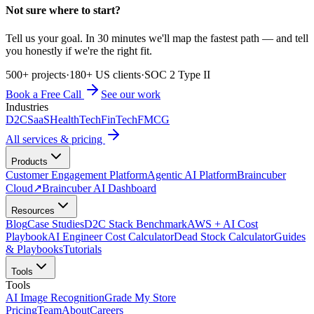
Not sure where to start?
Tell us your goal. In 30 minutes we'll map the fastest path — and tell
you honestly if we're the right fit.
500+ projects
·
180+ US clients
·
SOC 2 Type II
Book a Free Call
See our work
Industries
D2C
SaaS
HealthTech
FinTech
FMCG
All services & pricing
Products
Customer Engagement Platform
Agentic AI Platform
Braincuber
Cloud
↗
Braincuber AI Dashboard
Resources
Blog
Case Studies
D2C Stack Benchmark
AWS + AI Cost
Playbook
AI Engineer Cost Calculator
Dead Stock Calculator
Guides
& Playbooks
Tutorials
Tools
Tools
AI Image Recognition
Grade My Store
Pricing
Team
About
Careers