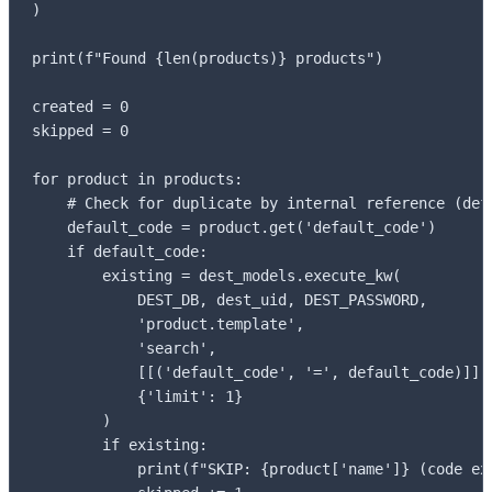
)

print(f"Found {len(products)} products")

created = 0

skipped = 0

for product in products:

    # Check for duplicate by internal reference (defa
    default_code = product.get('default_code')

    if default_code:

        existing = dest_models.execute_kw(

            DEST_DB, dest_uid, DEST_PASSWORD,

            'product.template',

            'search',

            [[('default_code', '=', default_code)]],

            {'limit': 1}

        )

        if existing:

            print(f"SKIP: {product['name']} (code exi