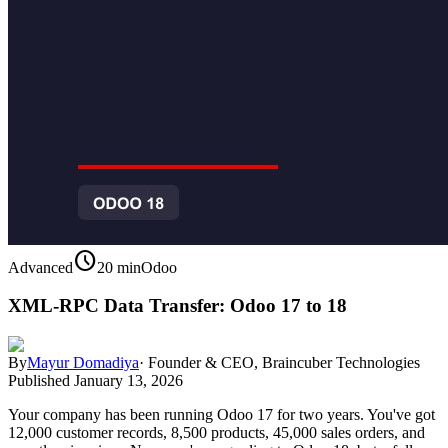
schedule
Advanced
20 min
Odoo
XML-RPC Data Transfer: Odoo 17 to 18
By
Mayur Domadiya
·
Founder & CEO, Braincuber Technologies
Published
January 13, 2026
Your company has been running Odoo 17 for two years. You've got
12,000 customer records, 8,500 products, 45,000 sales orders, and