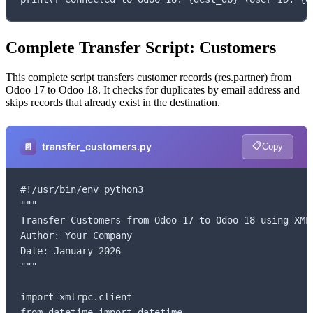
Complete Transfer Script: Customers
This complete script transfers customer records (res.partner) from
Odoo 17 to Odoo 18. It checks for duplicates by email address and
skips records that already exist in the destination.
📋
📄
transfer_customers.py
Copy
#!/usr/bin/env python3

"""

Transfer Customers from Odoo 17 to Odoo 18 using XML-
Author: Your Company

Date: January 2026

"""

import xmlrpc.client

from datetime import datetime
