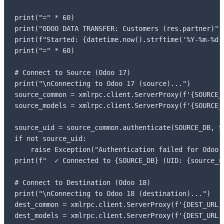
print("=" * 60)

print("ODOO DATA TRANSFER: Customers (res.partner)")

print(f"Started: {datetime.now().strftime('%Y-%m-%d %
print("=" * 60)

# Connect to Source (Odoo 17)

print("\nConnecting to Odoo 17 (source)...")

source_common = xmlrpc.client.ServerProxy(f'{SOURCE_U
source_models = xmlrpc.client.ServerProxy(f'{SOURCE_U
source_uid = source_common.authenticate(SOURCE_DB, S
if not source_uid:

    raise Exception("Authentication failed for Odoo 1
print(f"  ✓ Connected to {SOURCE_DB} (UID: {source_ui
# Connect to Destination (Odoo 18)

print("\nConnecting to Odoo 18 (destination)...")

dest_common = xmlrpc.client.ServerProxy(f'{DEST_URL}/
dest_models = xmlrpc.client.ServerProxy(f'{DEST_URL}/