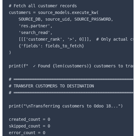
# Fetch all customer records

customers = source_models.execute_kw(

    SOURCE_DB, source_uid, SOURCE_PASSWORD,

    'res.partner',

    'search_read',

    [[['customer_rank', '>', 0]]],  # Only actual cus
    {'fields': fields_to_fetch}

)

print(f"  ✓ Found {len(customers)} customers to trans
# ═══════════════════════════════════════════════════
# TRANSFER CUSTOMERS TO DESTINATION

# ═══════════════════════════════════════════════════
print("\nTransferring customers to Odoo 18...")

created_count = 0

skipped_count = 0

error_count = 0
