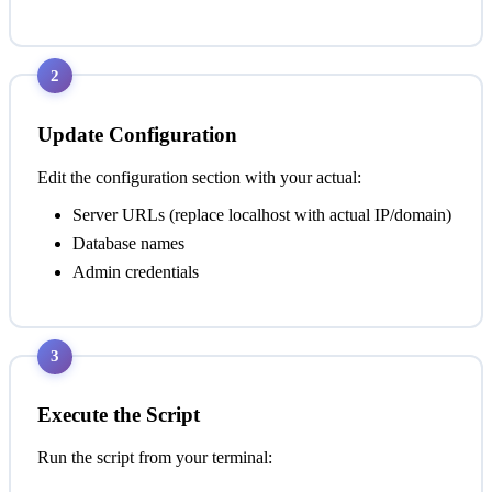
2
Update Configuration
Edit the configuration section with your actual:
Server URLs (replace localhost with actual IP/domain)
Database names
Admin credentials
3
Execute the Script
Run the script from your terminal: