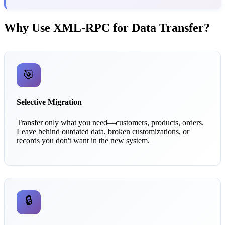
Why Use XML-RPC for Data Transfer?
🎯
Selective Migration
Transfer only what you need—customers, products, orders.
Leave behind outdated data, broken customizations, or
records you don't want in the new system.
🔒