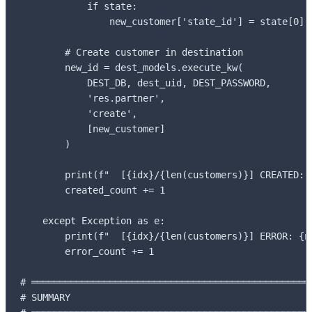
            if state:

                new_customer['state_id'] = state[0]

        # Create customer in destination

        new_id = dest_models.execute_kw(

            DEST_DB, dest_uid, DEST_PASSWORD,

            'res.partner',

            'create',

            [new_customer]

        )

        print(f"  [{idx}/{len(customers)}] CREATED: {
        created_count += 1

    except Exception as e:

        print(f"  [{idx}/{len(customers)}] ERROR: {na
        error_count += 1

# ═══════════════════════════════════════════════════
# SUMMARY
