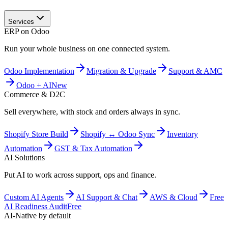
Services
ERP on Odoo
Run your whole business on one connected system.
Odoo Implementation
Migration & Upgrade
Support & AMC
Odoo + AI
New
Commerce & D2C
Sell everywhere, with stock and orders always in sync.
Shopify Store Build
Shopify ↔ Odoo Sync
Inventory
Automation
GST & Tax Automation
AI Solutions
Put AI to work across support, ops and finance.
Custom AI Agents
AI Support & Chat
AWS & Cloud
Free
AI Readiness Audit
Free
AI-Native by default