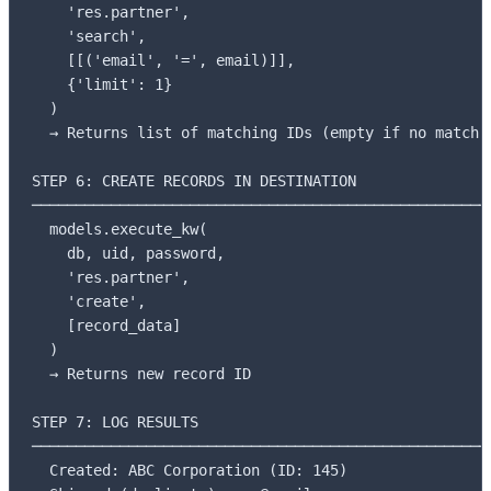
    'res.partner',

    'search',

    [[('email', '=', email)]],

    {'limit': 1}

  )

  → Returns list of matching IDs (empty if no match)

STEP 6: CREATE RECORDS IN DESTINATION

─────────────────────────────────────────────────────
  models.execute_kw(

    db, uid, password,

    'res.partner',

    'create',

    [record_data]

  )

  → Returns new record ID

STEP 7: LOG RESULTS

─────────────────────────────────────────────────────
  Created: ABC Corporation (ID: 145)
