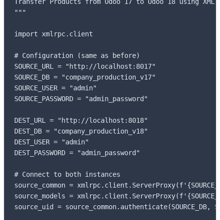
Transfer Products from Odoo 17 to Odoo 18 using XML-R
"""

import xmlrpc.client

# Configuration (same as before)

SOURCE_URL = "http://localhost:8017"

SOURCE_DB = "company_production_v17"

SOURCE_USER = "admin"

SOURCE_PASSWORD = "admin_password"

DEST_URL = "http://localhost:8018"

DEST_DB = "company_production_v18"

DEST_USER = "admin"

DEST_PASSWORD = "admin_password"

# Connect to both instances

source_common = xmlrpc.client.ServerProxy(f'{SOURCE_U
source_models = xmlrpc.client.ServerProxy(f'{SOURCE_U
source_uid = source_common.authenticate(SOURCE_DB, S