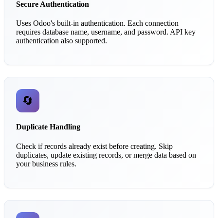
Secure Authentication
Uses Odoo's built-in authentication. Each connection
requires database name, username, and password. API key
authentication also supported.
🔄
Duplicate Handling
Check if records already exist before creating. Skip
duplicates, update existing records, or merge data based on
your business rules.