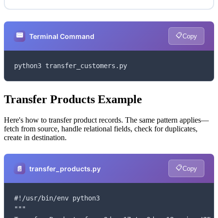
📟
📋
Terminal Command
Copy
python3 transfer_customers.py
Transfer Products Example
Here's how to transfer product records. The same pattern applies—
fetch from source, handle relational fields, check for duplicates,
create in destination.
📋
📄
transfer_products.py
Copy
#!/usr/bin/env python3

"""
