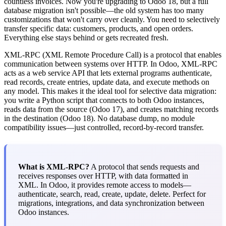
countless invoices. Now you're upgrading to Odoo 18, but a full
database migration isn't possible—the old system has too many
customizations that won't carry over cleanly. You need to selectively
transfer specific data: customers, products, and open orders.
Everything else stays behind or gets recreated fresh.
XML-RPC (XML Remote Procedure Call) is a protocol that enables
communication between systems over HTTP. In Odoo, XML-RPC
acts as a web service API that lets external programs authenticate,
read records, create entries, update data, and execute methods on
any model. This makes it the ideal tool for selective data migration:
you write a Python script that connects to both Odoo instances,
reads data from the source (Odoo 17), and creates matching records
in the destination (Odoo 18). No database dump, no module
compatibility issues—just controlled, record-by-record transfer.
What is XML-RPC?
A protocol that sends requests and
receives responses over HTTP, with data formatted in
XML. In Odoo, it provides remote access to models—
authenticate, search, read, create, update, delete. Perfect for
migrations, integrations, and data synchronization between
Odoo instances.