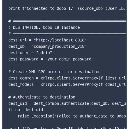
print(f"Connected to Odoo 17: {source_db} (User ID: {
# ═══════════════════════════════════════════════════
# DESTINATION: Odoo 18 Instance

# ═══════════════════════════════════════════════════
dest_url = "http://localhost:8018"

dest_db = "company_production_v18"

dest_user = "admin"

dest_password = "your_admin_password"

# Create XML-RPC proxies for destination

dest_common = xmlrpc.client.ServerProxy(f'{dest_url}/
dest_models = xmlrpc.client.ServerProxy(f'{dest_url}/
# Authenticate to destination

dest_uid = dest_common.authenticate(dest_db, dest_use
if not dest_uid:

    raise Exception("Failed to authenticate to Odoo 1
print(f"Connected to Odoo 18: {dest_db} (User ID: {d