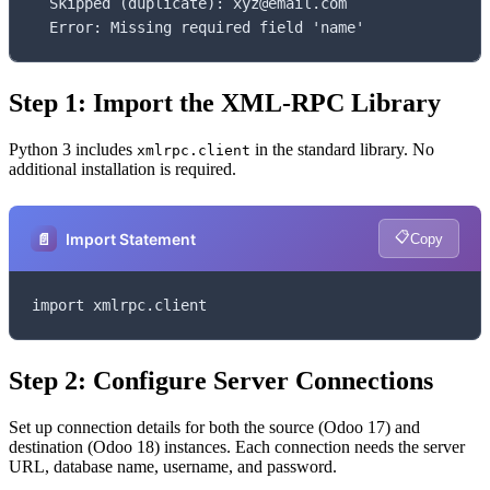
  Skipped (duplicate): xyz@email.com

  Error: Missing required field 'name'
Step 1: Import the XML-RPC Library
Python 3 includes
in the standard library. No
xmlrpc.client
additional installation is required.
📋
📄
Import Statement
Copy
import xmlrpc.client
Step 2: Configure Server Connections
Set up connection details for both the source (Odoo 17) and
destination (Odoo 18) instances. Each connection needs the server
URL, database name, username, and password.