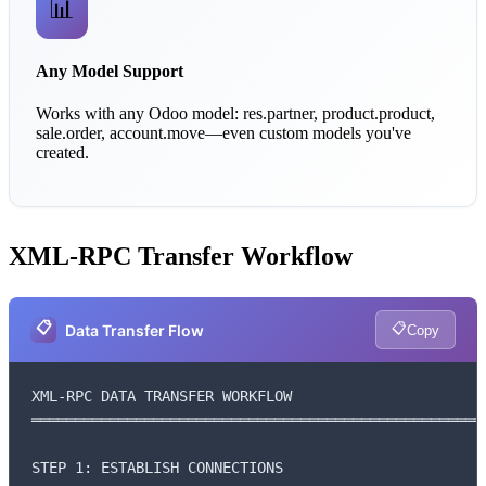
📊
Any Model Support
Works with any Odoo model: res.partner, product.product,
sale.order, account.move—even custom models you've
created.
XML-RPC Transfer Workflow
📋
📋
Data Transfer Flow
Copy
XML-RPC DATA TRANSFER WORKFLOW

═════════════════════════════════════════════════════
STEP 1: ESTABLISH CONNECTIONS
