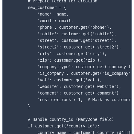
        # Prepare record for creation

        new_customer = {

            'name': name,

            'email': email,

            'phone': customer.get('phone'),

            'mobile': customer.get('mobile'),

            'street': customer.get('street'),

            'street2': customer.get('street2'),

            'city': customer.get('city'),

            'zip': customer.get('zip'),

            'company_type': customer.get('company_typ
            'is_company': customer.get('is_company'),
            'vat': customer.get('vat'),

            'website': customer.get('website'),

            'comment': customer.get('comment'),

            'customer_rank': 1,  # Mark as customer

        }

        # Handle country_id (Many2one field)

        if customer.get('country_id'):

            country_name = customer['country_id'][1] 