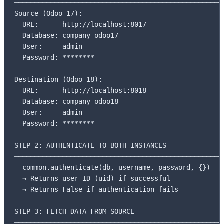
─────────────────────────────────────────────────────
Source (Odoo 17):

  URL:      http://localhost:8017

  Database: company_odoo17

  User:     admin

  Password: ********

Destination (Odoo 18):

  URL:      http://localhost:8018

  Database: company_odoo18

  User:     admin

  Password: ********

STEP 2: AUTHENTICATE TO BOTH INSTANCES

─────────────────────────────────────────────────────
  common.authenticate(db, username, password, {})

  → Returns user ID (uid) if successful

  → Returns False if authentication fails

STEP 3: FETCH DATA FROM SOURCE

─────────────────────────────────────────────────────