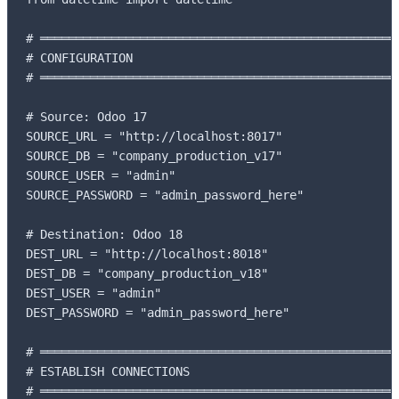
# ═══════════════════════════════════════════════════
# CONFIGURATION

# ═══════════════════════════════════════════════════
# Source: Odoo 17

SOURCE_URL = "http://localhost:8017"

SOURCE_DB = "company_production_v17"

SOURCE_USER = "admin"

SOURCE_PASSWORD = "admin_password_here"

# Destination: Odoo 18

DEST_URL = "http://localhost:8018"

DEST_DB = "company_production_v18"

DEST_USER = "admin"

DEST_PASSWORD = "admin_password_here"

# ═══════════════════════════════════════════════════
# ESTABLISH CONNECTIONS

# ═══════════════════════════════════════════════════