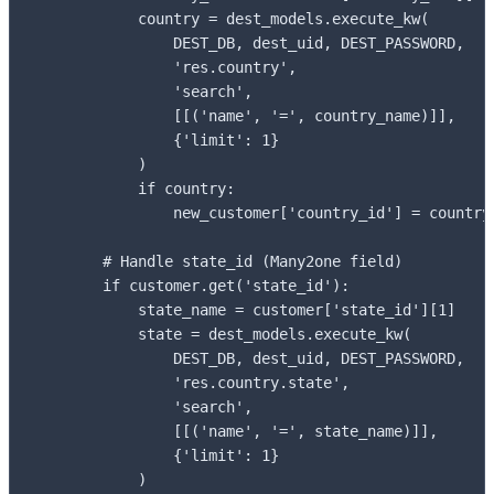
            country = dest_models.execute_kw(

                DEST_DB, dest_uid, DEST_PASSWORD,

                'res.country',

                'search',

                [[('name', '=', country_name)]],

                {'limit': 1}

            )

            if country:

                new_customer['country_id'] = country[
        # Handle state_id (Many2one field)

        if customer.get('state_id'):

            state_name = customer['state_id'][1]

            state = dest_models.execute_kw(

                DEST_DB, dest_uid, DEST_PASSWORD,

                'res.country.state',

                'search',

                [[('name', '=', state_name)]],

                {'limit': 1}

            )
