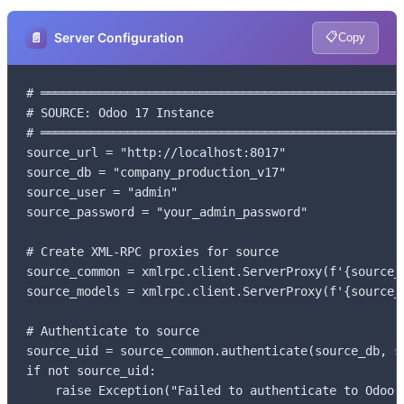
📋
📄
Server Configuration
Copy
# ═══════════════════════════════════════════════════
# SOURCE: Odoo 17 Instance

# ═══════════════════════════════════════════════════
source_url = "http://localhost:8017"

source_db = "company_production_v17"

source_user = "admin"

source_password = "your_admin_password"

# Create XML-RPC proxies for source

source_common = xmlrpc.client.ServerProxy(f'{source_u
source_models = xmlrpc.client.ServerProxy(f'{source_u
# Authenticate to source

source_uid = source_common.authenticate(source_db, s
if not source_uid:

    raise Exception("Failed to authenticate to Odoo 1