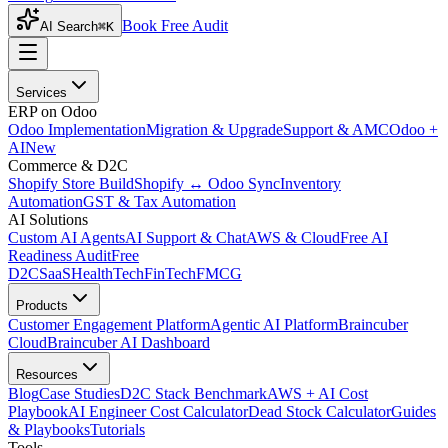
Book Free Audit
AI Search
⌘K
Services
ERP on Odoo
Odoo Implementation
Migration & Upgrade
Support & AMC
Odoo +
AI
New
Commerce & D2C
Shopify Store Build
Shopify ↔ Odoo Sync
Inventory
Automation
GST & Tax Automation
AI Solutions
Custom AI Agents
AI Support & Chat
AWS & Cloud
Free AI
Readiness Audit
Free
D2C
SaaS
HealthTech
FinTech
FMCG
Products
Customer Engagement Platform
Agentic AI Platform
Braincuber
Cloud
Braincuber AI Dashboard
Resources
Blog
Case Studies
D2C Stack Benchmark
AWS + AI Cost
Playbook
AI Engineer Cost Calculator
Dead Stock Calculator
Guides
& Playbooks
Tutorials
Tools