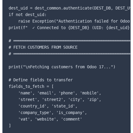
dest_uid = dest_common.authenticate(DEST_DB, DEST_USE
if not dest_uid:

    raise Exception("Authentication failed for Odoo 1
print(f"  ✓ Connected to {DEST_DB} (UID: {dest_uid})"
# ═══════════════════════════════════════════════════
# FETCH CUSTOMERS FROM SOURCE

# ═══════════════════════════════════════════════════
print("\nFetching customers from Odoo 17...")

# Define fields to transfer

fields_to_fetch = [

    'name', 'email', 'phone', 'mobile',

    'street', 'street2', 'city', 'zip',

    'country_id', 'state_id',

    'company_type', 'is_company',

    'vat', 'website', 'comment'

]
