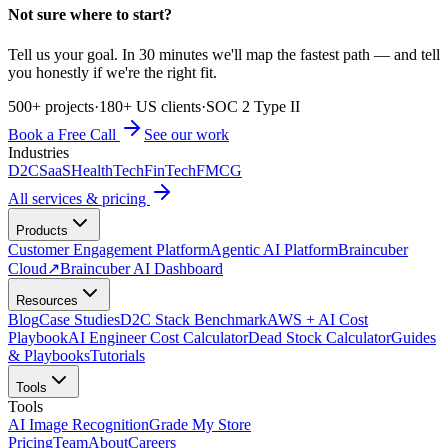
Not sure where to start?
Tell us your goal. In 30 minutes we'll map the fastest path — and tell
you honestly if we're the right fit.
500+ projects
·
180+ US clients
·
SOC 2 Type II
Book a Free Call
See our work
Industries
D2C
SaaS
HealthTech
FinTech
FMCG
All services & pricing
Products
Customer Engagement Platform
Agentic AI Platform
Braincuber
Cloud
↗
Braincuber AI Dashboard
Resources
Blog
Case Studies
D2C Stack Benchmark
AWS + AI Cost
Playbook
AI Engineer Cost Calculator
Dead Stock Calculator
Guides
& Playbooks
Tutorials
Tools
Tools
AI Image Recognition
Grade My Store
Pricing
Team
About
Careers