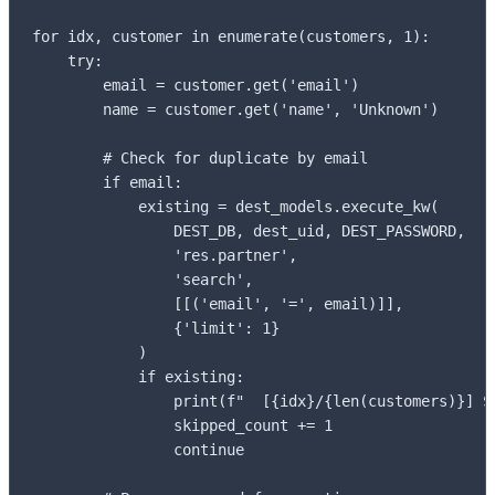
for idx, customer in enumerate(customers, 1):

    try:

        email = customer.get('email')

        name = customer.get('name', 'Unknown')

        # Check for duplicate by email

        if email:

            existing = dest_models.execute_kw(

                DEST_DB, dest_uid, DEST_PASSWORD,

                'res.partner',

                'search',

                [[('email', '=', email)]],

                {'limit': 1}

            )

            if existing:

                print(f"  [{idx}/{len(customers)}] SK
                skipped_count += 1

                continue
