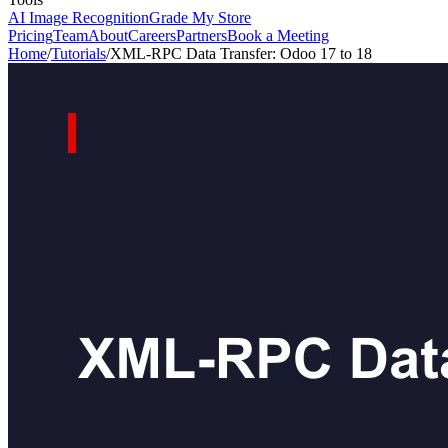
AI Image Recognition
Grade My Store
Pricing
Team
About
Careers
Partners
Book a Meeting
Home
/
Tutorials
/
XML-RPC Data Transfer: Odoo 17 to 18