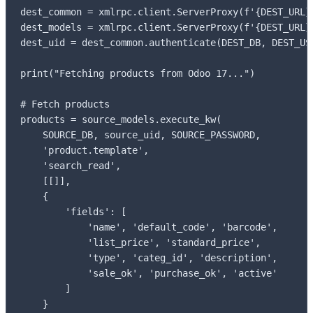
dest_common = xmlrpc.client.ServerProxy(f'{DEST_URL}/
dest_models = xmlrpc.client.ServerProxy(f'{DEST_URL}/
dest_uid = dest_common.authenticate(DEST_DB, DEST_USE
print("Fetching products from Odoo 17...")

# Fetch products

products = source_models.execute_kw(

    SOURCE_DB, source_uid, SOURCE_PASSWORD,

    'product.template',

    'search_read',

    [[]],

    {

        'fields': [

            'name', 'default_code', 'barcode',

            'list_price', 'standard_price',

            'type', 'categ_id', 'description',

            'sale_ok', 'purchase_ok', 'active'

        ]

    }
