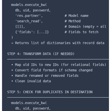
  models.execute_kw(

    db, uid, password,

    'res.partner',           # Model name

    'search_read',           # Method

    [[]],                    # Domain (empty = all re
    {'fields': [...]}        # Fields to fetch

  )

  → Returns list of dictionaries with record data

STEP 4: TRANSFORM DATA (IF NEEDED)

─────────────────────────────────────────────────────
  • Map old IDs to new IDs (for relational fields)

  • Convert field formats if schema changed

  • Handle renamed or removed fields

  • Clean invalid data

STEP 5: CHECK FOR DUPLICATES IN DESTINATION

─────────────────────────────────────────────────────
  models.execute_kw(

    db, uid, password,
