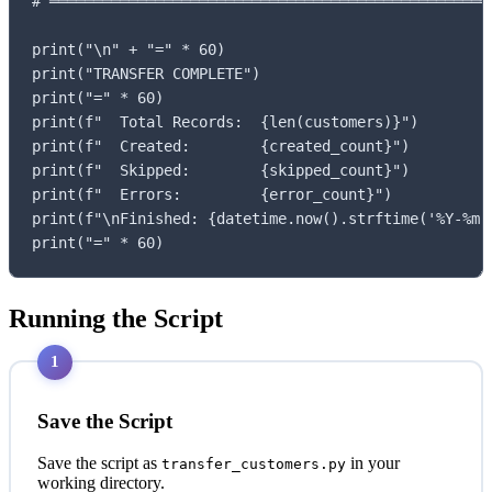
# ═══════════════════════════════════════════════════
print("\n" + "=" * 60)

print("TRANSFER COMPLETE")

print("=" * 60)

print(f"  Total Records:  {len(customers)}")

print(f"  Created:        {created_count}")

print(f"  Skipped:        {skipped_count}")

print(f"  Errors:         {error_count}")

print(f"\nFinished: {datetime.now().strftime('%Y-%m-%
print("=" * 60)
Running the Script
1
Save the Script
Save the script as
in your
transfer_customers.py
working directory.