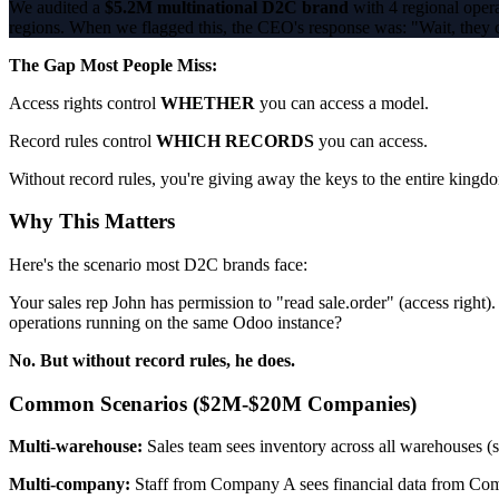
We audited a
$5.2M multinational D2C brand
with 4 regional opera
regions. When we flagged this, the CEO's response was: "Wait, they ca
The Gap Most People Miss:
Access rights control
WHETHER
you can access a model.
Record rules control
WHICH RECORDS
you can access.
Without record rules, you're giving away the keys to the entire kingd
Why This Matters
Here's the scenario most D2C brands face:
Your sales rep John has permission to "read sale.order" (access righ
operations running on the same Odoo instance?
No. But without record rules, he does.
Common Scenarios ($2M-$20M Companies)
Multi-warehouse:
Sales team sees inventory across all warehouses (
Multi-company:
Staff from Company A sees financial data from Com