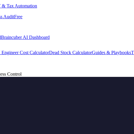
 & Tax Automation
s Audit
Free
d
Braincuber AI Dashboard
 Engineer Cost Calculator
Dead Stock Calculator
Guides & Playbooks
T
ess Control