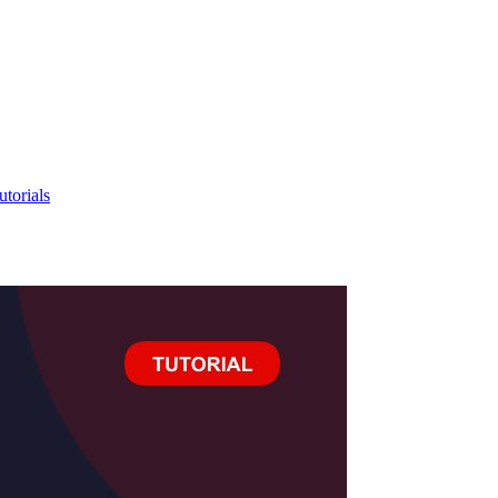
utorials