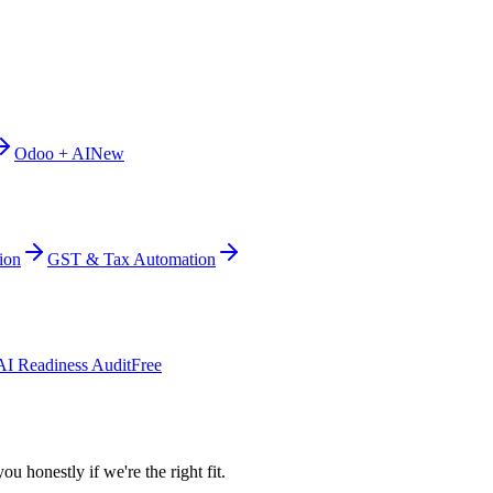
Odoo + AI
New
ion
GST & Tax Automation
AI Readiness Audit
Free
ou honestly if we're the right fit.