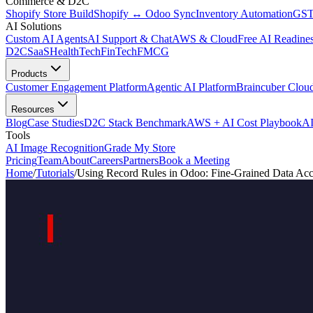
Commerce & D2C
Shopify Store Build
Shopify ↔ Odoo Sync
Inventory Automation
GST
AI Solutions
Custom AI Agents
AI Support & Chat
AWS & Cloud
Free AI Readines
D2C
SaaS
HealthTech
FinTech
FMCG
Products
Customer Engagement Platform
Agentic AI Platform
Braincuber Clou
Resources
Blog
Case Studies
D2C Stack Benchmark
AWS + AI Cost Playbook
AI
Tools
AI Image Recognition
Grade My Store
Pricing
Team
About
Careers
Partners
Book a Meeting
Home
/
Tutorials
/
Using Record Rules in Odoo: Fine-Grained Data Acc