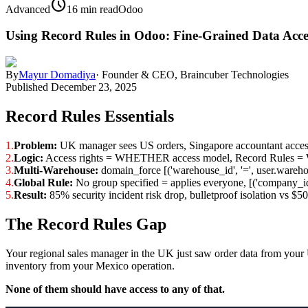
schedule
Advanced
16 min read
Odoo
Using Record Rules in Odoo: Fine-Grained Data Acce
By
Mayur Domadiya
·
Founder & CEO, Braincuber Technologies
Published
December 23, 2025
Record Rules Essentials
1.
Problem:
UK manager sees US orders, Singapore accountant accesse
2.
Logic:
Access rights = WHETHER access model, Record Rules
3.
Multi-Warehouse:
domain_force [('warehouse_id', '=', user.warehou
4.
Global Rule:
No group specified = applies everyone, [('company_id
5.
Result:
85% security incident risk drop, bulletproof isolation vs $
The Record Rules Gap
Your regional sales manager in the UK just saw order data from your 
inventory from your Mexico operation.
None of them should have access to any of that.