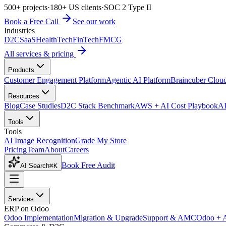
500+ projects
·
180+ US clients
·
SOC 2 Type II
Book a Free Call
See our work
Industries
D2C
SaaS
HealthTech
FinTech
FMCG
All services & pricing
Products
Customer Engagement Platform
Agentic AI Platform
Braincuber Clou
Resources
Blog
Case Studies
D2C Stack Benchmark
AWS + AI Cost Playbook
AI
Tools
Tools
AI Image Recognition
Grade My Store
Pricing
Team
About
Careers
Book Free Audit
AI Search
⌘K
Services
ERP on Odoo
Odoo Implementation
Migration & Upgrade
Support & AMC
Odoo + 