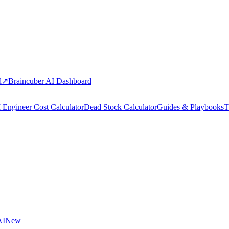
d
↗
Braincuber AI Dashboard
 Engineer Cost Calculator
Dead Stock Calculator
Guides & Playbooks
T
AI
New