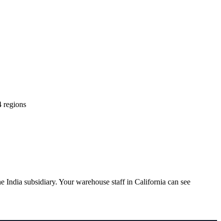
4 regions
India subsidiary. Your warehouse staff in California can see