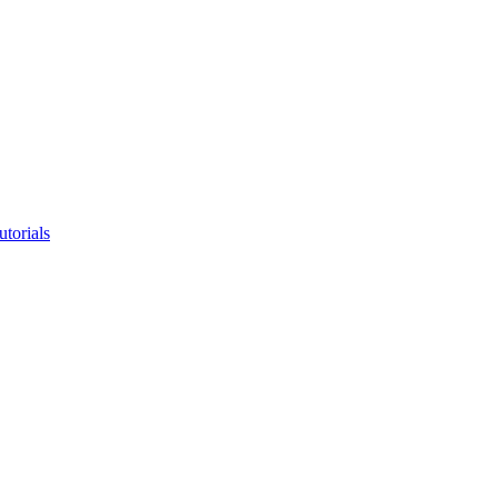
utorials