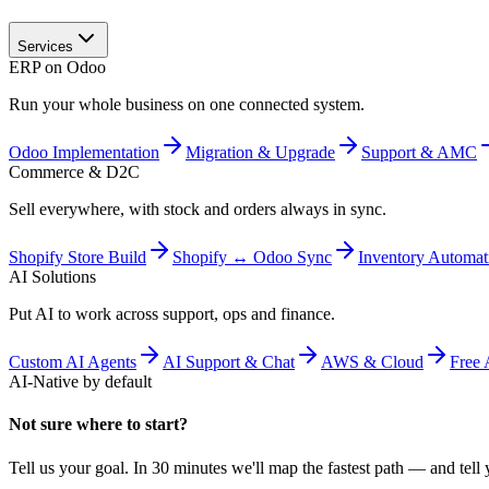
Services
ERP on Odoo
Run your whole business on one connected system.
Odoo Implementation
Migration & Upgrade
Support & AMC
Commerce & D2C
Sell everywhere, with stock and orders always in sync.
Shopify Store Build
Shopify ↔ Odoo Sync
Inventory Automat
AI Solutions
Put AI to work across support, ops and finance.
Custom AI Agents
AI Support & Chat
AWS & Cloud
Free 
AI-Native by default
Not sure where to start?
Tell us your goal. In 30 minutes we'll map the fastest path — and tell y