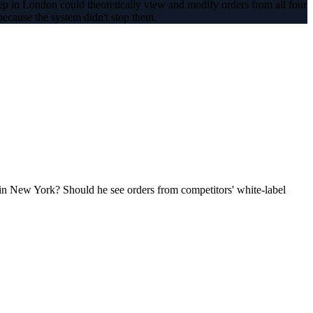
 rep in London could theoretically view and modify orders from all four
ecause the system didn't stop them.
 in New York? Should he see orders from competitors' white-label