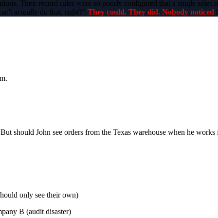
tions. Their record rules were so poorly configured that a single sales
n't actually do that, right?"
They could. They did. Nobody noticed
b
om.
t). But should John see orders from the Texas warehouse when he works
should only see their own)
pany B (audit disaster)