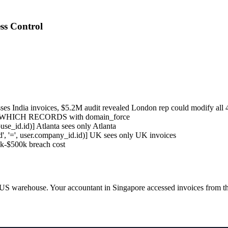
ss Control
s India invoices, $5.2M audit revealed London rep could modify all 
 = WHICH RECORDS with domain_force
se_id.id)] Atlanta sees only Atlanta
', '=', user.company_id.id)] UK sees only UK invoices
50k-$500k breach cost
US warehouse. Your accountant in Singapore accessed invoices from the 