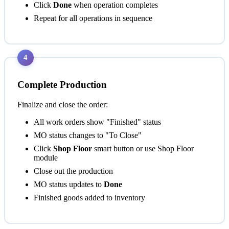
Click
Done
when operation completes
Repeat for all operations in sequence
4
Complete Production
Finalize and close the order:
All work orders show "Finished" status
MO status changes to "To Close"
Click
Shop Floor
smart button or use Shop Floor
module
Close out the production
MO status updates to
Done
Finished goods added to inventory