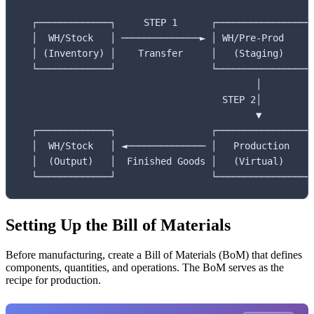
  ┌─────────────┐     STEP 1      ┌────────────────┐

  │  WH/Stock   │ ──────────────► │ WH/Pre-Prod    │

  │ (Inventory) │    Transfer     │   (Staging)    │

  └─────────────┘                 └────────────────┘

                                          │

                                    STEP 2│

                                          ▼

  ┌─────────────┐                 ┌────────────────┐

  │  WH/Stock   │ ◄────────────── │   Production   │

  │  (Output)   │  Finished Goods │   (Virtual)    │

  └─────────────┘                 └────────────────┘
Setting Up the Bill of Materials
Before manufacturing, create a Bill of Materials (BoM) that defines
components, quantities, and operations. The BoM serves as the
recipe for production.