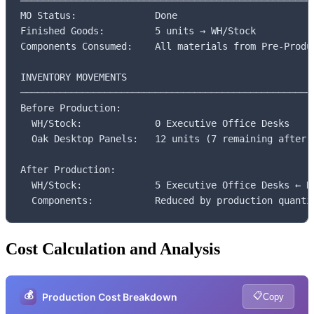
═════════════════════════════════════════════════════
MO Status:              Done

Finished Goods:         5 units → WH/Stock

Components Consumed:    All materials from Pre-Produc
INVENTORY MOVEMENTS

─────────────────────────────────────────────────────
Before Production:

  WH/Stock:             0 Executive Office Desks

  Oak Desktop Panels:   12 units (7 remaining after)

After Production:

  WH/Stock:             5 Executive Office Desks ← NE
  Components:           Reduced by production quanti
Cost Calculation and Analysis
💰
📋
Production Cost Breakdown
Copy