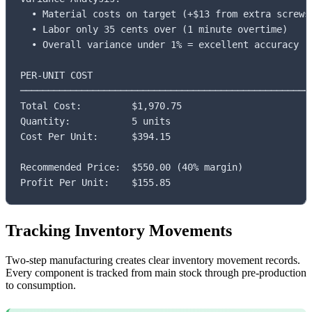
  • Material costs on target (+$13 from extra screws)
  • Labor only 35 cents over (1 minute overtime)

  • Overall variance under 1% = excellent accuracy

PER-UNIT COST

─────────────────────────────────────────────────────
Total Cost:         $1,970.75

Quantity:           5 units

Cost Per Unit:      $394.15

Recommended Price:  $550.00 (40% margin)

Profit Per Unit:    $155.85
Tracking Inventory Movements
Two-step manufacturing creates clear inventory movement records.
Every component is tracked from main stock through pre-production
to consumption.