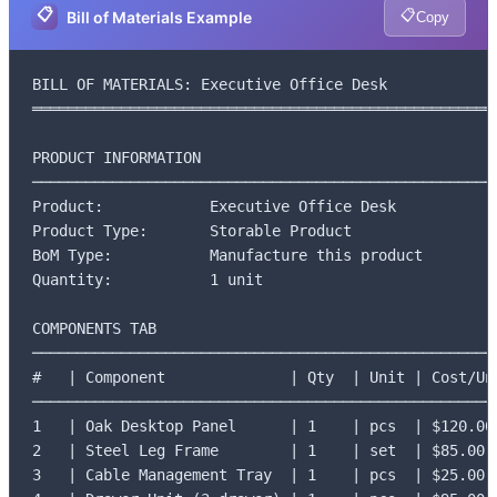
📋
📋
Bill of Materials Example
Copy
BILL OF MATERIALS: Executive Office Desk

═════════════════════════════════════════════════════
PRODUCT INFORMATION

─────────────────────────────────────────────────────
Product:            Executive Office Desk

Product Type:       Storable Product

BoM Type:           Manufacture this product

Quantity:           1 unit

COMPONENTS TAB

─────────────────────────────────────────────────────
#   | Component              | Qty  | Unit | Cost/Uni
─────────────────────────────────────────────────────
1   | Oak Desktop Panel      | 1    | pcs  | $120.00

2   | Steel Leg Frame        | 1    | set  | $85.00

3   | Cable Management Tray  | 1    | pcs  | $25.00
