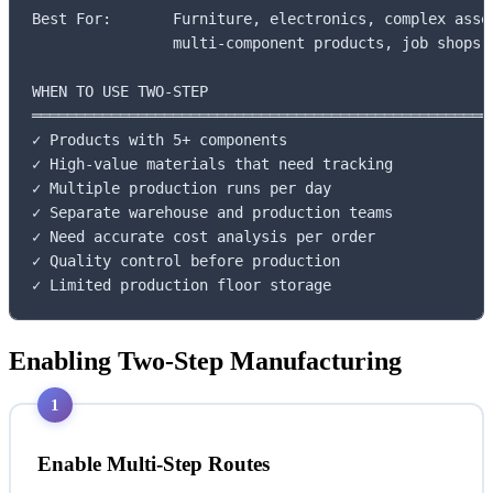
Best For:       Furniture, electronics, complex assem
                multi-component products, job shops

WHEN TO USE TWO-STEP

═════════════════════════════════════════════════════
✓ Products with 5+ components

✓ High-value materials that need tracking

✓ Multiple production runs per day

✓ Separate warehouse and production teams

✓ Need accurate cost analysis per order

✓ Quality control before production

✓ Limited production floor storage
Enabling Two-Step Manufacturing
1
Enable Multi-Step Routes