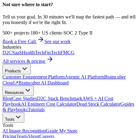
Not sure where to start?
Tell us your goal. In 30 minutes we'll map the fastest path — and tell
you honestly if we're the right fit.
500+ projects
·
180+ US clients
·
SOC 2 Type II
Book a Free Call
See our work
Industries
D2C
SaaS
HealthTech
FinTech
FMCG
All services & pricing
Products
Customer Engagement Platform
Agentic AI Platform
Braincuber
Cloud
↗
Braincuber AI Dashboard
Resources
Blog
Case Studies
D2C Stack Benchmark
AWS + AI Cost
Playbook
AI Engineer Cost Calculator
Dead Stock Calculator
Guides
& Playbooks
Tutorials
Tools
Tools
AI Image Recognition
Grade My Store
Pricing
Team
About
Careers