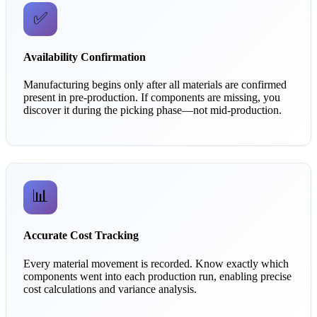
✅
Availability Confirmation
Manufacturing begins only after all materials are confirmed
present in pre-production. If components are missing, you
discover it during the picking phase—not mid-production.
📊
Accurate Cost Tracking
Every material movement is recorded. Know exactly which
components went into each production run, enabling precise
cost calculations and variance analysis.