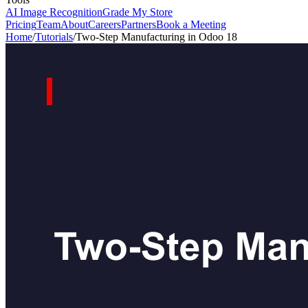
AI Image Recognition
Grade My Store
Pricing
Team
About
Careers
Partners
Book a Meeting
Home
/
Tutorials
/
Two-Step Manufacturing in Odoo 18