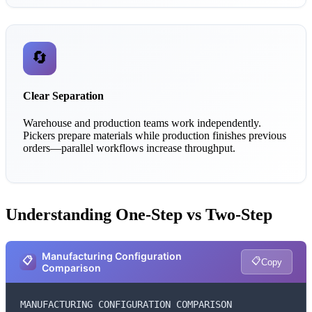
🔄
Clear Separation
Warehouse and production teams work independently.
Pickers prepare materials while production finishes previous
orders—parallel workflows increase throughput.
Understanding One-Step vs Two-Step
Manufacturing Configuration
📋
📋
Copy
Comparison
MANUFACTURING CONFIGURATION COMPARISON
