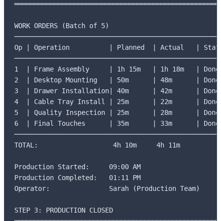
═════════════════════════════════════════════════════
WORK ORDERS (Batch of 5)

─────────────────────────────────────────────────────
Op | Operation          | Planned  | Actual   | Statu
─────────────────────────────────────────────────────
1  | Frame Assembly     | 1h 15m   | 1h 18m   | Done 
2  | Desktop Mounting   | 50m      | 48m      | Done 
3  | Drawer Installation| 40m      | 42m      | Done 
4  | Cable Tray Install | 25m      | 22m      | Done 
5  | Quality Inspection | 25m      | 28m      | Done 
6  | Final Touches      | 35m      | 33m      | Done 
─────────────────────────────────────────────────────
TOTAL:                   4h 10m     4h 11m

Production Started:     09:00 AM

Production Completed:   01:11 PM

Operator:               Sarah (Production Team)

STEP 3: PRODUCTION CLOSED
