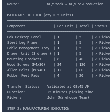
Route:              WH/Stock → WH/Pre-Production

MATERIALS TO PICK (qty × 5 units)

─────────────────────────────────────────────────────
Component              | Per Unit | Total | Status

─────────────────────────────────────────────────────
Oak Desktop Panel      | 1        | 5     | ✓ Picked

Steel Leg Frame        | 1        | 5     | ✓ Picked

Cable Management Tray  | 1        | 5     | ✓ Picked

Drawer Unit (3-drawer) | 1        | 5     | ✓ Picked

Mounting Brackets      | 8        | 40    | ✓ Picked

Wood Screws (M4x30)    | 24       | 120   | ✓ Picked

Allen Bolts (M6x40)    | 12       | 60    | ✓ Picked

Rubber Feet Pads       | 4        | 20    | ✓ Picked

Transfer Status:    Validated at 08:45 AM

Duration:           25 minutes picking time

Picker:             John (Warehouse Team)

STEP 2: MANUFACTURING EXECUTION
