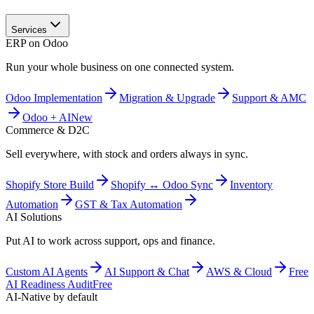
Services
ERP on Odoo
Run your whole business on one connected system.
Odoo Implementation
Migration & Upgrade
Support & AMC
Odoo + AI
New
Commerce & D2C
Sell everywhere, with stock and orders always in sync.
Shopify Store Build
Shopify ↔ Odoo Sync
Inventory
Automation
GST & Tax Automation
AI Solutions
Put AI to work across support, ops and finance.
Custom AI Agents
AI Support & Chat
AWS & Cloud
Free
AI Readiness Audit
Free
AI-Native by default