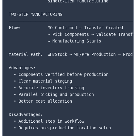
                single-item manufacturing

TWO-STEP MANUFACTURING

─────────────────────────────────────────────────────
Flow:           MO Confirmed → Transfer Created

                → Pick Components → Validate Transfer
                → Manufacturing Starts

Material Path:  WH/Stock → WH/Pre-Production → Produc
Advantages:     

  • Components verified before production

  • Clear material staging

  • Accurate inventory tracking

  • Parallel picking and production

  • Better cost allocation

Disadvantages:  

  • Additional step in workflow

  • Requires pre-production location setup
