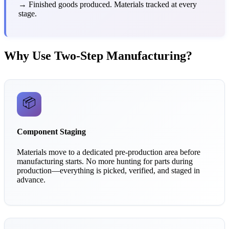
→ Finished goods produced. Materials tracked at every
stage.
Why Use Two-Step Manufacturing?
📦
Component Staging
Materials move to a dedicated pre-production area before
manufacturing starts. No more hunting for parts during
production—everything is picked, verified, and staged in
advance.