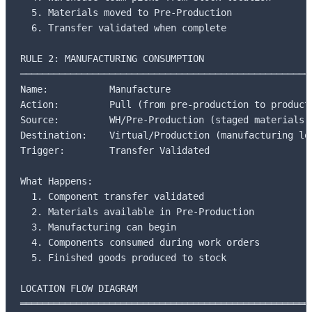
  5. Materials moved to Pre-Production

  6. Transfer validated when complete

RULE 2: MANUFACTURING CONSUMPTION

─────────────────────────────────────────────────────
Name:           Manufacture

Action:         Pull (from pre-production to producti
Source:         WH/Pre-Production (staged materials)

Destination:    Virtual/Production (manufacturing loc
Trigger:        Transfer Validated

What Happens:

  1. Component transfer validated

  2. Materials available in Pre-Production

  3. Manufacturing can begin

  4. Components consumed during work orders

  5. Finished goods produced to stock

LOCATION FLOW DIAGRAM

═════════════════════════════════════════════════════