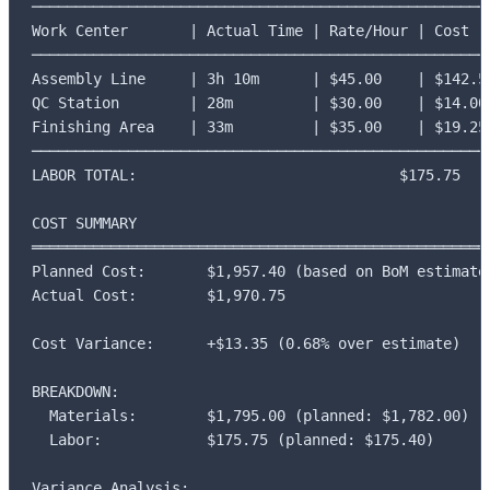
─────────────────────────────────────────────────────
Work Center       | Actual Time | Rate/Hour | Cost

─────────────────────────────────────────────────────
Assembly Line     | 3h 10m      | $45.00    | $142.50
QC Station        | 28m         | $30.00    | $14.00

Finishing Area    | 33m         | $35.00    | $19.25

─────────────────────────────────────────────────────
LABOR TOTAL:                              $175.75

COST SUMMARY

═════════════════════════════════════════════════════
Planned Cost:       $1,957.40 (based on BoM estimates
Actual Cost:        $1,970.75

Cost Variance:      +$13.35 (0.68% over estimate)

BREAKDOWN:

  Materials:        $1,795.00 (planned: $1,782.00)

  Labor:            $175.75 (planned: $175.40)

Variance Analysis:
