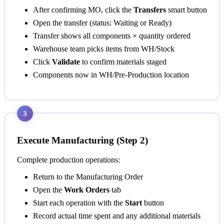
After confirming MO, click the
Transfers
smart button
Open the transfer (status: Waiting or Ready)
Transfer shows all components × quantity ordered
Warehouse team picks items from WH/Stock
Click
Validate
to confirm materials staged
Components now in WH/Pre-Production location
3
Execute Manufacturing (Step 2)
Complete production operations:
Return to the Manufacturing Order
Open the
Work Orders
tab
Start each operation with the
Start
button
Record actual time spent and any additional materials