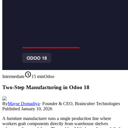
schedule
Intermediate
15 min
Odoo
Two-Step Manufacturing in Odoo 18
By
Mayur Domadiya
·
Founder & CEO, Braincuber Technologies
Published
January 10, 2026
A furniture manufacturer runs a single production line where
workers grab components directly from warehouse shelves