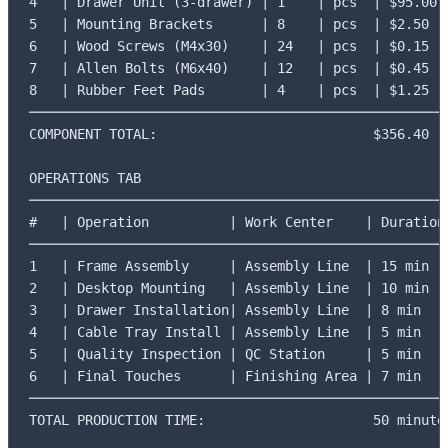
4   | Drawer Unit (3-drawer) | 1    | pcs  | $95.00

5   | Mounting Brackets      | 8    | pcs  | $2.50

6   | Wood Screws (M4x30)    | 24   | pcs  | $0.15

7   | Allen Bolts (M6x40)    | 12   | pcs  | $0.45

8   | Rubber Feet Pads       | 4    | pcs  | $1.25

─────────────────────────────────────────────────────
COMPONENT TOTAL:                           $356.40

OPERATIONS TAB

─────────────────────────────────────────────────────
#   | Operation          | Work Center    | Duration

─────────────────────────────────────────────────────
1   | Frame Assembly     | Assembly Line  | 15 min

2   | Desktop Mounting   | Assembly Line  | 10 min

3   | Drawer Installation| Assembly Line  | 8 min

4   | Cable Tray Install | Assembly Line  | 5 min

5   | Quality Inspection | QC Station     | 5 min

6   | Final Touches      | Finishing Area | 7 min

─────────────────────────────────────────────────────
TOTAL PRODUCTION TIME:                     50 minutes