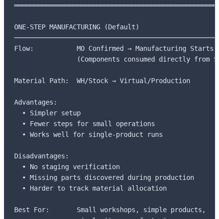
═════════════════════════════════════════════════════
ONE-STEP MANUFACTURING (Default)

─────────────────────────────────────────────────────
Flow:           MO Confirmed → Manufacturing Starts

                (Components consumed directly from St
Material Path:  WH/Stock → Virtual/Production

Advantages:     

  • Simpler setup

  • Fewer steps for small operations

  • Works well for single-product runs

Disadvantages:  

  • No staging verification

  • Missing parts discovered during production

  • Harder to track material allocation

Best For:       Small workshops, simple products,
