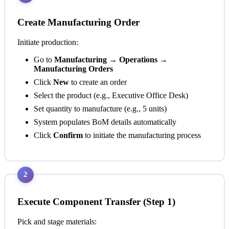
Create Manufacturing Order
Initiate production:
Go to
Manufacturing → Operations →
Manufacturing Orders
Click
New
to create an order
Select the product (e.g., Executive Office Desk)
Set quantity to manufacture (e.g., 5 units)
System populates BoM details automatically
Click
Confirm
to initiate the manufacturing process
2
Execute Component Transfer (Step 1)
Pick and stage materials: