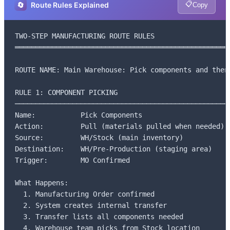
📋
🔄
Route Rules Explained
Copy
TWO-STEP MANUFACTURING ROUTE RULES

═════════════════════════════════════════════════════
ROUTE NAME: Main Warehouse: Pick components and then 
RULE 1: COMPONENT PICKING

─────────────────────────────────────────────────────
Name:           Pick Components

Action:         Pull (materials pulled when needed)

Source:         WH/Stock (main inventory)

Destination:    WH/Pre-Production (staging area)

Trigger:        MO Confirmed

What Happens:

  1. Manufacturing Order confirmed

  2. System creates internal transfer

  3. Transfer lists all components needed

  4. Warehouse team picks from Stock location
