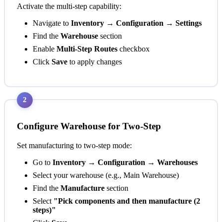
Activate the multi-step capability:
Navigate to
Inventory → Configuration → Settings
Find the
Warehouse
section
Enable
Multi-Step Routes
checkbox
Click
Save
to apply changes
2
Configure Warehouse for Two-Step
Set manufacturing to two-step mode:
Go to
Inventory → Configuration → Warehouses
Select your warehouse (e.g., Main Warehouse)
Find the
Manufacture
section
Select
"Pick components and then manufacture (2
steps)"