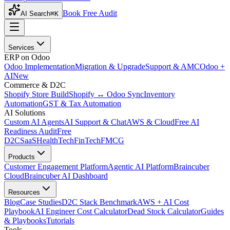
Book Free Audit
AI Search
⌘K
Services
ERP on Odoo
Odoo Implementation
Migration & Upgrade
Support & AMC
Odoo +
AI
New
Commerce & D2C
Shopify Store Build
Shopify ↔ Odoo Sync
Inventory
Automation
GST & Tax Automation
AI Solutions
Custom AI Agents
AI Support & Chat
AWS & Cloud
Free AI
Readiness Audit
Free
D2C
SaaS
HealthTech
FinTech
FMCG
Products
Customer Engagement Platform
Agentic AI Platform
Braincuber
Cloud
Braincuber AI Dashboard
Resources
Blog
Case Studies
D2C Stack Benchmark
AWS + AI Cost
Playbook
AI Engineer Cost Calculator
Dead Stock Calculator
Guides
& Playbooks
Tutorials
Tools