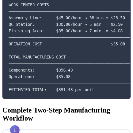
WORK CENTER COSTS

─────────────────────────────────────────────────────
Assembly Line:      $45.00/hour → 38 min = $28.50

QC Station:         $30.00/hour → 5 min  = $2.50

Finishing Area:     $35.00/hour → 7 min  = $4.08

─────────────────────────────────────────────────────
OPERATION COST:                            $35.08

TOTAL MANUFACTURING COST

═════════════════════════════════════════════════════
Components:         $356.40

Operations:         $35.08

─────────────────────────────────────────────────────
ESTIMATED TOTAL:    $391.48 per unit
Complete Two-Step Manufacturing
Workflow
1