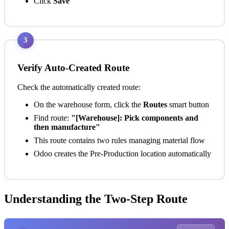
Click
Save
3
Verify Auto-Created Route
Check the automatically created route:
On the warehouse form, click the
Routes
smart button
Find route:
"[Warehouse]: Pick components and
then manufacture"
This route contains two rules managing material flow
Odoo creates the Pre-Production location automatically
Understanding the Two-Step Route