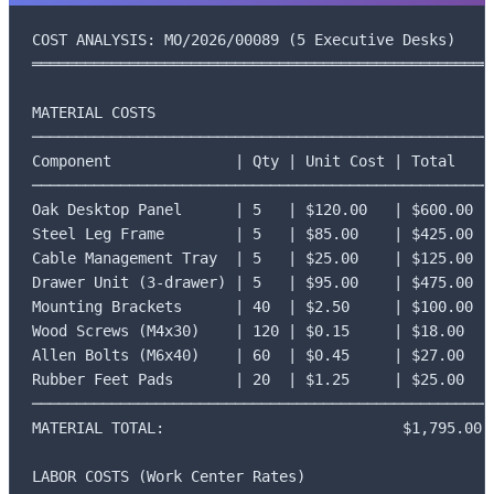
COST ANALYSIS: MO/2026/00089 (5 Executive Desks)

═════════════════════════════════════════════════════
MATERIAL COSTS

─────────────────────────────────────────────────────
Component              | Qty | Unit Cost | Total

─────────────────────────────────────────────────────
Oak Desktop Panel      | 5   | $120.00   | $600.00

Steel Leg Frame        | 5   | $85.00    | $425.00

Cable Management Tray  | 5   | $25.00    | $125.00

Drawer Unit (3-drawer) | 5   | $95.00    | $475.00

Mounting Brackets      | 40  | $2.50     | $100.00

Wood Screws (M4x30)    | 120 | $0.15     | $18.00

Allen Bolts (M6x40)    | 60  | $0.45     | $27.00

Rubber Feet Pads       | 20  | $1.25     | $25.00

─────────────────────────────────────────────────────
MATERIAL TOTAL:                           $1,795.00

LABOR COSTS (Work Center Rates)
