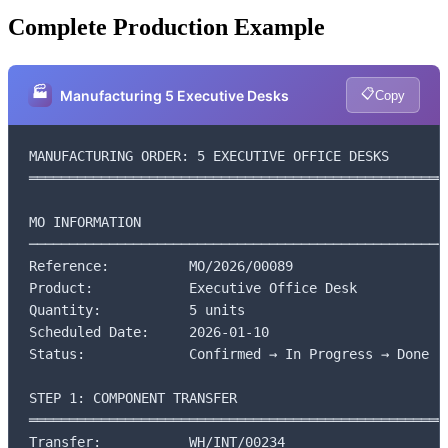
Complete Production Example
🏭
📋
Manufacturing 5 Executive Desks
Copy
MANUFACTURING ORDER: 5 EXECUTIVE OFFICE DESKS

═════════════════════════════════════════════════════
MO INFORMATION

─────────────────────────────────────────────────────
Reference:          MO/2026/00089

Product:            Executive Office Desk

Quantity:           5 units

Scheduled Date:     2026-01-10

Status:             Confirmed → In Progress → Done

STEP 1: COMPONENT TRANSFER

═════════════════════════════════════════════════════
Transfer:           WH/INT/00234
