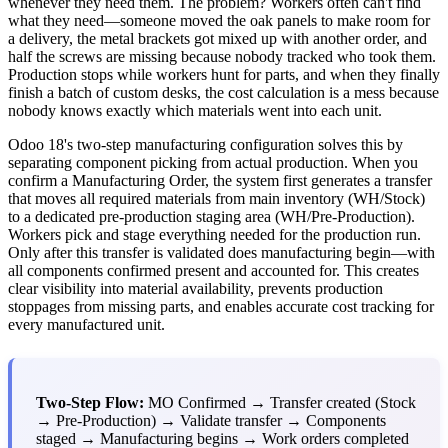
whenever they need them. The problem? Workers often can't find
what they need—someone moved the oak panels to make room for
a delivery, the metal brackets got mixed up with another order, and
half the screws are missing because nobody tracked who took them.
Production stops while workers hunt for parts, and when they finally
finish a batch of custom desks, the cost calculation is a mess because
nobody knows exactly which materials went into each unit.
Odoo 18's two-step manufacturing configuration solves this by
separating component picking from actual production. When you
confirm a Manufacturing Order, the system first generates a transfer
that moves all required materials from main inventory (WH/Stock)
to a dedicated pre-production staging area (WH/Pre-Production).
Workers pick and stage everything needed for the production run.
Only after this transfer is validated does manufacturing begin—with
all components confirmed present and accounted for. This creates
clear visibility into material availability, prevents production
stoppages from missing parts, and enables accurate cost tracking for
every manufactured unit.
Two-Step Flow:
MO Confirmed → Transfer created (Stock
→ Pre-Production) → Validate transfer → Components
staged → Manufacturing begins → Work orders completed