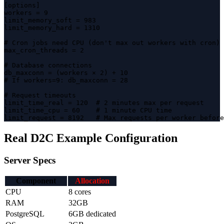
[options]

workers = 9

limit_memory_soft = 983

limit_memory_hard = 1310

# Cron jobs need CPU (don't max out workers with cron)

max_cron_threads = 2

# Database connections

db_maxconn = (workers × 2) + 10

# If workers=9: db_maxconn = 28

# Request timeouts

limit_time_real = 120  # 2 minutes max per request

limit_time_cpu = 60    # 1 minute CPU time

limit_request = 8192   # Max requests per worker before
Real D2C Example Configuration
Server Specs
Component
Allocation
CPU
8 cores
RAM
32GB
PostgreSQL
6GB dedicated