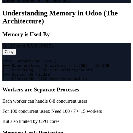
wasted infrastructure and consulting.
Understanding Memory in Odoo (The
Architecture)
Memory is Used By
Total Server RAM (16GB)
Copy
Total Server RAM (16GB)

├── Odoo Workers (9 workers × 1.2GB) = 10.8GB

├── PostgreSQL (3GB for buffers/cache)

├── System OS (1.2GB)

└── Free/Cache (1GB emergency buffer)
Workers are Separate Processes
Each worker can handle 6-8 concurrent users
For 100 concurrent users: Need 100 / 7 ≈ 15 workers
But also limited by CPU cores
Memory Leak Protection