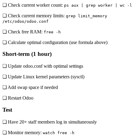
❏ Check current worker count:
ps aux | grep worker | wc -l
❏ Check current memory limits:
grep limit_memory
/etc/odoo/odoo.conf
❏ Check free RAM:
free -h
❏ Calculate optimal configuration (use formula above)
Short-term (1 hour)
❏ Update odoo.conf with optimal settings
❏ Update Linux kernel parameters (sysctl)
❏ Add swap space if needed
❏ Restart Odoo
Test
❏ Have 20+ staff members log in simultaneously
❏ Monitor memory:
watch free -h