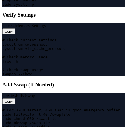
# Apply changes

sudo sysctl -p
Verify Settings
Check Memory Settings
Copy
# Check current settings

sysctl vm.swappiness

sysctl vm.vfs_cache_pressure

# Check memory usage

free -h

# Check swap usage

swapon --show
Add Swap (If Needed)
Create 4GB Swap
Copy
# For 32GB server, 4GB swap is good emergency buffer

sudo fallocate -l 4G /swapfile

sudo chmod 600 /swapfile

sudo mkswap /swapfile
