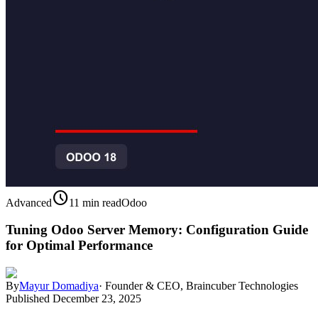
schedule
Advanced
11 min read
Odoo
Tuning Odoo Server Memory: Configuration Guide
for Optimal Performance
By
Mayur Domadiya
·
Founder & CEO, Braincuber Technologies
Published
December 23, 2025