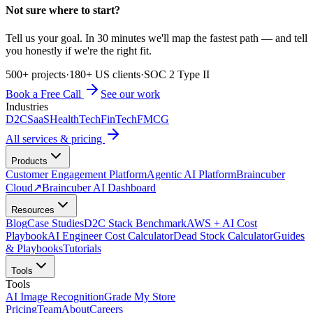
Not sure where to start?
Tell us your goal. In 30 minutes we'll map the fastest path — and tell
you honestly if we're the right fit.
500+ projects
·
180+ US clients
·
SOC 2 Type II
Book a Free Call
See our work
Industries
D2C
SaaS
HealthTech
FinTech
FMCG
All services & pricing
Products
Customer Engagement Platform
Agentic AI Platform
Braincuber
Cloud
↗
Braincuber AI Dashboard
Resources
Blog
Case Studies
D2C Stack Benchmark
AWS + AI Cost
Playbook
AI Engineer Cost Calculator
Dead Stock Calculator
Guides
& Playbooks
Tutorials
Tools
Tools
AI Image Recognition
Grade My Store
Pricing
Team
About
Careers