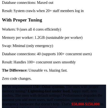
Database connections: Maxed out
Result: System crawls when 20+ staff members log in
With Proper Tuning
Workers: 9 (uses all 4 cores efficiently)
Memory per worker: 1.2GB (sustainable per worker)
Swap: Minimal (only emergency)
Database connections: 40 (supports 100+ concurrent users)
Result: Handles 100+ concurrent users smoothly
The Difference:
Unusable vs. blazing fast.
Zero code changes.
We've implemented
150+ Odoo systems.
The ones with proper
memory tuning?
Lightning-fast under load
, happy staff, zero
crashes. The ones with default settings? Performance degrades the
moment you add more users, staff complains, company buys
emergency hardware that doesn't help. That's
$50,000-$150,000
in