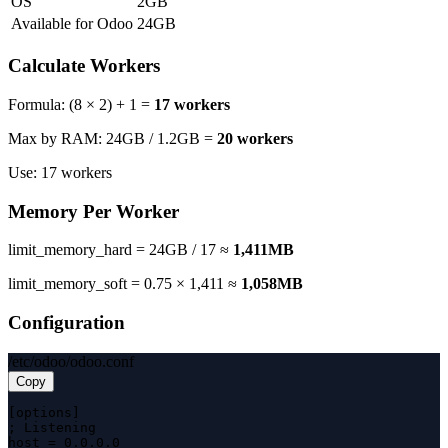
OS
2GB
Available for Odoo
24GB
Calculate Workers
Formula: (8 × 2) + 1 =
17 workers
Max by RAM: 24GB / 1.2GB =
20 workers
Use: 17 workers
Memory Per Worker
limit_memory_hard = 24GB / 17 ≈
1,411MB
limit_memory_soft = 0.75 × 1,411 ≈
1,058MB
Configuration
/etc/odoo/odoo.conf
Copy
[options]

; Listening

host = 0.0.0.0
