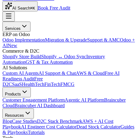
Book Free Audit
AI Search
⌘K
Services
ERP on Odoo
Odoo Implementation
Migration & Upgrade
Support & AMC
Odoo +
AI
New
Commerce & D2C
Shopify Store Build
Shopify ↔ Odoo Sync
Inventory
Automation
GST & Tax Automation
AI Solutions
Custom AI Agents
AI Support & Chat
AWS & Cloud
Free AI
Readiness Audit
Free
D2C
SaaS
HealthTech
FinTech
FMCG
Products
Customer Engagement Platform
Agentic AI Platform
Braincuber
Cloud
Braincuber AI Dashboard
Resources
Blog
Case Studies
D2C Stack Benchmark
AWS + AI Cost
Playbook
AI Engineer Cost Calculator
Dead Stock Calculator
Guides
& Playbooks
Tutorials
Tools