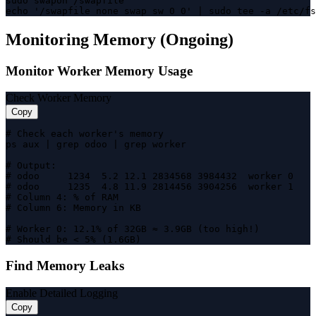
sudo swapon /swapfile

echo '/swapfile none swap sw 0 0' | sudo tee -a /etc/fs
Monitoring Memory (Ongoing)
Monitor Worker Memory Usage
Check Worker Memory
Copy
# Check each worker's memory

ps aux | grep odoo | grep worker

# Output:

# odoo     1234  5.2 12.1 2834568 3984432  worker 0

# odoo     1235  4.8 11.9 2814456 3904256  worker 1

# Column 4: % of RAM

# Column 6: Memory in KB

# Worker 0: 12.1% of 32GB ≈ 3.9GB (too high!)

# Should be < 5% (1.6GB)
Find Memory Leaks
Enable Detailed Logging
Copy