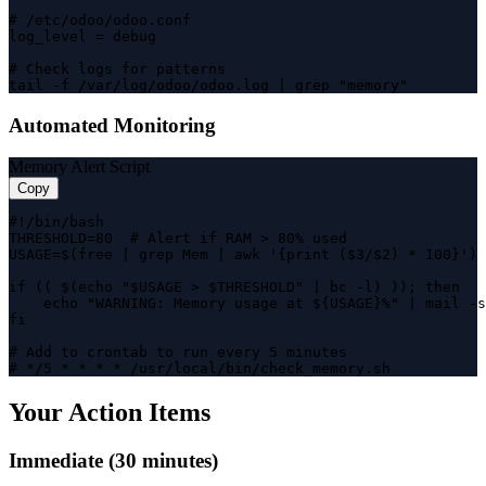
# /etc/odoo/odoo.conf

log_level = debug

# Check logs for patterns

tail -f /var/log/odoo/odoo.log | grep "memory"
Automated Monitoring
Memory Alert Script
Copy
#!/bin/bash

THRESHOLD=80  # Alert if RAM > 80% used

USAGE=$(free | grep Mem | awk '{print ($3/$2) * 100}')

if (( $(echo "$USAGE > $THRESHOLD" | bc -l) )); then

    echo "WARNING: Memory usage at ${USAGE}%" | mail -s
fi

# Add to crontab to run every 5 minutes

# */5 * * * * /usr/local/bin/check_memory.sh
Your Action Items
Immediate (30 minutes)