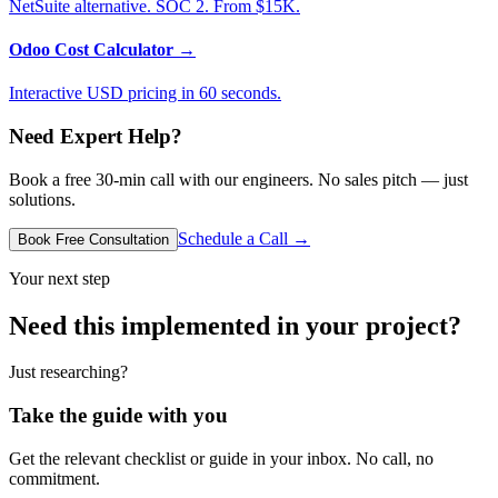
NetSuite alternative. SOC 2. From $15K.
Odoo Cost Calculator
→
Interactive USD pricing in 60 seconds.
Need Expert Help?
Book a free 30-min call with our engineers. No sales pitch — just
solutions.
Schedule a Call →
Book Free Consultation
Your next step
Need this implemented in your project?
Just researching?
Take the guide with you
Get the relevant checklist or guide in your inbox. No call, no
commitment.