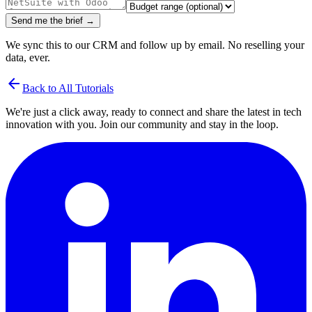
Send me the brief →
We sync this to our CRM and follow up by email. No reselling your
data, ever.
arrow_back
Back to All Tutorials
We're just a click away, ready to connect and share the latest in tech
innovation with you. Join our community and stay in the loop.