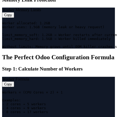
Worker Memory Limits
Copy
Worker allocated: 1.2GB

Worker uses: 1.5GB (memory leak or heavy request)

limit_memory_soft: 1.2GB → Worker restarts after curren
limit_memory_hard: 1.5GB → Worker killed immediately

Without limits: Memory grows until OOM killer crashes s
The Perfect Odoo Configuration Formula
Step 1: Calculate Number of Workers
Worker Formula
Copy
Workers = (CPU Cores × 2) + 1

Examples:

- 2 cores → 5 workers

- 4 cores → 9 workers

- 8 cores → 17 workers
