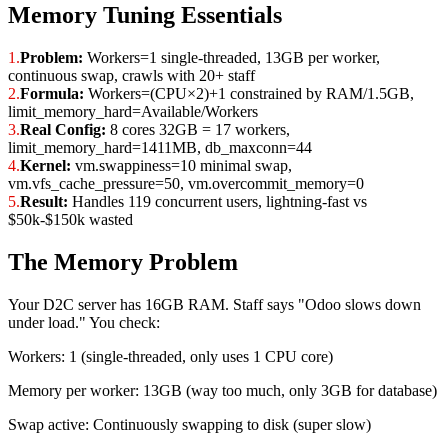
Memory Tuning Essentials
1.
Problem:
Workers=1 single-threaded, 13GB per worker,
continuous swap, crawls with 20+ staff
2.
Formula:
Workers=(CPU×2)+1 constrained by RAM/1.5GB,
limit_memory_hard=Available/Workers
3.
Real Config:
8 cores 32GB = 17 workers,
limit_memory_hard=1411MB, db_maxconn=44
4.
Kernel:
vm.swappiness=10 minimal swap,
vm.vfs_cache_pressure=50, vm.overcommit_memory=0
5.
Result:
Handles 119 concurrent users, lightning-fast vs
$50k-$150k wasted
The Memory Problem
Your D2C server has 16GB RAM. Staff says "Odoo slows down
under load." You check:
Workers: 1 (single-threaded, only uses 1 CPU core)
Memory per worker: 13GB (way too much, only 3GB for database)
Swap active: Continuously swapping to disk (super slow)