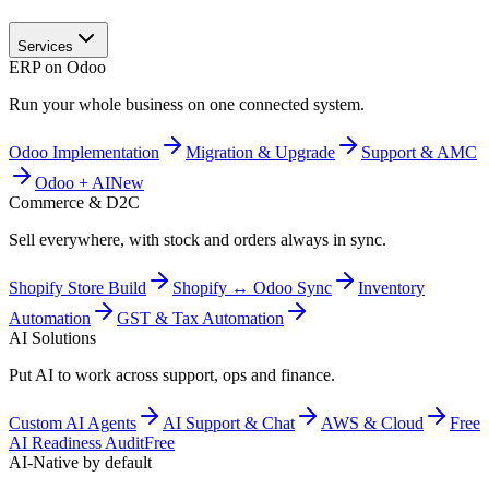
Services
ERP on Odoo
Run your whole business on one connected system.
Odoo Implementation
Migration & Upgrade
Support & AMC
Odoo + AI
New
Commerce & D2C
Sell everywhere, with stock and orders always in sync.
Shopify Store Build
Shopify ↔ Odoo Sync
Inventory
Automation
GST & Tax Automation
AI Solutions
Put AI to work across support, ops and finance.
Custom AI Agents
AI Support & Chat
AWS & Cloud
Free
AI Readiness Audit
Free
AI-Native by default