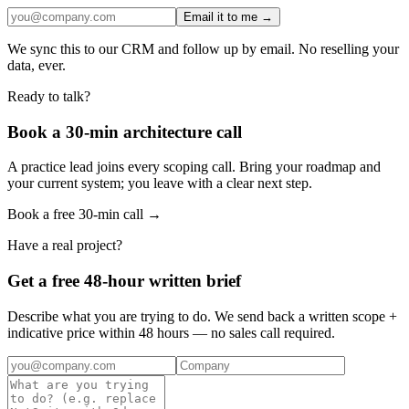
Email it to me →
We sync this to our CRM and follow up by email. No reselling your
data, ever.
Ready to talk?
Book a 30-min architecture call
A practice lead joins every scoping call. Bring your roadmap and
your current system; you leave with a clear next step.
Book a free 30-min call →
Have a real project?
Get a free 48-hour written brief
Describe what you are trying to do. We send back a written scope +
indicative price within 48 hours — no sales call required.