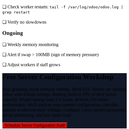
❏ Check worker restarts:
tail -f /var/log/odoo/odoo.log |
grep restart
❏ Verify no slowdowns
Ongoing
❏ Weekly memory monitoring
❏ Alert if swap > 100MB (sign of memory pressure)
❏ Adjust workers if staff grows
Free Server Configuration Workshop
Stop guessing about memory settings. Most D2C brands are running
Odoo with default settings, limiting them to 10% of their server
capacity. Proper tuning costs 2-4 hours, delivers 10x better
performance. We'll analyze your current configuration, calculate
optimal worker/memory settings, configure Linux kernel parameters,
set up monitoring, and test under load.
Schedule Server Configuration Audit