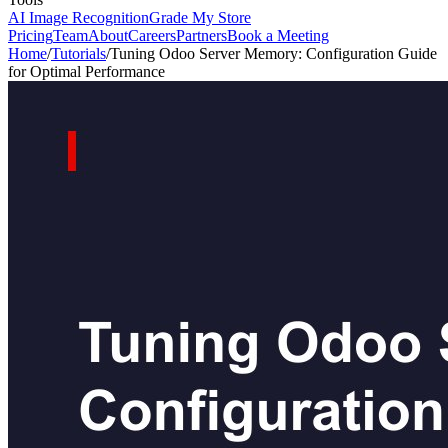
AI Image Recognition
Grade My Store
Pricing
Team
About
Careers
Partners
Book a Meeting
Home
/
Tutorials
/
Tuning Odoo Server Memory: Configuration Guide
for Optimal Performance