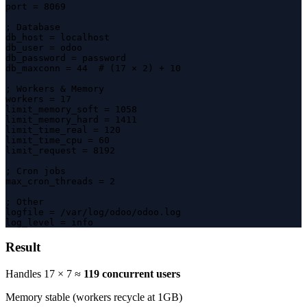
port = 8069

; Database

db_host = localhost

db_user = odoo

db_password = password

db_maxconn = 44  # (17 × 2) + 10

; Workers & Memory

workers = 17

limit_memory_soft = 1058

limit_memory_hard = 1411

limit_time_real = 120

limit_time_cpu = 60

limit_request = 8192

; Cron jobs

max_cron_threads = 2

; Other

logfile = /var/log/odoo/odoo.log

log_level = info
Result
Handles 17 × 7 ≈
119 concurrent users
Memory stable (workers recycle at 1GB)