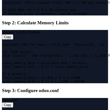
Constraint: Don't exceed (Total RAM / 1.5GB per worker)

If 16GB RAM: 16 / 1.5 ≈ 10 workers max

If formula gives 17 workers, use 10 instead
Step 2: Calculate Memory Limits
Memory Limits Formula
Copy
Available RAM for Odoo = Total RAM - PostgreSQL - OS - 
For 16GB server:

16GB (total) - 3GB (PostgreSQL) - 1.2GB (OS) = 11.8GB f
limit_memory_hard = Available RAM / Workers

limit_memory_soft = 0.75 × limit_memory_hard

If 9 workers:

limit_memory_hard = 11.8GB / 9 ≈ 1,310MB

limit_memory_soft = 0.75 × 1,310MB ≈ 983MB
Step 3: Configure odoo.conf
odoo.conf
Copy