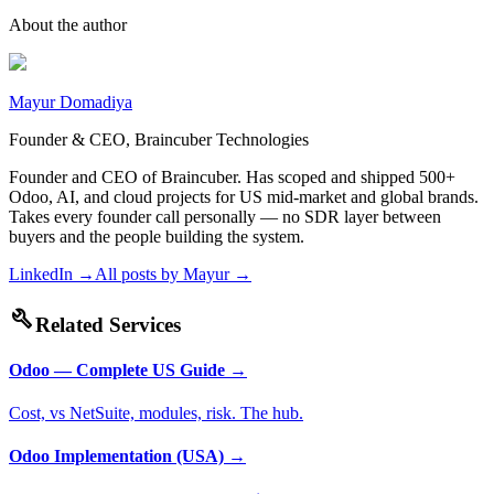
About the author
Mayur Domadiya
Founder & CEO, Braincuber Technologies
Founder and CEO of Braincuber. Has scoped and shipped 500+
Odoo, AI, and cloud projects for US mid-market and global brands.
Takes every founder call personally — no SDR layer between
buyers and the people building the system.
LinkedIn →
All posts by
Mayur
→
build
Related Services
Odoo — Complete US Guide
→
Cost, vs NetSuite, modules, risk. The hub.
Odoo Implementation (USA)
→