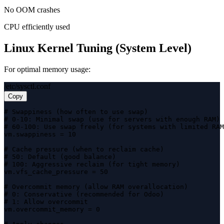
No OOM crashes
CPU efficiently used
Linux Kernel Tuning (System Level)
For optimal memory usage:
/etc/sysctl.conf
Copy
# Swappiness (how often to use swap)

# 0-10: Minimal swap (use for servers with enough RAM)

# 60-100: Use swap freely (for systems with limited RAM
vm.swappiness = 10

# Cache pressure (when to reclaim cache)

# 50: Default (good balance)

# 100: Aggressive reclaim (for tight memory)

vm.vfs_cache_pressure = 50

# Overcommit memory (allow RAM overallocation)

# 0: Conservative (recommended for Odoo)

# 1: Allow overcommit

vm.overcommit_memory = 0
