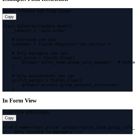
Model Definition with Field Groups
Copy
class SaleOrder(models.Model):

    _inherit = 'sale.order'

    # Everyone can see

    customer = fields.Many2one('res.partner')

    # Only managers can see

    cost_price = fields.Float(

        groups='sales_team.group_sale_manager'  # Hidde
    )

    # Only accountants can see

    profit_margin = fields.Float(

        groups='account.group_account_accountant'

    )
In Form View
Form View with Groups
Copy
<field name="cost_price" groups="sales_team.group_sale_
<!-- Only visible to managers -->