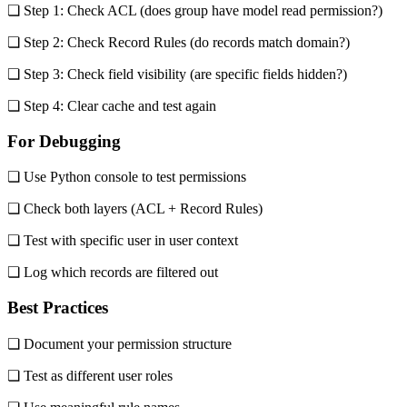
❏ Step 1: Check ACL (does group have model read permission?)
❏ Step 2: Check Record Rules (do records match domain?)
❏ Step 3: Check field visibility (are specific fields hidden?)
❏ Step 4: Clear cache and test again
For Debugging
❏ Use Python console to test permissions
❏ Check both layers (ACL + Record Rules)
❏ Test with specific user in user context
❏ Log which records are filtered out
Best Practices
❏ Document your permission structure
❏ Test as different user roles