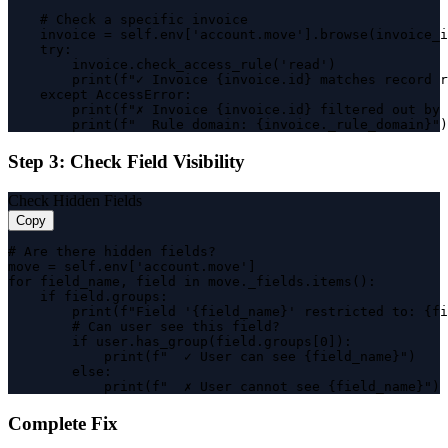
    # Check a specific invoice

    invoice = self.env['account.move'].browse(invoice_i
    try:

        invoice.check_access_rule('read')

        print(f"✓ Invoice {invoice.id} matches record r
    except AccessError:

        print(f"✗ Invoice {invoice.id} filtered out by 
        print(f"  Rule domain: {invoice._rule_domain}")
Step 3: Check Field Visibility
Check Hidden Fields
Copy
# Are there hidden fields?

move = self.env['account.move']

for field_name, field in move._fields.items():

    if field.groups:

        print(f"Field '{field_name}' restricted to: {fi
        # Can user see this field?

        if user.has_group(field.groups[0]):

            print(f"  ✓ User can see {field_name}")

        else:

            print(f"  ✗ User cannot see {field_name}")
Complete Fix