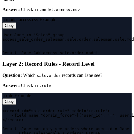
Answer:
Check
ir.model.access.csv
ir.model.access.csv Example
Copy
User Jane in "Sales" group

access_sale_order_salesman,sale.order.salesman,sale.mod
                                                       
Result: Jane CAN access sale.order model
Layer 2: Record Rules - Record Level
Question:
Which
records can Jane see?
sale.order
Answer:
Check
ir.rule
ir.rule Example
Copy
<record id="sale_order_rule" model="ir.rule">

    <field name="domain_force">[('user_id', '=', user.i
</record>

Result: Jane can only see orders where user_id = Jane

       Other salespeople's orders: HIDDEN