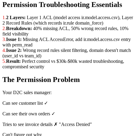
Permission Troubleshooting Essentials
1.
2 Layers:
Layer 1 ACL (model access ir.model.access.csv), Layer
2 Record Rules (which records ir.rule domain_force)
2.
Breakdown:
40% missing ACL, 50% wrong record rules, 10%
field visibility
3.
Issue 1:
Missing ACL AccessError, add ir.model.access.csv entry
with perm_read
4.
Issue 2:
Wrong record rules silent filtering, domain doesn't match
(user_id vs team_id)
5.
Result:
Perfect control vs $30k-$80k wasted troubleshooting,
compromised security
The Permission Problem
Your D2C sales manager:
Can see customer list ✓
Can see their own orders ✓
Tries to see invoice details ✗ "Access Denied"
Can't figure out why