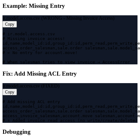
Example: Missing Entry
ir.model.access.csv (WRONG - Missing Invoice Access)
Copy
# ir.model.access.csv

# Missing invoice access!

id,name,model_id:id,group_id:id,perm_read,perm_write,pe
access_order_salesman,sale.order salesman,sale.model_sa
# ← No entry for account.move!

# When salesman tries to view invoice → AccessError
Fix: Add Missing ACL Entry
ir.model.access.csv (FIXED)
Copy
# Add missing ACL entry

id,name,model_id:id,group_id:id,perm_read,perm_write,pe
access_order_salesman,sale.order salesman,sale.model_sa
access_invoice_salesman,account.move salesman,account.m
# ↑ Added invoice read access (no write/create/delete)
Debugging