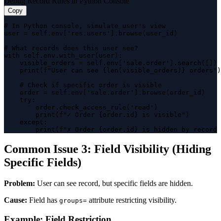
Debug Record Rules in Python Console
Copy
# In Python console, simulate user's view

user = self.env['res.users'].browse(user_id)

# What records does this user see?

with self.env.with_user(user):

    visible_orders = self.env['sale.order'].search([])

    print(f"User can see {len(visible_orders)} orders")

    # Check if specific order is visible

    order = self.env['sale.order'].browse(order_id)

    try:

        order.check_access_rule('read')

        print(f"✓ Order {order.id} is visible")

    except:

        print(f"✗ Order {order.id} is hidden by record 
Common Issue 3: Field Visibility (Hiding
Specific Fields)
Problem:
User can see record, but specific fields are hidden.
Cause:
Field has
attribute restricting visibility.
groups=
Example: Field Restriction