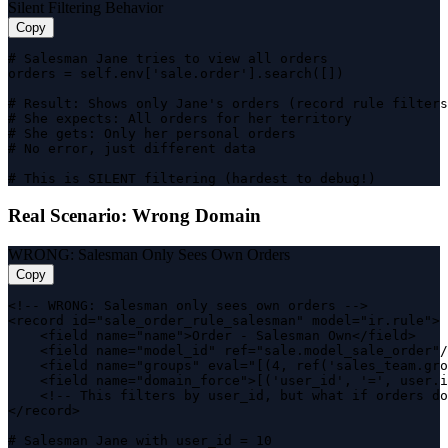
Silent Filtering Behavior
Copy
# Salesman Jane tries to view all orders

orders = self.env['sale.order'].search([])

# Result: Shows only Jane's orders (record rule filters
# She expects: All orders for her territory

# She gets: Only her personal orders

# No error, just different data

# This is SILENT filtering (hardest to debug!)
Real Scenario: Wrong Domain
WRONG: Salesman Only Sees Own Orders
Copy
<!-- WRONG: Salesman only sees own orders -->

<record id="sale_order_rule_salesman" model="ir.rule">

    <field name="name">Order - Salesman Own</field>

    <field name="model_id" ref="sale.model_sale_order"/
    <field name="groups" eval="[(4, ref('sales_team.gro
    <field name="domain_force">[('user_id', '=', user.i
    <!-- This filters by user_id, but what if orders do
</record>

# Salesman Jane with user_id = 10
