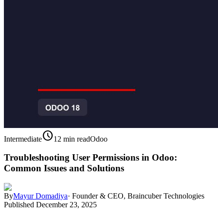
schedule
Intermediate
12 min read
Odoo
Troubleshooting User Permissions in Odoo:
Common Issues and Solutions
By
Mayur Domadiya
·
Founder & CEO, Braincuber Technologies
Published
December 23, 2025