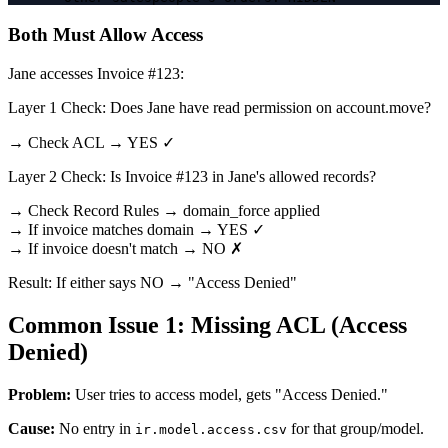
Both Must Allow Access
Jane accesses Invoice #123:
Layer 1 Check: Does Jane have read permission on account.move?
→ Check ACL → YES ✓
Layer 2 Check: Is Invoice #123 in Jane's allowed records?
→ Check Record Rules → domain_force applied
→ If invoice matches domain → YES ✓
→ If invoice doesn't match → NO ✗
Result: If either says NO → "Access Denied"
Common Issue 1: Missing ACL (Access
Denied)
Problem:
User tries to access model, gets "Access Denied."
Cause:
No entry in
for that group/model.
ir.model.access.csv