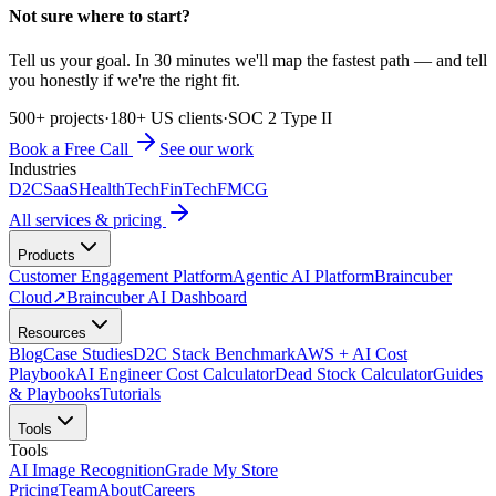
Not sure where to start?
Tell us your goal. In 30 minutes we'll map the fastest path — and tell
you honestly if we're the right fit.
500+ projects
·
180+ US clients
·
SOC 2 Type II
Book a Free Call
See our work
Industries
D2C
SaaS
HealthTech
FinTech
FMCG
All services & pricing
Products
Customer Engagement Platform
Agentic AI Platform
Braincuber
Cloud
↗
Braincuber AI Dashboard
Resources
Blog
Case Studies
D2C Stack Benchmark
AWS + AI Cost
Playbook
AI Engineer Cost Calculator
Dead Stock Calculator
Guides
& Playbooks
Tutorials
Tools
Tools
AI Image Recognition
Grade My Store
Pricing
Team
About
Careers