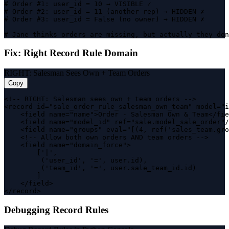
# Order #1: user_id = 10 → VISIBLE ✓

# Order #2: user_id = 11 (another rep) → HIDDEN ✗

# Order #3: user_id = False (no owner) → HIDDEN ✗

# Jane thinks orders are missing, but actually they don
Fix: Right Record Rule Domain
RIGHT: Salesman Sees Own + Team Orders
Copy
<!-- RIGHT: Salesman sees own + team orders -->

<record id="sale_order_rule_salesman_own_team" model="i
    <field name="name">Order - Salesman Own & Team</fie
    <field name="model_id" ref="sale.model_sale_order"/
    <field name="groups" eval="[(4, ref('sales_team.gro
    <!-- Allow both own orders AND team orders -->

    <field name="domain_force">

        ['|',

         ('user_id', '=', user.id),

         ('team_id', '=', user.sale_team_id.id)

        ]

    </field>

</record>
Debugging Record Rules