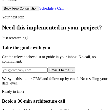
Schedule a Call →
Book Free Consultation
Your next step
Need this implemented in your project?
Just researching?
Take the guide with you
Get the relevant checklist or guide in your inbox. No call, no
commitment.
Email it to me →
We sync this to our CRM and follow up by email. No reselling your
data, ever.
Ready to talk?
Book a 30-min architecture call