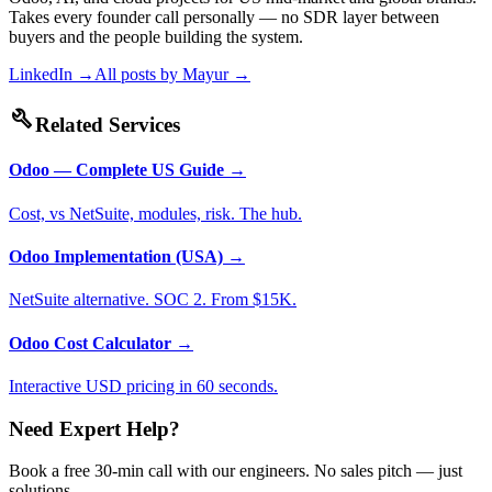
Takes every founder call personally — no SDR layer between
buyers and the people building the system.
LinkedIn →
All posts by
Mayur
→
build
Related Services
Odoo — Complete US Guide
→
Cost, vs NetSuite, modules, risk. The hub.
Odoo Implementation (USA)
→
NetSuite alternative. SOC 2. From $15K.
Odoo Cost Calculator
→
Interactive USD pricing in 60 seconds.
Need Expert Help?
Book a free 30-min call with our engineers. No sales pitch — just
solutions.