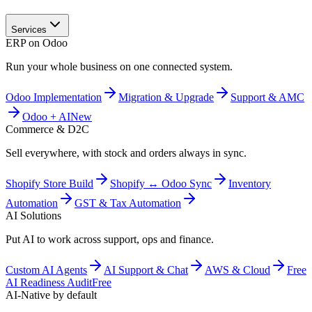
Services
ERP on Odoo
Run your whole business on one connected system.
Odoo Implementation
Migration & Upgrade
Support & AMC
Odoo + AI
New
Commerce & D2C
Sell everywhere, with stock and orders always in sync.
Shopify Store Build
Shopify ↔ Odoo Sync
Inventory
Automation
GST & Tax Automation
AI Solutions
Put AI to work across support, ops and finance.
Custom AI Agents
AI Support & Chat
AWS & Cloud
Free
AI Readiness Audit
Free
AI-Native by default