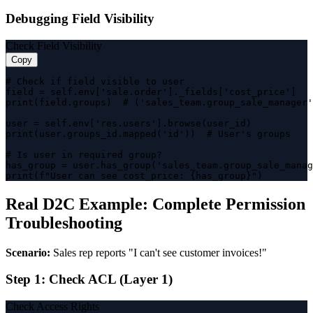
Debugging Field Visibility
Check Field Visibility
Copy
# Check if field visible to user

field = self.env['sale.order']._fields['cost_price']

print(field.groups)  # ('sales_team.group_sale_manager'
user = self.env['res.users'].browse(user_id)

print(user.groups_id.mapped('id'))  # User's groups

# Is user in required group?

has_group = user.has_group('sales_team.group_sale_manag
print(f"User can see cost_price: {has_group}")
Real D2C Example: Complete Permission
Troubleshooting
Scenario:
Sales rep reports "I can't see customer invoices!"
Step 1: Check ACL (Layer 1)
Check Access Rights