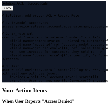
Solution: ACL + Record Rule
Copy
# Solution: Add proper ACL + Record Rule

# 1. ir.model.access.csv

access_invoice_salesman,account.move salesman,account.m
# 2. ir_rule.xml

<record id="invoice_rule_salesman" model="ir.rule">

    <field name="name">Invoice - Related to customer</f
    <field name="model_id" ref="account.model_account_m
    <field name="groups" eval="[(4, ref('sales_team.gro
    <!-- See invoices for customers they sold to -->

    <field name="domain_force">[('partner_id', 'in', us
</record>

# 3. Test

user = self.env['res.users'].search([('login', '=', 'jo
with self.env.with_user(user):

    invoices = self.env['account.move'].search([])

    print(f"✓ User can now see {len(invoices)} invoices
Your Action Items
When User Reports "Access Denied"