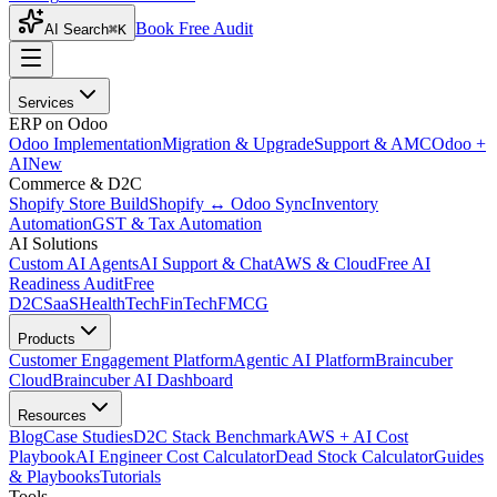
Book Free Audit
AI Search
⌘K
Services
ERP on Odoo
Odoo Implementation
Migration & Upgrade
Support & AMC
Odoo +
AI
New
Commerce & D2C
Shopify Store Build
Shopify ↔ Odoo Sync
Inventory
Automation
GST & Tax Automation
AI Solutions
Custom AI Agents
AI Support & Chat
AWS & Cloud
Free AI
Readiness Audit
Free
D2C
SaaS
HealthTech
FinTech
FMCG
Products
Customer Engagement Platform
Agentic AI Platform
Braincuber
Cloud
Braincuber AI Dashboard
Resources
Blog
Case Studies
D2C Stack Benchmark
AWS + AI Cost
Playbook
AI Engineer Cost Calculator
Dead Stock Calculator
Guides
& Playbooks
Tutorials
Tools