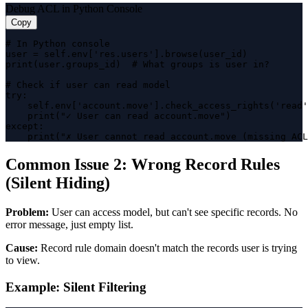
Debug ACL in Python Console
Copy
# In Python console

user = self.env['res.users'].browse(user_id)

print(user.groups_id)  # What groups is user in?

# Check if user can read model

try:

    self.env['account.move'].check_access_rights('read'
    print("✓ User can read account.move")

except:

    print("✗ User cannot read account.move (missing ACL
Common Issue 2: Wrong Record Rules
(Silent Hiding)
Problem:
User can access model, but can't see specific records. No
error message, just empty list.
Cause:
Record rule domain doesn't match the records user is trying
to view.
Example: Silent Filtering