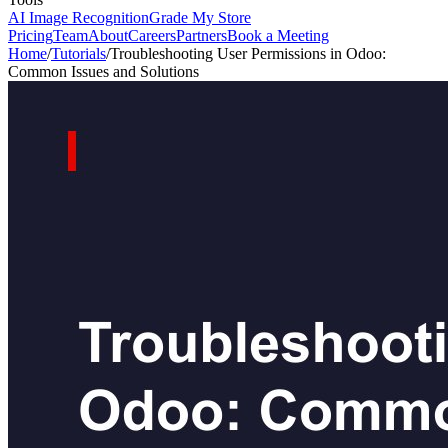
AI Image Recognition
Grade My Store
Pricing
Team
About
Careers
Partners
Book a Meeting
Home
/
Tutorials
/
Troubleshooting User Permissions in Odoo:
Common Issues and Solutions