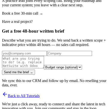
A practice lead joins every scoping call. Bring your roadmap and
your current system; you leave with a clear next step.
Book a free 30-min call →
Have a real project?
Get a free 48-hour written brief
Describe what you are trying to do. We send back a written scope +
indicative price within 48 hours — no sales call required.
Send me the brief →
We sync this to our CRM and follow up by email. No reselling your
data, ever.
arrow_back
Back to All Tutorials
We're just a click away, ready to connect and share the latest in tech
innovation with you. Join our community and stay in the loop.