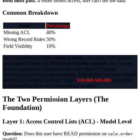
Both must pass.
If either denies access, user can't see the data.
Common Breakdown
Issue
Percentage
Missing ACL
40%
Wrong Record Rules
50%
Field Visibility
10%
We've implemented
150+ Odoo systems.
The ones where admins
understand both layers?
Perfect permission control
, zero "access
denied" complaints. The ones where they don't? Constant
frustration, users complain constantly, admins give everyone blanket
permissions (security disaster). That's
$30,000-$80,000
in wasted
troubleshooting time and compromised security.
The Two Permission Layers (The
Foundation)
Layer 1: Access Control Lists (ACL) - Model Level
Question:
Does this user have READ permission on
sale.order
model?