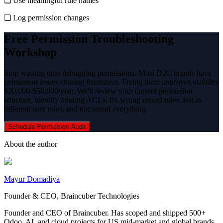
❏ Use meaningful rule names
❏ Log permission changes
Free Permission Troubleshooting
Workshop
Stop wasting time debugging permissions. Most D2C brands have
permission issues causing frustration. Fixing them improves usability
$20,000-$50,000/year. We'll review your current permission
structure, identify missing ACLs, fix wrong record rules, test as
different user roles, and document everything.
Schedule Permission Audit
About the author
Mayur Domadiya
Founder & CEO, Braincuber Technologies
Founder and CEO of Braincuber. Has scoped and shipped 500+
Odoo, AI, and cloud projects for US mid-market and global brands.