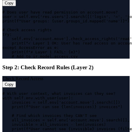
Copy
# Does user have read permission on account.move?

user = self.env['res.users'].search([('login', '=', 'jo
print(f"User groups: {user.groups_id.mapped('name')}")

# Check access rights

try:

    self.env['account.move'].check_access_rights('read'
    print("✓ Layer 1 OK: User has read access on accoun
except AccessError as e:

    print(f"✗ Layer 1 FAIL: {e}")

    # Add to ir.model.access.csv
Step 2: Check Record Rules (Layer 2)
Check Record Access
Copy
# With user context, what invoices can they see?

with self.env.with_user(user):

    invoices = self.env['account.move'].search([])

    print(f"User can see {len(invoices)} invoices")

    # Find which invoices they CAN'T see

    all_invoices = self.env['account.move'].search([], 
    invisible = all_invoices - len(invoices)

    print(f"User cannot see {invisible} invoices (filte