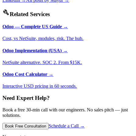
LinkedIn →
All posts by
Mayur
→
build
Related Services
Odoo — Complete US Guide
→
Cost, vs NetSuite, modules, risk. The hub.
Odoo Implementation (USA)
→
NetSuite alternative. SOC 2. From $15K.
Odoo Cost Calculator
→
Interactive USD pricing in 60 seconds.
Need Expert Help?
Book a free 30-min call with our engineers. No sales pitch — just
solutions.
Schedule a Call →
Book Free Consultation