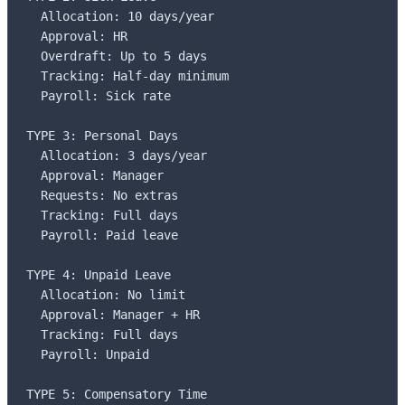
  Allocation: 10 days/year

  Approval: HR

  Overdraft: Up to 5 days

  Tracking: Half-day minimum

  Payroll: Sick rate

TYPE 3: Personal Days

  Allocation: 3 days/year

  Approval: Manager

  Requests: No extras

  Tracking: Full days

  Payroll: Paid leave

TYPE 4: Unpaid Leave

  Allocation: No limit

  Approval: Manager + HR

  Tracking: Full days

  Payroll: Unpaid

TYPE 5: Compensatory Time
