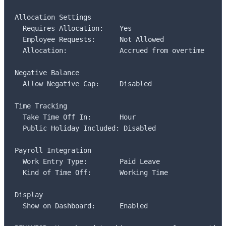
Allocation Settings

  Requires Allocation:    Yes

  Employee Requests:      Not Allowed

  Allocation:             Accrued from overtime

Negative Balance

  Allow Negative Cap:     Disabled

Time Tracking

  Take Time Off In:       Hour

  Public Holiday Included: Disabled

Payroll Integration

  Work Entry Type:        Paid Leave

  Kind of Time Off:       Working Time

Display

  Show on Dashboard:      Enabled
