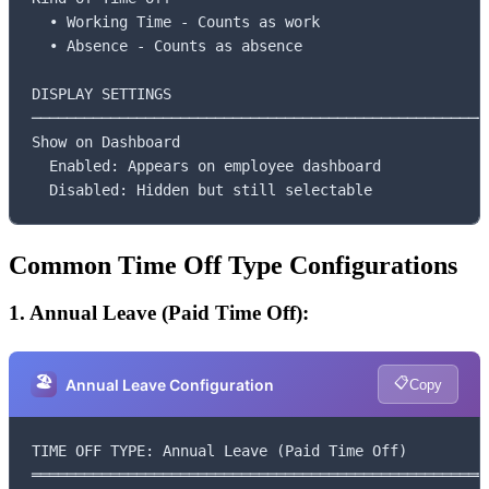
  • Working Time - Counts as work

  • Absence - Counts as absence

DISPLAY SETTINGS

─────────────────────────────────────────────────────
Show on Dashboard

  Enabled: Appears on employee dashboard

  Disabled: Hidden but still selectable
Common Time Off Type Configurations
1. Annual Leave (Paid Time Off):
🏖️
📋
Annual Leave Configuration
Copy
TIME OFF TYPE: Annual Leave (Paid Time Off)

═════════════════════════════════════════════════════