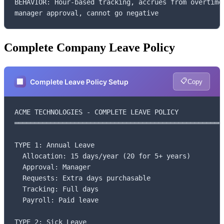
BEHAVIOR: Hour-based tracking, accrues from overtime,
manager approval, cannot go negative
Complete Company Leave Policy
📋
🏢
Complete Leave Policy Setup
Copy
ACME TECHNOLOGIES - COMPLETE LEAVE POLICY

═════════════════════════════════════════════════════
TYPE 1: Annual Leave

  Allocation: 15 days/year (20 for 5+ years)

  Approval: Manager

  Requests: Extra days purchasable

  Tracking: Full days

  Payroll: Paid leave

TYPE 2: Sick Leave
