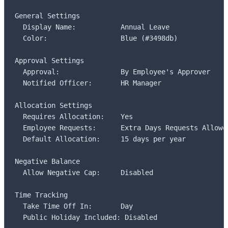
General Settings

  Display Name:           Annual Leave

  Color:                  Blue (#3498db)

Approval Settings

  Approval:               By Employee's Approver

  Notified Officer:       HR Manager

Allocation Settings

  Requires Allocation:    Yes

  Employee Requests:      Extra Days Requests Allowed
  Default Allocation:     15 days per year

Negative Balance

  Allow Negative Cap:     Disabled

Time Tracking

  Take Time Off In:       Day

  Public Holiday Included: Disabled
