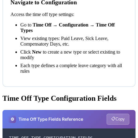
Navigate to Configuration
Access the time off type settings:
Go to
Time Off → Configuration → Time Off
Types
View existing types: Paid Leave, Sick Leave,
Compensatory Days, etc.
Click
New
to create a new type or select existing to
modify
Each type defines a complete leave category with all
rules
Time Off Type Configuration Fields
📋
⚙️
Time Off Type Fields Reference
Copy
TIME OFF TYPE CONFIGURATION FIELDS
