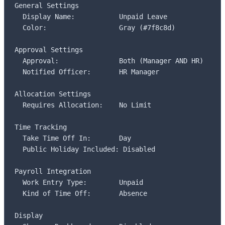
General Settings

  Display Name:           Unpaid Leave

  Color:                  Gray (#7f8c8d)

Approval Settings

  Approval:               Both (Manager AND HR)

  Notified Officer:       HR Manager

Allocation Settings

  Requires Allocation:    No Limit

Time Tracking

  Take Time Off In:       Day

  Public Holiday Included: Disabled

Payroll Integration

  Work Entry Type:        Unpaid

  Kind of Time Off:       Absence

Display
