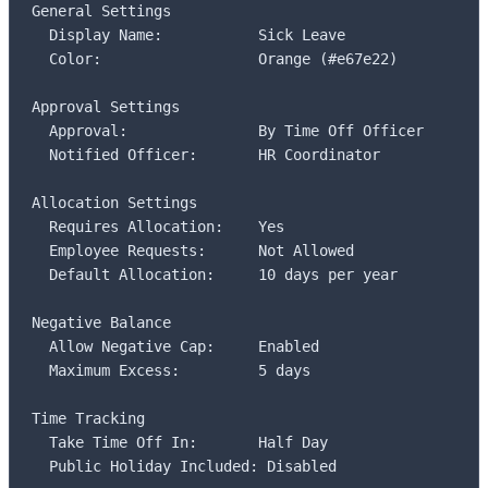
General Settings

  Display Name:           Sick Leave

  Color:                  Orange (#e67e22)

Approval Settings

  Approval:               By Time Off Officer

  Notified Officer:       HR Coordinator

Allocation Settings

  Requires Allocation:    Yes

  Employee Requests:      Not Allowed

  Default Allocation:     10 days per year

Negative Balance

  Allow Negative Cap:     Enabled

  Maximum Excess:         5 days

Time Tracking

  Take Time Off In:       Half Day

  Public Holiday Included: Disabled
