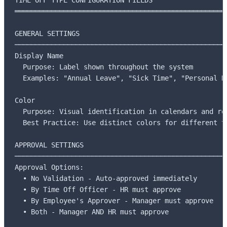
═════════════════════════════════════════════════════
GENERAL SETTINGS

─────────────────────────────────────────────────────
Display Name

  Purpose: Label shown throughout the system

  Examples: "Annual Leave", "Sick Time", "Personal Da
Color

  Purpose: Visual identification in calendars and rep
  Best Practice: Use distinct colors for different ty
APPROVAL SETTINGS

─────────────────────────────────────────────────────
Approval Options:

  • No Validation - Auto-approved immediately

  • By Time Off Officer - HR must approve

  • By Employee's Approver - Manager must approve

  • Both - Manager AND HR must approve
