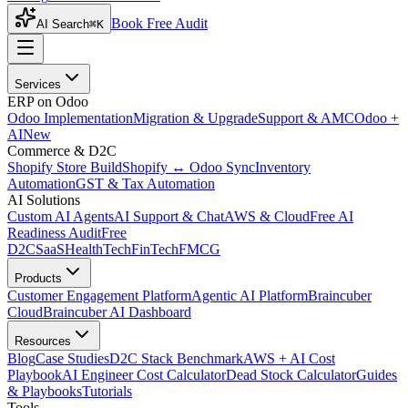
Book Free Audit
AI Search
⌘K
Services
ERP on Odoo
Odoo Implementation
Migration & Upgrade
Support & AMC
Odoo +
AI
New
Commerce & D2C
Shopify Store Build
Shopify ↔ Odoo Sync
Inventory
Automation
GST & Tax Automation
AI Solutions
Custom AI Agents
AI Support & Chat
AWS & Cloud
Free AI
Readiness Audit
Free
D2C
SaaS
HealthTech
FinTech
FMCG
Products
Customer Engagement Platform
Agentic AI Platform
Braincuber
Cloud
Braincuber AI Dashboard
Resources
Blog
Case Studies
D2C Stack Benchmark
AWS + AI Cost
Playbook
AI Engineer Cost Calculator
Dead Stock Calculator
Guides
& Playbooks
Tutorials
Tools