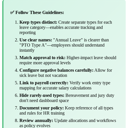
✅ Follow These Guidelines:
Keep types distinct:
Create separate types for each
leave category—enables accurate tracking and
reporting
Use clear names:
"Annual Leave" is clearer than
"PTO Type A"—employees should understand
instantly
Match approval to risk:
Higher-impact leave should
require more approval levels
Configure negative balances carefully:
Allow for
sick leave but not vacation
Link to payroll correctly:
Verify work entry type
mapping for accurate salary calculations
Hide rarely-used types:
Bereavement and jury duty
don't need dashboard space
Document your policy:
Keep reference of all types
and rules for HR training
Review annually:
Update allocations and workflows
as policy evolves