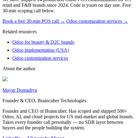
retail and F&B brands since 2024. Code is yours on day one. Free
30-min scoping call below.
Book a free 30-min POS call →
Odoo customization services →
Related resources
Odoo for beauty & D2C brands
Odoo implementation (USA)
Odoo customization services
About the author
Mayur Domadiya
Founder & CEO, Braincuber Technologies
Founder and CEO of Braincuber. Has scoped and shipped 500+
Odoo, AI, and cloud projects for US mid-market and global brands.
Takes every founder call personally — no SDR layer between
buyers and the people building the system.