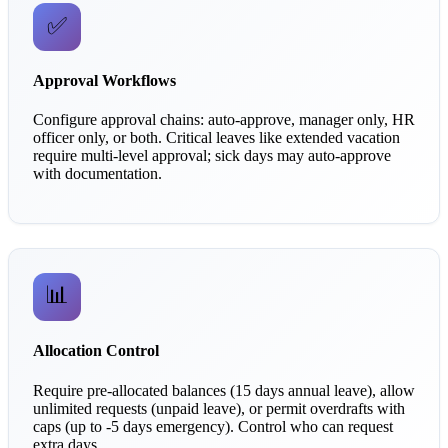
✅
Approval Workflows
Configure approval chains: auto-approve, manager only, HR
officer only, or both. Critical leaves like extended vacation
require multi-level approval; sick days may auto-approve
with documentation.
📊
Allocation Control
Require pre-allocated balances (15 days annual leave), allow
unlimited requests (unpaid leave), or permit overdrafts with
caps (up to -5 days emergency). Control who can request
extra days.