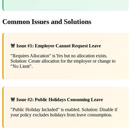
Common Issues and Solutions
🚨 Issue #1: Employee Cannot Request Leave
"Requires Allocation" is Yes but no allocation exists.
Solution: Create allocation for the employee or change to
"No Limit".
🚨 Issue #2: Public Holidays Consuming Leave
"Public Holiday Included" is enabled. Solution: Disable if
your policy excludes holidays from leave consumption.