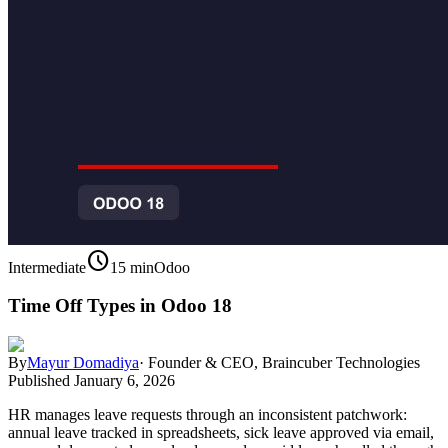
schedule
Intermediate
15 min
Odoo
Time Off Types in Odoo 18
By
Mayur Domadiya
·
Founder & CEO, Braincuber Technologies
Published
January 6, 2026
HR manages leave requests through an inconsistent patchwork:
annual leave tracked in spreadsheets, sick leave approved via email,