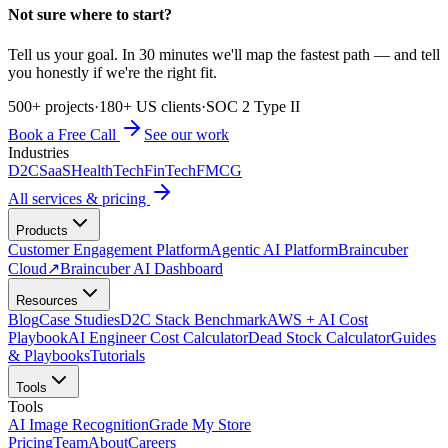
Not sure where to start?
Tell us your goal. In 30 minutes we'll map the fastest path — and tell
you honestly if we're the right fit.
500+ projects
·
180+ US clients
·
SOC 2 Type II
Book a Free Call
See our work
Industries
D2C
SaaS
HealthTech
FinTech
FMCG
All services & pricing
Products
Customer Engagement Platform
Agentic AI Platform
Braincuber
Cloud
↗
Braincuber AI Dashboard
Resources
Blog
Case Studies
D2C Stack Benchmark
AWS + AI Cost
Playbook
AI Engineer Cost Calculator
Dead Stock Calculator
Guides
& Playbooks
Tutorials
Tools
Tools
AI Image Recognition
Grade My Store
Pricing
Team
About
Careers