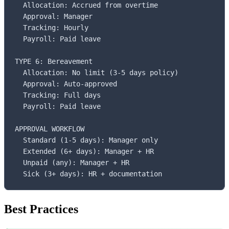
  Allocation: Accrued from overtime

  Approval: Manager

  Tracking: Hourly

  Payroll: Paid leave

TYPE 6: Bereavement

  Allocation: No limit (3-5 days policy)

  Approval: Auto-approved

  Tracking: Full days

  Payroll: Paid leave

APPROVAL WORKFLOW

  Standard (1-5 days): Manager only

  Extended (6+ days): Manager + HR

  Unpaid (any): Manager + HR

  Sick (3+ days): HR + documentation
Best Practices