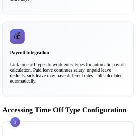
💰
Payroll Integration
Link time off types to work entry types for automatic payroll
calculation. Paid leave continues salary, unpaid leave
deducts, sick leave may have different rates—all calculated
automatically.
Accessing Time Off Type Configuration
1