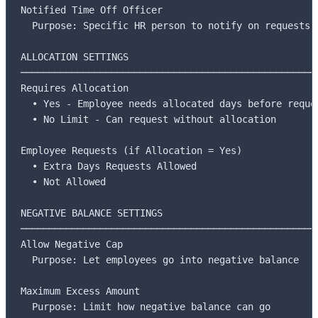
Notified Time Off Officer

  Purpose: Specific HR person to notify on requests

ALLOCATION SETTINGS

─────────────────────────────────────────────────────
Requires Allocation

  • Yes - Employee needs allocated days before reques
  • No Limit - Can request without allocation

Employee Requests (if Allocation = Yes)

  • Extra Days Requests Allowed

  • Not Allowed

NEGATIVE BALANCE SETTINGS

─────────────────────────────────────────────────────
Allow Negative Cap

  Purpose: Let employees go into negative balance

Maximum Excess Amount

  Purpose: Limit how negative balance can go
