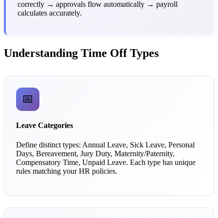
correctly → approvals flow automatically → payroll
calculates accurately.
Understanding Time Off Types
📅
Leave Categories
Define distinct types: Annual Leave, Sick Leave, Personal
Days, Bereavement, Jury Duty, Maternity/Paternity,
Compensatory Time, Unpaid Leave. Each type has unique
rules matching your HR policies.