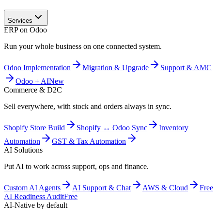
Services
ERP on Odoo
Run your whole business on one connected system.
Odoo Implementation
Migration & Upgrade
Support & AMC
Odoo + AI
New
Commerce & D2C
Sell everywhere, with stock and orders always in sync.
Shopify Store Build
Shopify ↔ Odoo Sync
Inventory
Automation
GST & Tax Automation
AI Solutions
Put AI to work across support, ops and finance.
Custom AI Agents
AI Support & Chat
AWS & Cloud
Free
AI Readiness Audit
Free
AI-Native by default