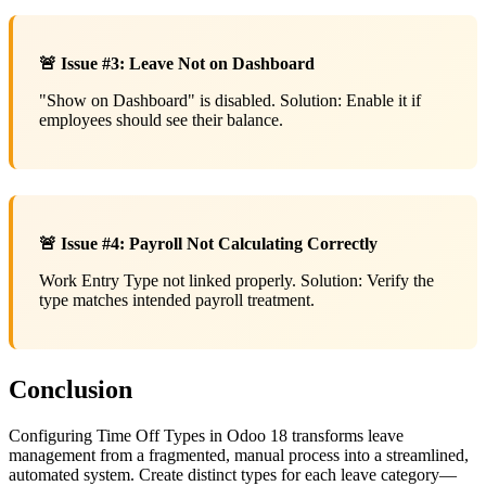
🚨 Issue #3: Leave Not on Dashboard
"Show on Dashboard" is disabled. Solution: Enable it if
employees should see their balance.
🚨 Issue #4: Payroll Not Calculating Correctly
Work Entry Type not linked properly. Solution: Verify the
type matches intended payroll treatment.
Conclusion
Configuring Time Off Types in Odoo 18 transforms leave
management from a fragmented, manual process into a streamlined,
automated system. Create distinct types for each leave category—