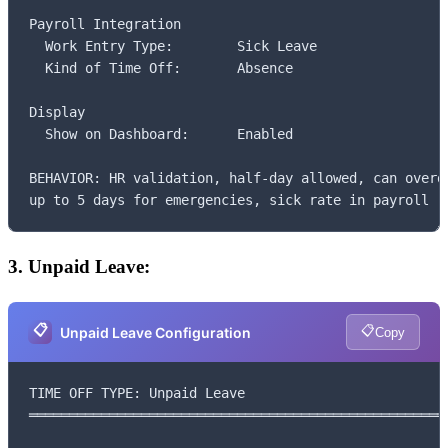
Payroll Integration

  Work Entry Type:        Sick Leave

  Kind of Time Off:       Absence

Display

  Show on Dashboard:      Enabled

BEHAVIOR: HR validation, half-day allowed, can overdr
up to 5 days for emergencies, sick rate in payroll
3. Unpaid Leave:
📋
📋
Unpaid Leave Configuration
Copy
TIME OFF TYPE: Unpaid Leave

═════════════════════════════════════════════════════