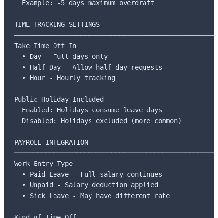
  Example: -5 days maximum overdraft

TIME TRACKING SETTINGS

─────────────────────────────────────────────────────
Take Time Off In

  • Day - Full days only

  • Half Day - Allow half-day requests

  • Hour - Hourly tracking

Public Holiday Included

  Enabled: Holidays consume leave days

  Disabled: Holidays excluded (more common)

PAYROLL INTEGRATION

─────────────────────────────────────────────────────
Work Entry Type

  • Paid Leave - Full salary continues

  • Unpaid - Salary deduction applied

  • Sick Leave - May have different rate

Kind of Time Off
