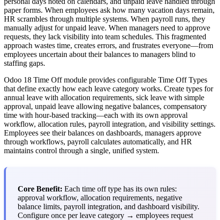
personal days noted on calendars, and unpaid leave handled through
paper forms. When employees ask how many vacation days remain,
HR scrambles through multiple systems. When payroll runs, they
manually adjust for unpaid leave. When managers need to approve
requests, they lack visibility into team schedules. This fragmented
approach wastes time, creates errors, and frustrates everyone—from
employees uncertain about their balances to managers blind to
staffing gaps.
Odoo 18 Time Off module provides configurable Time Off Types
that define exactly how each leave category works. Create types for
annual leave with allocation requirements, sick leave with simple
approval, unpaid leave allowing negative balances, compensatory
time with hour-based tracking—each with its own approval
workflow, allocation rules, payroll integration, and visibility settings.
Employees see their balances on dashboards, managers approve
through workflows, payroll calculates automatically, and HR
maintains control through a single, unified system.
Core Benefit:
Each time off type has its own rules:
approval workflow, allocation requirements, negative
balance limits, payroll integration, and dashboard visibility.
Configure once per leave category → employees request