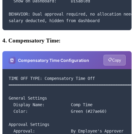
  Show on Dashboard:      Disabled

BEHAVIOR: Dual approval required, no allocation neede
salary deducted, hidden from dashboard
4. Compensatory Time:
📋
⏰
Compensatory Time Configuration
Copy
TIME OFF TYPE: Compensatory Time Off

═════════════════════════════════════════════════════
General Settings

  Display Name:           Comp Time

  Color:                  Green (#27ae60)

Approval Settings

  Approval:               By Employee's Approver
