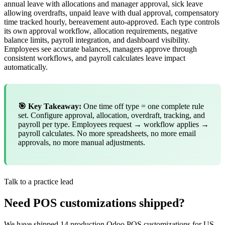
annual leave with allocations and manager approval, sick leave
allowing overdrafts, unpaid leave with dual approval, compensatory
time tracked hourly, bereavement auto-approved. Each type controls
its own approval workflow, allocation requirements, negative
balance limits, payroll integration, and dashboard visibility.
Employees see accurate balances, managers approve through
consistent workflows, and payroll calculates leave impact
automatically.
🎯 Key Takeaway:
One time off type = one complete rule
set. Configure approval, allocation, overdraft, tracking, and
payroll per type. Employees request → workflow applies →
payroll calculates. No more spreadsheets, no more email
approvals, no more manual adjustments.
Talk to a practice lead
Need POS customizations shipped?
We have shipped 14 production Odoo POS customizations for US