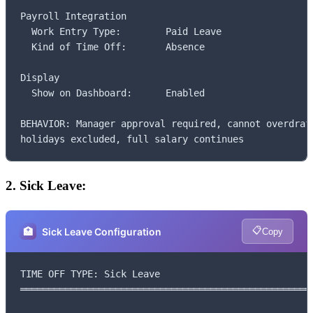
Payroll Integration

  Work Entry Type:        Paid Leave

  Kind of Time Off:       Absence

Display

  Show on Dashboard:      Enabled

BEHAVIOR: Manager approval required, cannot overdraft
holidays excluded, full salary continues
2. Sick Leave:
📋
🏥
Sick Leave Configuration
Copy
TIME OFF TYPE: Sick Leave

═════════════════════════════════════════════════════