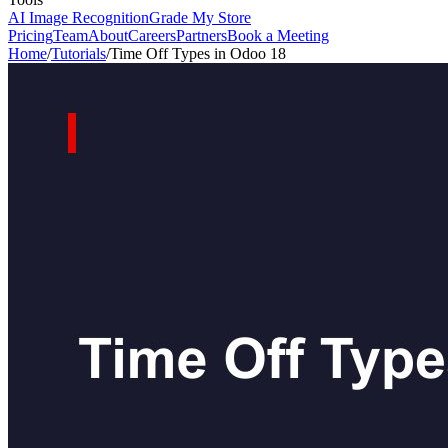
AI Image Recognition
Grade My Store
Pricing
Team
About
Careers
Partners
Book a Meeting
Home
/
Tutorials
/
Time Off Types in Odoo 18