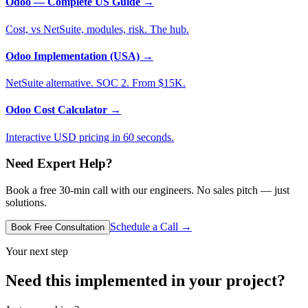
Odoo — Complete US Guide
→
Cost, vs NetSuite, modules, risk. The hub.
Odoo Implementation (USA)
→
NetSuite alternative. SOC 2. From $15K.
Odoo Cost Calculator
→
Interactive USD pricing in 60 seconds.
Need Expert Help?
Book a free 30-min call with our engineers. No sales pitch — just
solutions.
Schedule a Call →
Book Free Consultation
Your next step
Need this implemented in your project?