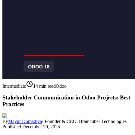
schedule
Intermediate
14 min read
Odoo
Stakeholder Communication in Odoo Projects: Best
Practices
By
Mayur Domadiya
·
Founder & CEO, Braincuber Technologies
Published
December 20, 2025