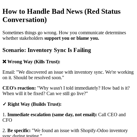
How to Handle Bad News (Red Status
Conversation)
Sometimes things go wrong. How you communicate determines
whether stakeholders
support you or blame you.
Scenario: Inventory Sync Is Failing
❌ Wrong Way (Kills Trust):
Email: "We discovered an issue with inventory sync. We're working
on it. Should be resolved soon."
CEO's reaction:
"Why wasn't I told immediately? How bad is it?
When will it be fixed? Can we still go live?"
✓ Right Way (Builds Trust):
1.
Immediate escalation (same day, not email):
Call CEO and
CFO
2.
Be specific:
"We found an issue with Shopify-Odoo inventory
sync during testing."