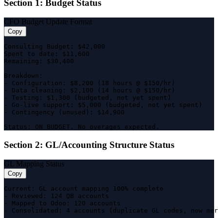
Section 1: Budget Status
CFO Budget Update Format
Copy
Consulting Budget: $42,000

Spent to date: $11,600

Remaining: $30,400

Breakdown:

- Configuration: $8,200 (18 hours @ $150/hr)

- Data cleaning: $2,100 (14 hours @ $150/hr)

- Testing: $1,300 (budgeted, not yet spent)

- Go-live support: $5,000 (budgeted, not yet spent)

- Contingency (unused): $14,900

Status: ON BUDGET. No overages expected.
Section 2: GL/Accounting Structure Status
GL Mapping Status
Copy
Current: GL account mapping 100% complete

- Reviewed: 124 QB accounts

- Mapped to Odoo: 120 accounts

- Consolidated: 4 accounts (duplicate GL codes, now mer