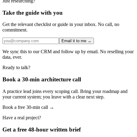
Just researching?
Take the guide with you
Get the relevant checklist or guide in your inbox. No call, no
commitment.
Email it to me →
We sync this to our CRM and follow up by email. No reselling your
data, ever.
Ready to talk?
Book a 30-min architecture call
A practice lead joins every scoping call. Bring your roadmap and
your current system; you leave with a clear next step.
Book a free 30-min call →
Have a real project?
Get a free 48-hour written brief