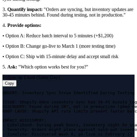
3.
Quantify impact:
"Orders are syncing, but inventory updates are
30-45 minutes behind. Found during testing, not in production."
4.
Provide options:
• Option A: Reduce batch interval to 5 minutes (+$1,200)
• Option B: Change go-live to March 1 (more testing time)
• Option C: Ship with 15-minute delay and accept small risk
5.
Ask:
"Which option works best for you?"
Follow-up Email (Same Day)
Copy
URGENT: Inventory Sync Issue Identified During Testing

ISSUE: Shopify-Odoo inventory sync has 30-45 minute lag

DISCOVERY: Found during UAT, not in production (good ne
ROOT CAUSE: Shopify API rate limits prevent faster batc
IMPACT ASSESSMENT:

- Likelihood: During peak hours, inventory might be ina
- Severity: Orders might place against sold-out invento
- Timeline: Discovered Week 8, go-live is February 17
