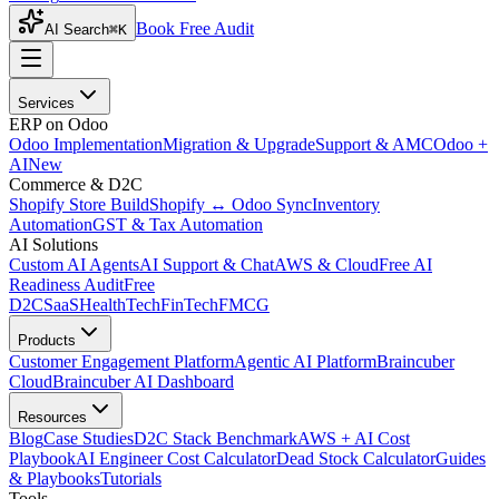
Book Free Audit
AI Search
⌘K
Services
ERP on Odoo
Odoo Implementation
Migration & Upgrade
Support & AMC
Odoo +
AI
New
Commerce & D2C
Shopify Store Build
Shopify ↔ Odoo Sync
Inventory
Automation
GST & Tax Automation
AI Solutions
Custom AI Agents
AI Support & Chat
AWS & Cloud
Free AI
Readiness Audit
Free
D2C
SaaS
HealthTech
FinTech
FMCG
Products
Customer Engagement Platform
Agentic AI Platform
Braincuber
Cloud
Braincuber AI Dashboard
Resources
Blog
Case Studies
D2C Stack Benchmark
AWS + AI Cost
Playbook
AI Engineer Cost Calculator
Dead Stock Calculator
Guides
& Playbooks
Tutorials
Tools