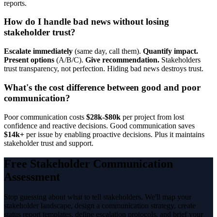
reports.
How do I handle bad news without losing
stakeholder trust?
Escalate immediately
(same day, call them).
Quantify impact.
Present options
(A/B/C).
Give recommendation.
Stakeholders
trust transparency, not perfection. Hiding bad news destroys trust.
What's the cost difference between good and poor
communication?
Poor communication costs
$28k-$80k
per project from lost
confidence and reactive decisions. Good communication saves
$14k+
per issue by enabling proactive decisions. Plus it maintains
stakeholder trust and support.
Free Stakeholder Communication
Assessment
Stop guessing about what to tell stakeholders. We'll map your
stakeholder landscape, design a communication strategy, create
status report templates, define escalation protocols, and brief your