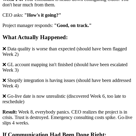
don't hear much from them.
CEO asks:
"How's it going?"
Project manager responds:
"Good, on track."
What Actually Happened:
❌ Data quality is worse than expected (should have been flagged
Week 2)
❌ GL account mapping isn't finished (should have been escalated
Week 3)
❌ Shopify integration is having issues (should have been addressed
Week 4)
❌ Go-live date is now unrealistic (discovered Week 6, too late to
reschedule)
Result:
Week 8, everybody panics. CEO realizes the project is in
crisis. Trust is destroyed. Emergency consulting costs spike. Go-live
slips 4 weeks.
If Communication Had Been Done Right: