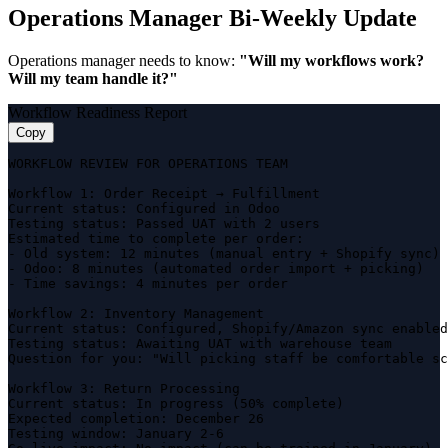
Operations Manager Bi-Weekly Update
Operations manager needs to know:
"Will my workflows work?
Will my team handle it?"
Workflow Readiness Report
Copy
WORKFLOW REVIEW FOR OPERATIONS TEAM

Workflow 1: Order Receipt → Fulfillment

Current status: Configured in Odoo

Testing status: Passed UAT with 2 users

Estimated time to complete per order:

- Old system: 12 minutes (manual entry + Shopify sync)

- Odoo: 8 minutes (automated order import + picking)

- Time savings: 4 minutes per order

Workflow 2: Inventory Management

Current status: Configured, Shopify/Amazon sync enabled

Testing status: Awaiting UAT with warehouse team

Question for you: "Will picking staff be comfortable sc
Workflow 3: Return Processing

Current status: In progress (50% complete)

Expected completion: December 26

Testing window: January 2-6
