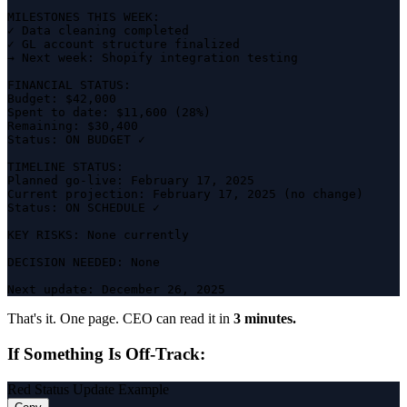
MILESTONES THIS WEEK:

✓ Data cleaning completed

✓ GL account structure finalized

→ Next week: Shopify integration testing

FINANCIAL STATUS:

Budget: $42,000

Spent to date: $11,600 (28%)

Remaining: $30,400

Status: ON BUDGET ✓

TIMELINE STATUS:

Planned go-live: February 17, 2025

Current projection: February 17, 2025 (no change)

Status: ON SCHEDULE ✓

KEY RISKS: None currently

DECISION NEEDED: None

Next update: December 26, 2025
That's it. One page. CEO can read it in
3 minutes.
If Something Is Off-Track:
Red Status Update Example