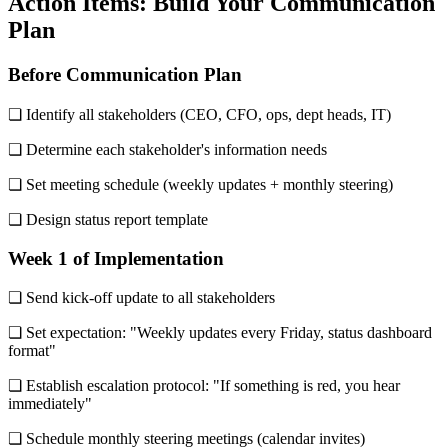
Action Items: Build Your Communication
Plan
Before Communication Plan
❏ Identify all stakeholders (CEO, CFO, ops, dept heads, IT)
❏ Determine each stakeholder's information needs
❏ Set meeting schedule (weekly updates + monthly steering)
❏ Design status report template
Week 1 of Implementation
❏ Send kick-off update to all stakeholders
❏ Set expectation: "Weekly updates every Friday, status dashboard
format"
❏ Establish escalation protocol: "If something is red, you hear
immediately"
❏ Schedule monthly steering meetings (calendar invites)