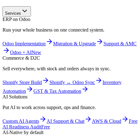
Services
ERP on Odoo
Run your whole business on one connected system.
Odoo Implementation
Migration & Upgrade
Support & AMC
Odoo + AI
New
Commerce & D2C
Sell everywhere, with stock and orders always in sync.
Shopify Store Build
Shopify ↔ Odoo Sync
Inventory
Automation
GST & Tax Automation
AI Solutions
Put AI to work across support, ops and finance.
Custom AI Agents
AI Support & Chat
AWS & Cloud
Free
AI Readiness Audit
Free
AI-Native by default