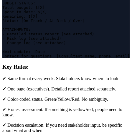
BUDGET STATUS:

Total budget: $[X]

Spent to date: $[X]

Remaining: $[X]

Status: [On Track / At Risk / Over]

ATTACHMENTS:

- Detailed status report (see attached)

- Risk log (see attached)

- Change log (see attached)

Next update: [Date]

Contact for questions: [Consultant name, phone, email]
Key Rules:
✓
Same format every week. Stakeholders know where to look.
✓
One page (executives). Detailed report attached separately.
✓
Color-coded status. Green/Yellow/Red. No ambiguity.
✓
Honest assessment. If something is yellow/red, people need to
know.
✓
Decision escalation. If you need stakeholder input, be specific
about what and when.