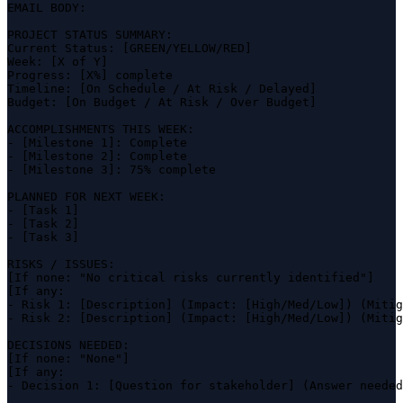
EMAIL BODY:

PROJECT STATUS SUMMARY:

Current Status: [GREEN/YELLOW/RED]

Week: [X of Y]

Progress: [X%] complete

Timeline: [On Schedule / At Risk / Delayed]

Budget: [On Budget / At Risk / Over Budget]

ACCOMPLISHMENTS THIS WEEK:

- [Milestone 1]: Complete

- [Milestone 2]: Complete

- [Milestone 3]: 75% complete

PLANNED FOR NEXT WEEK:

- [Task 1]

- [Task 2]

- [Task 3]

RISKS / ISSUES:

[If none: "No critical risks currently identified"]

[If any:

- Risk 1: [Description] (Impact: [High/Med/Low]) (Mitig
- Risk 2: [Description] (Impact: [High/Med/Low]) (Mitig
DECISIONS NEEDED:

[If none: "None"]

[If any:

- Decision 1: [Question for stakeholder] (Answer needed