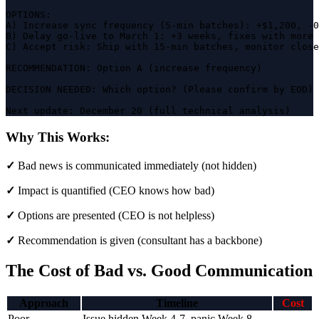
OPTIONS:

A) Increase sync frequency (5-min batches): +$1,200, -0
B) Delay go-live to March 1: +3 weeks, fixes with more 
C) Accept risk: Ship with 15-min batches, monitor close
RECOMMENDATION: Option A (increase frequency)

DECISION NEEDED: Which option? (Please confirm by EOD)

Next update: December 20 (full technical analysis)
Why This Works:
✓
Bad news is communicated immediately (not hidden)
✓
Impact is quantified (CEO knows how bad)
✓
Options are presented (CEO is not helpless)
✓
Recommendation is given (consultant has a backbone)
The Cost of Bad vs. Good Communication
Approach
Timeline
Cost
Poor
Issue hidden Week 4-7, panic Week 8,