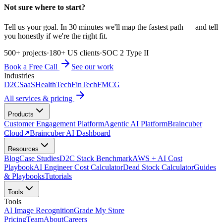
Not sure where to start?
Tell us your goal. In 30 minutes we'll map the fastest path — and tell
you honestly if we're the right fit.
500+ projects
·
180+ US clients
·
SOC 2 Type II
Book a Free Call
See our work
Industries
D2C
SaaS
HealthTech
FinTech
FMCG
All services & pricing
Products
Customer Engagement Platform
Agentic AI Platform
Braincuber
Cloud
↗
Braincuber AI Dashboard
Resources
Blog
Case Studies
D2C Stack Benchmark
AWS + AI Cost
Playbook
AI Engineer Cost Calculator
Dead Stock Calculator
Guides
& Playbooks
Tutorials
Tools
Tools
AI Image Recognition
Grade My Store
Pricing
Team
About
Careers