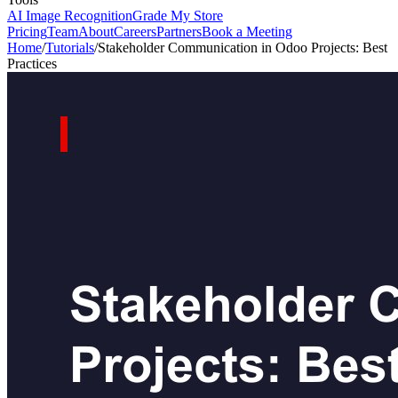
AI Image Recognition
Grade My Store
Pricing
Team
About
Careers
Partners
Book a Meeting
Home
/
Tutorials
/
Stakeholder Communication in Odoo Projects: Best
Practices