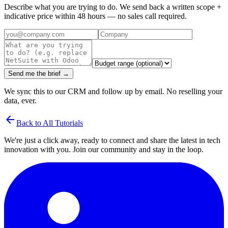
Describe what you are trying to do. We send back a written scope +
indicative price within 48 hours — no sales call required.
Send me the brief →
We sync this to our CRM and follow up by email. No reselling your
data, ever.
arrow_back
Back to All Tutorials
We're just a click away, ready to connect and share the latest in tech
innovation with you. Join our community and stay in the loop.