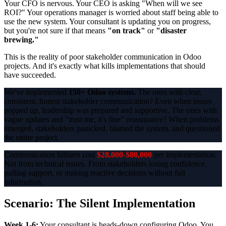
Your CFO is nervous. Your CEO is asking "When will we see
ROI?" Your operations manager is worried about staff being able to
use the new system. Your consultant is updating you on progress,
but you're not sure if that means
"on track"
or
"disaster
brewing."
This is the reality of poor stakeholder communication in Odoo
projects. And it's exactly what kills implementations that should
have succeeded.
We've implemented
150+ Odoo systems.
The ones with clear,
consistent, honest stakeholder communication? Even when issues
popped up, leadership was prepared and supportive. The ones with
vague updates and "trust me, it's fine" reassurance? When problems
emerged, stakeholders panicked, blamed the system, and questioned
the entire project.
Communication failures cost
$28,000-$80,000
per implementation.
Not from technical issues. From stakeholders losing confidence,
pulling support, or making reactive decisions without full
information.
Scenario: The Silent Implementation
Week 1-6:
Your consultant is heads-down configuring Odoo. You