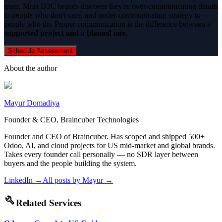
team. Most D2C brands discover they're over-communicating details
to people who don't care, and under-communicating strategy to
people who do. Proper communication is the difference between a
supported project and a blamed one.
Schedule Assessment
About the author
Mayur Domadiya
Founder & CEO, Braincuber Technologies
Founder and CEO of Braincuber. Has scoped and shipped 500+
Odoo, AI, and cloud projects for US mid-market and global brands.
Takes every founder call personally — no SDR layer between
buyers and the people building the system.
LinkedIn →
All posts by
Mayur
→
build
Related Services