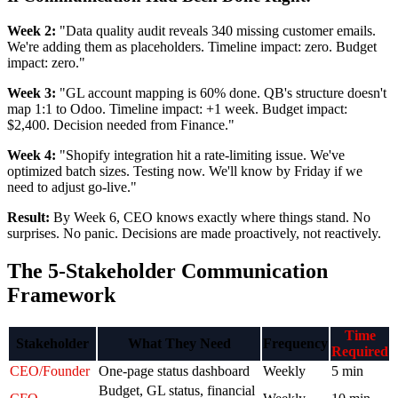
Week 2:
"Data quality audit reveals 340 missing customer emails.
We're adding them as placeholders. Timeline impact: zero. Budget
impact: zero."
Week 3:
"GL account mapping is 60% done. QB's structure doesn't
map 1:1 to Odoo. Timeline impact: +1 week. Budget impact:
$2,400. Decision needed from Finance."
Week 4:
"Shopify integration hit a rate-limiting issue. We've
optimized batch sizes. Testing now. We'll know by Friday if we
need to adjust go-live."
Result:
By Week 6, CEO knows exactly where things stand. No
surprises. No panic. Decisions are made proactively, not reactively.
The 5-Stakeholder Communication
Framework
Time
Stakeholder
What They Need
Frequency
Required
CEO/Founder
One-page status dashboard
Weekly
5 min
Budget, GL status, financial