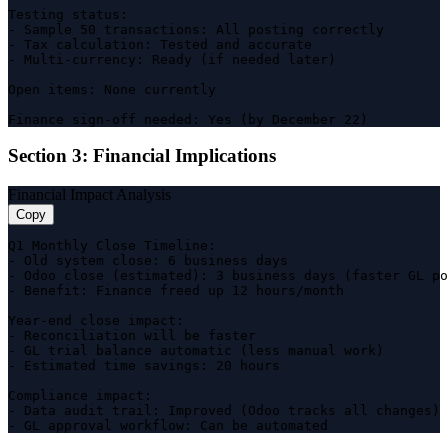
Testing status:

- Sample 50 transactions: All posting correctly

- Tax calculation: Tested and accurate

- Multi-currency: Ready (if needed later)

Open items: None currently

Finance sign-off needed: Yes (by December 22)
Section 3: Financial Implications
Financial Impact Analysis
Copy
Q1 Monthly Close Timeline:

- Old system close: 6 business days

- Odoo close (estimated): 3 business days (faster GL po
- Benefit: Finance freed up 12 hours/month

Year-end close impact:

- Reconciliation will be faster

- GL trial balance automatic (less manual work)

- Estimated time savings: 20 hours

Compliance impact:

- Data audit trail: Improved (Odoo tracks all changes)

- GL approval workflow: Can be automated