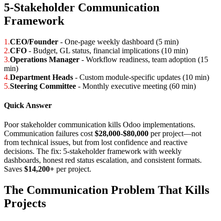
5-Stakeholder Communication
Framework
1.
CEO/Founder
- One-page weekly dashboard (5 min)
2.
CFO
- Budget, GL status, financial implications (10 min)
3.
Operations Manager
- Workflow readiness, team adoption (15
min)
4.
Department Heads
- Custom module-specific updates (10 min)
5.
Steering Committee
- Monthly executive meeting (60 min)
Quick Answer
Poor stakeholder communication kills Odoo implementations.
Communication failures cost
$28,000-$80,000
per project—not
from technical issues, but from lost confidence and reactive
decisions. The fix: 5-stakeholder framework with weekly
dashboards, honest red status escalation, and consistent formats.
Saves
$14,200+
per project.
The Communication Problem That Kills
Projects