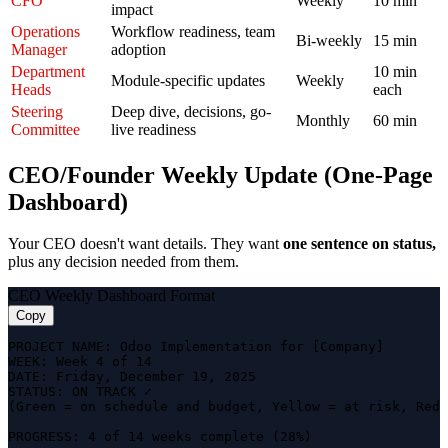
CFO
Weekly
10 min
impact
Operations
Workflow readiness, team
Bi-weekly
15 min
Manager
adoption
Department
10 min
Module-specific updates
Weekly
Heads
each
Steering
Deep dive, decisions, go-
Monthly
60 min
Committee
live readiness
CEO/Founder Weekly Update (One-Page
Dashboard)
Your CEO doesn't want details. They want
one sentence on status,
plus any decision needed from them.
CEO Weekly Dashboard Format
Copy
PROJECT NAME: Odoo Implementation for [Company]

WEEK: Week 4 of 14

DATE: Friday, December 19, 2025

STATUS: ON TRACK ✓

(Green = on schedule and budget, Yellow = at risk, Red 
PROGRESS: 4 of 14 weeks complete (28%)
