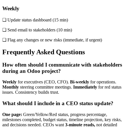
Weekly
❏ Update status dashboard (15 min)
❏ Send email to stakeholders (10 min)
❏ Flag any changes or new risks (immediate, if urgent)
Frequently Asked Questions
How often should I communicate with stakeholders
during an Odoo project?
Weekly
for executives (CEO, CFO).
Bi-weekly
for operations.
Monthly
steering committee meetings.
Immediately
for red status
issues. Consistency builds trust.
What should I include in a CEO status update?
One page:
Green/Yellow/Red status, progress percentage,
milestones completed, budget status, timeline projection, key risks,
and decisions needed. CEOs want
3-minute reads,
not detailed