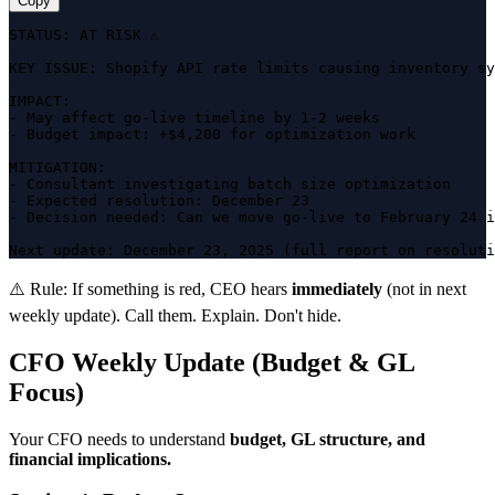
Copy
STATUS: AT RISK ⚠️

KEY ISSUE: Shopify API rate limits causing inventory sy
IMPACT:

- May affect go-live timeline by 1-2 weeks

- Budget impact: +$4,200 for optimization work

MITIGATION:

- Consultant investigating batch size optimization

- Expected resolution: December 23

- Decision needed: Can we move go-live to February 24 i
Next update: December 23, 2025 (full report on resoluti
⚠️ Rule:
If something is red, CEO hears
immediately
(not in next
weekly update). Call them. Explain. Don't hide.
CFO Weekly Update (Budget & GL
Focus)
Your CFO needs to understand
budget, GL structure, and
financial implications.