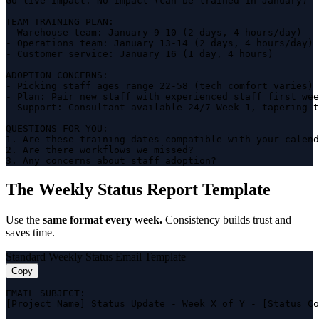
Go-live impact: No impact (can be trained in January)

TEAM TRAINING PLAN:

- Warehouse team: January 9-10 (2 days, 4 hours/day)

- Operations team: January 13-14 (2 days, 4 hours/day)

- Customer service: January 16 (1 day, 4 hours)

ADOPTION CONCERNS:

- Picking staff ages range 22-58 (tech comfort varies)

- Plan: Pair new staff with experienced staff first wee
- Support: Consultant available 24/7 Week 1, tapering t
QUESTIONS FOR YOU:

1. Are these training dates compatible with your calend
2. Are there workflows we missed?

3. Any concerns about staff adoption?
The Weekly Status Report Template
Use the
same format every week.
Consistency builds trust and
saves time.
Standard Weekly Status Email Template
Copy
EMAIL SUBJECT:

[Project Name] Status Update - Week X of Y - [Status Co